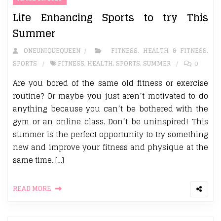
Life Enhancing Sports to try This
Summer
ONEUNIQUEQUEEN
FITNESS
,
HEALTH & FITNESS
,
SPORTS
FITNESS
,
HEALTH
,
SPORTS
,
SUMMER
0
Are you bored of the same old fitness or exercise
routine? Or maybe you just aren’t motivated to do
anything because you can’t be bothered with the
gym or an online class. Don’t be uninspired! This
summer is the perfect opportunity to try something
new and improve your fitness and physique at the
same time. […]
READ MORE