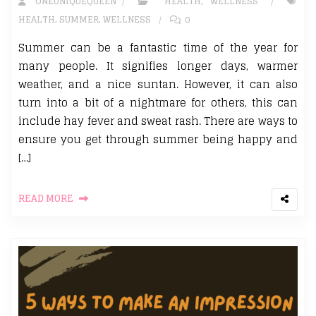
ONEUNIQUEQUEEN
HEALTH
,
WELLNESS
HEALTH
,
SUMMER
,
WELLNESS
0
Summer can be a fantastic time of the year for
many people. It signifies longer days, warmer
weather, and a nice suntan. However, it can also
turn into a bit of a nightmare for others, this can
include hay fever and sweat rash. There are ways to
ensure you get through summer being happy and
[…]
READ MORE