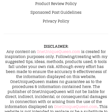
Product Review Policy
Sponsored Post Guidelines
Privacy Policy
DISCLAIMER
:
Any content on
OneUniqueQueen.com
is created for
inspiration purposes only. Following/creating with my
suggested tips, ideas, methods, products used, & tools
fall under your own risk. Although every effort has
been made to ensure the accuracy & effectiveness of
the information displayed on this website,
OneUniqueQueen makes no guarantee as to the
procedures & information contained here. The
publisher of OneUniqueQueen will not be liable for
direct, indirect, incidental, or consequential damages
in connection with or arising from the use of the
information displayed on
OneUniqueQueen.com
. This
website is not intended to replace or be a substitute to