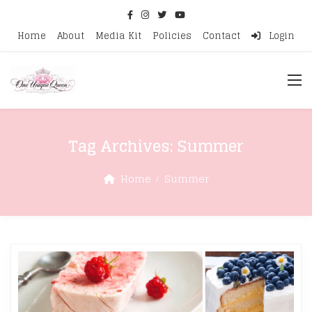
Home
About
Media Kit
Policies
Contact
Login
Tag Archives:
Summer
Home
Summer