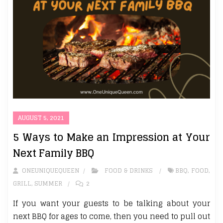
AUGUST 5, 2021
5 Ways to Make an Impression at Your
Next Family BBQ
ONEUNIQUEQUEEN
FOOD & DRINKS
BBQ
,
FOOD
,
GRILL
,
SUMMER
2
If you want your guests to be talking about your
next BBQ for ages to come, then you need to pull out