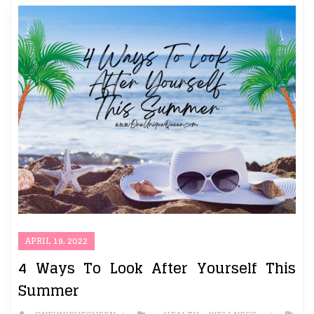
APRIL 19, 2022
4 Ways To Look After Yourself This
Summer