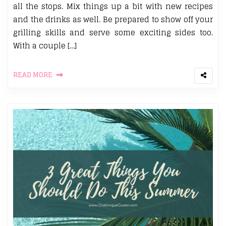
all the stops. Mix things up a bit with new recipes
and the drinks as well. Be prepared to show off your
grilling skills and serve some exciting sides too.
With a couple […]
READ MORE