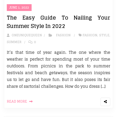
JUNE 1, 2022
The Easy Guide To Nailing Your
Summer Style In 2022
ONEUNIQUEQUEEN
FASHION
FASHION
,
STYLE
,
SUMMER
0
It’s that time of year again. The one where the
weather is perfect for spending most of your time
outdoors. From picnics in the park to summer
festivals and beach getaways, the season inspires
us to let go and have fun. But it also poses its fair
share of sartorial challenges. How do you dress […]
READ MORE