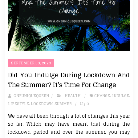
SEPTEMBER 30, 2020
Did You Indulge During Lockdown And
The Summer? It’s Time For Change
ONEUNIQUEQUEEN
HEALTH
CHANGE
,
INDULGE
,
LIFESTYLE
,
LOCKDOWN
,
SUMMER
0
We have all been through a lot of changes this year
so far. Which may have meant that during the
lockdown period and over the summer, you may