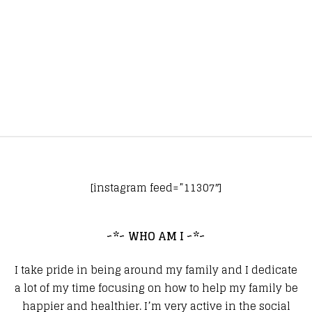
[instagram feed=”11307″]
~*~ WHO AM I ~*~
I take pride in being around my family and I dedicate
a lot of my time focusing on how to help my family be
happier and healthier. I’m very active in the social