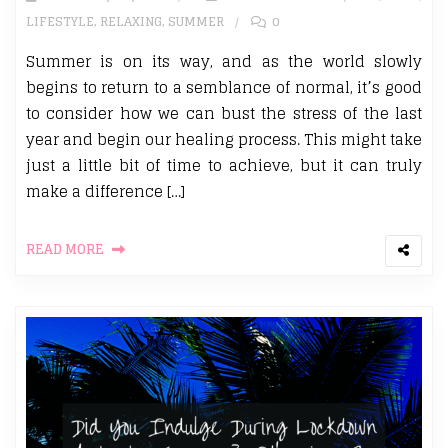
LIFESTYLE
,
RELAXING
,
SUMMER
0
Summer is on its way, and as the world slowly
begins to return to a semblance of normal, it’s good
to consider how we can bust the stress of the last
year and begin our healing process. This might take
just a little bit of time to achieve, but it can truly
make a difference […]
READ MORE