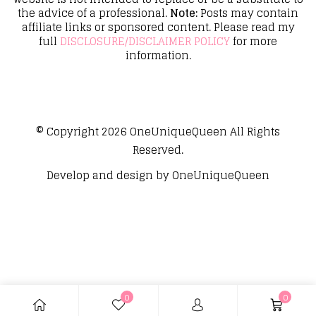
the advice of a professional.
Note:
Posts may contain
affiliate links or sponsored content. Please read my
full
DISCLOSURE/DISCLAIMER POLICY
for more
information.
© Copyright 2026
OneUniqueQueen
All Rights
Reserved.
Develop and design by
OneUniqueQueen
0
0