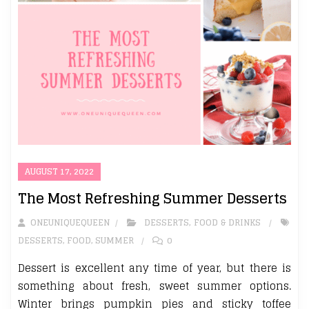
AUGUST 17, 2022
The Most Refreshing Summer Desserts
ONEUNIQUEQUEEN
DESSERTS
,
FOOD & DRINKS
DESSERTS
,
FOOD
,
SUMMER
0
Dessert is excellent any time of year, but there is
something about fresh, sweet summer options.
Winter brings pumpkin pies and sticky toffee