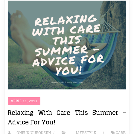
APRIL 11, 2021
Relaxing With Care This Summer –
Advice For You!
ONEUNIQUEQUEEN
LIFESTYLE
CARE
,