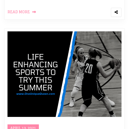
READ MORE
APRIL 13, 2021