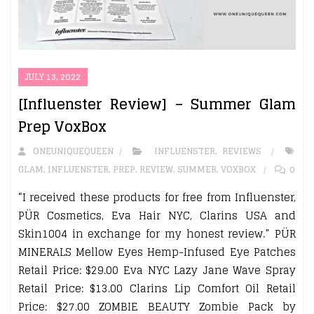
JULY 13, 2022
[Influenster Review] – Summer Glam
Prep VoxBox
ONEUNIQUEQUEEN
INFLUENSTER
,
REVIEWS
GLAM
,
INFLUENSTER
,
PREP
,
REVIEW
,
SUMMER
,
VOXBOX
0
“I received these products for free from Influenster,
PÜR Cosmetics, Eva Hair NYC, Clarins USA and
Skin1004 in exchange for my honest review.” PÜR
MINERALS Mellow Eyes Hemp-Infused Eye Patches
Retail Price: $29.00 Eva NYC Lazy Jane Wave Spray
Retail Price: $13.00 Clarins Lip Comfort Oil Retail
Price: $27.00 ZOMBIE BEAUTY Zombie Pack by