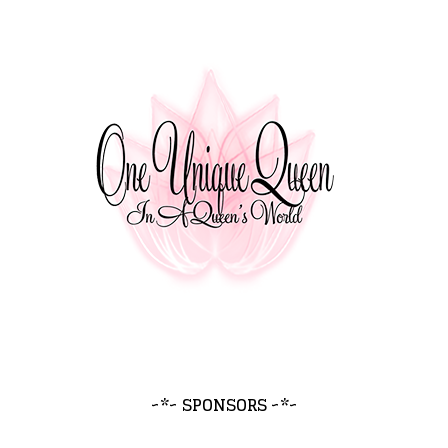
~*~ SPONSORS ~*~