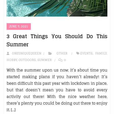
JUNE 7, 2021
3 Great Things You Should Do This
Summer
ONEUNIQUEQUEEN
OTHER
EVENTS
,
FAMILY
,
HOBBY
,
OUTDOORS
,
SUMMER
0
With the summer upon us now, it’s about time you
started making plans if you haven’t already! It’s
been difficult this past year with lockdown in place,
but that doesn’t mean you have to avoid every
activity out there! With the nice weather here,
there’s plenty you could be doing out there to enjoy
it. […]