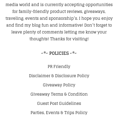
media world and is currently accepting opportunities
for family-friendly product reviews, giveaways,
traveling, events and sponsorship’s. I hope you enjoy
and find my blog fun and informative! Don’t forget to
leave plenty of comments letting me know your
thoughts! Thanks for visiting!
~*~ POLICIES ~*~
PR Friendly
Disclaimer & Disclosure Policy
Giveaway Policy
Giveaway Terms & Condition
Guest Post Guidelines
Parties, Events & Trips Policy