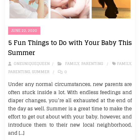
JUNE 22, 2020
5 Fun Things to Do with Your Baby This
Summer
ONEUNIQUEQUEEN
FAMILY
,
PARENTING
FAMILY
,
PARENTING
,
SUMMER
0
Under any normal circumstances, new parents are
often stuck inside a lot. With endless feedings and
diaper changes, you’re all exhausted at the end of
the day as well. Summer is a great time to make the
effort to get out about with your baby, however, and
introduce them to their new local neighborhood,
and […]