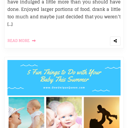
have indulged a little more than you should have
done. Enjoyed larger portions of food, drank a little
too much and maybe just decided that you weren’t
[…]
READ MORE