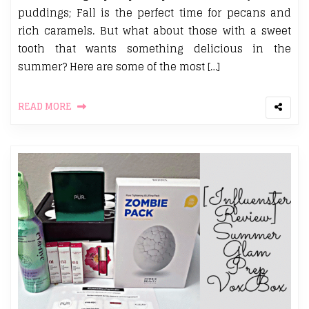
puddings; Fall is the perfect time for pecans and
rich caramels. But what about those with a sweet
tooth that wants something delicious in the
summer? Here are some of the most […]
READ MORE