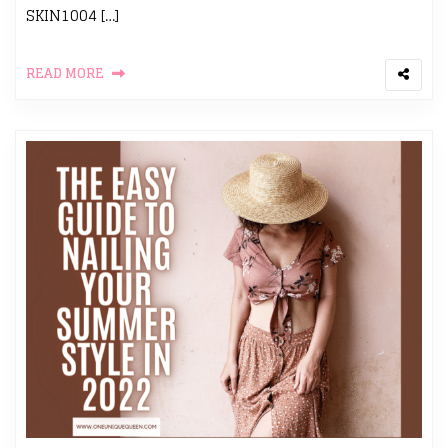
SKIN1004 […]
READ MORE