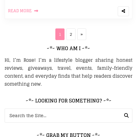
READ MORE
Posts pagination
Page
Page
Next page
1
2
»
~*~ WHO AM I ~*~
Hi, I’m Rose! I’m a lifestyle blogger sharing honest
reviews, giveaways, travel, events, family-friendly
content, and everyday finds that help readers discover
something new.
~*~ LOOKING FOR SOMETHING? ~*~
Search for:
~*~ GRAB MY BUTTON ~*~