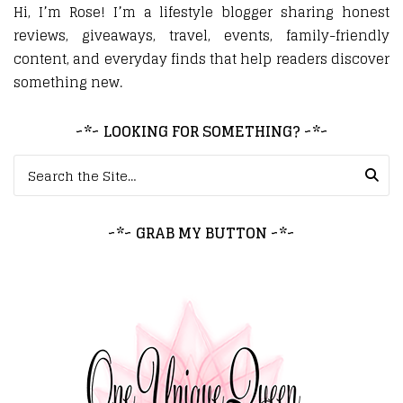
Hi, I’m Rose! I’m a lifestyle blogger sharing honest
reviews, giveaways, travel, events, family-friendly
content, and everyday finds that help readers discover
something new.
~*~ LOOKING FOR SOMETHING? ~*~
Search for:
~*~ GRAB MY BUTTON ~*~