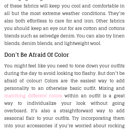
of these fabrics will keep you cool and comfortable in
all but the most extreme weather conditions. They’re
also both effortless to care for and iron. Other fabrics
you should keep an eye out for are cotton and cottons
blends such as selvedge denim. You can also try linen
blends, denim blends, and lightweight wool.
Don’t Be Afraid Of Color
You might feel like you need to tone down your outfits
during the day to avoid looking too flashy. But don’t be
afraid of colour! Colors are the easiest way to add
personality to an otherwise basic outfit. Mixing and
matching different colors
within an outfit is a great
way to individualize your look without going
overboard. It’s also a straightforward way to add
seasonal flair to your outfits. Try incorporating them
into your accessories if you’re worried about rocking