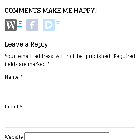
COMMENTS MAKE ME HAPPY!
(0)
(0)
Leave a Reply
Your email address will not be published.
Required
fields are marked
*
Name
*
Email
*
Website