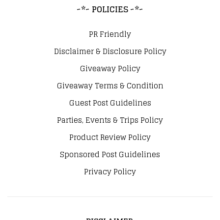
~*~ POLICIES ~*~
PR Friendly
Disclaimer & Disclosure Policy
Giveaway Policy
Giveaway Terms & Condition
Guest Post Guidelines
Parties, Events & Trips Policy
Product Review Policy
Sponsored Post Guidelines
Privacy Policy