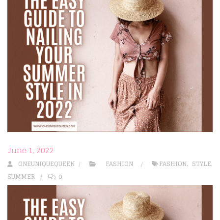
June 1, 2022
ONEUNIQUEQUEEN
FASHION
FASHION
,
STYLE
,
SUMMER
0