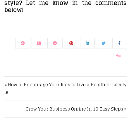
style? Let me know in the comments
below!
Post navigation
« How to Encourage Your Kids to Live a Healthier Lifesty
le
Grow Your Business Online In 10 Easy Steps »