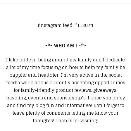
[instagram feed=”11307″]
~*~ WHO AM I ~*~
I take pride in being around my family and I dedicate
a lot of my time focusing on how to help my family be
happier and healthier. I’m very active in the social
media world and is currently accepting opportunities
for family-friendly product reviews, giveaways,
traveling, events and sponsorship’s. I hope you enjoy
and find my blog fun and informative! Don’t forget to
leave plenty of comments letting me know your
thoughts! Thanks for visiting!