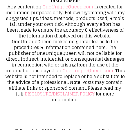
DISCLAIMER
:
Any content on
OneUniqueQueen.com
is created for
inspiration purposes only. Following/creating with my
suggested tips, ideas, methods, products used, & tools
fall under your own risk. Although every effort has
been made to ensure the accuracy & effectiveness of
the information displayed on this website,
OneUniqueQueen makes no guarantee as to the
procedures & information contained here. The
publisher of OneUniqueQueen will not be liable for
direct, indirect, incidental, or consequential damages
in connection with or arising from the use of the
information displayed on
OneUniqueQueen.com
. This
website is not intended to replace or be a substitute to
the advice of a professional.
Note:
Posts may contain
affiliate links or sponsored content. Please read my
full
DISCLOSURE/DISCLAIMER POLICY
for more
information.