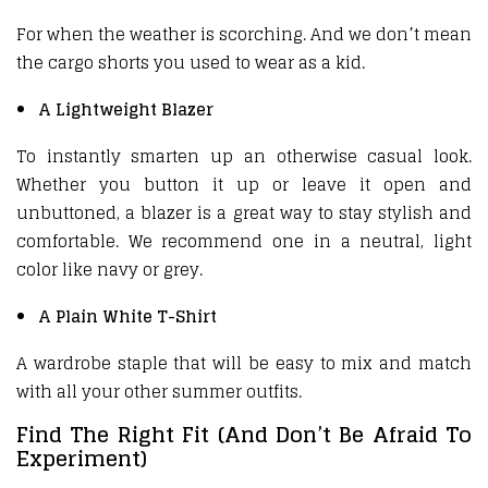
For when the weather is scorching. And we don’t mean
the cargo shorts you used to wear as a kid.
A Lightweight Blazer
To instantly smarten up an otherwise casual look.
Whether you button it up or leave it open and
unbuttoned, a blazer is a great way to stay stylish and
comfortable. We recommend one in a neutral, light
color like navy or grey.
A Plain White T-Shirt
A wardrobe staple that will be easy to mix and match
with all your other summer outfits.
Find The Right Fit (And Don’t Be Afraid To
Experiment)