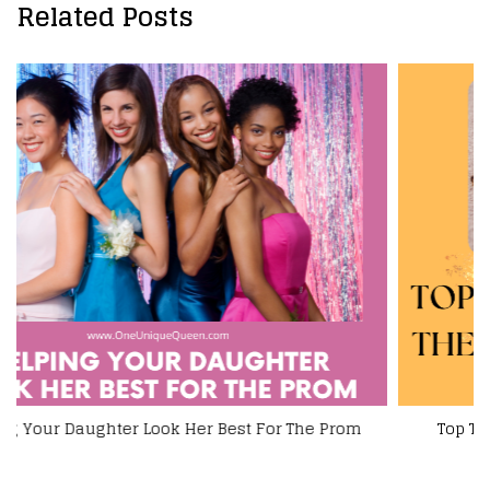
Related Posts
Top Tips For Prolonging The Life Of Your Jewelry