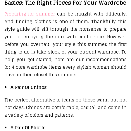
Basics: The Right Pieces For Your Wardrobe
Preparing for summer
can be fraught with difficulty.
And finding clothes is one of them. Thankfully this
style guide will sift through the nonsense to prepare
you for enjoying the sun with confidence. However,
before you overhaul your style this summer, the first
thing to do is take stock of your current wardrobe. To
help you get started, here are our recommendations
for 4 core wardrobe items every stylish woman should
have in their closet this summer.
A Pair Of Chinos
The perfect alternative to jeans on those warm but not
hot days. Chinos are comfortable, casual, and come in
a variety of colors and patterns.
A Pair Of Shorts