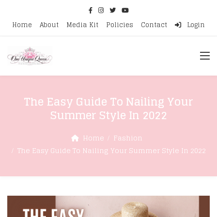
Home
About
Media Kit
Policies
Contact
Login
The Easy Guide To Nailing Your
Summer Style In 2022
Home
Fashion
The Easy Guide To Nailing Your Summer Style In 2022