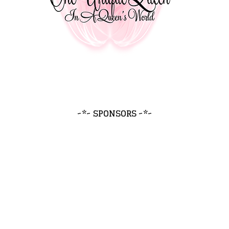
~*~ SPONSORS ~*~