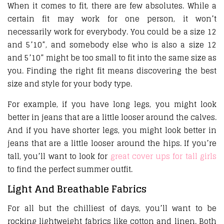
When it comes to fit, there are few absolutes. While a
certain fit may work for one person, it won’t
necessarily work for everybody. You could be a size 12
and 5’10”, and somebody else who is also a size 12
and 5’10” might be too small to fit into the same size as
you. Finding the right fit means discovering the best
size and style for your body type.
For example, if you have long legs, you might look
better in jeans that are a little looser around the calves.
And if you have shorter legs, you might look better in
jeans that are a little looser around the hips. If you’re
tall, you’ll want to look for
great cover ups for tall girls
to find the perfect summer outfit.
Light And Breathable Fabrics
For all but the chilliest of days, you’ll want to be
rocking lightweight fabrics like cotton and linen. Both