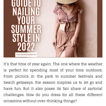
It’s that time of year again. The one where the weather
is perfect for spending most of your time outdoors.
From picnics in the park to summer festivals and
beach getaways, the season inspires us to let go and
have fun. But it also poses its fair share of sartorial
challenges. How do you dress for all these different
occasions without over-thinking things?