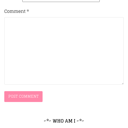
Comment
*
~*~ WHO AM I ~*~