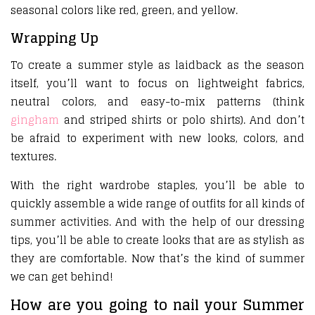
seasonal colors like red, green, and yellow.
Wrapping Up
To create a summer style as laidback as the season
itself, you’ll want to focus on lightweight fabrics,
neutral colors, and easy-to-mix patterns (think
gingham
and striped shirts or polo shirts). And don’t
be afraid to experiment with new looks, colors, and
textures.
With the right wardrobe staples, you’ll be able to
quickly assemble a wide range of outfits for all kinds of
summer activities. And with the help of our dressing
tips, you’ll be able to create looks that are as stylish as
they are comfortable. Now that’s the kind of summer
we can get behind!
How are you going to nail your Summer