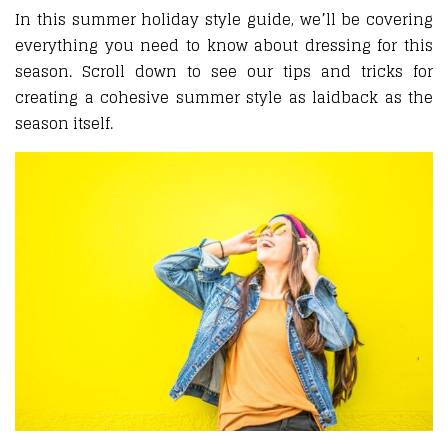
In this summer holiday style guide, we’ll be covering
everything you need to know about dressing for this
season. Scroll down to see our tips and tricks for
creating a cohesive summer style as laidback as the
season itself.