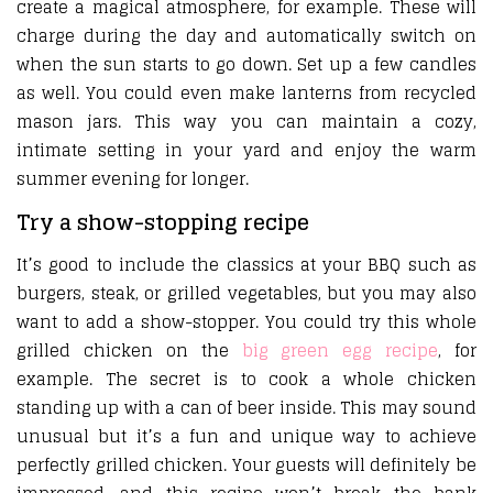
create a magical atmosphere, for example. These will
charge during the day and automatically switch on
when the sun starts to go down. Set up a few candles
as well. You could even make lanterns from recycled
mason jars. This way you can maintain a cozy,
intimate setting in your yard and enjoy the warm
summer evening for longer.
Try a show-stopping recipe
It’s good to include the classics at your BBQ such as
burgers, steak, or grilled vegetables, but you may also
want to add a show-stopper. You could try this whole
grilled chicken on the
big green egg recipe
, for
example. The secret is to cook a whole chicken
standing up with a can of beer inside. This may sound
unusual but it’s a fun and unique way to achieve
perfectly grilled chicken. Your guests will definitely be