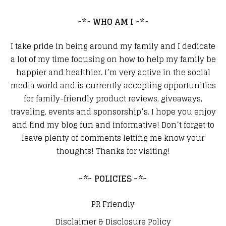
~*~ WHO AM I ~*~
I take pride in being around my family and I dedicate
a lot of my time focusing on how to help my family be
happier and healthier. I’m very active in the social
media world and is currently accepting opportunities
for family-friendly product reviews, giveaways,
traveling, events and sponsorship’s. I hope you enjoy
and find my blog fun and informative! Don’t forget to
leave plenty of comments letting me know your
thoughts! Thanks for visiting!
~*~ POLICIES ~*~
PR Friendly
Disclaimer & Disclosure Policy