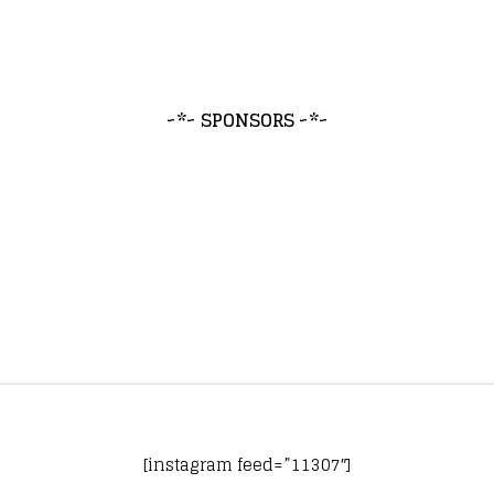
~*~ SPONSORS ~*~
[instagram feed=”11307″]