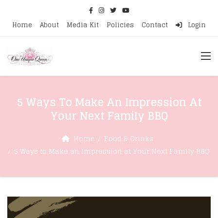
Home
About
Media Kit
Policies
Contact
Login
5 Ways To Make An Impression At
Your Next Family BBQ
Home
Food & Drinks
5 Ways to Make an Impression at Your Next Family BBQ