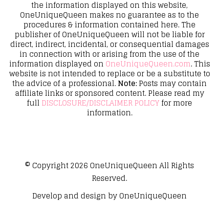
the information displayed on this website,
OneUniqueQueen makes no guarantee as to the
procedures & information contained here. The
publisher of OneUniqueQueen will not be liable for
direct, indirect, incidental, or consequential damages
in connection with or arising from the use of the
information displayed on
OneUniqueQueen.com
. This
website is not intended to replace or be a substitute to
the advice of a professional.
Note:
Posts may contain
affiliate links or sponsored content. Please read my
full
DISCLOSURE/DISCLAIMER POLICY
for more
information.
© Copyright 2026
OneUniqueQueen
All Rights
Reserved.
Develop and design by
OneUniqueQueen