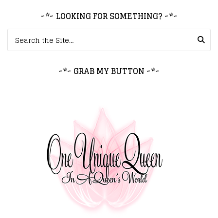
~*~ LOOKING FOR SOMETHING? ~*~
Search for:
~*~ GRAB MY BUTTON ~*~