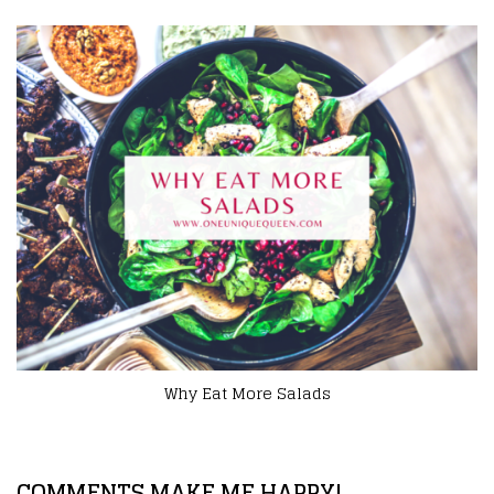
Innovative Ways to Experiment With Food Throu
Outdoor Grilling
COMMENTS MAKE ME HAPPY!