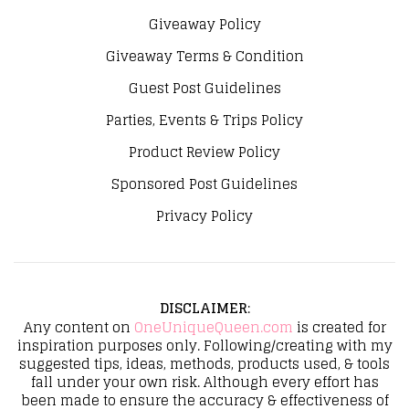
Giveaway Policy
Giveaway Terms & Condition
Guest Post Guidelines
Parties, Events & Trips Policy
Product Review Policy
Sponsored Post Guidelines
Privacy Policy
DISCLAIMER
:
Any content on
OneUniqueQueen.com
is created for
inspiration purposes only. Following/creating with my
suggested tips, ideas, methods, products used, & tools
fall under your own risk. Although every effort has
been made to ensure the accuracy & effectiveness of