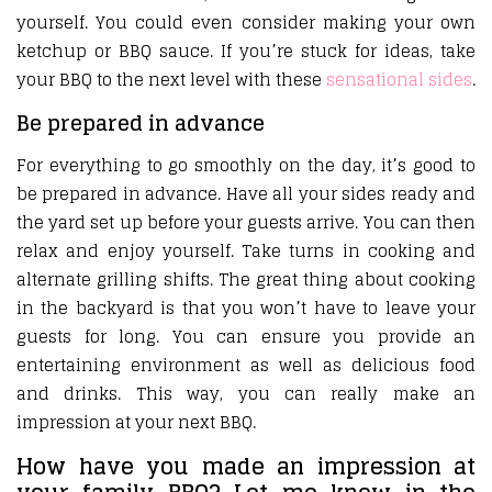
yourself. You could even consider making your own
ketchup or BBQ sauce. If you’re stuck for ideas, take
your BBQ to the next level with these
sensational sides
.
Be prepared in advance
For everything to go smoothly on the day, it’s good to
be prepared in advance. Have all your sides ready and
the yard set up before your guests arrive. You can then
relax and enjoy yourself. Take turns in cooking and
alternate grilling shifts. The great thing about cooking
in the backyard is that you won’t have to leave your
guests for long. You can ensure you provide an
entertaining environment as well as delicious food
and drinks. This way, you can really make an
impression at your next BBQ.
How have you made an impression at