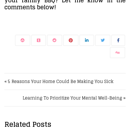
your family BBQ? Let me know in the
comments below!
Post navigation
« 5 Reasons Your Home Could Be Making You Sick
Learning To Prioritize Your Mental Well-Being »
Related Posts