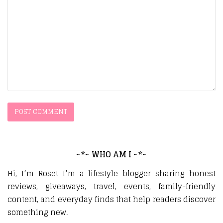
~*~ WHO AM I ~*~
Hi, I’m Rose! I’m a lifestyle blogger sharing honest
reviews, giveaways, travel, events, family-friendly
content, and everyday finds that help readers discover
something new.