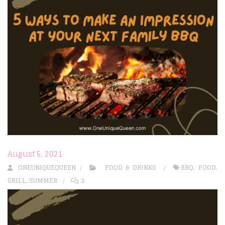
August 5, 2021
ONEUNIQUEQUEEN
FOOD & DRINKS
BBQ
,
FOOD
,
GRILL
,
SUMMER
2