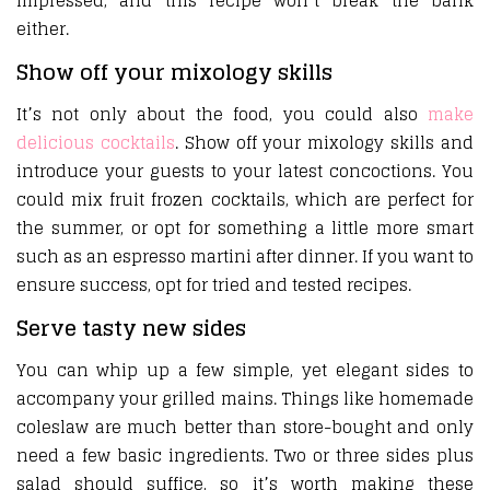
impressed, and this recipe won’t break the bank
either.
Show off your mixology skills
It’s not only about the food, you could also
make
delicious cocktails
. Show off your mixology skills and
introduce your guests to your latest concoctions. You
could mix fruit frozen cocktails, which are perfect for
the summer, or opt for something a little more smart
such as an espresso martini after dinner. If you want to
ensure success, opt for tried and tested recipes.
Serve tasty new sides
You can whip up a few simple, yet elegant sides to
accompany your grilled mains. Things like homemade
coleslaw are much better than store-bought and only
need a few basic ingredients. Two or three sides plus
salad should suffice, so it’s worth making these