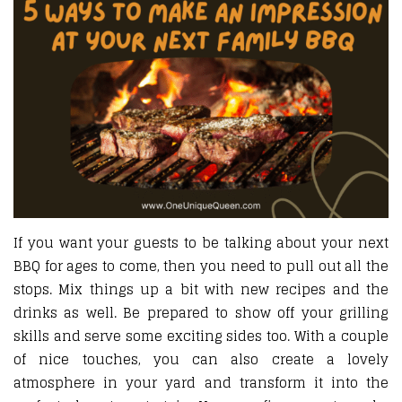
If you want your guests to be talking about your next
BBQ for ages to come, then you need to pull out all the
stops. Mix things up a bit with new recipes and the
drinks as well. Be prepared to show off your grilling
skills and serve some exciting sides too. With a couple
of nice touches, you can also create a lovely
atmosphere in your yard and transform it into the