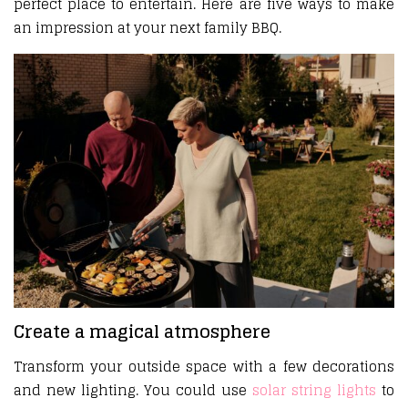
perfect place to entertain. Here are five ways to make
an impression at your next family BBQ.
Create a magical atmosphere
Transform your outside space with a few decorations
and new lighting. You could use
solar string lights
to