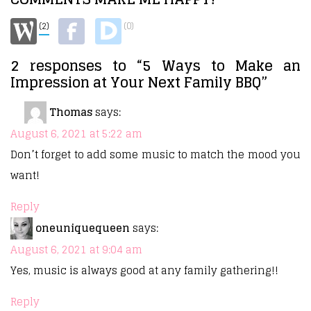
(2)
(0)
2 responses to “5 Ways to Make an
Impression at Your Next Family BBQ”
Thomas
says:
August 6, 2021 at 5:22 am
Don’t forget to add some music to match the mood you
want!
Reply
oneuniquequeen
says:
August 6, 2021 at 9:04 am
Yes, music is always good at any family gathering!!
Reply