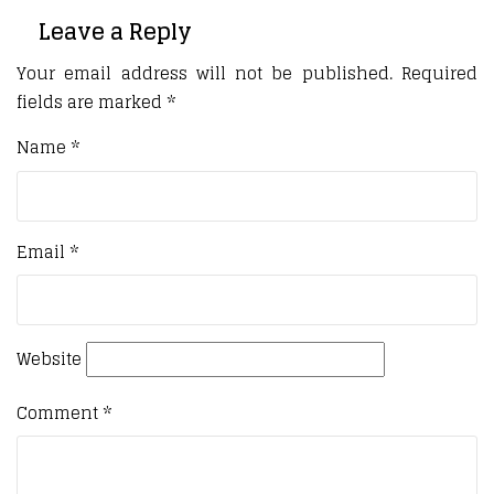
Leave a Reply
Your email address will not be published.
Required
fields are marked
*
Name
*
Email
*
Website
Comment
*