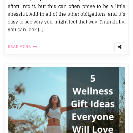
effort into it, but this can often prove to be a little
stressful. Add in all of the other obligations, and it’s
easy to see why you might feel that way. Thankfully,
you can look […]
READ MORE