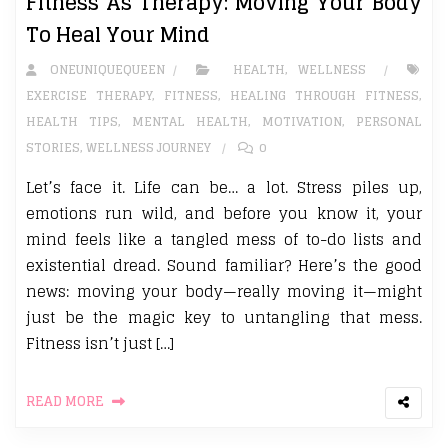
Fitness As Therapy: Moving Your Body
To Heal Your Mind
ONEUNIQUEQUEEN
HEALTH
,
WELLNESS
EXERCISE THERAPY
,
FITNESS
,
HEALING THROUGH FITNESS
,
HEALTH TIPS
,
MENTAL HEALTH
,
MOTIVATION
,
PERSONAL
STORIES
,
WELLNESS JOURNEY
0
Let’s face it. Life can be… a lot. Stress piles up,
emotions run wild, and before you know it, your
mind feels like a tangled mess of to-do lists and
existential dread. Sound familiar? Here’s the good
news: moving your body—really moving it—might
just be the magic key to untangling that mess.
Fitness isn’t just […]
READ MORE