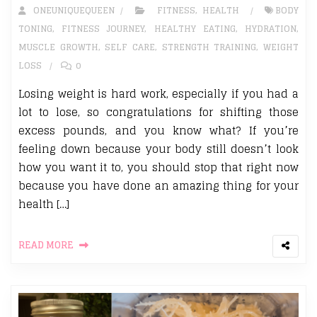
ONEUNIQUEQUEEN
FITNESS
,
HEALTH
BODY
TONING
,
FITNESS JOURNEY
,
HEALTHY EATING
,
HYDRATION
,
MUSCLE GROWTH
,
SELF CARE
,
STRENGTH TRAINING
,
WEIGHT
LOSS
0
Losing weight is hard work, especially if you had a
lot to lose, so congratulations for shifting those
excess pounds, and you know what? If you’re
feeling down because your body still doesn’t look
how you want it to, you should stop that right now
because you have done an amazing thing for your
health […]
READ MORE