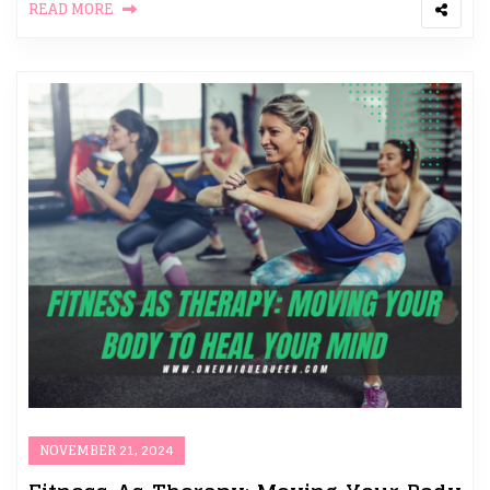
READ MORE
NOVEMBER 21, 2024