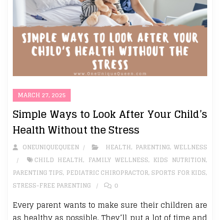
MARCH 27, 2025
Simple Ways to Look After Your Child’s
Health Without the Stress
ONEUNIQUEQUEEN
HEALTH
,
PARENTING
,
WELLNESS
CHILD HEALTH
,
FAMILY WELLNESS
,
KIDS NUTRITION
,
PARENTING TIPS
,
PEDIATRIC CHIROPRACTOR
,
SPORTS FOR KIDS
,
STRESS-FREE PARENTING
0
Every parent wants to make sure their children are
as healthy as possible. They’ll put a lot of time and