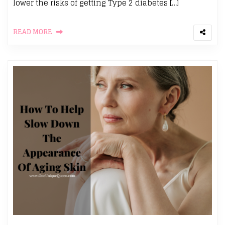
lower the risks of getting Type 2 diabetes […]
READ MORE