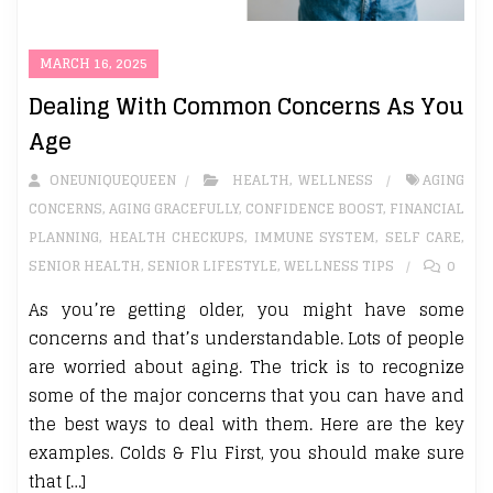
MARCH 16, 2025
Dealing With Common Concerns As You
Age
ONEUNIQUEQUEEN
HEALTH
,
WELLNESS
AGING
CONCERNS
,
AGING GRACEFULLY
,
CONFIDENCE BOOST
,
FINANCIAL
PLANNING
,
HEALTH CHECKUPS
,
IMMUNE SYSTEM
,
SELF CARE
,
SENIOR HEALTH
,
SENIOR LIFESTYLE
,
WELLNESS TIPS
0
As you’re getting older, you might have some
concerns and that’s understandable. Lots of people
are worried about aging. The trick is to recognize
some of the major concerns that you can have and
the best ways to deal with them. Here are the key
examples. Colds & Flu First, you should make sure
that […]