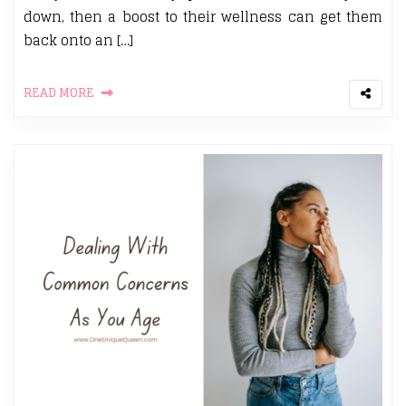
down, then a boost to their wellness can get them
back onto an […]
READ MORE