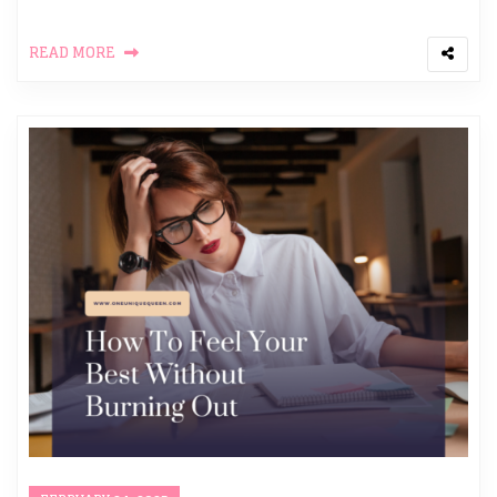
READ MORE