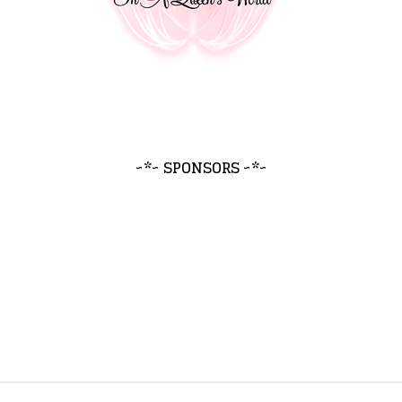
~*~ SPONSORS ~*~