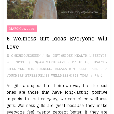
MARCH 26, 2025
5 Wellness Gift Ideas Everyone Will
Love
ONEUNIQUEQUEEN
GIFT GUIDES
,
HEALTH
,
LIFESTYLE
,
WELLNESS
AROMATHERAPY
,
GIFT IDEAS
,
HEALTHY
LIFESTYLE
,
MINDFULNESS
,
RELAXATION
,
SELF CARE
,
SPA
VOUCHERS
,
STRESS RELIEF
,
WELLNESS GIFTS
,
YOGA
0
All gifts are special in their own way, but the best
ones are those that have long-lasting, positive
impacts. In that category, we can place wellness
gifts. Wellness gifts are great because they make
everyone feel twenty percent better; if they are