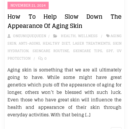
NOVEMBER 21, 2024
How To Help Slow Down The
Appearance Of Aging Skin
ONEUNIQUEQUEEN
HEALTH
,
WELLNESS
AGING
SKIN
,
ANTI-AGING
,
HEALTHY DIET
,
LASER TREATMENTS
,
SKIN
HYDRATION
,
SKINCARE ROUTINE
,
SKINCARE TIPS
,
SPF
,
UV
PROTECTION
0
Aging skin is something that we are all ultimately
going to have. While some might have great
genetics which puts off the appearance of aging for
longer, others won’t be blessed with such luck.
Even those who have great skin will influence the
health and appearance of their skin through
everyday activities. With that being […]