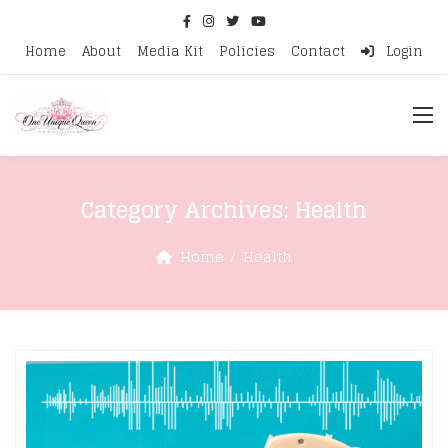
Home
About
Media Kit
Policies
Contact
Login
Category Archives:
Health
Home
Health