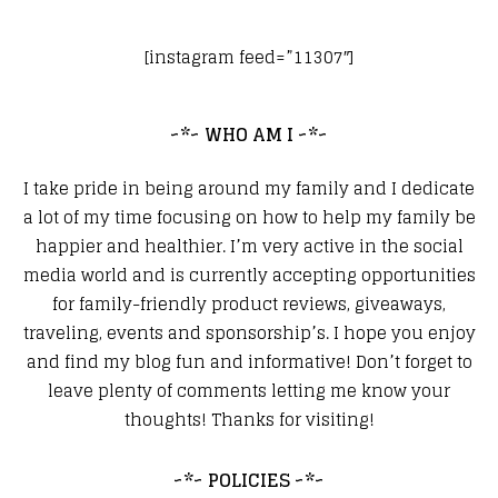
[instagram feed=”11307″]
~*~ WHO AM I ~*~
I take pride in being around my family and I dedicate
a lot of my time focusing on how to help my family be
happier and healthier. I’m very active in the social
media world and is currently accepting opportunities
for family-friendly product reviews, giveaways,
traveling, events and sponsorship’s. I hope you enjoy
and find my blog fun and informative! Don’t forget to
leave plenty of comments letting me know your
thoughts! Thanks for visiting!
~*~ POLICIES ~*~