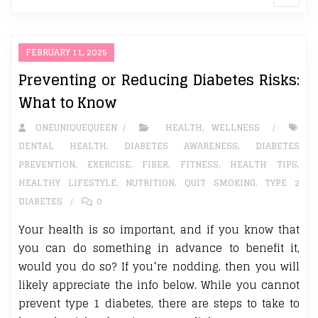
FEBRUARY 11, 2025
Preventing or Reducing Diabetes Risks:
What to Know
ONEUNIQUEQUEEN
HEALTH
,
WELLNESS
DENTAL HEALTH
,
DIABETES AWARENESS
,
DIABETES
PREVENTION
,
EXERCISE
,
FIBER
,
FITNESS
,
HEALTH TIPS
,
HEALTHY LIFESTYLE
,
NUTRITION
,
QUIT SMOKING
,
TYPE 2
DIABETES
0
Your health is so important, and if you know that
you can do something in advance to benefit it,
would you do so? If you’re nodding, then you will
likely appreciate the info below. While you cannot
prevent type 1 diabetes, there are steps to take to