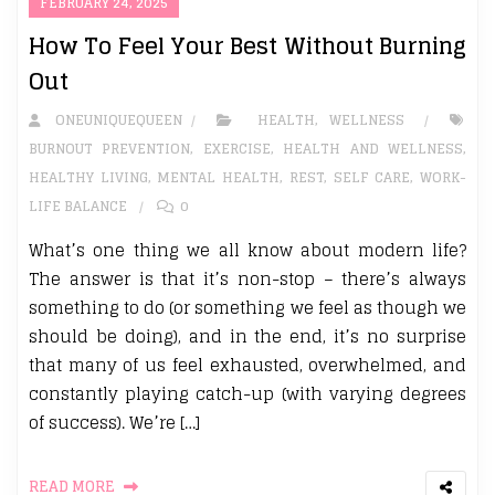
FEBRUARY 24, 2025
How To Feel Your Best Without Burning
Out
ONEUNIQUEQUEEN
HEALTH
,
WELLNESS
BURNOUT PREVENTION
,
EXERCISE
,
HEALTH AND WELLNESS
,
HEALTHY LIVING
,
MENTAL HEALTH
,
REST
,
SELF CARE
,
WORK-
LIFE BALANCE
0
What’s one thing we all know about modern life?
The answer is that it’s non-stop – there’s always
something to do (or something we feel as though we
should be doing), and in the end, it’s no surprise
that many of us feel exhausted, overwhelmed, and
constantly playing catch-up (with varying degrees
of success). We’re […]
READ MORE