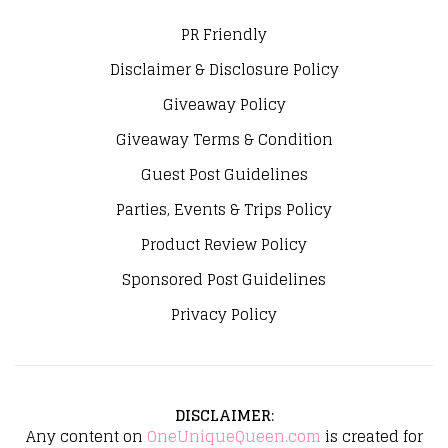
PR Friendly
Disclaimer & Disclosure Policy
Giveaway Policy
Giveaway Terms & Condition
Guest Post Guidelines
Parties, Events & Trips Policy
Product Review Policy
Sponsored Post Guidelines
Privacy Policy
DISCLAIMER
:
Any content on
OneUniqueQueen.com
is created for