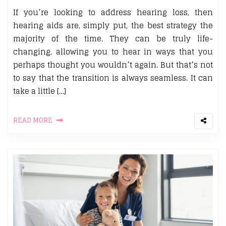
If you’re looking to address hearing loss, then
hearing aids are, simply put, the best strategy the
majority of the time. They can be truly life-
changing, allowing you to hear in ways that you
perhaps thought you wouldn’t again. But that’s not
to say that the transition is always seamless. It can
take a little […]
READ MORE