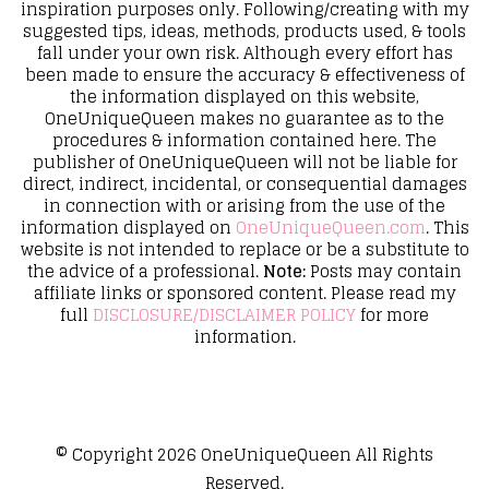
inspiration purposes only. Following/creating with my
suggested tips, ideas, methods, products used, & tools
fall under your own risk. Although every effort has
been made to ensure the accuracy & effectiveness of
the information displayed on this website,
OneUniqueQueen makes no guarantee as to the
procedures & information contained here. The
publisher of OneUniqueQueen will not be liable for
direct, indirect, incidental, or consequential damages
in connection with or arising from the use of the
information displayed on
OneUniqueQueen.com
. This
website is not intended to replace or be a substitute to
the advice of a professional.
Note:
Posts may contain
affiliate links or sponsored content. Please read my
full
DISCLOSURE/DISCLAIMER POLICY
for more
information.
© Copyright 2026
OneUniqueQueen
All Rights
Reserved.