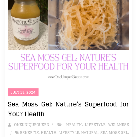
JULY 18, 2024
Sea Moss Gel: Nature’s Superfood for
Your Health
ONEUNIQUEQUEEN
HEALTH
,
LIFESTYLE
,
WELLNESS
BENEFITS
,
HEALTH
,
LIFESTYLE
,
NATURAL
,
SEA MOSS GEL
,