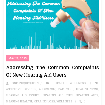
MAY 28, 2025
Addressing The Common Complaints
Of New Hearing Aid Users
ONEUNIQUEQUEEN
HEALTH
,
WELLNESS
ASSISTIVE DEVICES
,
AUDIOLOGY
,
EAR CARE
,
HEALTH TECH
,
HEARING AID ISSUES
,
HEARING AID TIPS
,
HEARING AIDS
,
HEARING HEALTH
,
HEARING LOSS
,
WELLNESS
0