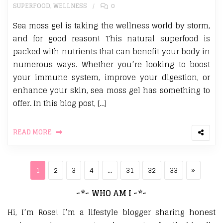
SUPERFOOD
,
WELLNESS
0
Sea moss gel is taking the wellness world by storm,
and for good reason! This natural superfood is
packed with nutrients that can benefit your body in
numerous ways. Whether you’re looking to boost
your immune system, improve your digestion, or
enhance your skin, sea moss gel has something to
offer. In this blog post, […]
READ MORE
Posts pagination
Page
Page
Page
Page
Page
Page
Page
Next pa
1
2
3
4
…
31
32
33
»
~*~ WHO AM I ~*~
Hi, I’m Rose! I’m a lifestyle blogger sharing honest