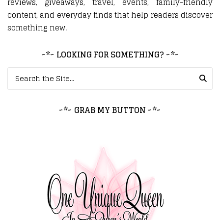
reviews, giveaways, travel, events, family-friendly
content, and everyday finds that help readers discover
something new.
~*~ LOOKING FOR SOMETHING? ~*~
Search for:
~*~ GRAB MY BUTTON ~*~