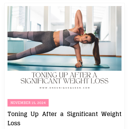
NOVEMBER 15, 2024
Toning Up After a Significant Weight
Loss