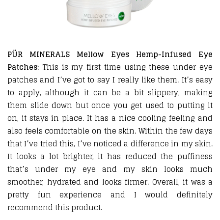
PÜR MINERALS Mellow Eyes Hemp-Infused Eye
Patches:
This is my first time using these under eye
patches and I’ve got to say I really like them. It’s easy
to apply, although it can be a bit slippery, making
them slide down but once you get used to putting it
on, it stays in place. It has a nice cooling feeling and
also feels comfortable on the skin. Within the few days
that I’ve tried this, I’ve noticed a difference in my skin.
It looks a lot brighter, it has reduced the puffiness
that’s under my eye and my skin looks much
smoother, hydrated and looks firmer. Overall, it was a
pretty fun experience and I would definitely
recommend this product.