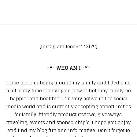
[instagram feed=”11307″]
~*~ WHO AM I ~*~
I take pride in being around my family and I dedicate
a lot of my time focusing on how to help my family be
happier and healthier. I’m very active in the social
media world and is currently accepting opportunities
for family-friendly product reviews, giveaways,
traveling, events and sponsorship’s. I hope you enjoy
and find my blog fun and informative! Don’t forget to