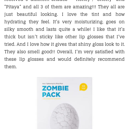
“Pitaya” and all 3 of them are amazing!!! They all are
just beautiful looking. I love the tint and how
hydrating they feel. It’s very moisturizing, goes on
silky smooth and lasts quite a while! I like that it’s
thick but isn’t sticky like other lip glosses that I’ve
tried. And I love how it gives that shiny gloss look to it.
They also smell good!! Overall, I’m very satisfied with
these lip glosses and would definitely recommend
them.