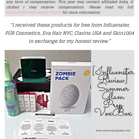
any form of compensation. This post may contain affiliated links, if
clicked I may receive compensation. Please read my full
DISCLOSURE/DISCLAIMER POLICY
for more information.
“I received these products for free from Influenster,
PÜR Cosmetics, Eva Hair NYC, Clarins USA and Skin1004
in exchange for my honest review.”