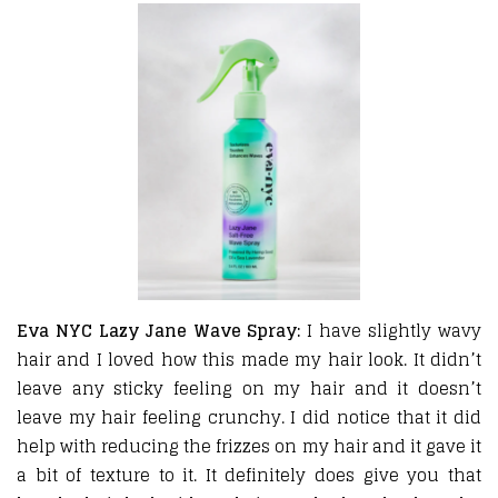
Eva NYC Lazy Jane Wave Spray:
I have slightly wavy
hair and I loved how this made my hair look. It didn’t
leave any sticky feeling on my hair and it doesn’t
leave my hair feeling crunchy. I did notice that it did
help with reducing the frizzes on my hair and it gave it
a bit of texture to it. It definitely does give you that