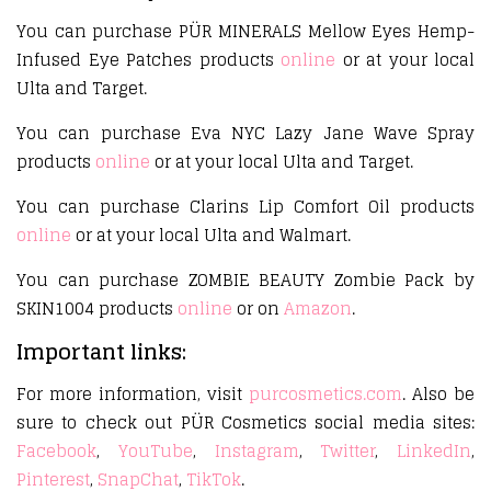
You can purchase PÜR MINERALS Mellow Eyes Hemp-
Infused Eye Patches products
online
or at your local
Ulta and Target.
You can purchase Eva NYC Lazy Jane Wave Spray
products
online
or at your local Ulta and Target.
You can purchase Clarins Lip Comfort Oil products
online
or at your local Ulta and Walmart.
You can purchase ZOMBIE BEAUTY Zombie Pack by
SKIN1004 products
online
or on
Amazon
.
Important links:
For more information, visit
purcosmetics.com
. Also be
sure to check out PÜR Cosmetics social media sites:
Facebook
,
YouTube
,
Instagram
,
Twitter
,
LinkedIn
,
Pinterest
,
SnapChat
,
TikTok
.