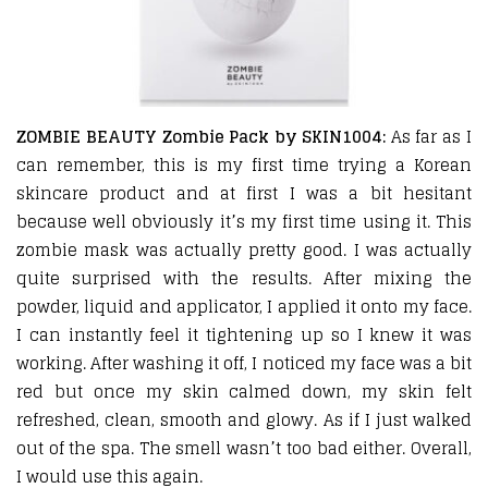
ZOMBIE BEAUTY Zombie Pack by SKIN1004:
As far as I
can remember, this is my first time trying a Korean
skincare product and at first I was a bit hesitant
because well obviously it’s my first time using it. This
zombie mask was actually pretty good. I was actually
quite surprised with the results. After mixing the
powder, liquid and applicator, I applied it onto my face.
I can instantly feel it tightening up so I knew it was
working. After washing it off, I noticed my face was a bit
red but once my skin calmed down, my skin felt
refreshed, clean, smooth and glowy. As if I just walked
out of the spa. The smell wasn’t too bad either. Overall,
I would use this again.