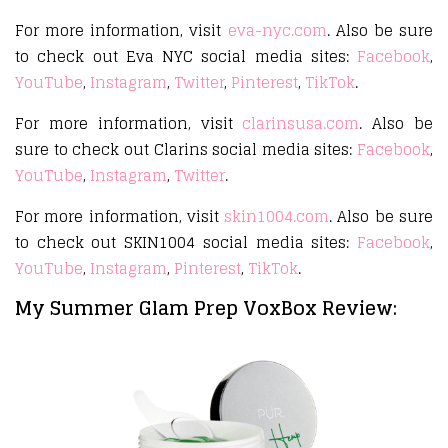
For more information, visit
eva-nyc.com
. Also be sure
to check out Eva NYC social media sites:
Facebook
,
YouTube
,
Instagram
,
Twitter
,
Pinterest
,
TikTok
.
For more information, visit
clarinsusa.com
. Also be
sure to check out Clarins social media sites:
Facebook
,
YouTube
,
Instagram
,
Twitter
.
For more information, visit
skin1004.com
. Also be sure
to check out SKIN1004 social media sites:
Facebook
,
YouTube
,
Instagram
,
Pinterest
,
TikTok
.
My Summer Glam Prep VoxBox Review: