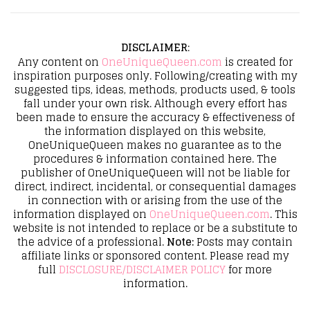
DISCLAIMER
:
Any content on
OneUniqueQueen.com
is created for
inspiration purposes only. Following/creating with my
suggested tips, ideas, methods, products used, & tools
fall under your own risk. Although every effort has
been made to ensure the accuracy & effectiveness of
the information displayed on this website,
OneUniqueQueen makes no guarantee as to the
procedures & information contained here. The
publisher of OneUniqueQueen will not be liable for
direct, indirect, incidental, or consequential damages
in connection with or arising from the use of the
information displayed on
OneUniqueQueen.com
. This
website is not intended to replace or be a substitute to
the advice of a professional.
Note:
Posts may contain
affiliate links or sponsored content. Please read my
full
DISCLOSURE/DISCLAIMER POLICY
for more
information.