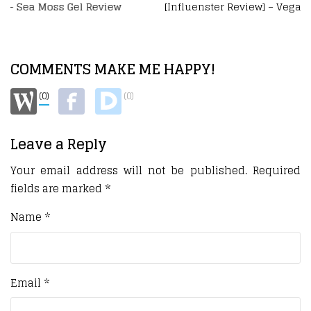
[Influenster Review] – Vegamour Hair Care VoxBox
COMMENTS MAKE ME HAPPY!
(0)
(0)
Leave a Reply
Your email address will not be published.
Required
fields are marked
*
Name
*
Email
*