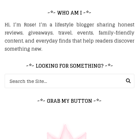
~*~ WHO AM I ~*~
Hi, I’m Rose! I’m a lifestyle blogger sharing honest
reviews, giveaways, travel, events, family-friendly
content, and everyday finds that help readers discover
something new.
~*~ LOOKING FOR SOMETHING? ~*~
Search for:
~*~ GRAB MY BUTTON ~*~