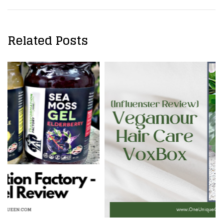
Related Posts