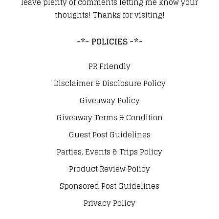
leave plenty of comments letting me know your
thoughts! Thanks for visiting!
~*~ POLICIES ~*~
PR Friendly
Disclaimer & Disclosure Policy
Giveaway Policy
Giveaway Terms & Condition
Guest Post Guidelines
Parties, Events & Trips Policy
Product Review Policy
Sponsored Post Guidelines
Privacy Policy