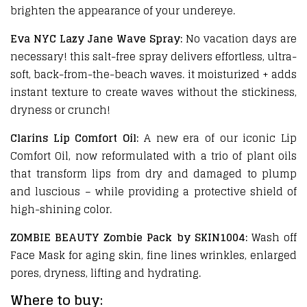
brighten the appearance of your undereye.
Eva NYC Lazy Jane Wave Spray:
No vacation days are
necessary! this salt-free spray delivers effortless, ultra-
soft, back-from-the-beach waves. it moisturized + adds
instant texture to create waves without the stickiness,
dryness or crunch!
Clarins Lip Comfort Oil:
A new era of our iconic Lip
Comfort Oil, now reformulated with a trio of plant oils
that transform lips from dry and damaged to plump
and luscious – while providing a protective shield of
high-shining color.
ZOMBIE BEAUTY Zombie Pack by SKIN1004:
Wash off
Face Mask for aging skin, fine lines wrinkles, enlarged
pores, dryness, lifting and hydrating.
Where to buy: