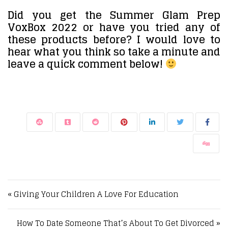
Did you get the Summer Glam Prep
VoxBox 2022 or have you tried any of
these products before? I would love to
hear what you think so take a minute and
leave a quick comment below!
Post navigation
« Giving Your Children A Love For Education
How To Date Someone That’s About To Get Divorced »