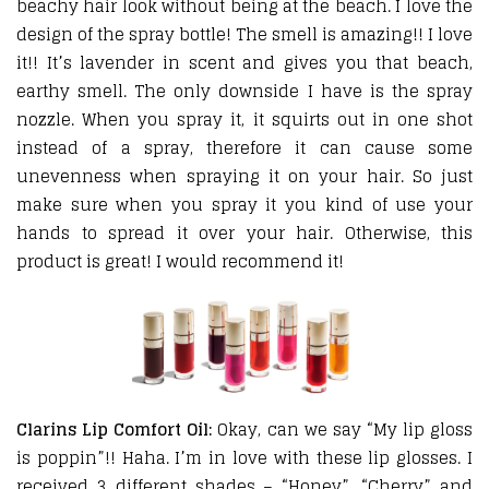
beachy hair look without being at the beach. I love the
design of the spray bottle! The smell is amazing!! I love
it!! It’s lavender in scent and gives you that beach,
earthy smell. The only downside I have is the spray
nozzle. When you spray it, it squirts out in one shot
instead of a spray, therefore it can cause some
unevenness when spraying it on your hair. So just
make sure when you spray it you kind of use your
hands to spread it over your hair. Otherwise, this
product is great! I would recommend it!
Clarins Lip Comfort Oil:
Okay, can we say “My lip gloss
is poppin”!! Haha. I’m in love with these lip glosses. I
received 3 different shades – “Honey”, “Cherry” and