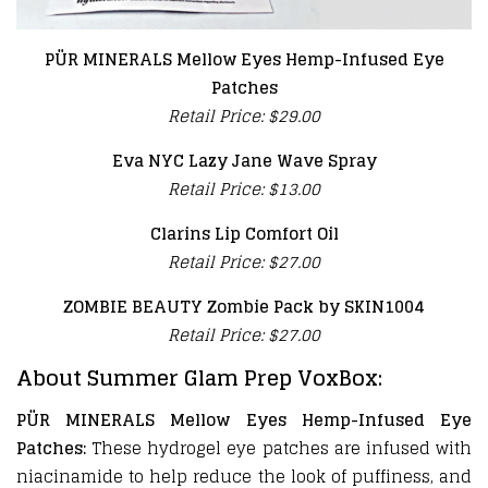
PÜR MINERALS Mellow Eyes Hemp-Infused Eye
Patches
Retail Price: $29.00
Eva NYC Lazy Jane Wave Spray
Retail Price: $13.00
Clarins Lip Comfort Oil
Retail Price: $27.00
ZOMBIE BEAUTY Zombie Pack by SKIN1004
Retail Price: $27.00
About Summer Glam Prep VoxBox:
PÜR MINERALS Mellow Eyes Hemp-Infused Eye
Patches:
These hydrogel eye patches are infused with
niacinamide to help reduce the look of puffiness, and