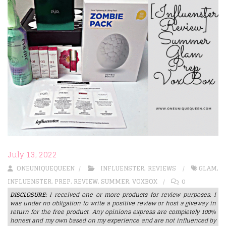
July 13, 2022
ONEUNIQUEQUEEN
INFLUENSTER
,
REVIEWS
GLAM
,
INFLUENSTER
,
PREP
,
REVIEW
,
SUMMER
,
VOXBOX
0
DISCLOSURE:
I received one or more products for review purposes. I
was under no obligation to write a positive review or host a giveway in
return for the free product. Any opinions express are completely 100%
honest and my own based on my experience and are not influenced by