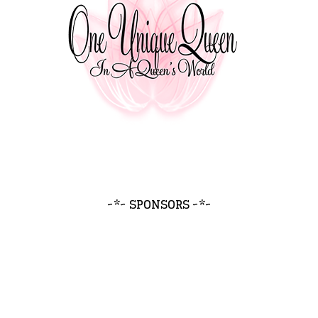
~*~ SPONSORS ~*~