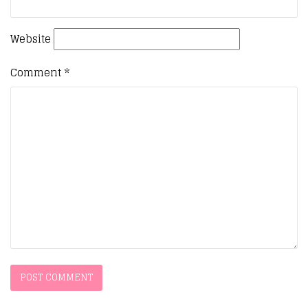
Website
Comment
*