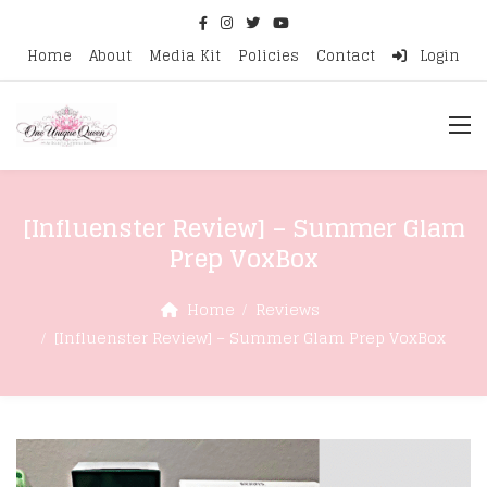
Home
About
Media Kit
Policies
Contact
Login
[Influenster Review] – Summer Glam
Prep VoxBox
Home
Reviews
[Influenster Review] – Summer Glam Prep VoxBox