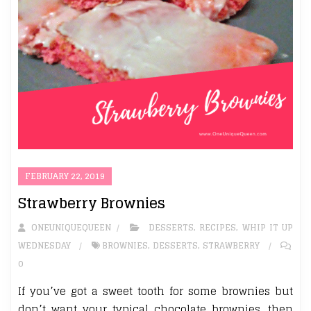
FEBRUARY 22, 2019
Strawberry Brownies
ONEUNIQUEQUEEN
DESSERTS
,
RECIPES
,
WHIP IT UP
WEDNESDAY
BROWNIES
,
DESSERTS
,
STRAWBERRY
0
If you’ve got a sweet tooth for some brownies but
don’t want your typical chocolate brownies, then