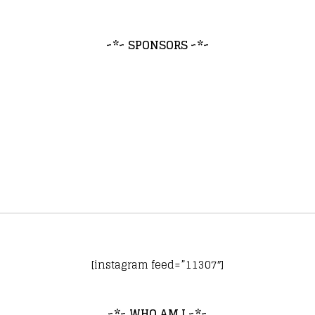
~*~ SPONSORS ~*~
[instagram feed=”11307″]
~*~ WHO AM I ~*~