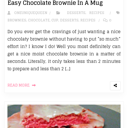
Easy Chocolate Brownie In A Mug
ONEUNIQUEQUEEN
DESSERTS
,
RECIPES
BROWNIES
,
CHOCOLATE
,
CUP
,
DESSERTS
,
RECIPES
0
Do you ever get the cravings of just wanting a nice
chocolaty brownie without having to put “so much”
effort in? I know I do! Well you most definitely can
get a nice moist chocolate brownie in a matter of
seconds. Literally, it only takes less than 2 minutes
to prepare and less than 2 […]
READ MORE