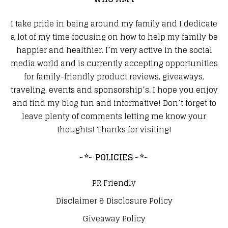
I take pride in being around my family and I dedicate
a lot of my time focusing on how to help my family be
happier and healthier. I’m very active in the social
media world and is currently accepting opportunities
for family-friendly product reviews, giveaways,
traveling, events and sponsorship’s. I hope you enjoy
and find my blog fun and informative! Don’t forget to
leave plenty of comments letting me know your
thoughts! Thanks for visiting!
~*~ POLICIES ~*~
PR Friendly
Disclaimer & Disclosure Policy
Giveaway Policy