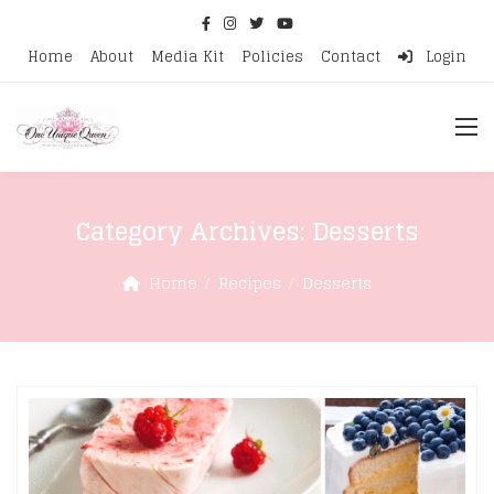
Home
About
Media Kit
Policies
Contact
Login
Category Archives:
Desserts
Home
Recipes
Desserts