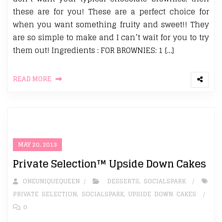
these are for you! These are a perfect choice for
when you want something fruity and sweet!! They
are so simple to make and I can’t wait for you to try
them out! Ingredients : FOR BROWNIES: 1 […]
READ MORE
MAY 20, 2013
Private Selection™ Upside Down Cakes
ONEUNIQUEQUEEN
DESSERTS
,
SOCIALSPARK
PRIVATE SELECTION
,
SOCIALSPARK
,
UPSIDE DOWN CAKES
0