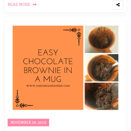
READ MORE
NOVEMBER 29, 2019