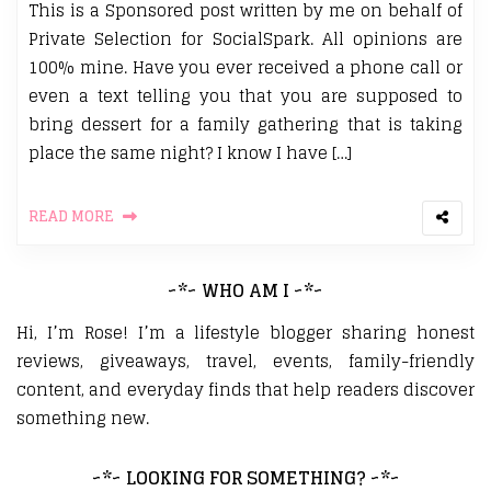
This is a Sponsored post written by me on behalf of
Private Selection for SocialSpark. All opinions are
100% mine. Have you ever received a phone call or
even a text telling you that you are supposed to
bring dessert for a family gathering that is taking
place the same night? I know I have […]
READ MORE
~*~ WHO AM I ~*~
Hi, I’m Rose! I’m a lifestyle blogger sharing honest
reviews, giveaways, travel, events, family-friendly
content, and everyday finds that help readers discover
something new.
~*~ LOOKING FOR SOMETHING? ~*~