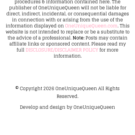
procedures & information contained here. The
publisher of OneUniqueQueen will not be liable for
direct, indirect, incidental, or consequential damages
in connection with or arising from the use of the
information displayed on
OneUniqueQueen.com
. This
website is not intended to replace or be a substitute to
the advice of a professional.
Note:
Posts may contain
affiliate links or sponsored content. Please read my
full
DISCLOSURE/DISCLAIMER POLICY
for more
information.
© Copyright 2026
OneUniqueQueen
All Rights
Reserved.
Develop and design by
OneUniqueQueen