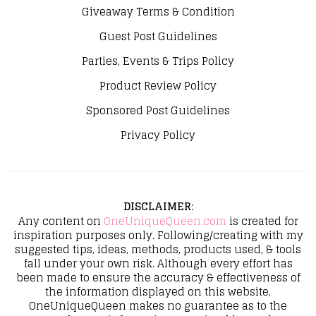
Giveaway Terms & Condition
Guest Post Guidelines
Parties, Events & Trips Policy
Product Review Policy
Sponsored Post Guidelines
Privacy Policy
DISCLAIMER
:
Any content on
OneUniqueQueen.com
is created for
inspiration purposes only. Following/creating with my
suggested tips, ideas, methods, products used, & tools
fall under your own risk. Although every effort has
been made to ensure the accuracy & effectiveness of
the information displayed on this website,
OneUniqueQueen makes no guarantee as to the