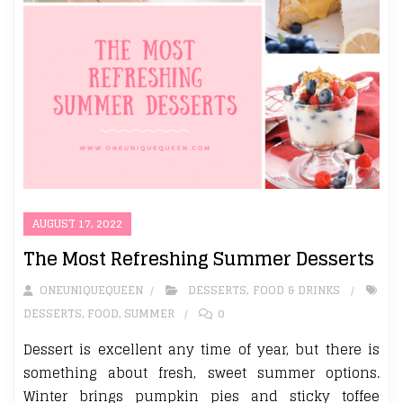
AUGUST 17, 2022
The Most Refreshing Summer Desserts
ONEUNIQUEQUEEN
DESSERTS
,
FOOD & DRINKS
DESSERTS
,
FOOD
,
SUMMER
0
Dessert is excellent any time of year, but there is
something about fresh, sweet summer options.
Winter brings pumpkin pies and sticky toffee