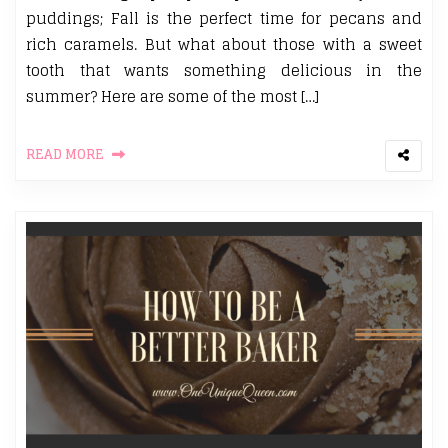
puddings; Fall is the perfect time for pecans and
rich caramels. But what about those with a sweet
tooth that wants something delicious in the
summer? Here are some of the most […]
READ MORE