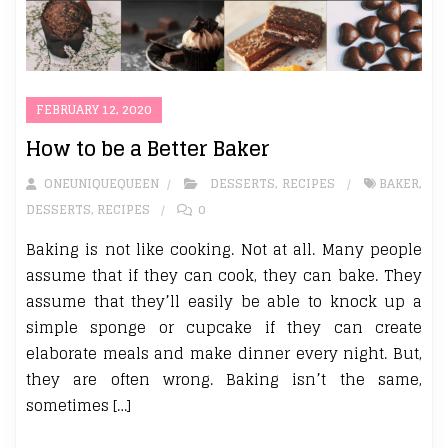
FEBRUARY 12, 2020
How to be a Better Baker
ONEUNIQUEQUEEN
DESSERTS
,
RECIPES
BAKER
,
DESSERTS
,
RECIPES
0
Baking is not like cooking. Not at all. Many people
assume that if they can cook, they can bake. They
assume that they’ll easily be able to knock up a
simple sponge or cupcake if they can create
elaborate meals and make dinner every night. But,
they are often wrong. Baking isn’t the same,
sometimes […]