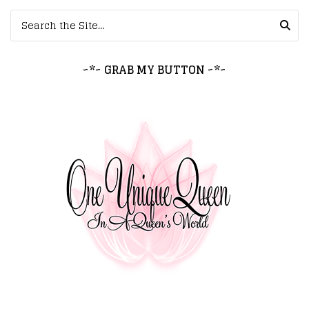
Search for:
~*~ GRAB MY BUTTON ~*~