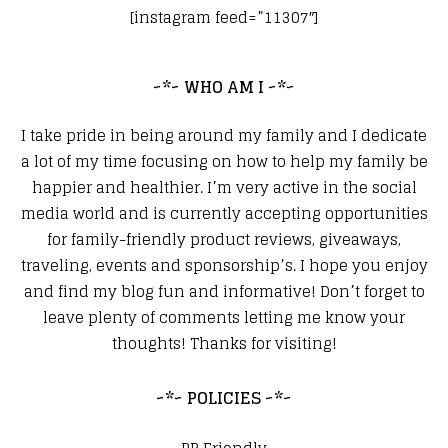
[instagram feed=”11307″]
~*~ WHO AM I ~*~
I take pride in being around my family and I dedicate
a lot of my time focusing on how to help my family be
happier and healthier. I’m very active in the social
media world and is currently accepting opportunities
for family-friendly product reviews, giveaways,
traveling, events and sponsorship’s. I hope you enjoy
and find my blog fun and informative! Don’t forget to
leave plenty of comments letting me know your
thoughts! Thanks for visiting!
~*~ POLICIES ~*~