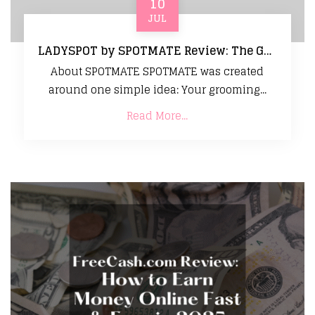
10
JUL
LADYSPOT by SPOTMATE Review: The Gentle Grooming Tool That Makes Sensitive Skin Care Easy
About SPOTMATE SPOTMATE was created
around one simple idea: Your grooming...
Read More...