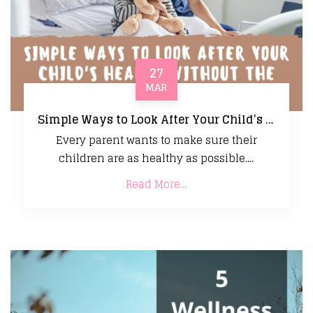
27
MAR
Simple Ways to Look After Your Child’s Health Without the Stress
Every parent wants to make sure their
children are as healthy as possible....
Read More...