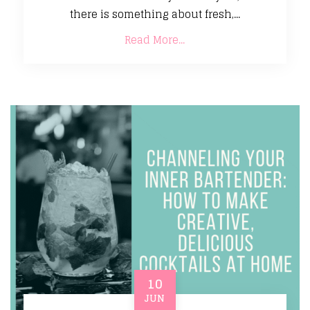
there is something about fresh,...
Read More...
10
JUN