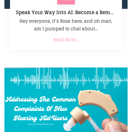
Speak Your Way Into AI: Become a Remote Audio Model Trainer Today!
Hey everyone, it’s Rose here, and oh man,
am I pumped to chat about...
Read More...