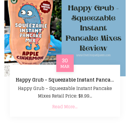
30
MAR
Happy Grub – Squeezable Instant Pancake Mixes Review
Happy Grub – Squeezable Instant Pancake
Mixes Retail Price: $8.99...
Read More...