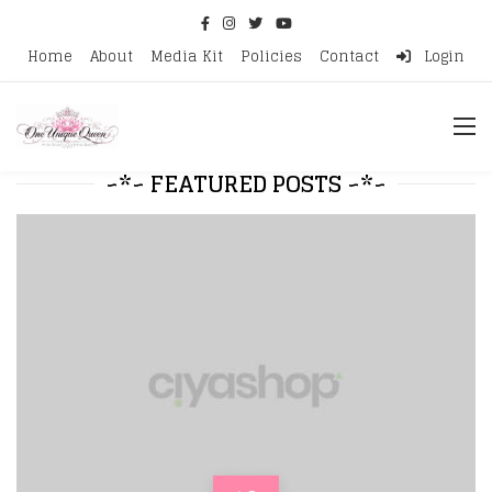
Home
About
Media Kit
Policies
Contact
Login
~*~ FEATURED POSTS ~*~