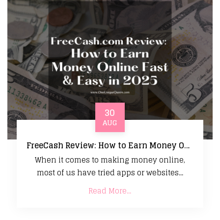
30
AUG
FreeCash Review: How to Earn Money Online Fast & Easy in 2025
When it comes to making money online,
most of us have tried apps or websites...
Read More...