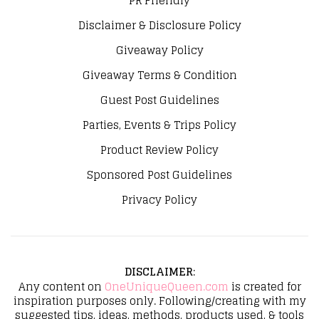
PR Friendly
Disclaimer & Disclosure Policy
Giveaway Policy
Giveaway Terms & Condition
Guest Post Guidelines
Parties, Events & Trips Policy
Product Review Policy
Sponsored Post Guidelines
Privacy Policy
DISCLAIMER
:
Any content on
OneUniqueQueen.com
is created for
inspiration purposes only. Following/creating with my
suggested tips, ideas, methods, products used, & tools