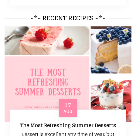
~*~ RECENT RECIPES ~*~
17
AUG
The Most Refreshing Summer Desserts
Dessert is excellent any time of year, but