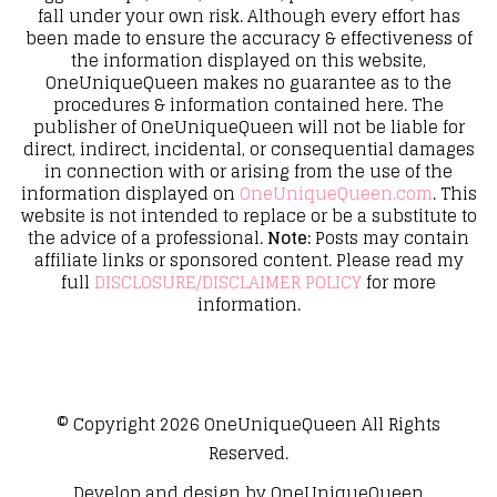
fall under your own risk. Although every effort has
been made to ensure the accuracy & effectiveness of
the information displayed on this website,
OneUniqueQueen makes no guarantee as to the
procedures & information contained here. The
publisher of OneUniqueQueen will not be liable for
direct, indirect, incidental, or consequential damages
in connection with or arising from the use of the
information displayed on
OneUniqueQueen.com
. This
website is not intended to replace or be a substitute to
the advice of a professional.
Note:
Posts may contain
affiliate links or sponsored content. Please read my
full
DISCLOSURE/DISCLAIMER POLICY
for more
information.
© Copyright 2026
OneUniqueQueen
All Rights
Reserved.
Develop and design by
OneUniqueQueen