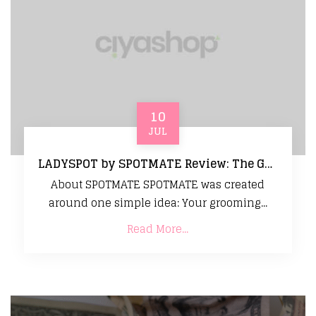
10
JUL
LADYSPOT by SPOTMATE Review: The Gentle Grooming Tool That Makes Sensitive Skin Care Easy
About SPOTMATE SPOTMATE was created
around one simple idea: Your grooming...
Read More...