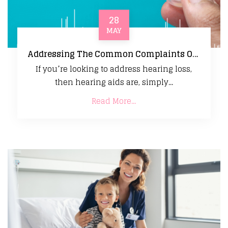
28
MAY
Addressing The Common Complaints Of New Hearing Aid Users
If you’re looking to address hearing loss,
then hearing aids are, simply...
Read More...