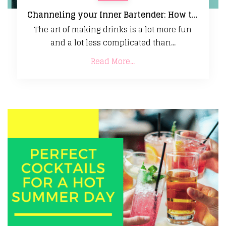
Channeling your Inner Bartender: How to Make Creative, Delicious Cocktails at Home
The art of making drinks is a lot more fun
and a lot less complicated than...
Read More...