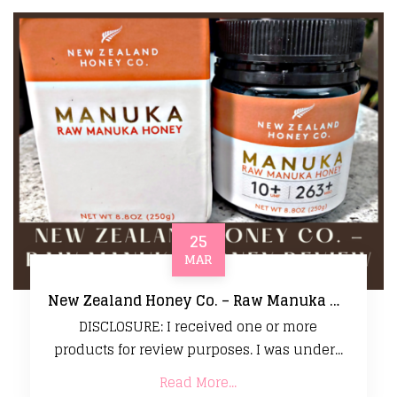
25
MAR
New Zealand Honey Co. – Raw Manuka Honey Review
DISCLOSURE: I received one or more
products for review purposes. I was under...
Read More...