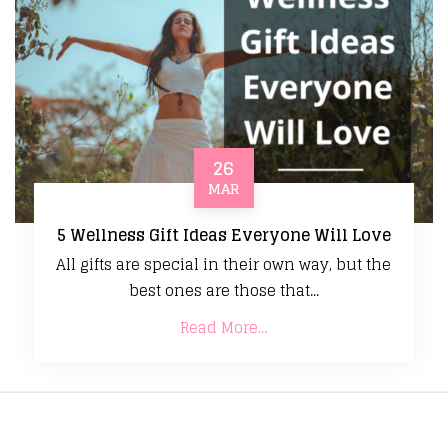
26
MAR
5 Wellness Gift Ideas Everyone Will Love
All gifts are special in their own way, but the
best ones are those that...
Read More...