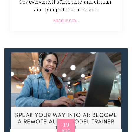
Hey everyone, it’s Rose here, and oh man,
am I pumped to chat about...
Read More...
19
AUG