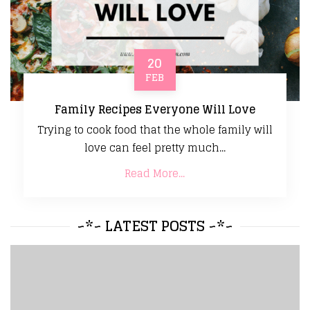
20
FEB
Family Recipes Everyone Will Love
Trying to cook food that the whole family will
love can feel pretty much...
Read More...
~*~ LATEST POSTS ~*~