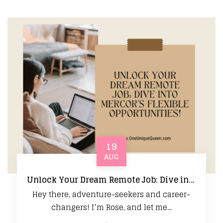
19
AUG
Unlock Your Dream Remote Job: Dive into Mercor’s Flexible Opportunities!
Hey there, adventure-seekers and career-
changers! I’m Rose, and let me...