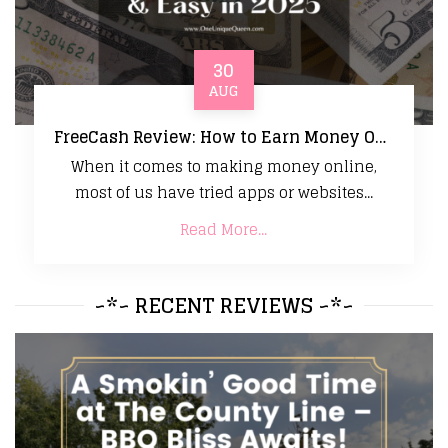
30
AUG
FreeCash Review: How to Earn Money Online Fast & Easy in 2025
When it comes to making money online,
most of us have tried apps or websites...
Read More...
~*~ RECENT REVIEWS ~*~