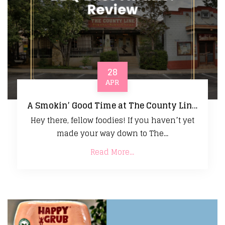
28
APR
A Smokin’ Good Time at The County Line – BBQ Bliss Awaits! Review
Hey there, fellow foodies! If you haven’t yet
made your way down to The...
Read More...