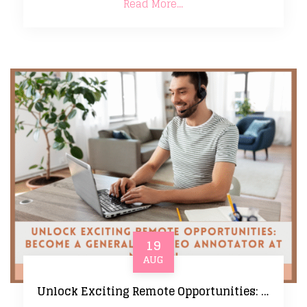
Read More...
19
AUG
Unlock Exciting Remote Opportunities: Become a Generalist Video Annotator at Mercor!