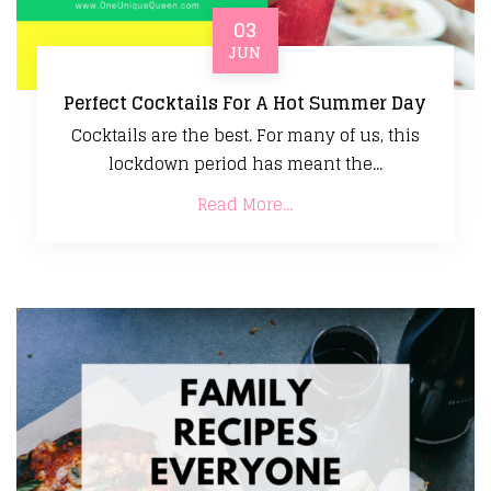
03
JUN
Perfect Cocktails For A Hot Summer Day
Cocktails are the best. For many of us, this
lockdown period has meant the...
Read More...