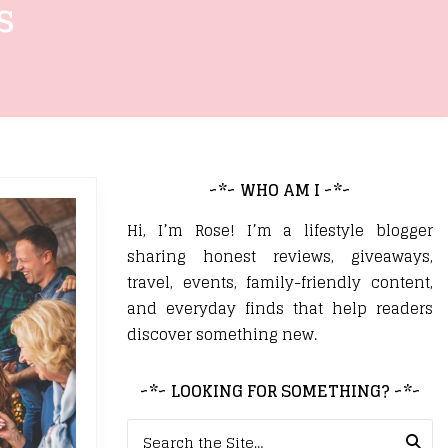
s
~*~ WHO AM I ~*~
Hi, I’m Rose! I’m a lifestyle blogger
sharing honest reviews, giveaways,
travel, events, family-friendly content,
and everyday finds that help readers
discover something new.
~*~ LOOKING FOR SOMETHING? ~*~
Search for: