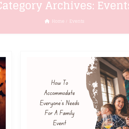
Category Archives:
Event
Home
Events