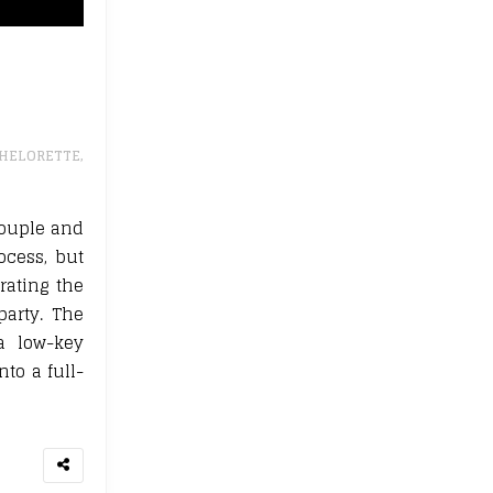
HELORETTE
,
couple and
ocess, but
rating the
party. The
a low-key
to a full-