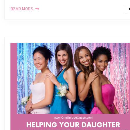
READ MORE