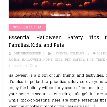
OCTOBER 15, 2024
Essential Halloween Safety Tips f
Families, Kids, and Pets
ONEUNIQUEQUEEN
EVENTS
,
HOLIDAYS
COSTU
FAMILY
,
HALLOWEEN
,
HOME
,
KIDS
,
PET
,
SAFETY
,
TIPS
,
TRICK-
TREATING
0
Halloween is a night of fun, frights, and festivities, 
it’s also important to prioritize safety so everyone 
enjoy the holiday without any scares. From making s
your home is secure to ensuring little goblins are s
while trick-or-treating, here are some essential tips
keep the spookiest night of the year safe and […]