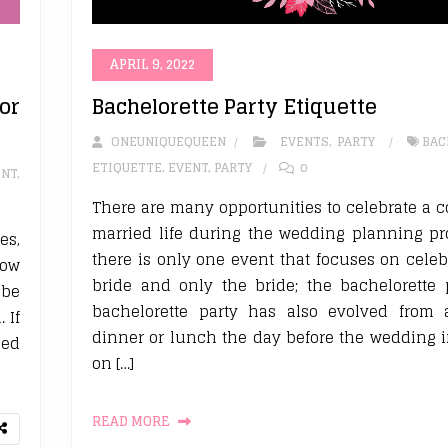
APRIL 9, 2022
or
Bachelorette Party Etiquette
ONEUNIQUEQUEEN
EVENTS
,
PARTY
BAC
ETIQUETTE
,
EVENT
,
PARTY
0
ENT
,
There are many opportunities to celebrate a 
married life during the wedding planning pr
es,
there is only one event that focuses on celeb
how
bride and only the bride; the bachelorette 
 be
bachelorette party has also evolved from 
 If
dinner or lunch the day before the wedding in
ied
on […]
READ MORE