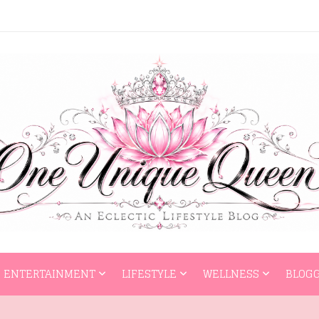
HOME
ENTERTAI
ENTERTAINMENT
LIFESTYLE
WELLNESS
BLOGG