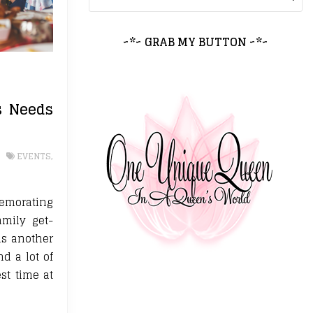
~*~ GRAB MY BUTTON ~*~
s Needs
EVENTS
,
memorating
amily get-
as another
nd a lot of
st time at