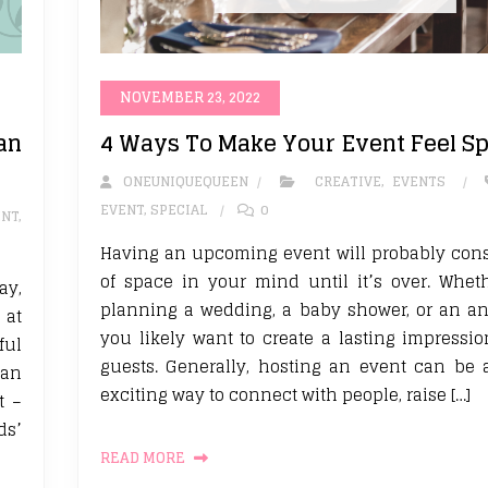
NOVEMBER 23, 2022
an
4 Ways To Make Your Event Feel Sp
ONEUNIQUEQUEEN
CREATIVE
,
EVENTS
EVENT
,
SPECIAL
0
ENT
,
Having an upcoming event will probably con
of space in your mind until it’s over. Whet
ay,
planning a wedding, a baby shower, or an an
 at
you likely want to create a lasting impressi
ful
guests. Generally, hosting an event can be
 an
exciting way to connect with people, raise […]
t –
ds’
READ MORE