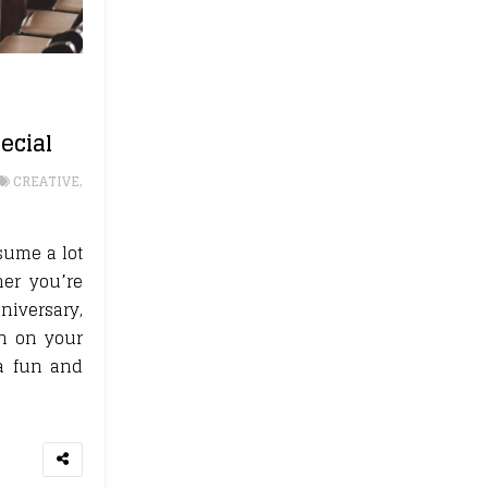
ecial
CREATIVE
,
sume a lot
her you’re
niversary,
on on your
 a fun and