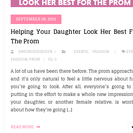
SEPTEMBER 28, 2022
Helping Your Daughter Look Her Best F
The Prom
ONEUNIQUEQUEEN
EVENTS
,
FASHION
EV
FASHION
,
PROM
0
A lot of us have been there before. The prom approach
and it’s only natural to feel a little nervous about 
you’re going to look. After all, everyone’s going to
putting in the effort to make a whole new impression.
your daughter, or another female relative, is worr
about how they’re going […]
READ MORE