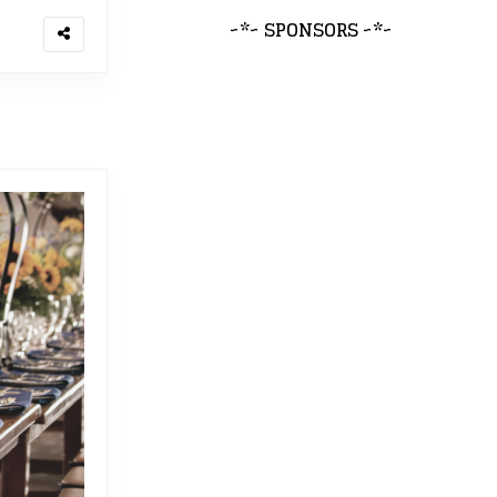
~*~ SPONSORS ~*~