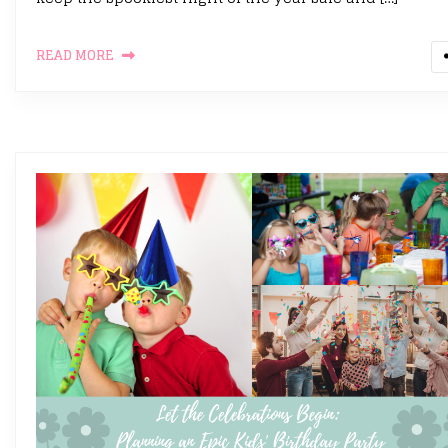
READ MORE