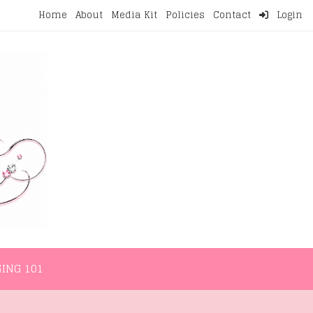
Home
About
Media Kit
Policies
Contact
Login
NMENT
LIFESTYLE
WELLNESS
BLOGGING 101
ING 101