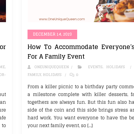
DECEMBER 14, 2023
or
How To Accommodate Everyone’
For A Family Event
ME
,
ONEUNIQUEQUEEN
EVENTS
,
HOLIDAYS
OR-
FAMILY
,
HOLIDAYS
0
From a killer picnic to a birthday party com
but
a milestone complete with killer desserts, f
can
togethers are always fun. But this fun also h
ure
side of the coin and this side brings stress a
afe
hard work. You want everyone to have the be
 to
your next family event, so […]