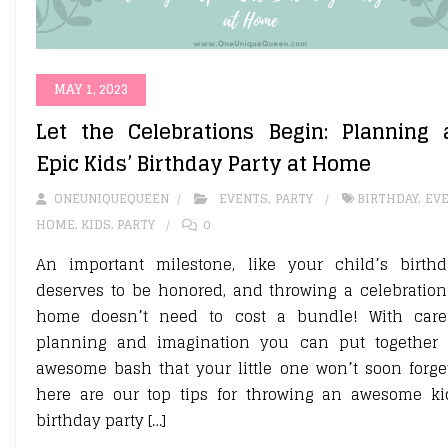
MAY 1, 2023
Let the Celebrations Begin: Planning 
Epic Kids’ Birthday Party at Home
ONEUNIQUEQUEEN
EVENTS
,
PARTY
BIRTHDAY
,
EV
HOME
,
KIDS
,
PARTY
0
An important milestone, like your child’s birthd
deserves to be honored, and throwing a celebration
home doesn’t need to cost a bundle! With care
planning and imagination you can put together
awesome bash that your little one won’t soon forge
here are our top tips for throwing an awesome ki
birthday party […]