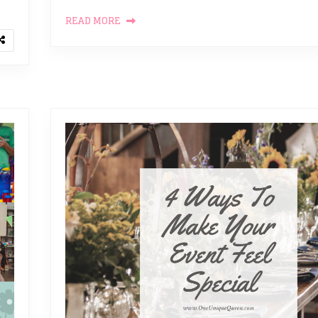
READ MORE