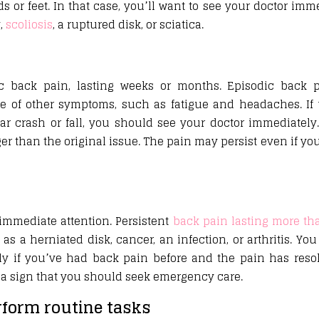
 feet. In that case, you’ll want to see your doctor immed
y,
scoliosis
, a ruptured disk, or sciatica.
ic back pain, lasting weeks or months. Episodic back p
e of other symptoms, such as fatigue and headaches. If 
ar crash or fall, you should see your doctor immediately
ger than the original issue. The pain may persist even if you
immediate attention. Persistent
back pain lasting more th
s a herniated disk, cancer, an infection, or arthritis. Yo
ly if you’ve had back pain before and the pain has reso
’s a sign that you should seek emergency care.
erform routine tasks