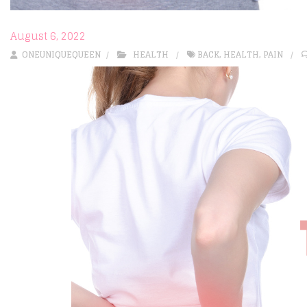
August 6, 2022
ONEUNIQUEQUEEN
HEALTH
BACK
,
HEALTH
,
PAIN