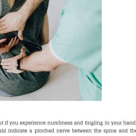
ut if you experience numbness and tingling in your hands 
uld indicate a pinched nerve between the spine and the