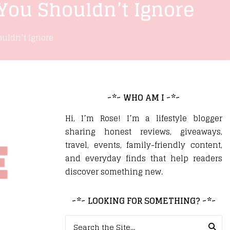
 You Shouldn’t Ignore
ouldn’t Ignore
~*~ WHO AM I ~*~
Hi, I’m Rose! I’m a lifestyle blogger
sharing honest reviews, giveaways,
travel, events, family-friendly content,
and everyday finds that help readers
discover something new.
~*~ LOOKING FOR SOMETHING? ~*~
Search for: