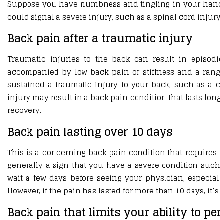
Suppose you have numbness and tingling in your hands or
could signal a severe injury, such as a spinal cord injur
Back pain after a traumatic injury
Traumatic injuries to the back can result in episod
accompanied by low back pain or stiffness and a rang
sustained a traumatic injury to your back, such as a c
injury may result in a back pain condition that lasts lon
recovery.
Back pain lasting over 10 days
This is a concerning back pain condition that requires 
generally a sign that you have a severe condition such a
wait a few days before seeing your physician, especial
However, if the pain has lasted for more than 10 days, it
Back pain that limits your ability to p