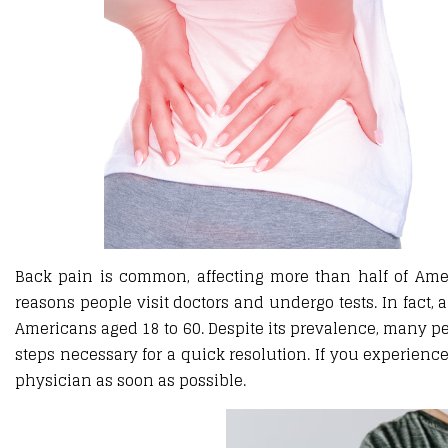
Back pain is common, affecting more than half of Amer
reasons people visit doctors and undergo tests. In fact,
Americans aged 18 to 60. Despite its prevalence, many p
steps necessary for a quick resolution. If you experienc
physician as soon as possible.