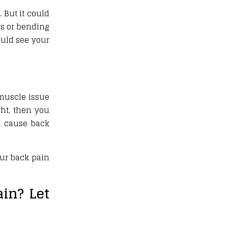
 But it could
irs or bending
hould see your
 muscle issue
ght, then you
an cause back
our back pain
in? Let