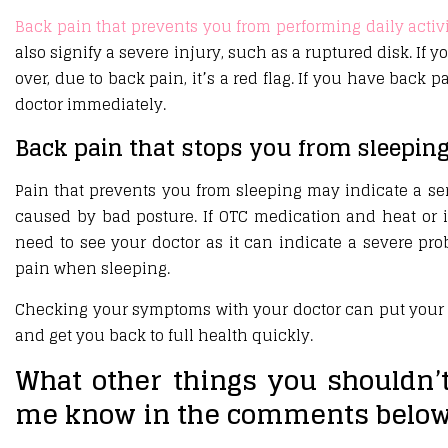
Back pain that prevents you from performing daily activi
also signify a severe injury, such as a ruptured disk. If y
over, due to back pain, it’s a red flag. If you have back 
doctor immediately.
Back pain that stops you from sleepin
Pain that prevents you from sleeping may indicate a ser
caused by bad posture. If OTC medication and heat or i
need to see your doctor as it can indicate a severe pr
pain when sleeping.
Checking your symptoms with your doctor can put your 
and get you back to full health quickly.
What other things you shouldn’
me know in the comments below