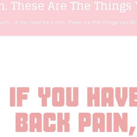
n, These Are The Things
alth
If You Have Back Pain, These Are The Things You Sh