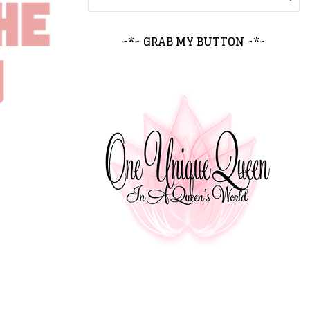
~*~ GRAB MY BUTTON ~*~