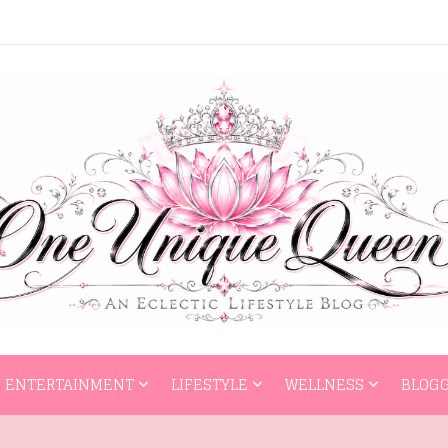
HOME
ENTERTAI
ENTERTAINMENT
LIFESTYLE
WELLNESS
BLOGG