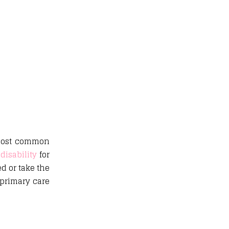
e most common
disability
for
d or take the
 primary care