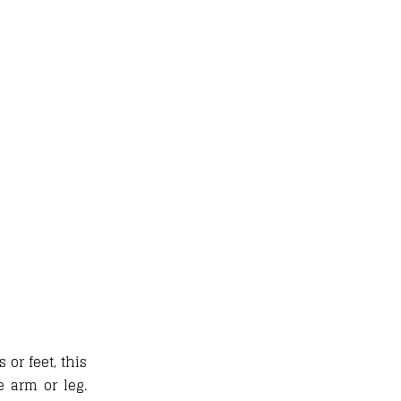
or feet, this
 arm or leg.