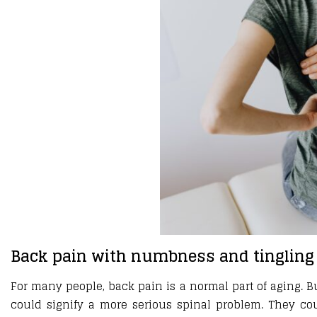
Back pain with numbness and tingling
For many people, back pain is a normal part of aging. B
could signify a more serious spinal problem. They co