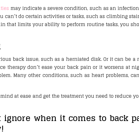
ties
may indicate a severe condition, such as an infection.
ou can’t do certain activities or tasks, such as climbing sta
pain that limits your ability to perform routine tasks, you s
g
ious back issue, such as a herniated disk. Or it can be a
ce therapy don’t ease your back pain or it worsens at ni
oblem. Many other conditions, such as heart problems, c
mind at ease and get the treatment you need to reduce y
t ignore when it comes to back pa
!