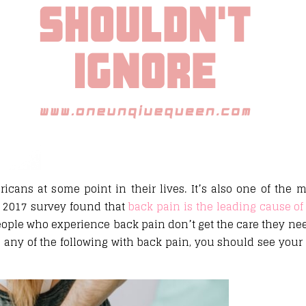
icans at some point in their lives. It’s also one of th
 a 2017 survey found that
back pain is the leading cause of 
eople who experience back pain don’t get the care they nee
e any of the following with back pain, you should see your