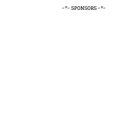
~*~ SPONSORS ~*~