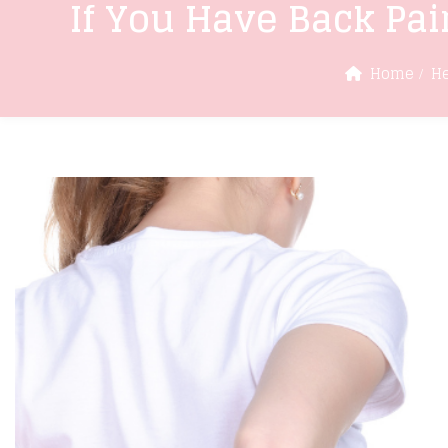
If You Have Back Pai
Home
He