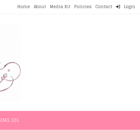
Home
About
Media Kit
Policies
Contact
Login
NMENT
LIFESTYLE
WELLNESS
BLOGGING 101
ING 101