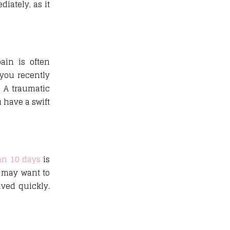
iately, as it
ain is often
you recently
. A traumatic
 have a swift
an 10 days
is
u may want to
lved quickly.