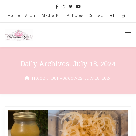
Home
About
Media Kit
Policies
Contact
Login
Daily Archives:
July 18, 2024
Home
Daily Archives:
July 18, 2024