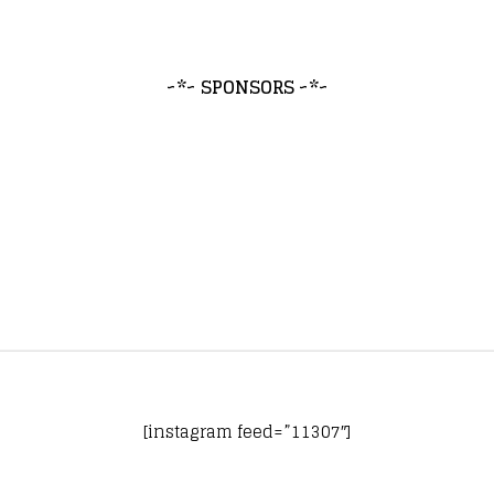
~*~ SPONSORS ~*~
[instagram feed=”11307″]