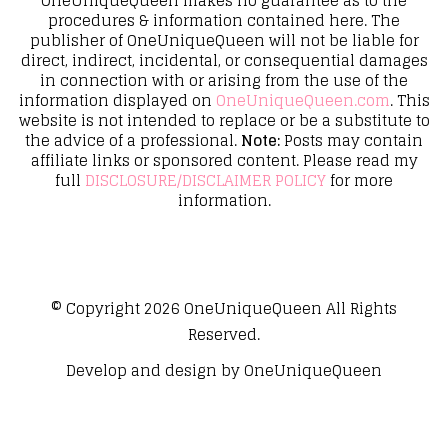
OneUniqueQueen makes no guarantee as to the
procedures & information contained here. The
publisher of OneUniqueQueen will not be liable for
direct, indirect, incidental, or consequential damages
in connection with or arising from the use of the
information displayed on
OneUniqueQueen.com
. This
website is not intended to replace or be a substitute to
the advice of a professional.
Note:
Posts may contain
affiliate links or sponsored content. Please read my
full
DISCLOSURE/DISCLAIMER POLICY
for more
information.
© Copyright 2026
OneUniqueQueen
All Rights
Reserved.
Develop and design by
OneUniqueQueen