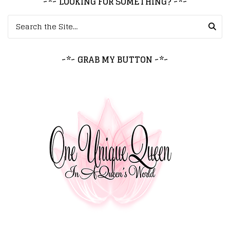
~*~ LOOKING FOR SOMETHING? ~*~
Search for:
~*~ GRAB MY BUTTON ~*~