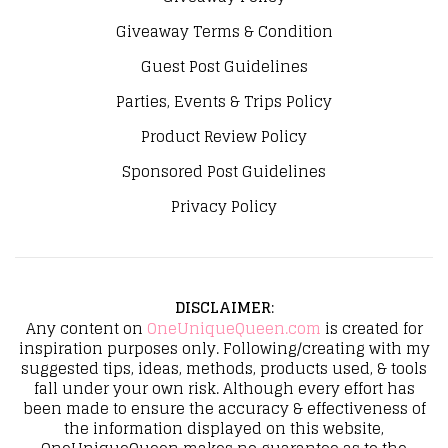
Giveaway Terms & Condition
Guest Post Guidelines
Parties, Events & Trips Policy
Product Review Policy
Sponsored Post Guidelines
Privacy Policy
DISCLAIMER
:
Any content on
OneUniqueQueen.com
is created for
inspiration purposes only. Following/creating with my
suggested tips, ideas, methods, products used, & tools
fall under your own risk. Although every effort has
been made to ensure the accuracy & effectiveness of
the information displayed on this website,