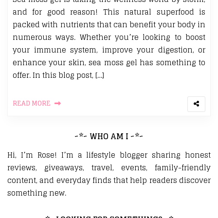
and for good reason! This natural superfood is
packed with nutrients that can benefit your body in
numerous ways. Whether you’re looking to boost
your immune system, improve your digestion, or
enhance your skin, sea moss gel has something to
offer. In this blog post, […]
READ MORE
~*~ WHO AM I ~*~
Hi, I’m Rose! I’m a lifestyle blogger sharing honest
reviews, giveaways, travel, events, family-friendly
content, and everyday finds that help readers discover
something new.