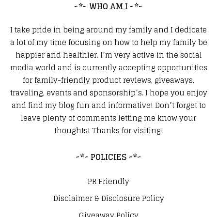
~*~ WHO AM I ~*~
I take pride in being around my family and I dedicate
a lot of my time focusing on how to help my family be
happier and healthier. I’m very active in the social
media world and is currently accepting opportunities
for family-friendly product reviews, giveaways,
traveling, events and sponsorship’s. I hope you enjoy
and find my blog fun and informative! Don’t forget to
leave plenty of comments letting me know your
thoughts! Thanks for visiting!
~*~ POLICIES ~*~
PR Friendly
Disclaimer & Disclosure Policy
Giveaway Policy