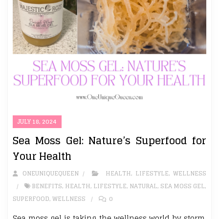
JULY 18, 2024
Sea Moss Gel: Nature’s Superfood for
Your Health
ONEUNIQUEQUEEN
HEALTH
,
LIFESTYLE
,
WELLNESS
BENEFITS
,
HEALTH
,
LIFESTYLE
,
NATURAL
,
SEA MOSS GEL
,
SUPERFOOD
,
WELLNESS
0
Sea moss gel is taking the wellness world by storm,