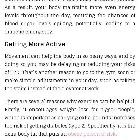
As a result, your body maintains more even energy
levels throughout the day, reducing the chances of
blood sugar levels spiking, potentially leading to a
diabetic emergency.
Getting More Active
Movement can help the body in so many ways, and by
doing so you may be delaying or reducing your risks
of T2D. That’s another reason to go to the gym soon or
make simple adjustments in your day, such as taking
the stairs instead of the elevator at work.
There are several reasons why exercise can be helpful.
Firstly, it encourages weight loss for bigger people,
which is important as carrying extra pounds increases
the risk of getting diabetes (type 2). Specifically, it is the
extra body fat that puts an
obese person at risk
.