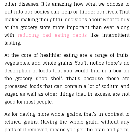
other diseases. It is amazing how what we choose to
put into our bodies can help or hinder our lives. That
makes making thoughtful decisions about what to buy
at the grocery store more important than ever, along
with
reducing bad eating habits
like intermittent
fasting.
At the core of healthier eating are a range of fruits,
vegetables, and whole grains. You’ll notice there’s no
description of foods that you would find in a box on
the grocery shop shelf. That’s because those are
processed foods that can contain a lot of sodium and
sugar, as well as other things that, in excess, are not
good for most people.
As for having more whole grains, that’s in contrast to
refined grains. Having the whole grain, without any
parts of it removed, means you get the bran and germ,