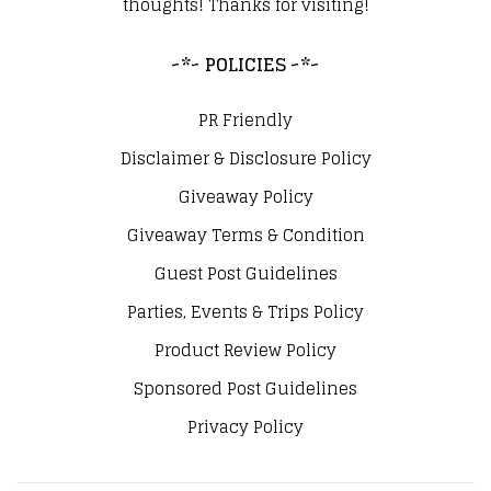
thoughts! Thanks for visiting!
~*~ POLICIES ~*~
PR Friendly
Disclaimer & Disclosure Policy
Giveaway Policy
Giveaway Terms & Condition
Guest Post Guidelines
Parties, Events & Trips Policy
Product Review Policy
Sponsored Post Guidelines
Privacy Policy