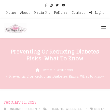
Home
About
Media Kit
Policies
Contact
Login
Preventing Or Reducing Diabetes
Risks: What To Know
Home
Wellness
Preventing or Reducing Diabetes Risks: What to Know
February 11, 2025
ONEUNIQUEQUEEN
HEALTH
,
WELLNESS
DENTAL