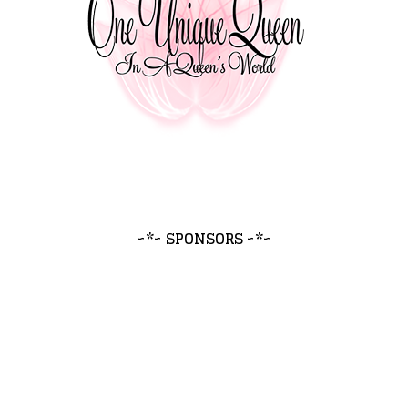
~*~ SPONSORS ~*~