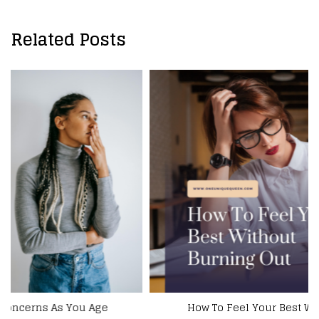
Related Posts
How To Feel Your Best Without Burning Out