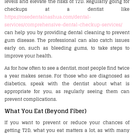
levels and elevate the risks of T2D. Regularly going for
checkups at a dentist like
https://rosedentalnashua.com/dental-
services/comprehensive-dental-checkup-services/
can help you by providing dental cleaning to prevent
gum disease. The professional can also catch issues
early on, such as bleeding gums, to take steps to
improve your health.
As for how often to see a dentist, most people find twice
a year makes sense. For those who are diagnosed as
diabetics, speak with the dentist about what is
appropriate for you, as regularly seeing them can
prevent complications.
What You Eat (Beyond Fiber)
If you want to prevent or reduce your chances of
getting T2D, what you eat matters a lot, as with many