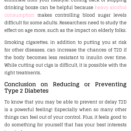
drinking booze can be helpful because
heavy alcohol
consumption
makes controlling blood sugar levels
difficult for some adults. Researchers need to study the
effect on age more, such as the impact on elderly folks.
Smoking cigarettes, in addition to putting you at risk
for other diseases, can increase the chances of T2D if
the body becomes less resistant to insulin over time.
While cutting out cigs is difficult, it is possible with the
right treatments.
Conclusion on Reducing or Preventing
Type 2 Diabetes
To know that you may be able to prevent or delay T2D
is a powerful feeling! Especially when so many other
things can feel out of your control. Plus, it feels good to
do something for yourself that has your best interests