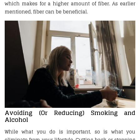
which makes for a higher amount of fiber. As earlier
mentioned, fiber can be beneficial.
Avoiding (Or Reducing) Smoking and
Alcohol
While what you do is important, so is what you
eliminate from your lifestyle. Cutting back or stopping