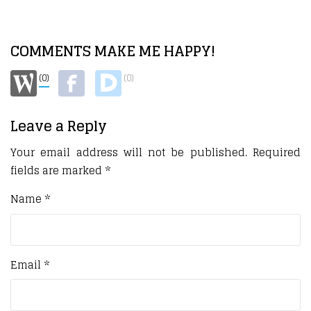
COMMENTS MAKE ME HAPPY!
(0)
(0)
Leave a Reply
Your email address will not be published.
Required
fields are marked
*
Name
*
Email
*