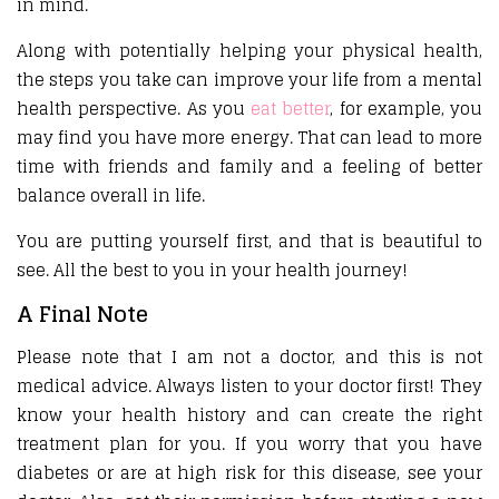
in mind.
Along with potentially helping your physical health,
the steps you take can improve your life from a mental
health perspective. As you
eat better
, for example, you
may find you have more energy. That can lead to more
time with friends and family and a feeling of better
balance overall in life.
You are putting yourself first, and that is beautiful to
see. All the best to you in your health journey!
A Final Note
Please note that I am not a doctor, and this is not
medical advice. Always listen to your doctor first! They
know your health history and can create the right
treatment plan for you. If you worry that you have
diabetes or are at high risk for this disease, see your