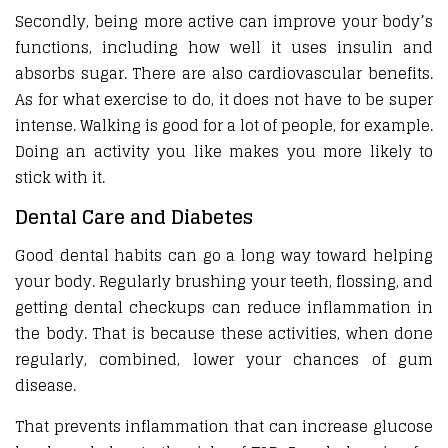
Secondly, being more active can improve your body’s
functions, including how well it uses insulin and
absorbs sugar. There are also cardiovascular benefits.
As for what exercise to do, it does not have to be super
intense. Walking is good for a lot of people, for example.
Doing an activity you like makes you more likely to
stick with it.
Dental Care and Diabetes
Good dental habits can go a long way toward helping
your body. Regularly brushing your teeth, flossing, and
getting dental checkups can reduce inflammation in
the body. That is because these activities, when done
regularly, combined, lower your chances of gum
disease.
That prevents inflammation that can increase glucose