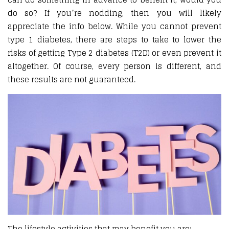
do so? If you’re nodding, then you will likely
appreciate the info below. While you cannot prevent
type 1 diabetes, there are steps to take to lower the
risks of getting Type 2 diabetes (T2D) or even prevent it
altogether. Of course, every person is different, and
these results are not guaranteed.
The lifestyle activities that may benefit you are: