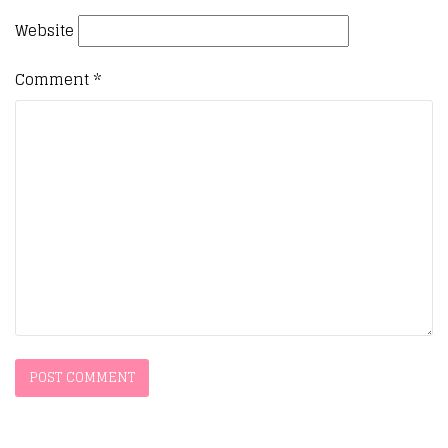
Website
Comment
*