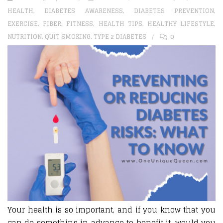
HEALTH
,
DIABETES AWARENESS
,
DIABETES PREVENTION
,
EXERCISE
,
FIBER
,
FITNESS
,
HEALTH TIPS
,
HEALTHY LIFESTYLE
,
NUTRITION
,
QUIT SMOKING
,
TYPE 2 DIABETES
0
Your health is so important, and if you know that you
can do something in advance to benefit it, would you