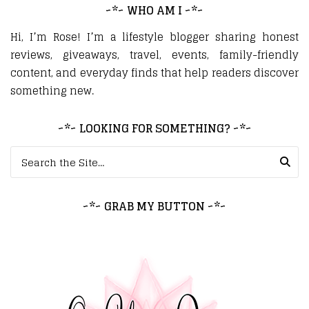
~*~ WHO AM I ~*~
Hi, I’m Rose! I’m a lifestyle blogger sharing honest
reviews, giveaways, travel, events, family-friendly
content, and everyday finds that help readers discover
something new.
~*~ LOOKING FOR SOMETHING? ~*~
Search for:
~*~ GRAB MY BUTTON ~*~