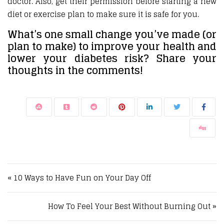
doctor. Also, get their permission before starting a new
diet or exercise plan to make sure it is safe for you.
What’s one small change you’ve made (or
plan to make) to improve your health and
lower your diabetes risk? Share your
thoughts in the comments!
Post navigation
« 10 Ways to Have Fun on Your Day Off
How To Feel Your Best Without Burning Out »