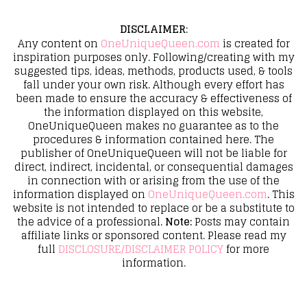
DISCLAIMER
:
Any content on
OneUniqueQueen.com
is created for
inspiration purposes only. Following/creating with my
suggested tips, ideas, methods, products used, & tools
fall under your own risk. Although every effort has
been made to ensure the accuracy & effectiveness of
the information displayed on this website,
OneUniqueQueen makes no guarantee as to the
procedures & information contained here. The
publisher of OneUniqueQueen will not be liable for
direct, indirect, incidental, or consequential damages
in connection with or arising from the use of the
information displayed on
OneUniqueQueen.com
. This
website is not intended to replace or be a substitute to
the advice of a professional.
Note:
Posts may contain
affiliate links or sponsored content. Please read my
full
DISCLOSURE/DISCLAIMER POLICY
for more
information.