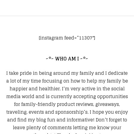
[instagram feed=”11307″]
~*~ WHO AM I ~*~
I take pride in being around my family and I dedicate
a lot of my time focusing on how to help my family be
happier and healthier. I’m very active in the social
media world and is currently accepting opportunities
for family-friendly product reviews, giveaways,
traveling, events and sponsorship’s. I hope you enjoy
and find my blog fun and informative! Don’t forget to
leave plenty of comments letting me know your