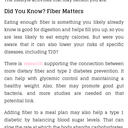
Did You Know? Fiber Matters
Eating enough fiber is something you likely already
know is good for digestion and helps fill you up, so you
are less likely to eat empty calories. But were you
aware that it can also lower your risks of specific
diseases, including T2D?
There is
research
supporting the connection between
more dietary fiber and type 2 diabetes prevention. It
can help with glycemic control and maintaining a
healthy weight. Also, fiber may promote good gut
bacteria, and more studies are needed on that
potential link.
Adding fiber to a meal plan may also help a type 1
diabetic by balancing blood sugar levels. That can
slow the rate at which the body absorbs carbohydrates.