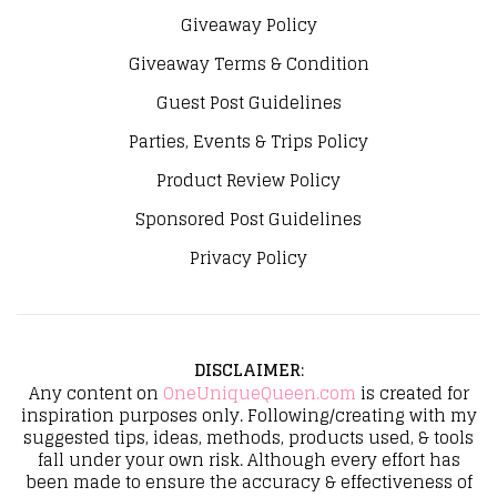
Giveaway Policy
Giveaway Terms & Condition
Guest Post Guidelines
Parties, Events & Trips Policy
Product Review Policy
Sponsored Post Guidelines
Privacy Policy
DISCLAIMER
:
Any content on
OneUniqueQueen.com
is created for
inspiration purposes only. Following/creating with my
suggested tips, ideas, methods, products used, & tools
fall under your own risk. Although every effort has
been made to ensure the accuracy & effectiveness of