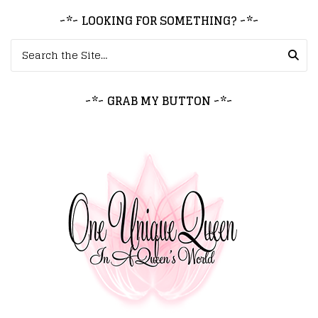
~*~ LOOKING FOR SOMETHING? ~*~
Search for:
~*~ GRAB MY BUTTON ~*~