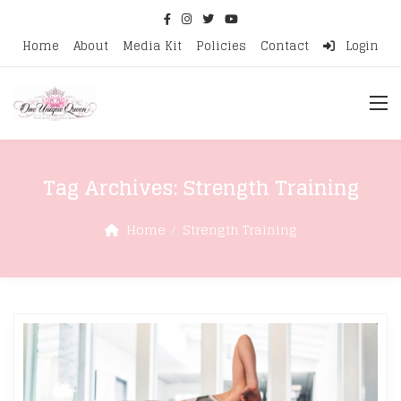
Home
About
Media Kit
Policies
Contact
Login
Tag Archives:
Strength Training
Home
Strength Training