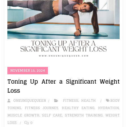
NOVEMBER 15, 2024
Toning Up After a Significant Weight
Loss
ONEUNIQUEQUEEN
FITNESS
,
HEALTH
BODY
TONING
,
FITNESS JOURNEY
,
HEALTHY EATING
,
HYDRATION
,
MUSCLE GROWTH
,
SELF CARE
,
STRENGTH TRAINING
,
WEIGHT
LOSS
0