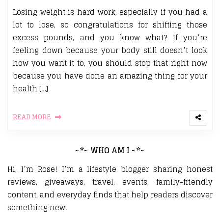
Losing weight is hard work, especially if you had a
lot to lose, so congratulations for shifting those
excess pounds, and you know what? If you’re
feeling down because your body still doesn’t look
how you want it to, you should stop that right now
because you have done an amazing thing for your
health […]
READ MORE
~*~ WHO AM I ~*~
Hi, I’m Rose! I’m a lifestyle blogger sharing honest
reviews, giveaways, travel, events, family-friendly
content, and everyday finds that help readers discover
something new.