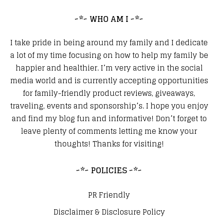
~*~ WHO AM I ~*~
I take pride in being around my family and I dedicate
a lot of my time focusing on how to help my family be
happier and healthier. I’m very active in the social
media world and is currently accepting opportunities
for family-friendly product reviews, giveaways,
traveling, events and sponsorship’s. I hope you enjoy
and find my blog fun and informative! Don’t forget to
leave plenty of comments letting me know your
thoughts! Thanks for visiting!
~*~ POLICIES ~*~
PR Friendly
Disclaimer & Disclosure Policy