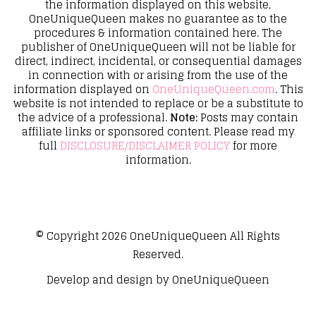
the information displayed on this website,
OneUniqueQueen makes no guarantee as to the
procedures & information contained here. The
publisher of OneUniqueQueen will not be liable for
direct, indirect, incidental, or consequential damages
in connection with or arising from the use of the
information displayed on
OneUniqueQueen.com
. This
website is not intended to replace or be a substitute to
the advice of a professional.
Note:
Posts may contain
affiliate links or sponsored content. Please read my
full
DISCLOSURE/DISCLAIMER POLICY
for more
information.
© Copyright 2026
OneUniqueQueen
All Rights
Reserved.
Develop and design by
OneUniqueQueen