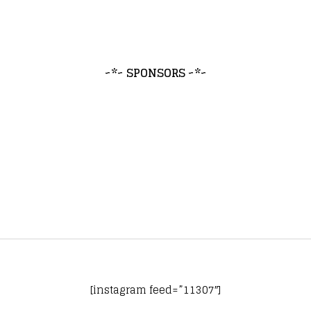
~*~ SPONSORS ~*~
[instagram feed=”11307″]