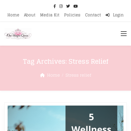
Home
About
Media Kit
Policies
Contact
Login
Tag Archives:
Stress Relief
Home
Stress relief