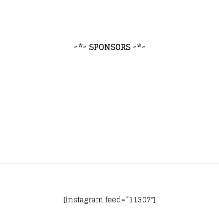
~*~ SPONSORS ~*~
[instagram feed=”11307″]