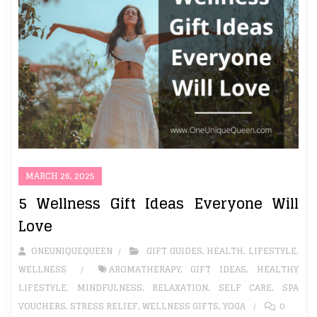
MARCH 26, 2025
5 Wellness Gift Ideas Everyone Will
Love
ONEUNIQUEQUEEN
GIFT GUIDES
,
HEALTH
,
LIFESTYLE
,
WELLNESS
AROMATHERAPY
,
GIFT IDEAS
,
HEALTHY
LIFESTYLE
,
MINDFULNESS
,
RELAXATION
,
SELF CARE
,
SPA
VOUCHERS
,
STRESS RELIEF
,
WELLNESS GIFTS
,
YOGA
0