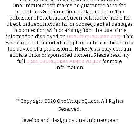
OneUniqueQueen makes no guarantee as to the
procedures & information contained here. The
publisher of OneUniqueQueen will not be liable for
direct, indirect, incidental, or consequential damages
in connection with or arising from the use of the
information displayed on
OneUniqueQueen.com
. This
website is not intended to replace or be a substitute to
the advice of a professional.
Note:
Posts may contain
affiliate links or sponsored content. Please read my
full
DISCLOSURE/DISCLAIMER POLICY
for more
information.
© Copyright 2026
OneUniqueQueen
All Rights
Reserved.
Develop and design by
OneUniqueQueen