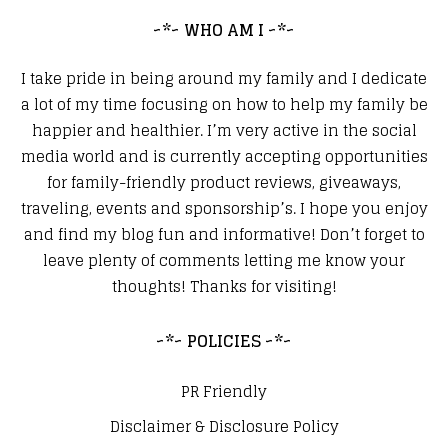
~*~ WHO AM I ~*~
I take pride in being around my family and I dedicate
a lot of my time focusing on how to help my family be
happier and healthier. I’m very active in the social
media world and is currently accepting opportunities
for family-friendly product reviews, giveaways,
traveling, events and sponsorship’s. I hope you enjoy
and find my blog fun and informative! Don’t forget to
leave plenty of comments letting me know your
thoughts! Thanks for visiting!
~*~ POLICIES ~*~
PR Friendly
Disclaimer & Disclosure Policy