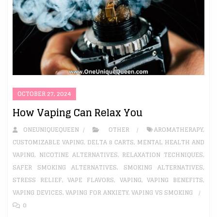
OCTOBER 27, 2024
How Vaping Can Relax You
ONEUNIQUEQUEEN
OTHER
AROMATHERAPY
,
CUSTOMIZABLE VAPING
,
DELTA 8 CARTS
,
MENTAL HEALTH AND
VAPING
,
NICOTINE ALTERNATIVES
,
RELAXATION TECHNIQUES
,
SAFER SMOKING ALTERNATIVES
,
SMOKING ALTERNATIVES
,
STRESS RELIEF
,
VAPE FLAVORS
,
VAPING
,
VAPING BENEFITS
,
VAPING DEVICES
,
VAPING FOR ANXIETY
,
VAPING VS SMOKING
0