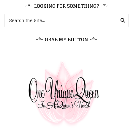
~*~ LOOKING FOR SOMETHING? ~*~
Search for:
~*~ GRAB MY BUTTON ~*~