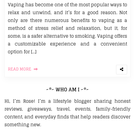
Vaping has become one of the most popular ways to
relax and unwind, and it’s for a good reason. Not
only are there numerous benefits to vaping as a
method of stress relief and relaxation, but it, for
some, is a safer alternative to smoking. Vaping offers
a customizable experience and a convenient
option for […]
READ MORE
~*~ WHO AM I ~*~
Hi, I’m Rose! I’m a lifestyle blogger sharing honest
reviews, giveaways, travel, events, family-friendly
content, and everyday finds that help readers discover
something new.