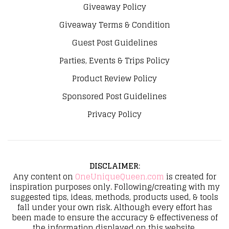
Giveaway Policy
Giveaway Terms & Condition
Guest Post Guidelines
Parties, Events & Trips Policy
Product Review Policy
Sponsored Post Guidelines
Privacy Policy
DISCLAIMER
:
Any content on
OneUniqueQueen.com
is created for
inspiration purposes only. Following/creating with my
suggested tips, ideas, methods, products used, & tools
fall under your own risk. Although every effort has
been made to ensure the accuracy & effectiveness of
the information displayed on this website,