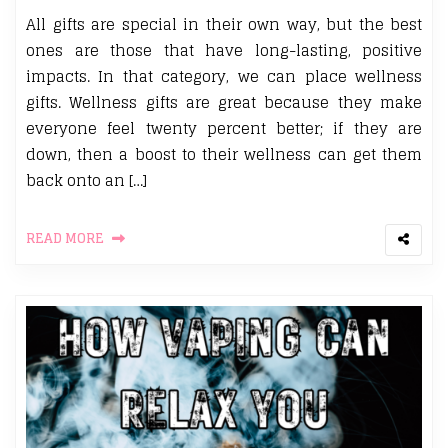
All gifts are special in their own way, but the best
ones are those that have long-lasting, positive
impacts. In that category, we can place wellness
gifts. Wellness gifts are great because they make
everyone feel twenty percent better; if they are
down, then a boost to their wellness can get them
back onto an […]
READ MORE