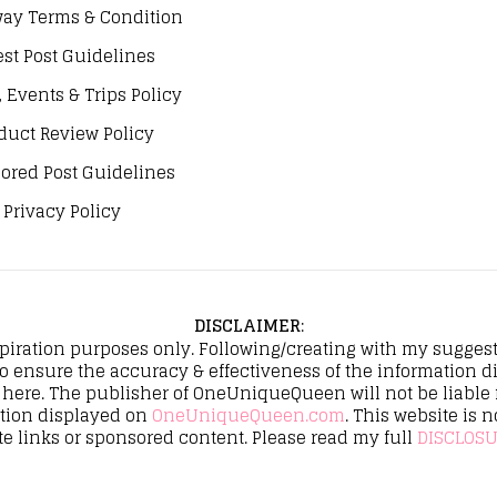
ay Terms & Condition
st Post Guidelines
, Events & Trips Policy
duct Review Policy
ored Post Guidelines
Privacy Policy
DISCLAIMER
:
spiration purposes only. Following/creating with my suggeste
to ensure the accuracy & effectiveness of the informatio
here. The publisher of OneUniqueQueen will not be liable fo
ation displayed on
OneUniqueQueen.com
. This website is n
te links or sponsored content. Please read my full
DISCLOSU