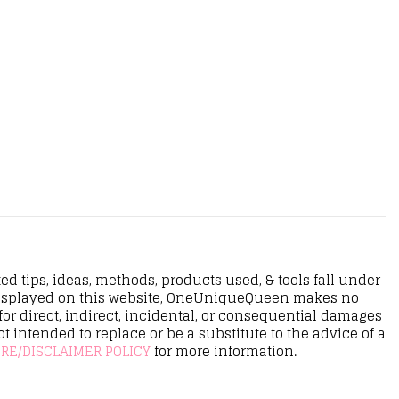
d tips, ideas, methods, products used, & tools fall under
n displayed on this website, OneUniqueQueen makes no
r direct, indirect, incidental, or consequential damages
ot intended to replace or be a substitute to the advice of a
RE/DISCLAIMER POLICY
for more information.