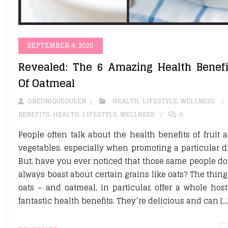
SEPTEMBER 4, 2020
Revealed: The 6 Amazing Health Benefi
Of Oatmeal
ONEUNIQUEQUEEN
HEALTH
,
LIFESTYLE
,
WELLNESS
BENEFITS
,
HEALTH
,
LIFESTYLE
,
WELLNESS
0
People often talk about the health benefits of fruit 
vegetables, especially when promoting a particular di
But, have you ever noticed that those same people do
always boast about certain grains like oats? The thing 
oats – and oatmeal, in particular, offer a whole host
fantastic health benefits. They’re delicious and can […