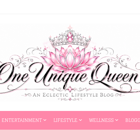
HOME
ENTERTAI
ENTERTAINMENT
LIFESTYLE
WELLNESS
BLOGG