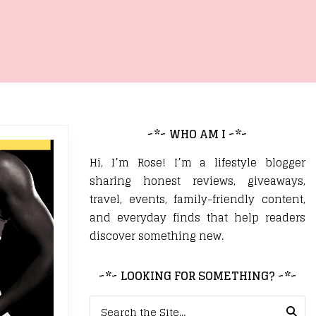
~*~ WHO AM I ~*~
Hi, I’m Rose! I’m a lifestyle blogger
sharing honest reviews, giveaways,
travel, events, family-friendly content,
and everyday finds that help readers
discover something new.
~*~ LOOKING FOR SOMETHING? ~*~
Search for: