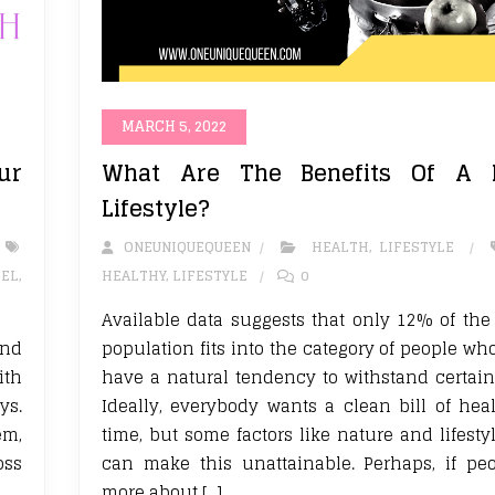
MARCH 5, 2022
ur
What Are The Benefits Of A H
Lifestyle?
ONEUNIQUEQUEEN
HEALTH
,
LIFESTYLE
EL
,
HEALTHY
,
LIFESTYLE
0
Available data suggests that only 12% of th
and
population fits into the category of people wh
ith
have a natural tendency to withstand certain
ys.
Ideally, everybody wants a clean bill of heal
em,
time, but some factors like nature and lifesty
oss
can make this unattainable. Perhaps, if pe
more about […]