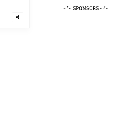
~*~ SPONSORS ~*~