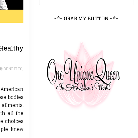
~*~ GRAB MY BUTTON ~*~
ealthy
BENEFITS
,
e American
ose bodies
 ailments.
th all the
le choices
ople knew