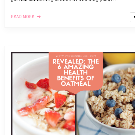
READ MORE