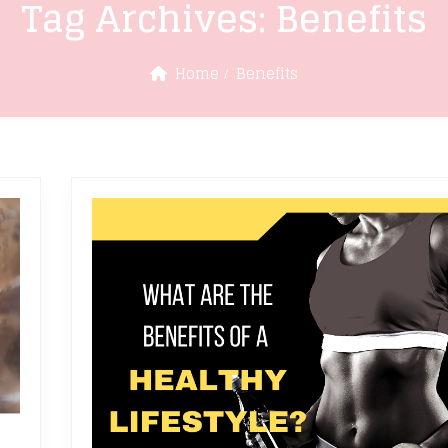
Tag Archives:
Benefits
Home
Benefits