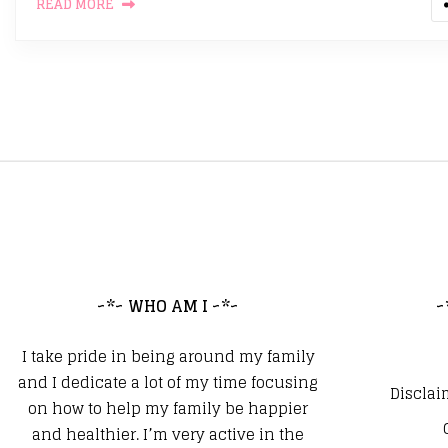
READ MORE
~*~ WHO AM I ~*~
~
I take pride in being around my family
and I dedicate a lot of my time focusing
Disclai
on how to help my family be happier
and healthier. I’m very active in the