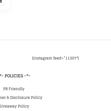
[instagram feed=”11307″]
*~ POLICIES ~*~
PR Friendly
mer & Disclosure Policy
Giveaway Policy