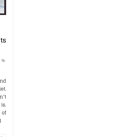
ts
and
et.
n’t
is,
 of
]