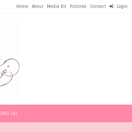
Home
About
Media Kit
Policies
Contact
Login
NMENT
LIFESTYLE
WELLNESS
BLOGGING 101
ING 101