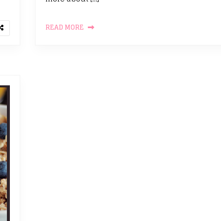
READ MORE