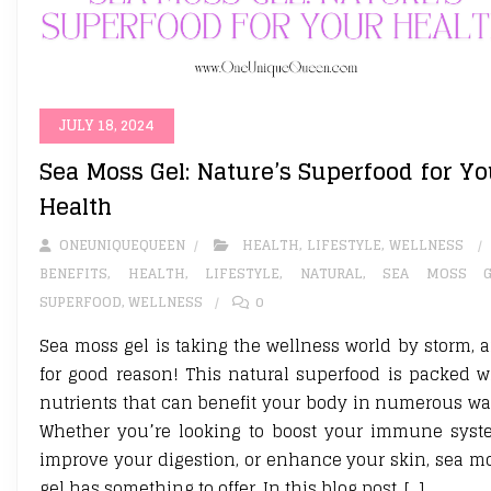
JULY 18, 2024
Sea Moss Gel: Nature’s Superfood for Yo
Health
ONEUNIQUEQUEEN
HEALTH
,
LIFESTYLE
,
WELLNESS
BENEFITS
,
HEALTH
,
LIFESTYLE
,
NATURAL
,
SEA MOSS G
SUPERFOOD
,
WELLNESS
0
Sea moss gel is taking the wellness world by storm, 
for good reason! This natural superfood is packed w
nutrients that can benefit your body in numerous wa
Whether you’re looking to boost your immune syst
improve your digestion, or enhance your skin, sea m
gel has something to offer. In this blog post, […]