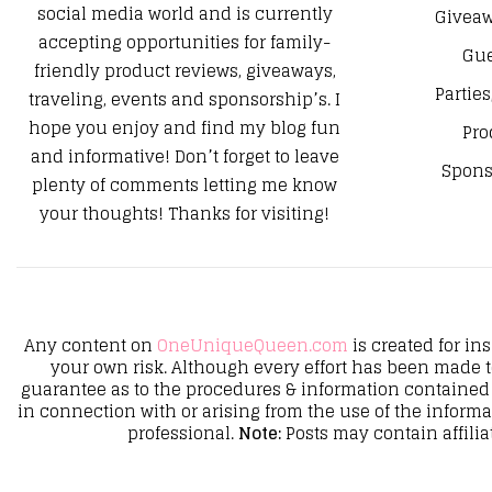
social media world and is currently
Giveaw
accepting opportunities for family-
Gue
friendly product reviews, giveaways,
Parties
traveling, events and sponsorship’s. I
hope you enjoy and find my blog fun
Pro
and informative! Don’t forget to leave
Spons
plenty of comments letting me know
your thoughts! Thanks for visiting!
Any content on
OneUniqueQueen.com
is created for in
your own risk. Although every effort has been made 
guarantee as to the procedures & information contained 
in connection with or arising from the use of the inform
professional.
Note:
Posts may contain affilia