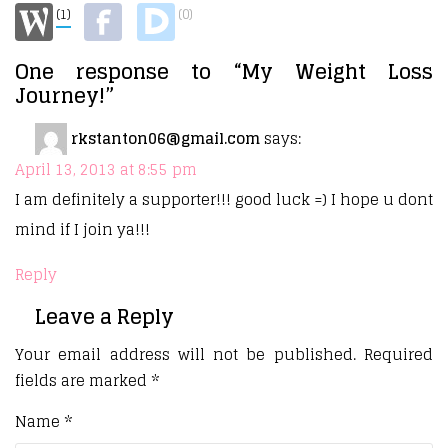
(1)
(0)
One response to “My Weight Loss
Journey!”
rkstanton06@gmail.com
says:
April 13, 2013 at 8:55 pm
I am definitely a supporter!!! good luck =) I hope u dont
mind if I join ya!!!
Reply
Leave a Reply
Your email address will not be published.
Required
fields are marked
*
Name
*