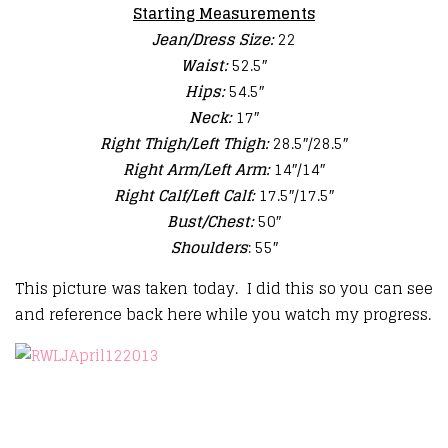
Starting Measurements
Jean/Dress Size:
22
Waist:
52.5″
Hips:
54.5″
Neck:
17″
Right Thigh/Left Thigh:
28.5″/28.5″
Right Arm/Left Arm:
14″/14″
Right Calf/Left Calf:
17.5″/17.5″
Bust/Chest:
50″
Shoulders
: 55″
This picture was taken today. I did this so you can see
and reference back here while you watch my progress.