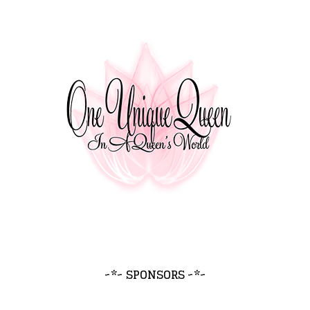
~*~ SPONSORS ~*~