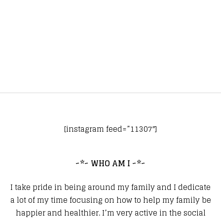
[instagram feed=”11307″]
~*~ WHO AM I ~*~
I take pride in being around my family and I dedicate
a lot of my time focusing on how to help my family be
happier and healthier. I’m very active in the social