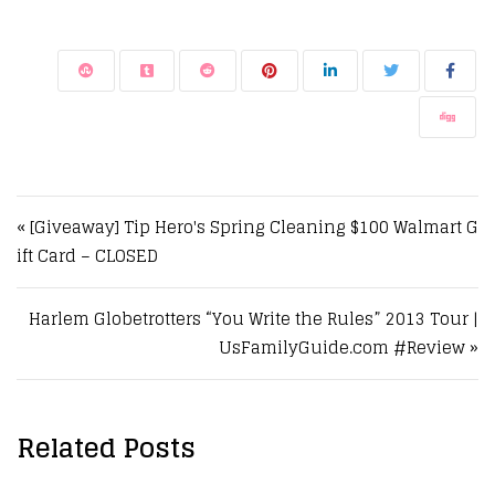
Post navigation
« [Giveaway] Tip Hero's Spring Cleaning $100 Walmart G
ift Card – CLOSED
Harlem Globetrotters “You Write the Rules” 2013 Tour |
UsFamilyGuide.com #Review »
Related Posts