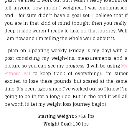
past I’ve tried to work out but I wasn’t ready to admit or
tell anyone how much I weighed, I was embarrassed
and I for sure didn’t have a goal set. I believe that if
you are in that kind of mind thought then you really,
deep inside weren’t ready to take on that journey. Well
I am now and I’m telling the whole world about it.
I plan on updating weekly (Friday is my day) with a
post consisting my weigh-ins, measurements and a
picture so you can see my progress. (I will be using
My
Fitness Pal
to keep track of everything). I’m super
excited to lose these pounds but scared at the same
time. It’s been ages since I’ve worked out so I know I’m
going to be in for a long ride. But in the end it will all
be worth it! Let my weight loss journey begin!
Starting Weight:
275.6 lbs
Weight Goal
: 180 lbs