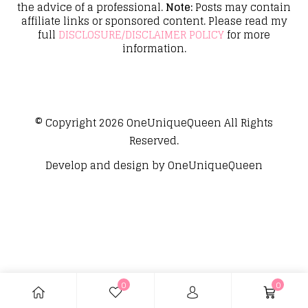
the advice of a professional.
Note:
Posts may contain
affiliate links or sponsored content. Please read my
full
DISCLOSURE/DISCLAIMER POLICY
for more
information.
© Copyright 2026
OneUniqueQueen
All Rights
Reserved.
Develop and design by
OneUniqueQueen
0
0