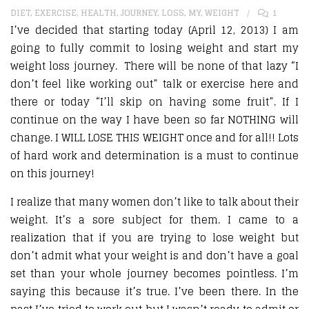
DIET
,
EXERCISE
,
HEALTH
,
JOURNEY
,
LOSS
,
MY
,
WEIGHT
1
I’ve decided that starting today (April 12, 2013) I am
going to fully commit to losing weight and start my
weight loss journey. There will be none of that lazy “I
don’t feel like working out” talk or exercise here and
there or today “I’ll skip on having some fruit”. If I
continue on the way I have been so far NOTHING will
change. I WILL LOSE THIS WEIGHT once and for all!! Lots
of hard work and determination is a must to continue
on this journey!
I realize that many women don’t like to talk about their
weight. It’s a sore subject for them. I came to a
realization that if you are trying to lose weight but
don’t admit what your weight is and don’t have a goal
set than your whole journey becomes pointless. I’m
saying this because it’s true. I’ve been there. In the