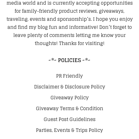
media world and is currently accepting opportunities
for family-friendly product reviews, giveaways,
traveling, events and sponsorship’s. I hope you enjoy
and find my blog fun and informative! Don’t forget to
leave plenty of comments letting me know your
thoughts! Thanks for visiting!
~*~ POLICIES ~*~
PR Friendly
Disclaimer & Disclosure Policy
Giveaway Policy
Giveaway Terms & Condition
Guest Post Guidelines
Parties, Events & Trips Policy