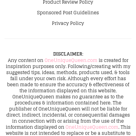
Product Review Policy
Sponsored Post Guidelines
Privacy Policy
DISCLAIMER
:
Any content on
OneUniqueQueen.com
is created for
inspiration purposes only. Following/creating with my
suggested tips, ideas, methods, products used, & tools
fall under your own risk. Although every effort has
been made to ensure the accuracy & effectiveness of
the information displayed on this website,
OneUniqueQueen makes no guarantee as to the
procedures & information contained here. The
publisher of OneUniqueQueen will not be liable for
direct, indirect, incidental, or consequential damages
in connection with or arising from the use of the
information displayed on
OneUniqueQueen.com
. This
website is not intended to replace or be a substitute to