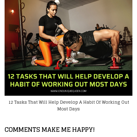
 Help Develop A Habit Of Working Out
Outdoor Fitness? 
Most Days
COMMENTS MAKE ME HAPPY!