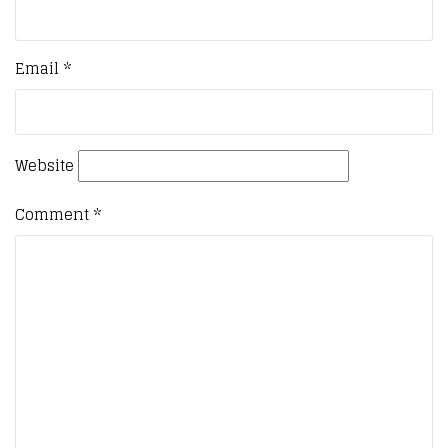
Email
*
Website
Comment
*