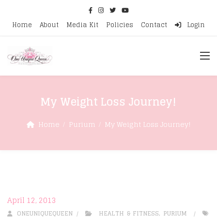
Home
About
Media Kit
Policies
Contact
Login
My Weight Loss Journey!
Home
Purium
My Weight Loss Journey!
April 12, 2013
ONEUNIQUEQUEEN
HEALTH & FITNESS
,
PURIUM