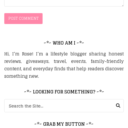
~*~ WHO AM I ~*~
Hi, I’m Rose! I’m a lifestyle blogger sharing honest
reviews, giveaways, travel, events, family-friendly
content, and everyday finds that help readers discover
something new.
~*~ LOOKING FOR SOMETHING? ~*~
Search for:
~*~ GRAB MY BUTTON ~*~