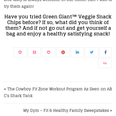
try them again!
Have you tried Green Giant™ Veggie Snack
Chips before? If so, what did you think of
them? And if not go out and get yourself a
bag and enjoy a healthy satisfying snack!
Post navigation
« The Cowboy Fit Zone Workout Program As Seen on AB
C's Shark Tank
My Gym – Fit & Healthy Family Sweepstakes »