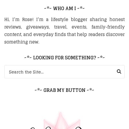
~*~ WHO AM I ~*~
Hi, I’m Rose! I’m a lifestyle blogger sharing honest
reviews, giveaways, travel, events, family-friendly
content, and everyday finds that help readers discover
something new.
~*~ LOOKING FOR SOMETHING? ~*~
Search for:
~*~ GRAB MY BUTTON ~*~