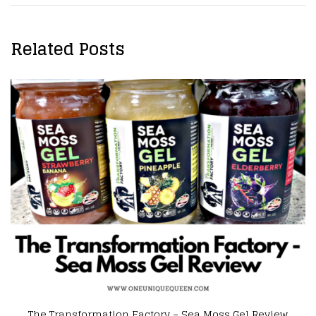
Related Posts
ation Factory – Sea Moss Gel Review
[Influenster Re