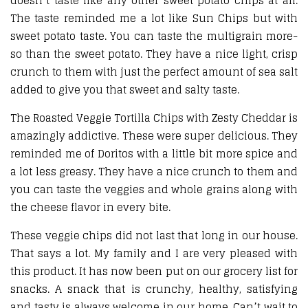
doesn’t taste like any other sweet potato chips at all.
The taste reminded me a lot like Sun Chips but with
sweet potato taste. You can taste the multigrain more-
so than the sweet potato. They have a nice light, crisp
crunch to them with just the perfect amount of sea salt
added to give you that sweet and salty taste.
The Roasted Veggie Tortilla Chips with Zesty Cheddar is
amazingly addictive. These were super delicious. They
reminded me of Doritos with a little bit more spice and
a lot less greasy. They have a nice crunch to them and
you can taste the veggies and whole grains along with
the cheese flavor in every bite.
These veggie chips did not last that long in our house.
That says a lot. My family and I are very pleased with
this product. It has now been put on our grocery list for
snacks. A snack that is crunchy, healthy, satisfying
and tasty is always welcome in our home. Can’t wait to