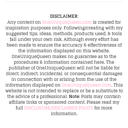
DISCLAIMER
:
Any content on
OneUniqueQueen.com
is created for
inspiration purposes only. Following/creating with my
suggested tips, ideas, methods, products used, & tools
fall under your own risk. Although every effort has
been made to ensure the accuracy & effectiveness of
the information displayed on this website,
OneUniqueQueen makes no guarantee as to the
procedures & information contained here. The
publisher of OneUniqueQueen will not be liable for
direct, indirect, incidental, or consequential damages
in connection with or arising from the use of the
information displayed on
OneUniqueQueen.com
. This
website is not intended to replace or be a substitute to
the advice of a professional.
Note:
Posts may contain
affiliate links or sponsored content. Please read my
full
DISCLOSURE/DISCLAIMER POLICY
for more
information.