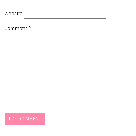
Website
Comment
*