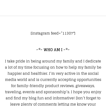
[instagram feed=”11307″]
~*~ WHO AM I ~*~
I take pride in being around my family and I dedicate
a lot of my time focusing on how to help my family be
happier and healthier. I’m very active in the social
media world and is currently accepting opportunities
for family-friendly product reviews, giveaways,
traveling, events and sponsorship’s. I hope you enjoy
and find my blog fun and informative! Don’t forget to
leave plenty of comments letting me know your