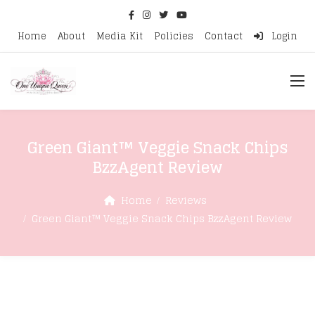
Home
About
Media Kit
Policies
Contact
Login
Green Giant™ Veggie Snack Chips
BzzAgent Review
Home
Reviews
Green Giant™ Veggie Snack Chips BzzAgent Review