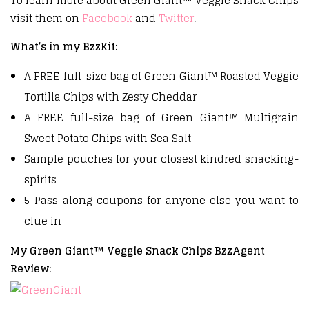
To learn more about Green Giant™ Veggie Snack Chips
visit them on
Facebook
and
Twitter
.
What’s in my BzzKit:
A FREE full-size bag of Green Giant™ Roasted Veggie
Tortilla Chips with Zesty Cheddar
A FREE full-size bag of Green Giant™ Multigrain
Sweet Potato Chips with Sea Salt
Sample pouches for your closest kindred snacking-
spirits
5 Pass-along coupons for anyone else you want to
clue in
My Green Giant™ Veggie Snack Chips BzzAgent
Review: