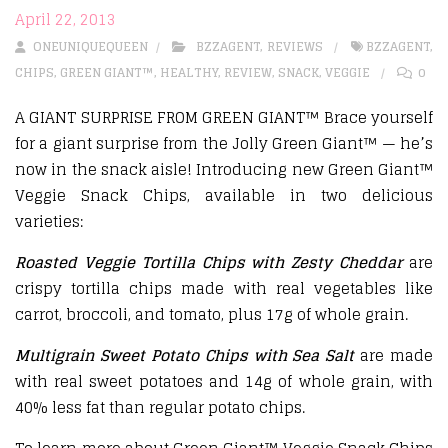
April 22, 2013
ONEUNIQUEQUEEN
BZZAGENT
,
REVIEWS
BZZAGENT
,
CHIPS
,
GREEN GIANT™
,
HEALTHY
,
REVIEW
,
SNACK
,
VEGGIE
0
A GIANT SURPRISE FROM GREEN GIANT™ Brace yourself
for a giant surprise from the Jolly Green Giant™ — he’s
now in the snack aisle! Introducing new Green Giant™
Veggie Snack Chips, available in two delicious
varieties:
Roasted Veggie Tortilla Chips with Zesty Cheddar
are
crispy tortilla chips made with real vegetables like
carrot, broccoli, and tomato, plus 17g of whole grain.
Multigrain Sweet Potato Chips with Sea Salt
are made
with real sweet potatoes and 14g of whole grain, with
40% less fat than regular potato chips.