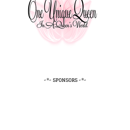
~*~ SPONSORS ~*~