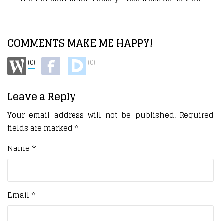
COMMENTS MAKE ME HAPPY!
(0)
(0)
Leave a Reply
Your email address will not be published.
Required
fields are marked
*
Name
*
Email
*