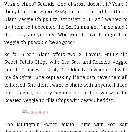
Veggie chips? Sounds kind of gross doesn’t it? Yeah, I
thought so too when BzzAgent announced the Green
Giant Veggie Chips BzzCampaign but I still wanted to
try them so I accepted the BzzCampaign. I’m so glad I
did. They are yummy! Who would have thought that
veggie chips would be so good?
So far Green Giant offers two (2) flavors: Multigrain
Sweet Potato Chips with Sea Salt, and Roasted Veggie
Tortilla Chips with Zesty Cheddar. Both were a hit with
my daughter. She kept asking if she can have them all
to herself. She didn’t want to share with anyone. I liked
both flavors, but my favorite out of the two was the
Roasted Veggie Tortilla Chips with Zesty Cheddar.
The Multigrain Sweet Potato Chips with Sea Salt