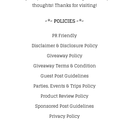
thoughts! Thanks for visiting!
~*~ POLICIES ~*~
PR Friendly
Disclaimer & Disclosure Policy
Giveaway Policy
Giveaway Terms & Condition
Guest Post Guidelines
Parties, Events & Trips Policy
Product Review Policy
Sponsored Post Guidelines
Privacy Policy