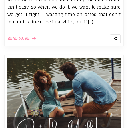
isn’t easy, so when we do it, we want to make sure
we get it right – wasting time on dates that don’t
pan out is fine once in a while, but if […]
READ MORE