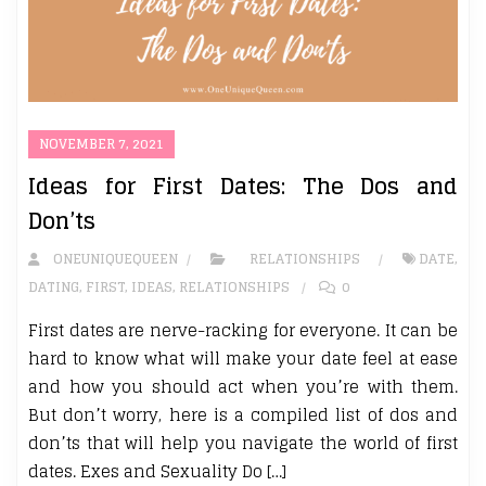
NOVEMBER 7, 2021
Ideas for First Dates: The Dos and
Don’ts
ONEUNIQUEQUEEN
RELATIONSHIPS
DATE
,
DATING
,
FIRST
,
IDEAS
,
RELATIONSHIPS
0
First dates are nerve-racking for everyone. It can be
hard to know what will make your date feel at ease
and how you should act when you’re with them.
But don’t worry, here is a compiled list of dos and
don’ts that will help you navigate the world of first
dates. Exes and Sexuality Do […]