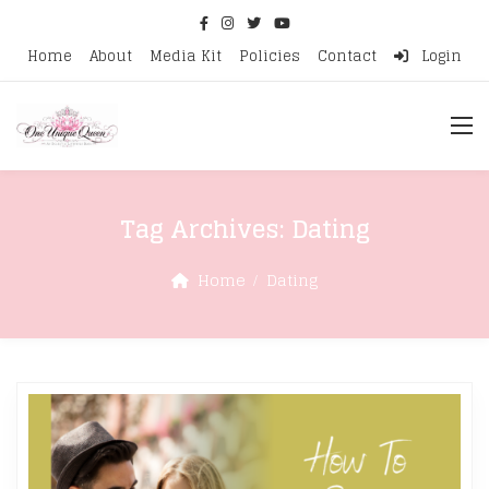
Home
About
Media Kit
Policies
Contact
Login
Tag Archives:
Dating
Home
Dating