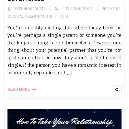
ONEUNIQUEQUEEN
RELATIONSHIPS
DATING
,
DIVORCE
,
RELATIONSHIP
0
You’re probably reading this article today because
you’re perhaps a single parent, or someone you’re
thinking of dating is one themselves. However, one
thing about your potential partner that you’re not
quite sure about is how they aren’t quite free and
single. If the person you have a romantic interest in
is currently separated and […]
READ MORE