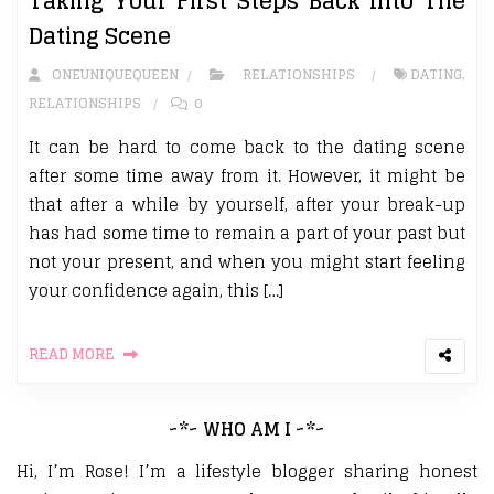
Taking Your First Steps Back Into The
Dating Scene
ONEUNIQUEQUEEN
RELATIONSHIPS
DATING
,
RELATIONSHIPS
0
It can be hard to come back to the dating scene
after some time away from it. However, it might be
that after a while by yourself, after your break-up
has had some time to remain a part of your past but
not your present, and when you might start feeling
your confidence again, this […]
READ MORE
~*~ WHO AM I ~*~
Hi, I’m Rose! I’m a lifestyle blogger sharing honest