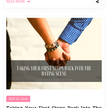
READ MORE
JULY 31, 2019