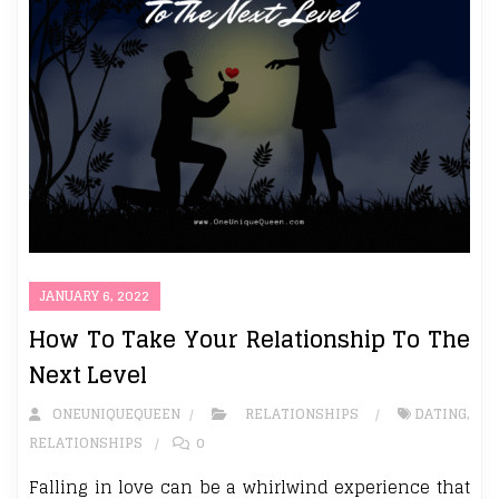
JANUARY 6, 2022
How To Take Your Relationship To The
Next Level
ONEUNIQUEQUEEN
RELATIONSHIPS
DATING
,
RELATIONSHIPS
0
Falling in love can be a whirlwind experience that