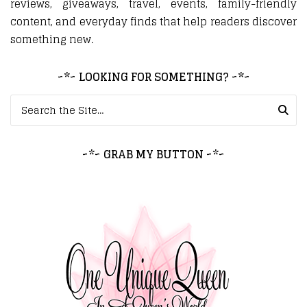
reviews, giveaways, travel, events, family-friendly
content, and everyday finds that help readers discover
something new.
~*~ LOOKING FOR SOMETHING? ~*~
Search for:
~*~ GRAB MY BUTTON ~*~