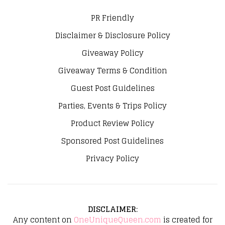
PR Friendly
Disclaimer & Disclosure Policy
Giveaway Policy
Giveaway Terms & Condition
Guest Post Guidelines
Parties, Events & Trips Policy
Product Review Policy
Sponsored Post Guidelines
Privacy Policy
DISCLAIMER
:
Any content on
OneUniqueQueen.com
is created for