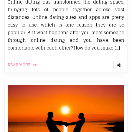
Online dating has transformed the dating space,
bringing lots of people together across vast
distances. Online dating sites and apps are pretty
easy to use, which is one reason they are so
popular. But what happens after you meet someone
through online dating and you have been
comfortable with each other? How do you make […]
READ MORE