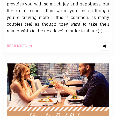
provides you with so much joy and happiness, but
there can come a time when you feel as though
you’re craving more – this is common, as many
couples feel as though they want to take their
relationship to the next level in order to share […]
READ MORE