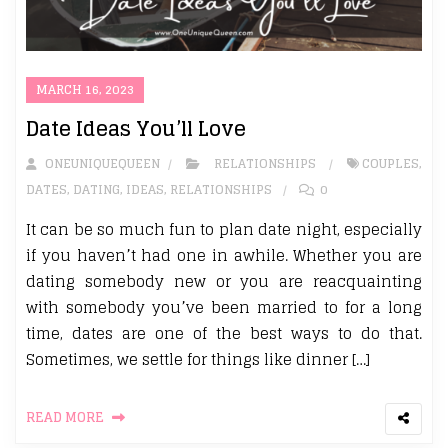
MARCH 16, 2023
Date Ideas You’ll Love
ONEUNIQUEQUEEN
RELATIONSHIPS
COUPLES
,
DATES
,
DATING
,
IDEAS
,
RELATIONSHIPS
0
It can be so much fun to plan date night, especially
if you haven’t had one in awhile. Whether you are
dating somebody new or you are reacquainting
with somebody you’ve been married to for a long
time, dates are one of the best ways to do that.
Sometimes, we settle for things like dinner […]
READ MORE