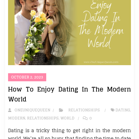
OCTOBER 2, 2023
How To Enjoy Dating In The Modern
World
ONEUNIQUEQUEEN
RELATIONSHIPS
DATING
,
MODERN
,
RELATIONSHIPS
,
WORLD
0
Dating is a tricky thing to get right in the modern
world. We’re all so busy that finding the time to date