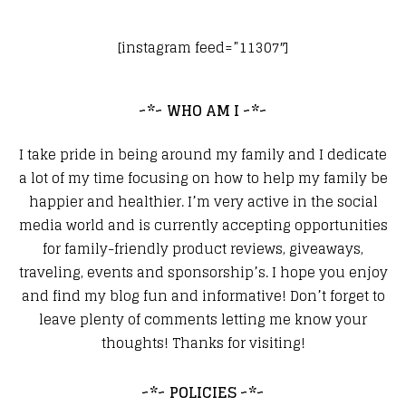
[instagram feed=”11307″]
~*~ WHO AM I ~*~
I take pride in being around my family and I dedicate
a lot of my time focusing on how to help my family be
happier and healthier. I’m very active in the social
media world and is currently accepting opportunities
for family-friendly product reviews, giveaways,
traveling, events and sponsorship’s. I hope you enjoy
and find my blog fun and informative! Don’t forget to
leave plenty of comments letting me know your
thoughts! Thanks for visiting!
~*~ POLICIES ~*~