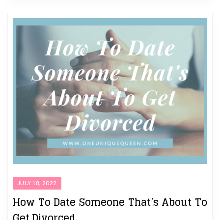
JULY 18, 2022
How To Date Someone That’s About To
Get Divorced