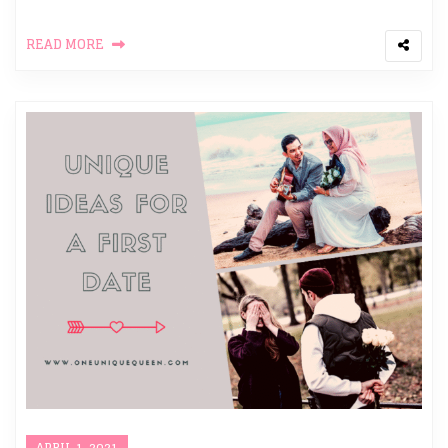
READ MORE
APRIL 1, 2021