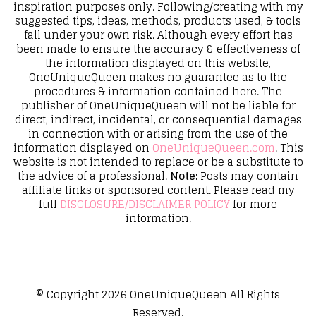
inspiration purposes only. Following/creating with my
suggested tips, ideas, methods, products used, & tools
fall under your own risk. Although every effort has
been made to ensure the accuracy & effectiveness of
the information displayed on this website,
OneUniqueQueen makes no guarantee as to the
procedures & information contained here. The
publisher of OneUniqueQueen will not be liable for
direct, indirect, incidental, or consequential damages
in connection with or arising from the use of the
information displayed on
OneUniqueQueen.com
. This
website is not intended to replace or be a substitute to
the advice of a professional.
Note:
Posts may contain
affiliate links or sponsored content. Please read my
full
DISCLOSURE/DISCLAIMER POLICY
for more
information.
© Copyright 2026
OneUniqueQueen
All Rights
Reserved.