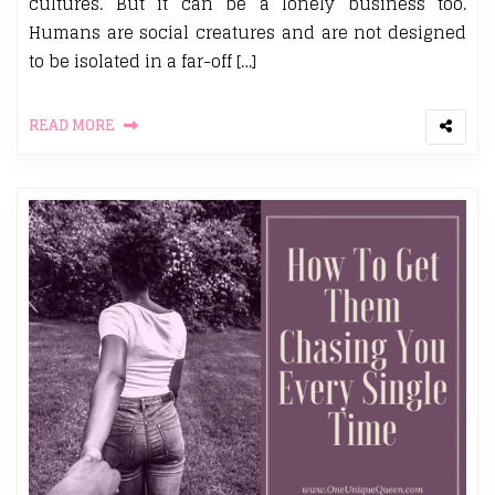
cultures. But it can be a lonely business too.
Humans are social creatures and are not designed
to be isolated in a far-off […]
READ MORE