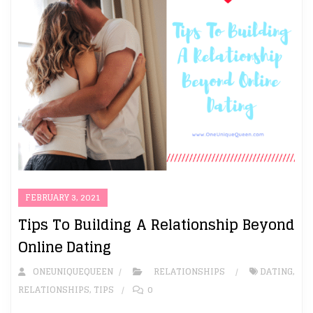
FEBRUARY 3, 2021
Tips To Building A Relationship Beyond
Online Dating
ONEUNIQUEQUEEN
RELATIONSHIPS
DATING
,
RELATIONSHIPS
,
TIPS
0