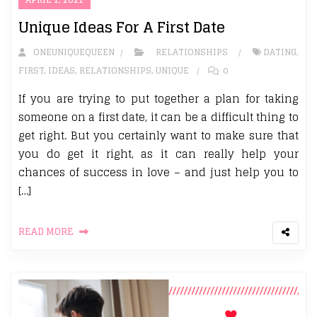
Unique Ideas For A First Date
ONEUNIQUEQUEEN
RELATIONSHIPS
DATING
,
FIRST
,
IDEAS
,
RELATIONSHIPS
,
UNIQUE
0
If you are trying to put together a plan for taking
someone on a first date, it can be a difficult thing to
get right. But you certainly want to make sure that
you do get it right, as it can really help your
chances of success in love – and just help you to
[…]
READ MORE