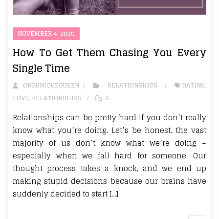
NOVEMBER 4, 2020
How To Get Them Chasing You Every
Single Time
ONEUNIQUEQUEEN
RELATIONSHIPS
DATING
,
LOVE
,
RELATIONSHIPS
0
Relationships can be pretty hard if you don’t really
know what you’re doing. Let’s be honest, the vast
majority of us don’t know what we’re doing –
especially when we fall hard for someone. Our
thought process takes a knock, and we end up
making stupid decisions because our brains have
suddenly decided to start […]