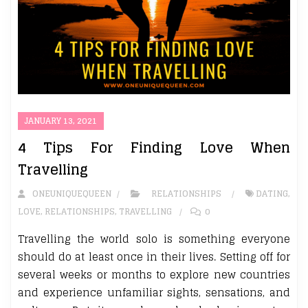
JANUARY 13, 2021
4 Tips For Finding Love When
Travelling
ONEUNIQUEQUEEN
RELATIONSHIPS
DATING
,
LOVE
,
RELATIONSHIPS
,
TRAVELLING
0
Travelling the world solo is something everyone
should do at least once in their lives. Setting off for
several weeks or months to explore new countries
and experience unfamiliar sights, sensations, and