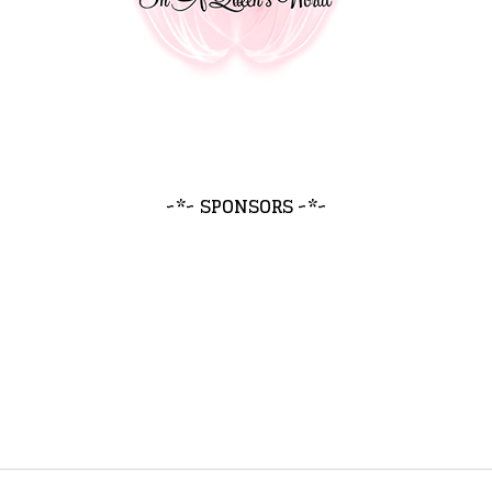
~*~ SPONSORS ~*~