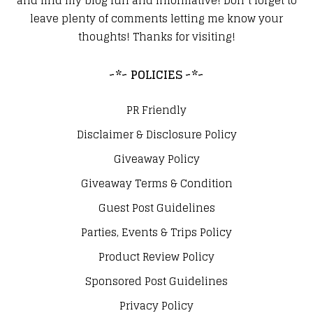
and find my blog fun and informative! Don’t forget to
leave plenty of comments letting me know your
thoughts! Thanks for visiting!
~*~ POLICIES ~*~
PR Friendly
Disclaimer & Disclosure Policy
Giveaway Policy
Giveaway Terms & Condition
Guest Post Guidelines
Parties, Events & Trips Policy
Product Review Policy
Sponsored Post Guidelines
Privacy Policy