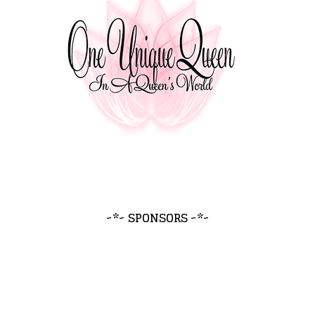
~*~ SPONSORS ~*~