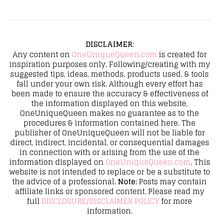
DISCLAIMER
:
Any content on
OneUniqueQueen.com
is created for
inspiration purposes only. Following/creating with my
suggested tips, ideas, methods, products used, & tools
fall under your own risk. Although every effort has
been made to ensure the accuracy & effectiveness of
the information displayed on this website,
OneUniqueQueen makes no guarantee as to the
procedures & information contained here. The
publisher of OneUniqueQueen will not be liable for
direct, indirect, incidental, or consequential damages
in connection with or arising from the use of the
information displayed on
OneUniqueQueen.com
. This
website is not intended to replace or be a substitute to
the advice of a professional.
Note:
Posts may contain
affiliate links or sponsored content. Please read my
full
DISCLOSURE/DISCLAIMER POLICY
for more
information.