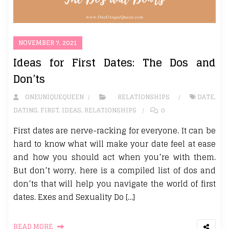
NOVEMBER 7, 2021
Ideas for First Dates: The Dos and
Don’ts
ONEUNIQUEQUEEN
RELATIONSHIPS
DATE
,
DATING
,
FIRST
,
IDEAS
,
RELATIONSHIPS
0
First dates are nerve-racking for everyone. It can be
hard to know what will make your date feel at ease
and how you should act when you’re with them.
But don’t worry, here is a compiled list of dos and
don’ts that will help you navigate the world of first
dates. Exes and Sexuality Do […]
READ MORE