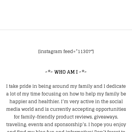
[instagram feed=”11307″]
~*~ WHO AM I ~*~
I take pride in being around my family and I dedicate
a lot of my time focusing on how to help my family be
happier and healthier. I’m very active in the social
media world and is currently accepting opportunities
for family-friendly product reviews, giveaways,
traveling, events and sponsorship’s. I hope you enjoy