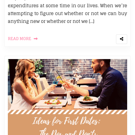
expenditures at some time in our lives. When we’re
attempting to figure out whether or not we can buy
anything new or whether or not we […]
READ MORE