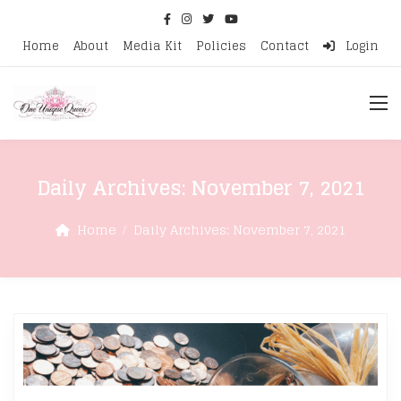
Home
About
Media Kit
Policies
Contact
Login
Daily Archives:
November 7, 2021
Home
Daily Archives:
November 7, 2021