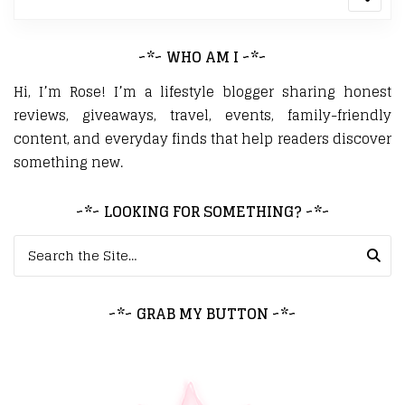
~*~ WHO AM I ~*~
Hi, I’m Rose! I’m a lifestyle blogger sharing honest
reviews, giveaways, travel, events, family-friendly
content, and everyday finds that help readers discover
something new.
~*~ LOOKING FOR SOMETHING? ~*~
Search for:
~*~ GRAB MY BUTTON ~*~