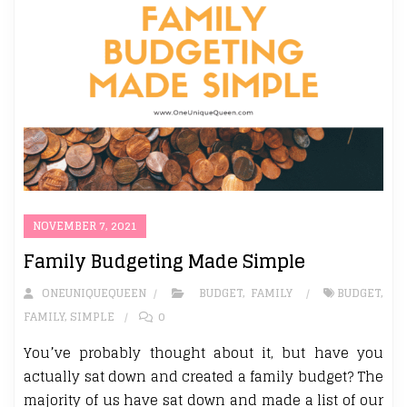
NOVEMBER 7, 2021
Family Budgeting Made Simple
ONEUNIQUEQUEEN
BUDGET
,
FAMILY
BUDGET
,
FAMILY
,
SIMPLE
0
You’ve probably thought about it, but have you
actually sat down and created a family budget? The
majority of us have sat down and made a list of our