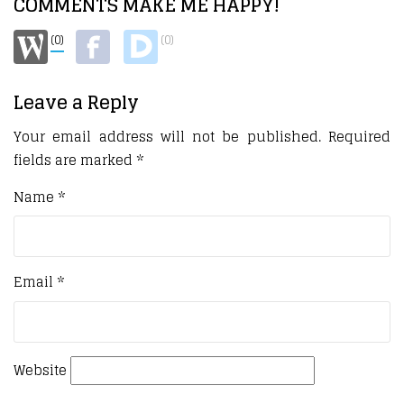
COMMENTS MAKE ME HAPPY!
(0)
(0)
Leave a Reply
Your email address will not be published.
Required
fields are marked
*
Name
*
Email
*
Website