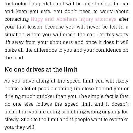
instructor has pedals and will be able to stop the car
and keep you safe. You don’t need to worry about
contacting
Hupy and Abraham injury attorneys
after
your first lesson because you will never be left in a
situation where you will crash the car. Let this worry
lift away from your shoulders and once it does it will
make all the difference to you and your confidence on
the road.
No one drives at the limit
As you drive along at the speed limit you will likely
notice a lot of people coming up close behind you or
driving much quicker than you. The simple fact is that
no one else follows the speed limit and it doesn’t
mean that you are doing something wrong or going too
slowly. Stick to the limit and if people want to overtake
you, they will.