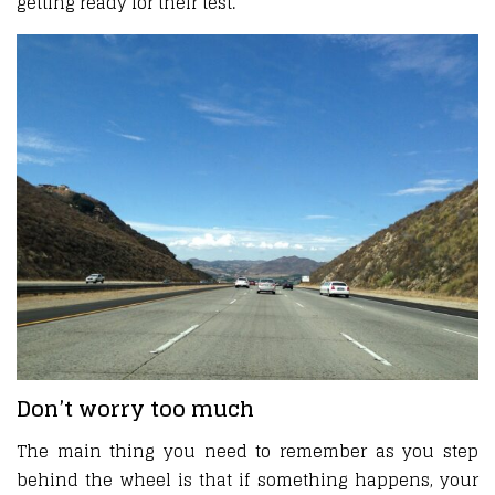
getting ready for their test.
Don’t worry too much
The main thing you need to remember as you step
behind the wheel is that if something happens, your