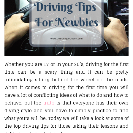
Whether you are 17 or in your 20’s, driving for the first
time can be a scary thing and it can be pretty
intimidating sitting behind the wheel on the roads.
When it comes to driving for the first time you will
have a lot of conflicting ideas of what to do and how to
behave, but the
truth
is that everyone has their own
diving style and you have to simply practice to find
what yours will be. Today we will take a look at some of
the top driving tips for those taking their lessons and