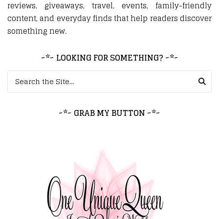
reviews, giveaways, travel, events, family-friendly
content, and everyday finds that help readers discover
something new.
~*~ LOOKING FOR SOMETHING? ~*~
Search for:
~*~ GRAB MY BUTTON ~*~