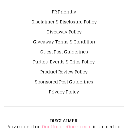
PR Friendly
Disclaimer & Disclosure Policy
Giveaway Policy
Giveaway Terms & Condition
Guest Post Guidelines
Parties, Events & Trips Policy
Product Review Policy
Sponsored Post Guidelines
Privacy Policy
DISCLAIMER
:
Any content on
OneUniqueQueen.com
is created for