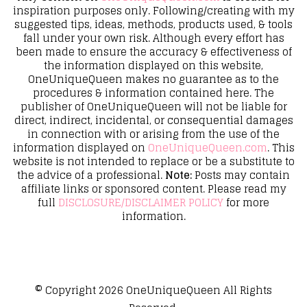
inspiration purposes only. Following/creating with my
suggested tips, ideas, methods, products used, & tools
fall under your own risk. Although every effort has
been made to ensure the accuracy & effectiveness of
the information displayed on this website,
OneUniqueQueen makes no guarantee as to the
procedures & information contained here. The
publisher of OneUniqueQueen will not be liable for
direct, indirect, incidental, or consequential damages
in connection with or arising from the use of the
information displayed on
OneUniqueQueen.com
. This
website is not intended to replace or be a substitute to
the advice of a professional.
Note:
Posts may contain
affiliate links or sponsored content. Please read my
full
DISCLOSURE/DISCLAIMER POLICY
for more
information.
© Copyright 2026
OneUniqueQueen
All Rights