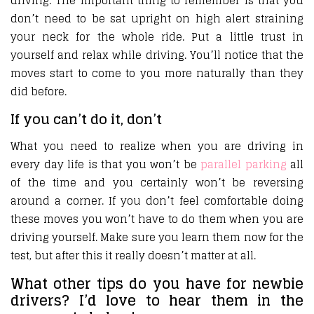
driving. The important thing to remember is that you
don’t need to be sat upright on high alert straining
your neck for the whole ride. Put a little trust in
yourself and relax while driving. You’ll notice that the
moves start to come to you more naturally than they
did before.
If you can’t do it, don’t
What you need to realize when you are driving in
every day life is that you won’t be
parallel parking
all
of the time and you certainly won’t be reversing
around a corner. If you don’t feel comfortable doing
these moves you won’t have to do them when you are
driving yourself. Make sure you learn them now for the
test, but after this it really doesn’t matter at all.
What other tips do you have for newbie
drivers? I’d love to hear them in the