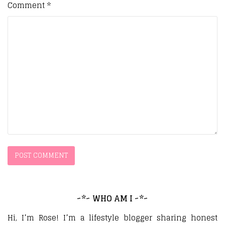
Comment
*
~*~ WHO AM I ~*~
Hi, I’m Rose! I’m a lifestyle blogger sharing honest