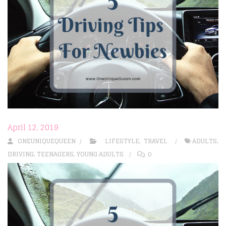
April 12, 2019
ONEUNIQUEQUEEN
LIFESTYLE
,
TRAVEL
ADULTS
,
DRIVING
,
TEENAGERS
,
YOUNG ADULTS
0