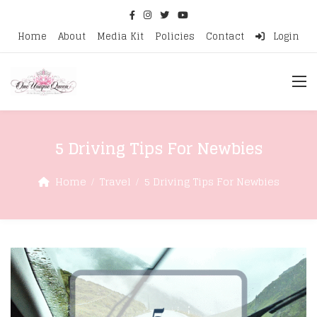
Home
About
Media Kit
Policies
Contact
Login
5 Driving Tips For Newbies
Home
Travel
5 Driving Tips For Newbies