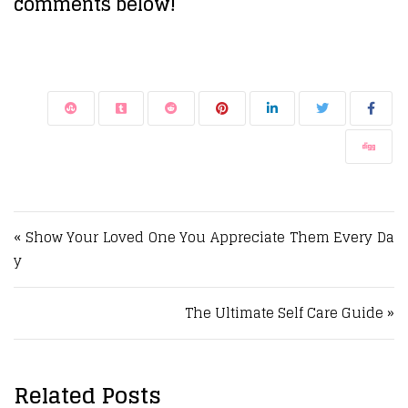
comments below!
Post navigation
« Show Your Loved One You Appreciate Them Every Da
y
The Ultimate Self Care Guide »
Related Posts