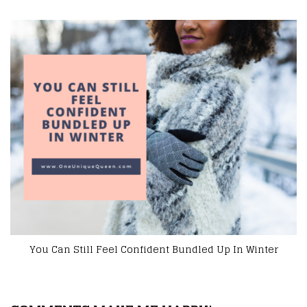
Road Trip Entertainment You Can’t Do Without