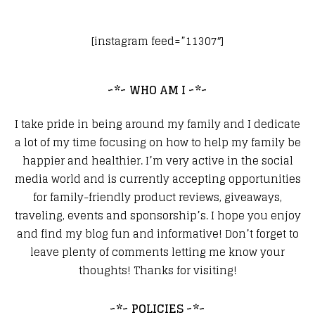
[instagram feed=”11307″]
~*~ WHO AM I ~*~
I take pride in being around my family and I dedicate
a lot of my time focusing on how to help my family be
happier and healthier. I’m very active in the social
media world and is currently accepting opportunities
for family-friendly product reviews, giveaways,
traveling, events and sponsorship’s. I hope you enjoy
and find my blog fun and informative! Don’t forget to
leave plenty of comments letting me know your
thoughts! Thanks for visiting!
~*~ POLICIES ~*~