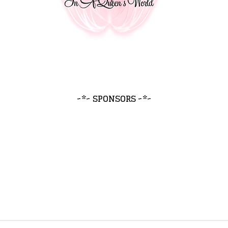
~*~ SPONSORS ~*~