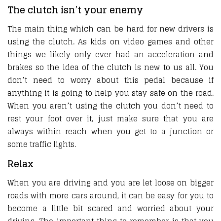
The clutch isn’t your enemy
The main thing which can be hard for new drivers is
using the clutch. As kids on video games and other
things we likely only ever had an acceleration and
brakes so the idea of the clutch is new to us all. You
don’t need to worry about this pedal because if
anything it is going to help you stay safe on the road.
When you aren’t using the clutch you don’t need to
rest your foot over it, just make sure that you are
always within reach when you get to a junction or
some traffic lights.
Relax
When you are driving and you are let loose on bigger
roads with more cars around, it can be easy for you to
become a little bit scared and worried about your