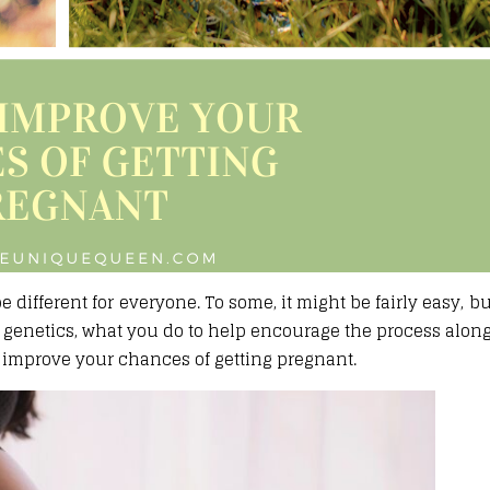
different for everyone. To some, it might be fairly easy, but
 genetics, what you do to help encourage the process alon
lp improve your chances of getting pregnant.