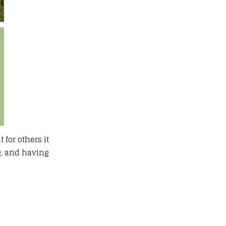
 for others it
g, and having