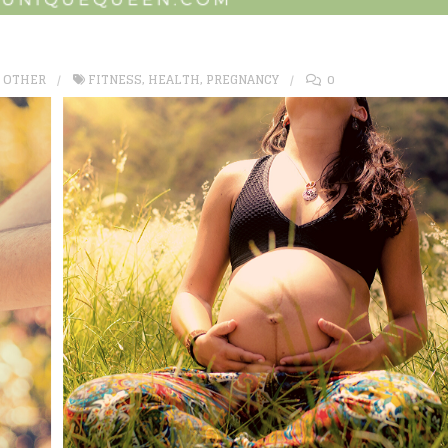
,
OTHER
FITNESS
,
HEALTH
,
PREGNANCY
0