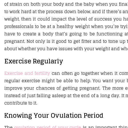
of strain on both your body and the baby when you finall
to work hard at the process down below, and if there’s a
weight, then it could impact the level of success you h
professionals to be at a healthy weight when you’re tryi
have to create a body that’s going to be functioning a
pregnant. Not only is it good to get fitter and to tone up
about whether you have issues with your weight and wheth
Exercise Regularly
Exercise and fertility
can often go together when it com
regular exercise might be able to help. You want your b
improve your chances of getting pregnant. The more ex
instead of just falling asleep at the end of a long day. I
contribute to it.
Knowing Your Ovulation Period
The
ovulation period of your cycle
is an important thin