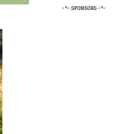
~*~ SPONSORS ~*~