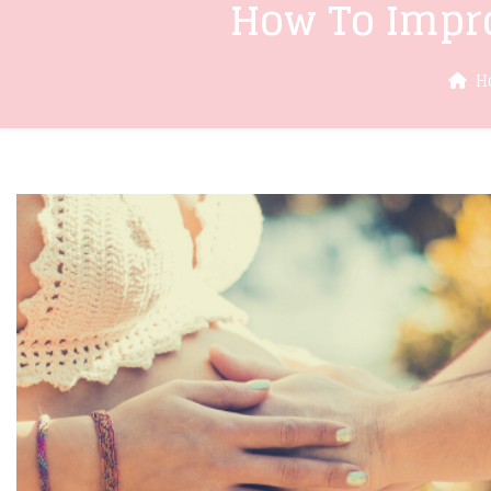
How To Impro
H