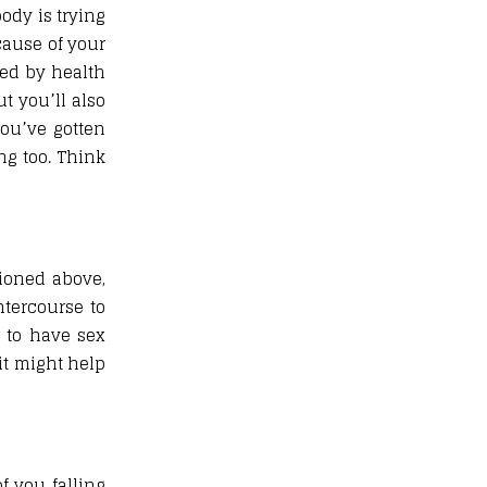
ody is trying
cause of your
ded by health
t you’ll also
you’ve gotten
ing too. Think
ioned above,
ntercourse to
r to have sex
 it might help
f you falling