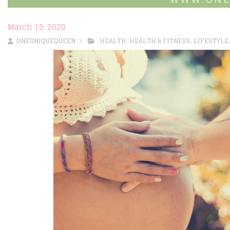
March 13, 2020
ONEUNIQUEQUEEN
HEALTH
,
HEALTH & FITNESS
,
LIFESTYLE