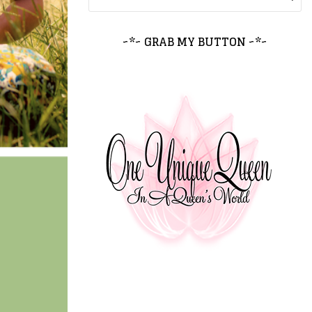
~*~ GRAB MY BUTTON ~*~