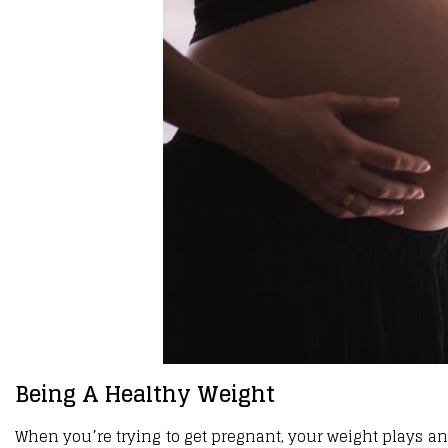
Being A Healthy Weight
When you’re trying to get pregnant, your weight plays an