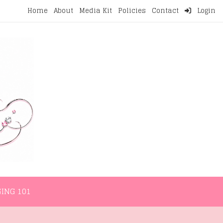
Home
About
Media Kit
Policies
Contact
Login
NMENT
LIFESTYLE
WELLNESS
BLOGGING 101
ING 101