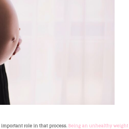
 important role in that process.
Being an unhealthy weight