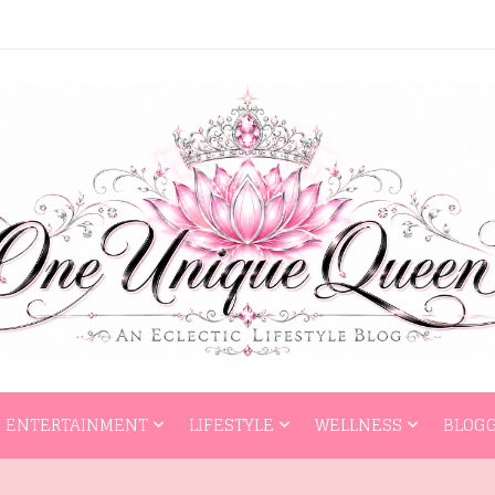
HOME
ENTERTAI
ENTERTAINMENT
LIFESTYLE
WELLNESS
BLOGG