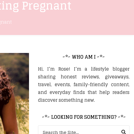
ting Pregnant
gnant
~*~ WHO AM I ~*~
Hi, I’m Rose! I’m a lifestyle blogger
sharing honest reviews, giveaways,
travel, events, family-friendly content,
and everyday finds that help readers
discover something new.
~*~ LOOKING FOR SOMETHING? ~*~
Search for: