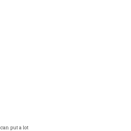
can put a lot