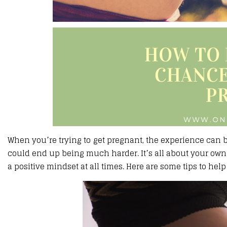
When you’re trying to get pregnant, the experience can be 
could end up being much harder. It’s all about your own
a positive mindset at all times. Here are some tips to he