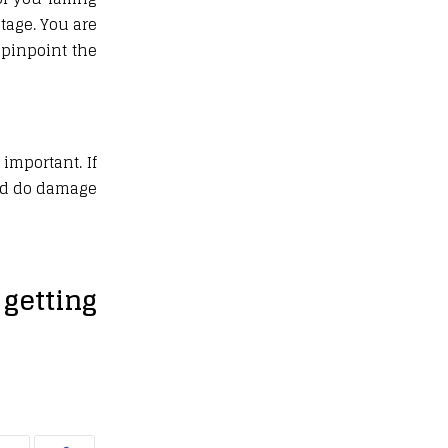
tage. You are
 pinpoint the
important. If
uld do damage
getting