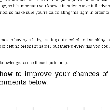
ge, so it’s important you know it in order to take full advan
eriod, so make sure you’re calculating this right in order to
omes to having a baby, cutting out alcohol and smoking is 
 of getting pregnant harder, but there’s every risk you co
nowledge, so use these tips to help.
how to improve your chances of 
omments below!