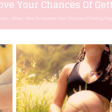
ve Your Chances Of Get
ome
Other
How To Improve Your Chances Of Getting Pre