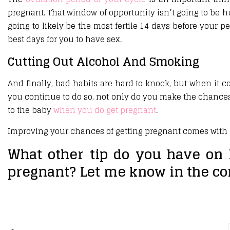
pregnant. That window of opportunity isn’t going to be hu
going to likely be the most fertile 14 days before your p
best days for you to have sex.
Cutting Out Alcohol And Smoking
And finally, bad habits are hard to knock, but when it c
you continue to do so, not only do you make the chances
to the baby
when you do get pregnant
.
Improving your chances of getting pregnant comes with k
What other tip do you have on 
pregnant? Let me know in the c