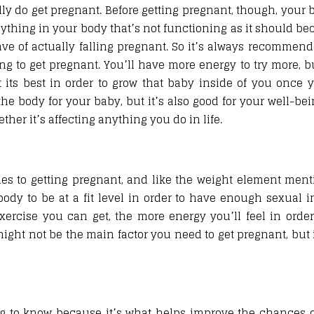
y do get pregnant. Before getting pregnant, though, your b
nything in your body that’s not functioning as it should be
ave of actually falling pregnant. So it’s always recommen
ng to get pregnant. You’ll have more energy to try more, bu
t its best in order to grow that baby inside of you once 
 the body for your baby, but it’s also good for your well-be
er it’s affecting anything you do in life.
es to getting pregnant, and like the weight element ment
ody to be at a fit level in order to have enough sexual i
ercise you can get, the more energy you’ll feel in orde
t might not be the main factor you need to get pregnant, but
g to know because it’s what helps improve the chances o