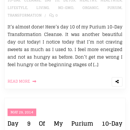
10-DAY
,
CLEANSE
,
DAY 10
,
DETOX. HEALTHY
,
HEALTHIER
,
LIFESTYLE
,
LIVING
,
NO-GMO
,
ORGANIC
,
PURIUM
,
TRANSFORMATION
0
It’s almost done! Here’s day 10 of my Purium 10-Day
Transformation Cleanse. It was another beautiful
day out today! I notice today that I’m not craving
sweets as much as I used to. I feel more energized
and not as hungry as before. Don’t get me wrong I
feel hungry or the beginning stages of […]
READ MORE
MAY 29, 2014
Day 9 Of My Purium 10-Day