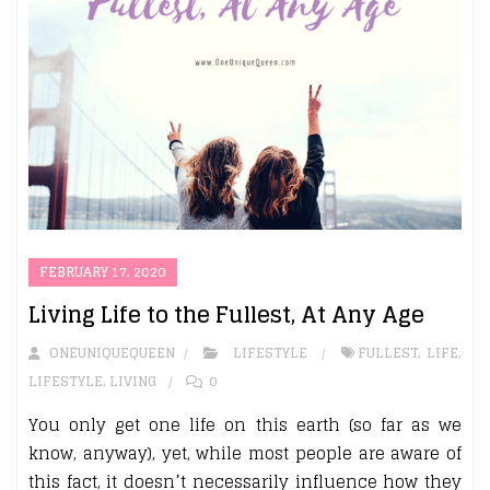
FEBRUARY 17, 2020
Living Life to the Fullest, At Any Age
ONEUNIQUEQUEEN
LIFESTYLE
FULLEST
,
LIFE
,
LIFESTYLE
,
LIVING
0
You only get one life on this earth (so far as we
know, anyway), yet, while most people are aware of
this fact, it doesn’t necessarily influence how they