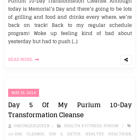
Purium 10-Day Transformation Cleanse. Although
today is Memorial’s Day and there’s going to be lots
of grilling and food and drinks every where, we’re
back on track! Back to my regular schedule
program! Woke up feeling kind of bad about
yesterday but had to push […]
READ MORE
MAY 25, 2014
Day 5 Of My Purium 10-Day
Transformation Cleanse
ONEUNIQUEQUEEN
HEALTH & FITNESS
,
PURIUM
10-DAY
,
CLEANSE
,
DAY 5
,
DETOX. HEALTHY
,
HEALTHIER
,