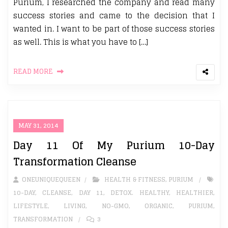
Purium, I researched the company and read many
success stories and came to the decision that I
wanted in. I want to be part of those success stories
as well. This is what you have to […]
READ MORE
MAY 31, 2014
Day 11 Of My Purium 10-Day
Transformation Cleanse
ONEUNIQUEQUEEN
HEALTH & FITNESS
,
PURIUM
10-DAY
,
CLEANSE
,
DAY 11
,
DETOX. HEALTHY
,
HEALTHIER
,
LIFESTYLE
,
LIVING
,
NO-GMO
,
ORGANIC
,
PURIUM
,
TRANSFORMATION
3