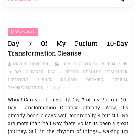
MAY 27, 2014
Day 7 Of My Purium 10-Day
Transformation Cleanse
ONEUNIQUEQUEEN
HEALTH & FITNESS
,
PURIUM
10-DAY
,
CLEANSE
,
DAY 7
,
DETOX. HEALTHY
,
HEALTHIER
,
LIFESTYLE
,
LIVING
,
NO-GMO
,
ORGANIC
,
PURIUM
,
TRANSFORMATION
2
Whoa! Can you believe it? Day 7 of my Purium 10-
Day Transformation Cleanse already! Wow, it’s
already been 7 days, well technically 6 but still we
are more than half way there. So far its been a great
journey. Still in the rhythm of things… waking up