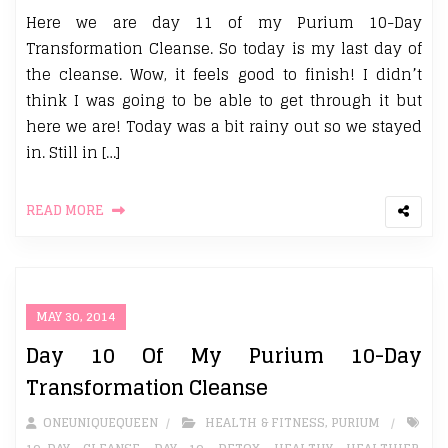
Here we are day 11 of my Purium 10-Day
Transformation Cleanse. So today is my last day of
the cleanse. Wow, it feels good to finish! I didn’t
think I was going to be able to get through it but
here we are! Today was a bit rainy out so we stayed
in. Still in […]
READ MORE
MAY 30, 2014
Day 10 Of My Purium 10-Day
Transformation Cleanse
ONEUNIQUEQUEEN
HEALTH & FITNESS
,
PURIUM