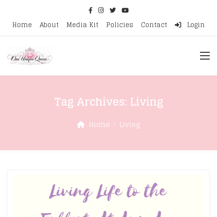
Home
About
Media Kit
Policies
Contact
Login
Tag Archives:
Living
Home
Living