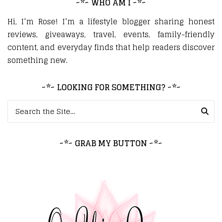
~*~ WHO AM I ~*~
Hi, I’m Rose! I’m a lifestyle blogger sharing honest
reviews, giveaways, travel, events, family-friendly
content, and everyday finds that help readers discover
something new.
~*~ LOOKING FOR SOMETHING? ~*~
Search for:
~*~ GRAB MY BUTTON ~*~