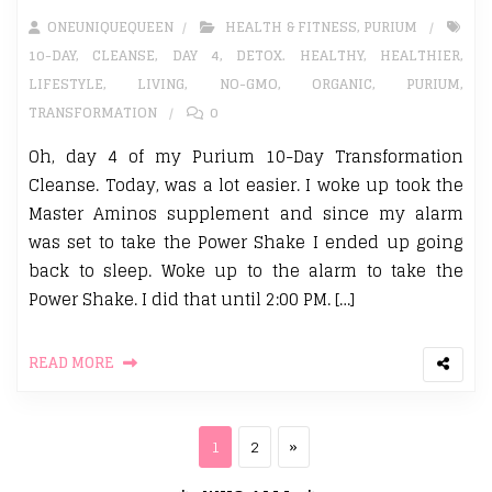
ONEUNIQUEQUEEN
HEALTH & FITNESS
,
PURIUM
10-DAY
,
CLEANSE
,
DAY 4
,
DETOX. HEALTHY
,
HEALTHIER
,
LIFESTYLE
,
LIVING
,
NO-GMO
,
ORGANIC
,
PURIUM
,
TRANSFORMATION
0
Oh, day 4 of my Purium 10-Day Transformation
Cleanse. Today, was a lot easier. I woke up took the
Master Aminos supplement and since my alarm
was set to take the Power Shake I ended up going
back to sleep. Woke up to the alarm to take the
Power Shake. I did that until 2:00 PM. […]
READ MORE
Posts pagination
Page
Page
Next page
1
2
»