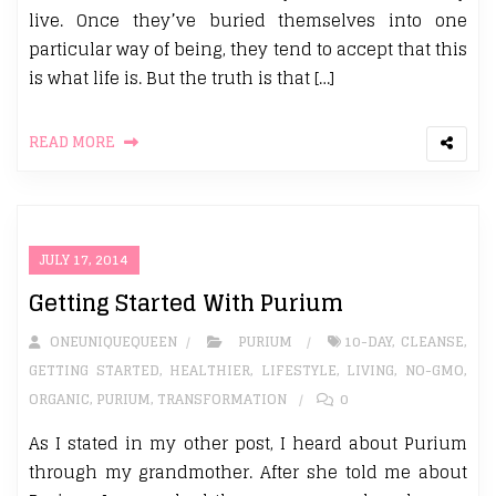
live. Once they’ve buried themselves into one
particular way of being, they tend to accept that this
is what life is. But the truth is that […]
READ MORE
JULY 17, 2014
Getting Started With Purium
ONEUNIQUEQUEEN
PURIUM
10-DAY
,
CLEANSE
,
GETTING STARTED
,
HEALTHIER
,
LIFESTYLE
,
LIVING
,
NO-GMO
,
ORGANIC
,
PURIUM
,
TRANSFORMATION
0
As I stated in my other post, I heard about Purium
through my grandmother. After she told me about