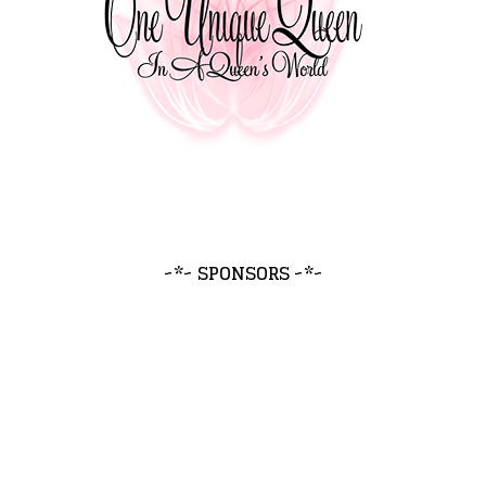
~*~ SPONSORS ~*~