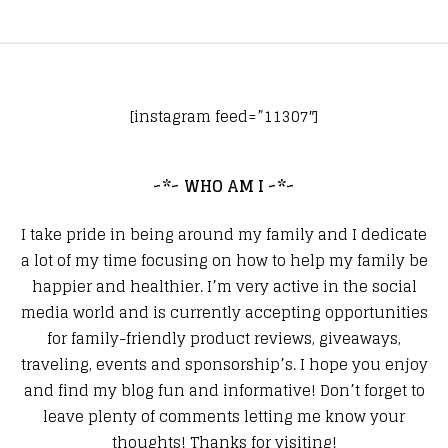
[instagram feed=”11307″]
~*~ WHO AM I ~*~
I take pride in being around my family and I dedicate
a lot of my time focusing on how to help my family be
happier and healthier. I’m very active in the social
media world and is currently accepting opportunities
for family-friendly product reviews, giveaways,
traveling, events and sponsorship’s. I hope you enjoy
and find my blog fun and informative! Don’t forget to
leave plenty of comments letting me know your
thoughts! Thanks for visiting!