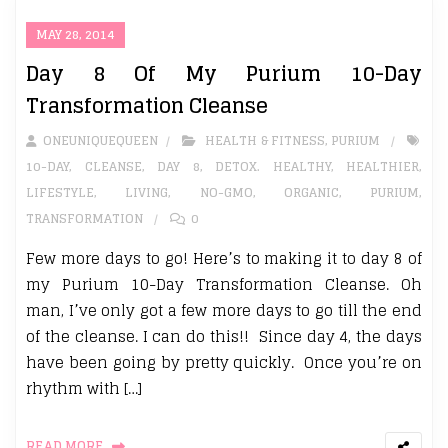
MAY 28, 2014
Day 8 Of My Purium 10-Day
Transformation Cleanse
ONEUNIQUEQUEEN
HEALTH & FITNESS
,
PURIUM
10-DAY
,
CLEANSE
,
DAY 8
,
DETOX. HEALTHY
,
HEALTHIER
,
LIFESTYLE
,
LIVING
,
NO-GMO
,
ORGANIC
,
PURIUM
,
TRANSFORMATION
0
Few more days to go! Here’s to making it to day 8 of
my Purium 10-Day Transformation Cleanse. Oh
man, I’ve only got a few more days to go till the end
of the cleanse. I can do this!! Since day 4, the days
have been going by pretty quickly. Once you’re on
rhythm with […]
READ MORE