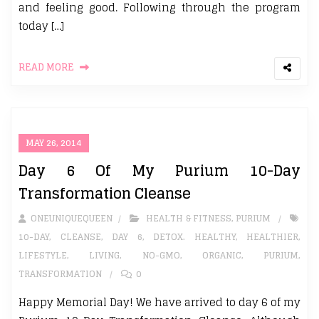
and feeling good. Following through the program
today […]
READ MORE
MAY 26, 2014
Day 6 Of My Purium 10-Day
Transformation Cleanse
ONEUNIQUEQUEEN
HEALTH & FITNESS
,
PURIUM
10-DAY
,
CLEANSE
,
DAY 6
,
DETOX. HEALTHY
,
HEALTHIER
,
LIFESTYLE
,
LIVING
,
NO-GMO
,
ORGANIC
,
PURIUM
,
TRANSFORMATION
0
Happy Memorial Day! We have arrived to day 6 of my