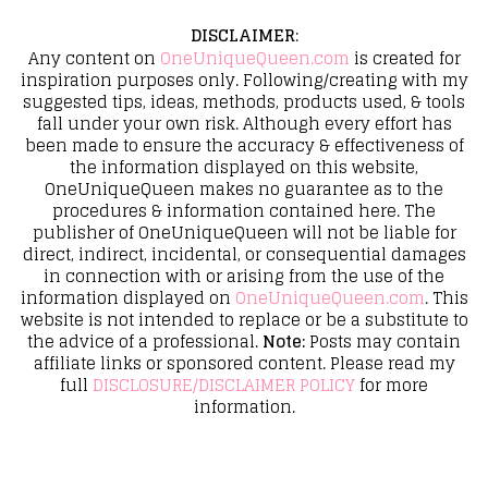
DISCLAIMER
:
Any content on
OneUniqueQueen.com
is created for
inspiration purposes only. Following/creating with my
suggested tips, ideas, methods, products used, & tools
fall under your own risk. Although every effort has
been made to ensure the accuracy & effectiveness of
the information displayed on this website,
OneUniqueQueen makes no guarantee as to the
procedures & information contained here. The
publisher of OneUniqueQueen will not be liable for
direct, indirect, incidental, or consequential damages
in connection with or arising from the use of the
information displayed on
OneUniqueQueen.com
. This
website is not intended to replace or be a substitute to
the advice of a professional.
Note:
Posts may contain
affiliate links or sponsored content. Please read my
full
DISCLOSURE/DISCLAIMER POLICY
for more
information.