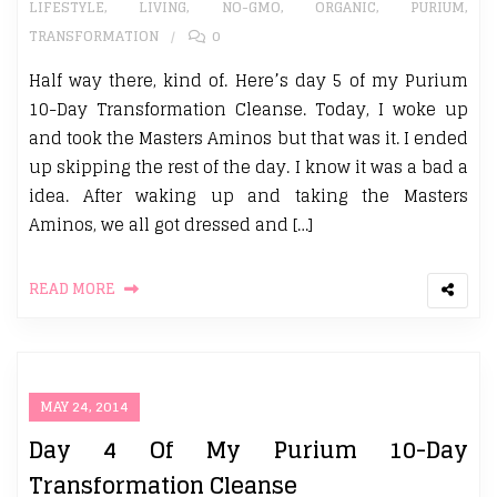
LIFESTYLE
,
LIVING
,
NO-GMO
,
ORGANIC
,
PURIUM
,
TRANSFORMATION
0
Half way there, kind of. Here’s day 5 of my Purium
10-Day Transformation Cleanse. Today, I woke up
and took the Masters Aminos but that was it. I ended
up skipping the rest of the day. I know it was a bad a
idea. After waking up and taking the Masters
Aminos, we all got dressed and […]
READ MORE
MAY 24, 2014
Day 4 Of My Purium 10-Day
Transformation Cleanse