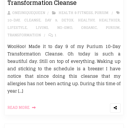
Transformation Cleanse
ONEUNIQUEQUEEN
HEALTH & FITNESS
,
PURIUM
10-DAY
,
CLEANSE
,
DAY 9
,
DETOX. HEALTHY
,
HEALTHIER
,
LIFESTYLE
,
LIVING
,
NO-GMO
,
ORGANIC
,
PURIUM
,
TRANSFORMATION
1
WooHoo! Made it to day 9 of my Purium 10-Day
Transformation Cleanse. Oh today is such a
beautiful day. Still on top of everything. Waking up
and sticking to the schedule is a breeze! I have
notice that since doing this cleanse that my
allergies has not been acting up. During this time of
year […]
READ MORE