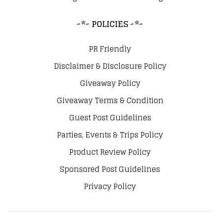
~*~ POLICIES ~*~
PR Friendly
Disclaimer & Disclosure Policy
Giveaway Policy
Giveaway Terms & Condition
Guest Post Guidelines
Parties, Events & Trips Policy
Product Review Policy
Sponsored Post Guidelines
Privacy Policy