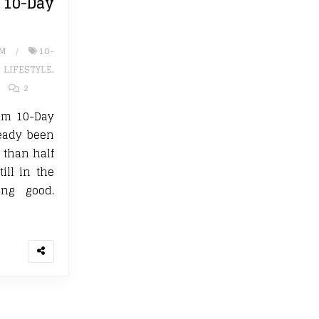
0-Day
UM
10-
,
LIFESTYLE
,
2
um 10-Day
ready been
e than half
ill in the
ng good.