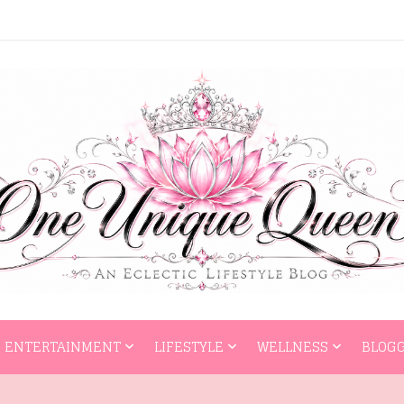
HOME
ENTERTAI
ENTERTAINMENT
LIFESTYLE
WELLNESS
BLOGG