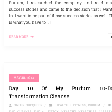
Purium, I researched the company and read m
success stories and came to the decision that I wan
in. I want to be part of those success stories as well. T
is what you have to […]
READ MORE
MAY 30, 2014
Day 10 Of My Purium 10-D
Transformation Cleanse
ONEUNIQUEQUEEN
HEALTH & FITNESS
,
PURIUM
DAY
,
CLEANSE
,
DAY 10
,
DETOX. HEALTHY
,
HEALTHIER
,
LIFEST