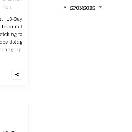
~*~ SPONSORS ~*~
1
m 10-Day
 beautiful
sticking to
ince doing
acting up.