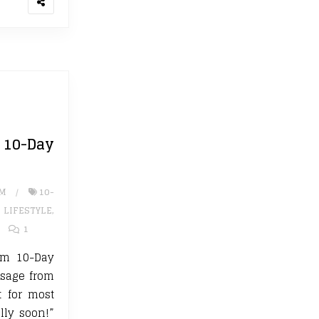
0-Day
UM
10-
,
LIFESTYLE
,
1
ium 10-Day
ssage from
 for most
ally soon!”