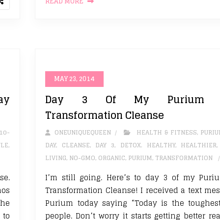
READ MORE
MAY 23, 2014
ay
Day 3 Of My Purium 1
Transformation Cleanse
10-
ONEUNIQUEQUEEN
HEALTH & FITNESS
,
PURI
YLE
,
DAY
,
CLEANSE
,
DAY 3
,
DETOX. HEALTHY
,
HEALTHIER
LIVING
,
NO-GMO
,
ORGANIC
,
PURIUM
,
TRANSFORMATION
se.
I’m still going. Here’s to day 3 of my Pur
nos
Transformation Cleanse! I received a text me
the
Purium today saying “Today is the toughest
 to
people. Don’t worry it starts getting better re