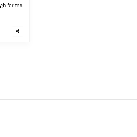
gh for me.