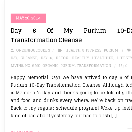
MAY 26, 2014
Day 6 Of My Purium 10-D
Transformation Cleanse
ONEUNIQUEQUEEN
HEALTH & FITNESS
,
PURIUM
DAY
,
CLEANSE
,
DAY 6
,
DETOX. HEALTHY
,
HEALTHIER
,
LIFEST
LIVING
,
NO-GMO
,
ORGANIC
,
PURIUM
,
TRANSFORMATION
0
Happy Memorial Day! We have arrived to day 6 of
Purium 10-Day Transformation Cleanse. Although to
is Memorial’s Day and there’s going to be lots of grill
and food and drinks every where, we’re back on tra
Back to my regular schedule program! Woke up feel
kind of bad about yesterday but had to push […]