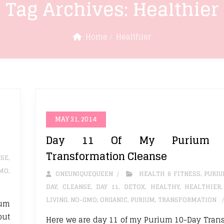
Tag Archives:
Healthier
Home
Healthier
MAY 31, 2014
Day 11 Of My Purium 1
Transformation Cleanse
NSE
,
MO
,
ONEUNIQUEQUEEN
HEALTH & FITNESS
,
PURI
DAY
,
CLEANSE
,
DAY 11
,
DETOX. HEALTHY
,
HEALTHIER
LIVING
,
NO-GMO
,
ORGANIC
,
PURIUM
,
TRANSFORMATION
ium
out
Here we are day 11 of my Purium 10-Day Tran