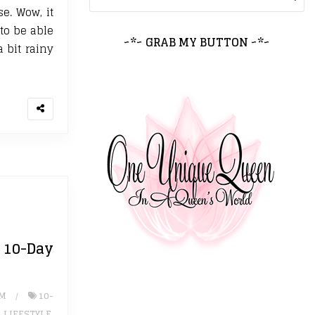
e. Wow, it
 to be able
~*~ GRAB MY BUTTON ~*~
 bit rainy
0-Day
UM
10-
,
LIFESTYLE
,