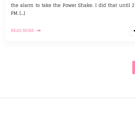
the alarm to take the Power Shake. I did that until 2
PM. […]
READ MORE
Posts pagination