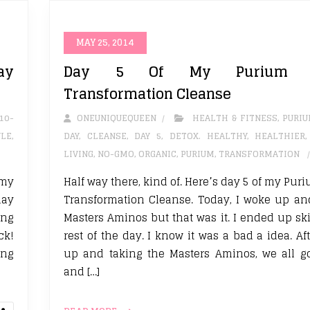
MAY 25, 2014
ay
Day 5 Of My Purium 1
Transformation Cleanse
10-
ONEUNIQUEQUEEN
HEALTH & FITNESS
,
PURI
YLE
,
DAY
,
CLEANSE
,
DAY 5
,
DETOX. HEALTHY
,
HEALTHIER
LIVING
,
NO-GMO
,
ORGANIC
,
PURIUM
,
TRANSFORMATION
 my
Half way there, kind of. Here’s day 5 of my Pu
day
Transformation Cleanse. Today, I woke up an
ing
Masters Aminos but that was it. I ended up sk
ck!
rest of the day. I know it was a bad a idea. A
ing
up and taking the Masters Aminos, we all g
and […]