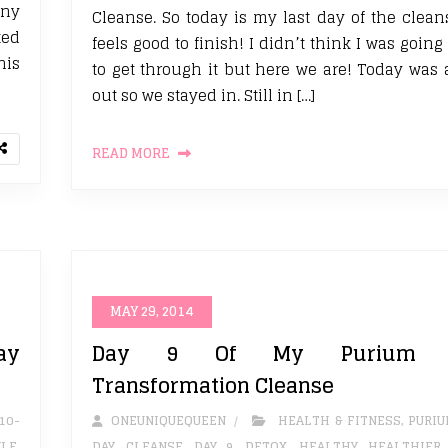
any
Cleanse. So today is my last day of the cleans
ted
feels good to finish! I didn’t think I was going
his
to get through it but here we are! Today was a
out so we stayed in. Still in […]
READ MORE
MAY 29, 2014
ay
Day 9 Of My Purium 1
Transformation Cleanse
10-
ONEUNIQUEQUEEN
HEALTH & FITNESS
,
PURI
YLE
,
DAY
,
CLEANSE
,
DAY 9
,
DETOX. HEALTHY
,
HEALTHIER