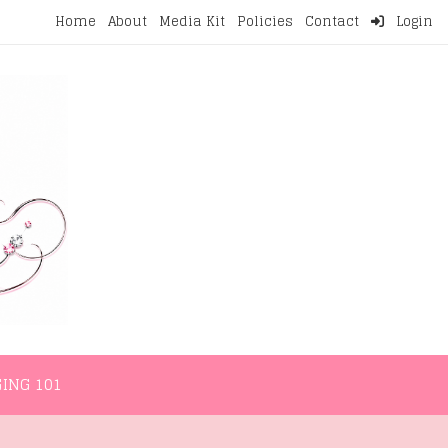
Home
About
Media Kit
Policies
Contact
Login
NMENT
LIFESTYLE
WELLNESS
BLOGGING 101
ING 101