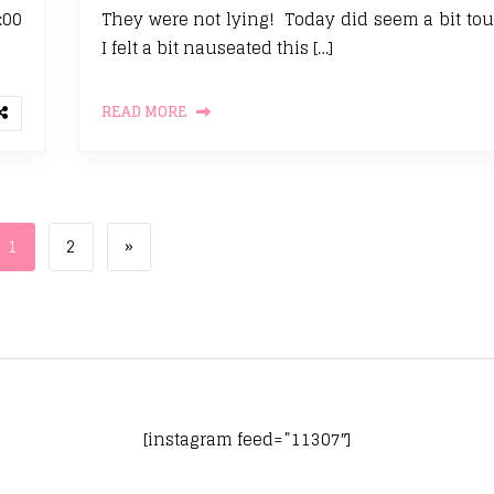
:00
They were not lying! Today did seem a bit tou
I felt a bit nauseated this […]
READ MORE
Page
Page
Next page
1
2
»
[instagram feed=”11307″]