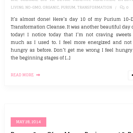
LIVING
,
NO-GMO
,
ORGANIC
,
PURIUM
,
TRANSFORMATION
0
It’s almost done! Here’s day 10 of my Purium 10-
Transformation Cleanse. It was another beautiful day 
today! I notice today that I’m not craving sweets
much as I used to. I feel more energized and not
hungry as before. Don’t get me wrong I feel hungry
the beginning stages of […]
READ MORE
MAY 28, 2014