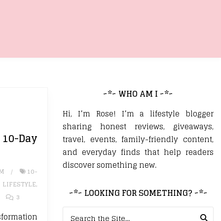
~*~ WHO AM I ~*~
Hi, I’m Rose! I’m a lifestyle blogger
sharing honest reviews, giveaways,
0-Day
travel, events, family-friendly content,
and everyday finds that help readers
discover something new.
UM
10-
,
LIFESTYLE
,
~*~ LOOKING FOR SOMETHING? ~*~
3
Search for:
sformation