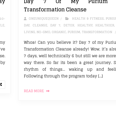
ay
Day 7 Of My Purium 1
Transformation Cleanse
10-
ONEUNIQUEQUEEN
HEALTH & FITNESS
,
PURI
YLE
,
DAY
,
CLEANSE
,
DAY 7
,
DETOX. HEALTHY
,
HEALTHIER
LIVING
,
NO-GMO
,
ORGANIC
,
PURIUM
,
TRANSFORMATION
 my
Whoa! Can you believe it? Day 7 of my Puri
’ve
Transformation Cleanse already! Wow, it’s al
se.
7 days, well technically 6 but still we are mor
 by
way there. So far its been a great journey. St
rhythm of things… waking up and feeli
Following through the program today […]
READ MORE