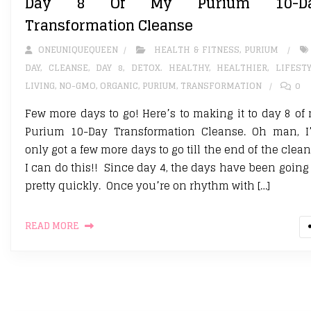
Day 8 Of My Purium 10-D
Transformation Cleanse
ONEUNIQUEQUEEN
HEALTH & FITNESS
,
PURIUM
DAY
,
CLEANSE
,
DAY 8
,
DETOX. HEALTHY
,
HEALTHIER
,
LIFEST
LIVING
,
NO-GMO
,
ORGANIC
,
PURIUM
,
TRANSFORMATION
0
Few more days to go! Here’s to making it to day 8 of
Purium 10-Day Transformation Cleanse. Oh man, I
only got a few more days to go till the end of the clean
I can do this!! Since day 4, the days have been going
pretty quickly. Once you’re on rhythm with […]
READ MORE