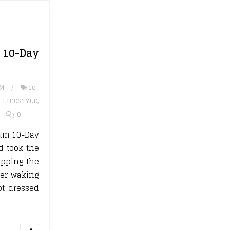
0-Day
UM
10-
,
LIFESTYLE
,
0
rium 10-Day
d took the
ipping the
fter waking
ot dressed