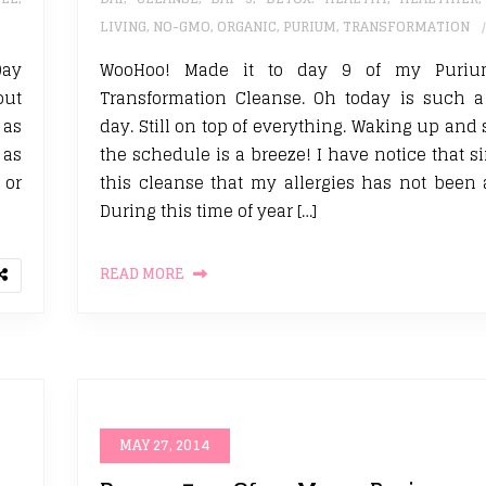
LIVING
,
NO-GMO
,
ORGANIC
,
PURIUM
,
TRANSFORMATION
Day
WooHoo! Made it to day 9 of my Puriu
out
Transformation Cleanse. Oh today is such a
 as
day. Still on top of everything. Waking up and 
 as
the schedule is a breeze! I have notice that s
 or
this cleanse that my allergies has not been 
During this time of year […]
READ MORE
MAY 27, 2014