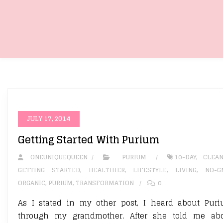
JULY 17, 2014
Getting Started With Purium
ONEUNIQUEQUEEN
PURIUM
10-DAY
,
CLEA
GETTING STARTED
,
HEALTHIER
,
LIFESTYLE
,
LIVING
,
NO-G
ORGANIC
,
PURIUM
,
TRANSFORMATION
0
As I stated in my other post, I heard about Pur
through my grandmother. After she told me ab