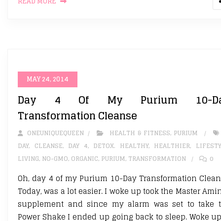
READ MORE
MAY 24, 2014
Day 4 Of My Purium 10-D
Transformation Cleanse
ONEUNIQUEQUEEN
HEALTH & FITNESS
,
PURIUM
DAY
,
CLEANSE
,
DAY 4
,
DETOX. HEALTHY
,
HEALTHIER
,
LIFEST
LIVING
,
NO-GMO
,
ORGANIC
,
PURIUM
,
TRANSFORMATION
0
Oh, day 4 of my Purium 10-Day Transformation Clean
Today, was a lot easier. I woke up took the Master Ami
supplement and since my alarm was set to take 
Power Shake I ended up going back to sleep. Woke up