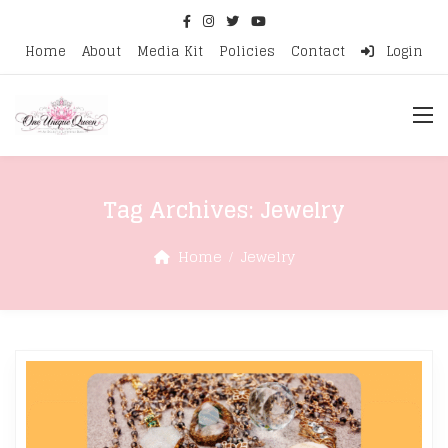
Home
About
Media Kit
Policies
Contact
Login
Tag Archives:
Jewelry
Home
Jewelry