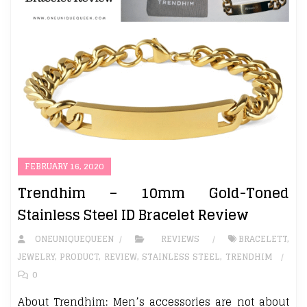
FEBRUARY 16, 2020
Trendhim – 10mm Gold-Toned
Stainless Steel ID Bracelet Review
ONEUNIQUEQUEEN
REVIEWS
BRACELETT
,
JEWELRY
,
PRODUCT
,
REVIEW
,
STAINLESS STEEL
,
TRENDHIM
0
About Trendhim: Men’s accessories are not about