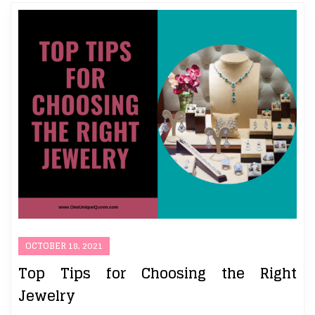
OCTOBER 18, 2021
Top Tips for Choosing the Right
Jewelry