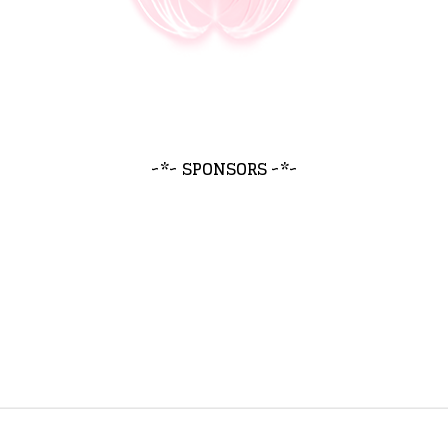
~*~ SPONSORS ~*~