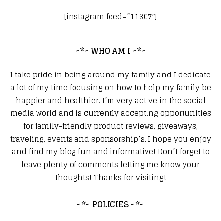
[instagram feed=”11307″]
~*~ WHO AM I ~*~
I take pride in being around my family and I dedicate
a lot of my time focusing on how to help my family be
happier and healthier. I’m very active in the social
media world and is currently accepting opportunities
for family-friendly product reviews, giveaways,
traveling, events and sponsorship’s. I hope you enjoy
and find my blog fun and informative! Don’t forget to
leave plenty of comments letting me know your
thoughts! Thanks for visiting!
~*~ POLICIES ~*~