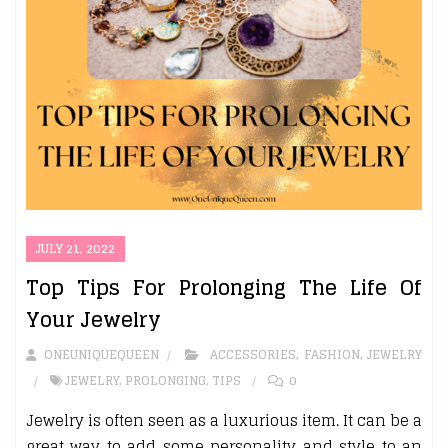
JULY 21, 2022
Top Tips For Prolonging The Life Of
Your Jewelry
ONEUNIQUEQUEEN
ACCESSORIES
,
FASHION
,
JEWELRY
JEWELRY
,
PROLONGING
,
TIPS
0
Jewelry is often seen as a luxurious item. It can be a
great way to add some personality and style to an