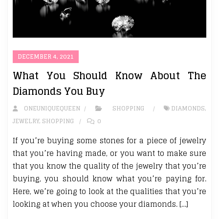
DECEMBER 4, 2021
What You Should Know About The
Diamonds You Buy
ONEUNIQUEQUEEN
SHOPPING
DIAMONDS
,
JEWELRY
,
SHOPPING
0
If you’re buying some stones for a piece of jewelry
that you’re having made, or you want to make sure
that you know the quality of the jewelry that you’re
buying, you should know what you’re paying for.
Here, we’re going to look at the qualities that you’re
looking at when you choose your diamonds. […]