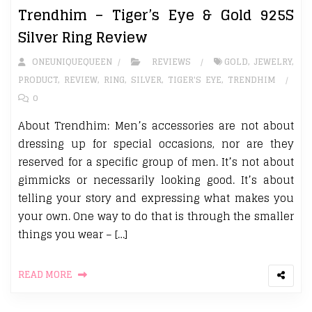
Trendhim – Tiger’s Eye & Gold 925S
Silver Ring Review
ONEUNIQUEQUEEN
REVIEWS
GOLD
,
JEWELRY
,
PRODUCT
,
REVIEW
,
RING
,
SILVER
,
TIGER'S EYE
,
TRENDHIM
0
About Trendhim: Men’s accessories are not about
dressing up for special occasions, nor are they
reserved for a specific group of men. It’s not about
gimmicks or necessarily looking good. It’s about
telling your story and expressing what makes you
your own. One way to do that is through the smaller
things you wear – […]
READ MORE