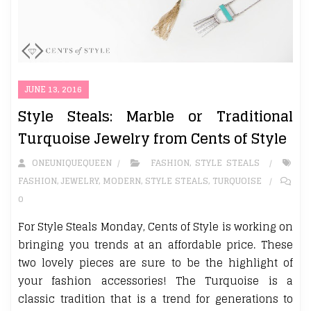
JUNE 13, 2016
Style Steals: Marble or Traditional
Turquoise Jewelry from Cents of Style
ONEUNIQUEQUEEN
FASHION
,
STYLE STEALS
FASHION
,
JEWELRY
,
MODERN
,
STYLE STEALS
,
TURQUOISE
0
For Style Steals Monday, Cents of Style is working on
bringing you trends at an affordable price. These
two lovely pieces are sure to be the highlight of
your fashion accessories! The Turquoise is a
classic tradition that is a trend for generations to