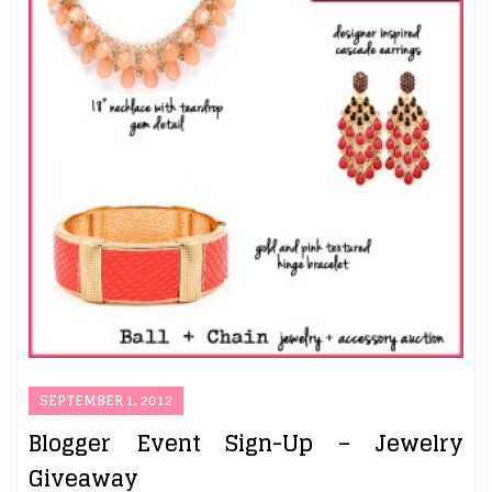
SEPTEMBER 1, 2012
Blogger Event Sign-Up – Jewelry
Giveaway