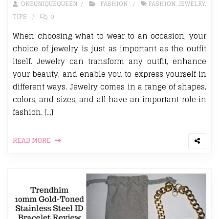
ONEUNIQUEQUEEN
FASHION
FASHION
,
JEWELRY
,
TIPS
0
When choosing what to wear to an occasion, your
choice of jewelry is just as important as the outfit
itself. Jewelry can transform any outfit, enhance
your beauty, and enable you to express yourself in
different ways. Jewelry comes in a range of shapes,
colors, and sizes, and all have an important role in
fashion. […]
READ MORE