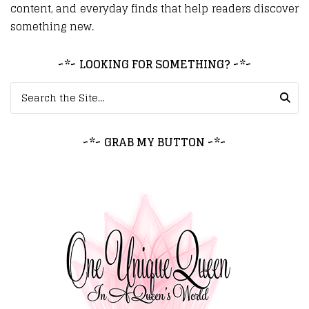
content, and everyday finds that help readers discover
something new.
~*~ LOOKING FOR SOMETHING? ~*~
Search for:
~*~ GRAB MY BUTTON ~*~