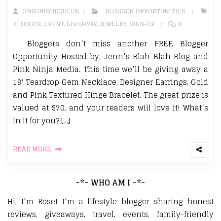
ONEUNIQUEQUEEN
BLOGGER OPPORTUNITIES
BLOGGER
,
EVENT
,
GIVEAWAY
,
JEWELRY
,
SIGN-UP
0
Bloggers don’t miss another FREE Blogger
Opportunity Hosted by, Jenn’s Blah Blah Blog and
Pink Ninja Media. This time we’ll be giving away a
18′ Teardrop Gem Necklace, Designer Earrings, Gold
and Pink Textured Hinge Bracelet. The great prize is
valued at $70, and your readers will love it! What’s
in it for you? […]
READ MORE
~*~ WHO AM I ~*~
Hi, I’m Rose! I’m a lifestyle blogger sharing honest
reviews, giveaways, travel, events, family-friendly