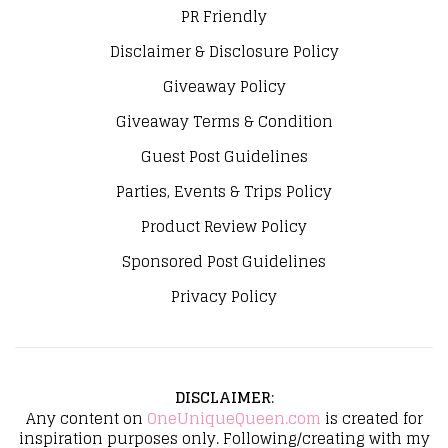
PR Friendly
Disclaimer & Disclosure Policy
Giveaway Policy
Giveaway Terms & Condition
Guest Post Guidelines
Parties, Events & Trips Policy
Product Review Policy
Sponsored Post Guidelines
Privacy Policy
DISCLAIMER
:
Any content on
OneUniqueQueen.com
is created for
inspiration purposes only. Following/creating with my