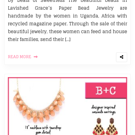
by Deals of Sweetness The beautiful beads in
Lavished Grace’s Paper Bead Jewelry are
handmade by the women in Uganda, Africa with
recycled magazine paper. Through the sale of their
beautiful jewelry, these women can feed and house
their families, send their […]
READ MORE