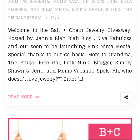
MOM TO GRANDMA
,
MOMS VACATION SPOTS
,
PINK NINJA
BLOGGER
,
PINK NINJA MEDIA
,
SIMPLY SHAWN & JENN
,
THE
FRUGAL FREE GAL
1
Welcome to the Ball + Chain Jewelry Giveaway!
Hosted by, Jenn’s Blah Blah Blog , Diva Fabulosa
and our soon to be launching Pink Ninja Media!
Special thanks to our co-hosts, Mom to Grandma,
The Frugal Free Gal, Pink Ninja Blogger, Simply
Shawn & Jenn, and Moms Vacation Spots. Ah, who
doesn’t love jewelry??? Enter […]
READ MORE