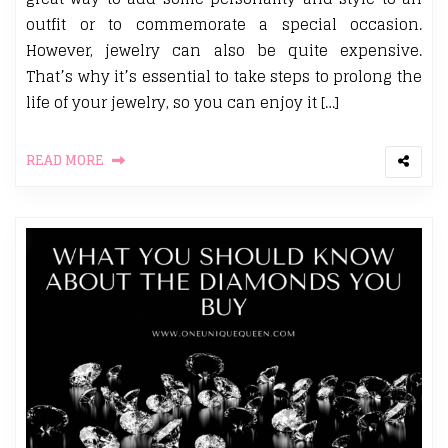
outfit or to commemorate a special occasion.
However, jewelry can also be quite expensive.
That’s why it’s essential to take steps to prolong the
life of your jewelry, so you can enjoy it […]
READ MORE