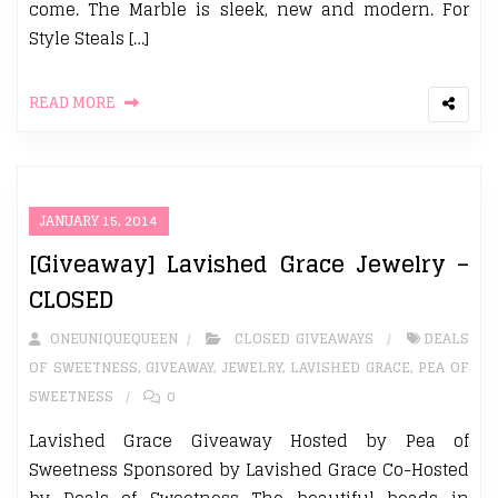
come. The Marble is sleek, new and modern. For
Style Steals […]
READ MORE
JANUARY 15, 2014
[Giveaway] Lavished Grace Jewelry –
CLOSED
ONEUNIQUEQUEEN
CLOSED GIVEAWAYS
DEALS
OF SWEETNESS
,
GIVEAWAY
,
JEWELRY
,
LAVISHED GRACE
,
PEA OF
SWEETNESS
0
Lavished Grace Giveaway Hosted by Pea of
Sweetness Sponsored by Lavished Grace Co-Hosted