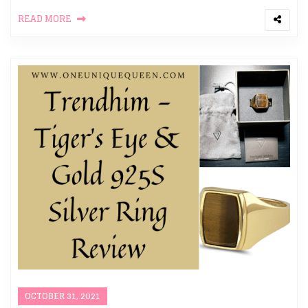
READ MORE
OCTOBER 31, 2021