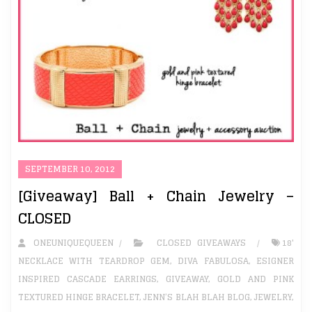
SEPTEMBER 10, 2012
[Giveaway] Ball + Chain Jewelry –
CLOSED
ONEUNIQUEQUEEN
CLOSED GIVEAWAYS
18'
NECKLACE WITH TEARDROP GEM
,
DIVA FABULOSA
,
ESIGNER
INSPIRED CASCADE EARRINGS
,
GIVEAWAY
,
GOLD AND PINK
TEXTURED HINGE BRACELET
,
JENN’S BLAH BLAH BLOG
,
JEWELRY
,