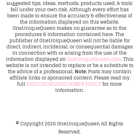
suggested tips, ideas, methods, products used, & tools
fall under your own risk. Although every effort has
been made to ensure the accuracy & effectiveness of
the information displayed on this website,
OneUniqueQueen makes no guarantee as to the
procedures & information contained here. The
publisher of OneUniqueQueen will not be liable for
direct, indirect, incidental, or consequential damages
in connection with or arising from the use of the
information displayed on
OneUniqueQueen.com
. This
website is not intended to replace or be a substitute to
the advice of a professional.
Note:
Posts may contain
affiliate links or sponsored content. Please read my
full
DISCLOSURE/DISCLAIMER POLICY
for more
information.
© Copyright 2026
OneUniqueQueen
All Rights
Reserved.