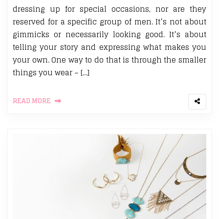
dressing up for special occasions, nor are they
reserved for a specific group of men. It’s not about
gimmicks or necessarily looking good. It’s about
telling your story and expressing what makes you
your own. One way to do that is through the smaller
things you wear – […]
READ MORE