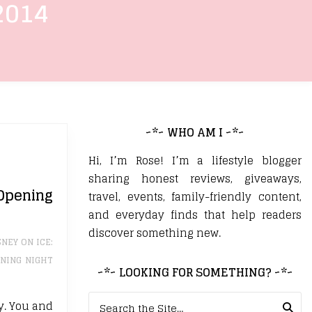
2014
~*~ WHO AM I ~*~
Hi, I’m Rose! I’m a lifestyle blogger
sharing honest reviews, giveaways,
Opening
travel, events, family-friendly content,
and everyday finds that help readers
discover something new.
SNEY ON ICE:
NING NIGHT
~*~ LOOKING FOR SOMETHING? ~*~
Search for:
ly. You and