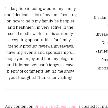
I take pride in being around my family
and I dedicate a lot of my time focusing
Disclai
on how to help my family be happier
and healthier. I’m very active in the
social media world and is currently
Giveaw
accepting opportunities for family-
Gue
friendly product reviews, giveaways,
Parties
traveling, events and sponsorship’s. I
hope you enjoy and find my blog fun
Pro
and informative! Don’t forget to leave
Spons
plenty of comments letting me know
your thoughts! Thanks for visiting!
Any content on
OneUniqueQueen.com
is created for in