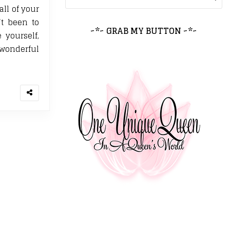
all of your
’t been to
~*~ GRAB MY BUTTON ~*~
yourself,
wonderful