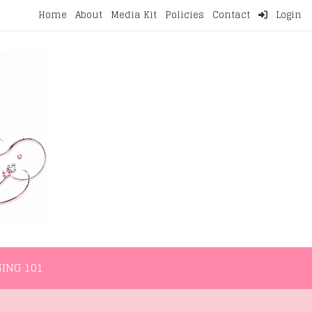
Home
About
Media Kit
Policies
Contact
Login
NMENT
LIFESTYLE
WELLNESS
BLOGGING 101
ING 101