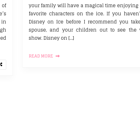
 of
your family will have a magical time enjoying 
e’s
favorite characters on the ice. If you haven
 in
Disney on Ice before I recommend you take 
ugh
spouse, and your children out to see the 
eed
show. Disney on […]
READ MORE