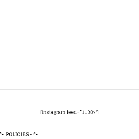
[instagram feed=”11307″]
*~ POLICIES ~*~