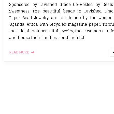
Sponsored by Lavished Grace Co-Hosted by Deals
Sweetness The beautiful beads in Lavished Grac
Paper Bead Jewelry are handmade by the women
Uganda, Africa with recycled magazine paper. Thro
the sale of their beautiful jewelry, these women can f
and house their families, send their […]
READ MORE