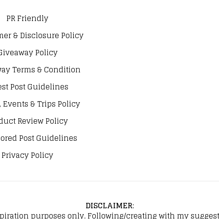
PR Friendly
mer & Disclosure Policy
Giveaway Policy
ay Terms & Condition
st Post Guidelines
, Events & Trips Policy
duct Review Policy
ored Post Guidelines
Privacy Policy
DISCLAIMER
:
spiration purposes only. Following/creating with my suggeste