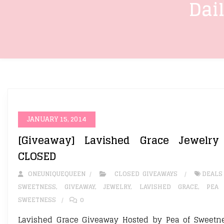
Dai
JANUARY 15, 2014
[Giveaway] Lavished Grace Jewelry
CLOSED
ONEUNIQUEQUEEN
CLOSED GIVEAWAYS
DEALS
SWEETNESS
,
GIVEAWAY
,
JEWELRY
,
LAVISHED GRACE
,
PEA
SWEETNESS
0
Lavished Grace Giveaway Hosted by Pea of Sweetn