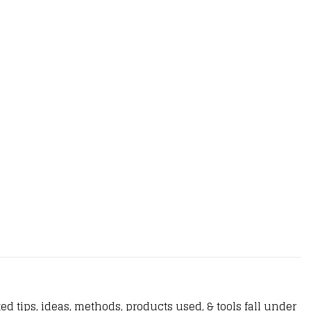
d tips, ideas, methods, products used, & tools fall under