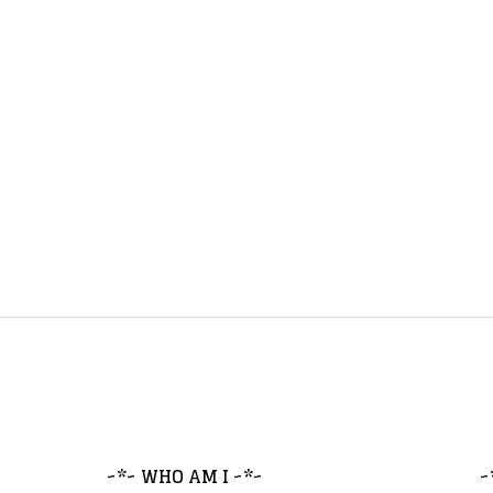
~*~ WHO AM I ~*~
~