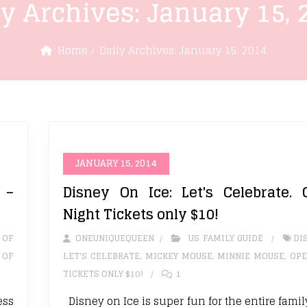
ly Archives:
January 15, 
Home
Daily Archives:
January 15, 2014
JANUARY 15, 2014
 –
Disney On Ice: Let's Celebrate. 
Night Tickets only $10!
 OF
ONEUNIQUEQUEEN
US FAMILY GUIDE
DI
 OF
LET'S CELEBRATE
,
MICKEY MOUSE
,
MINNIE MOUSE
,
OPE
TICKETS ONLY $10!
1
ess
Disney on Ice is super fun for the entire fami