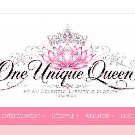
HOME
ENTERTAI
ENTERTAINMENT
LIFESTYLE
WELLNESS
BLOGG