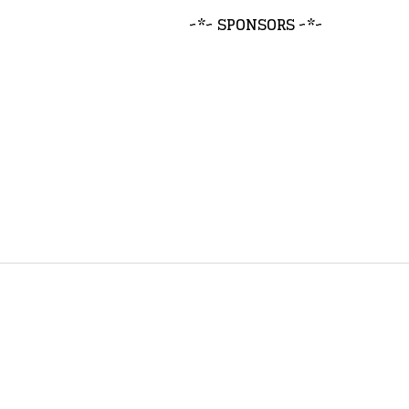
~*~ SPONSORS ~*~