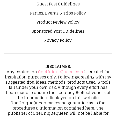
Guest Post Guidelines
Parties, Events & Trips Policy
Product Review Policy
Sponsored Post Guidelines
Privacy Policy
DISCLAIMER
:
Any content on
OneUniqueQueen.com
is created for
inspiration purposes only. Following/creating with my
suggested tips, ideas, methods, products used, & tools
fall under your own risk. Although every effort has
been made to ensure the accuracy & effectiveness of
the information displayed on this website,
OneUniqueQueen makes no guarantee as to the
procedures & information contained here. The
publisher of OneUniqueQueen will not be liable for