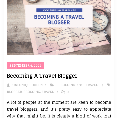
SEPTEMBER 6, 2022
Becoming A Travel Blogger
ONEUNIQUEQUEEN
BLOGGING 101
,
TRAVEL
BLOGGER
,
BLOGGING
,
TRAVEL
0
A lot of people at the moment are keen to become
travel bloggers, and it’s pretty easy to appreciate
why that might be. It is clearly a kind of work that