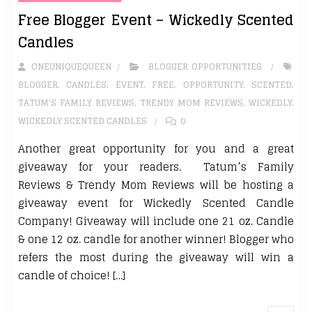
Free Blogger Event – Wickedly Scented
Candles
ONEUNIQUEQUEEN
BLOGGER OPPORTUNITIES
BLOGGER
,
CANDLES
,
EVENT
,
FREE
,
OPPORTUNITY
,
SCENTED
,
TATUM’S FAMILY REVIEWS
,
TRENDY MOM REVIEWS
,
WICKEDLY
,
WICKEDLY SCENTED CANDLES
0
Another great opportunity for you and a great
giveaway for your readers. Tatum’s Family
Reviews & Trendy Mom Reviews will be hosting a
giveaway event for Wickedly Scented Candle
Company! Giveaway will include one 21 oz. Candle
& one 12 oz. candle for another winner! Blogger who
refers the most during the giveaway will win a
candle of choice! […]