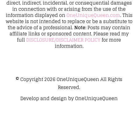
direct, indirect, incidental, or consequential damages
in connection with or arising from the use of the
information displayed on
OneUniqueQueen.com
. This
website is not intended to replace or be a substitute to
the advice of a professional.
Note:
Posts may contain
affiliate links or sponsored content. Please read my
full
DISCLOSURE/DISCLAIMER POLICY
for more
information.
© Copyright 2026
OneUniqueQueen
All Rights
Reserved.
Develop and design by
OneUniqueQueen