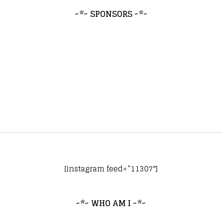
~*~ SPONSORS ~*~
[instagram feed=”11307″]
~*~ WHO AM I ~*~