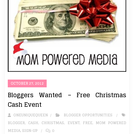
OCTOBER 27, 2012
Bloggers Wanted – Free Christmas
Cash Event
ONEUNIQUEQUEEN
BLOGGER OPPORTUNITIES
BLOGGER
,
CASH
,
CHRISTMAS
,
EVENT
,
FREE
,
MOM POWERED
MEDIA
,
SIGN-UP
0