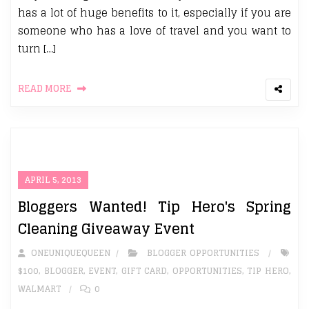
has a lot of huge benefits to it, especially if you are
someone who has a love of travel and you want to
turn […]
READ MORE
APRIL 5, 2013
Bloggers Wanted! Tip Hero's Spring
Cleaning Giveaway Event
ONEUNIQUEQUEEN
BLOGGER OPPORTUNITIES
$100
,
BLOGGER
,
EVENT
,
GIFT CARD
,
OPPORTUNITIES
,
TIP HERO
,
WALMART
0