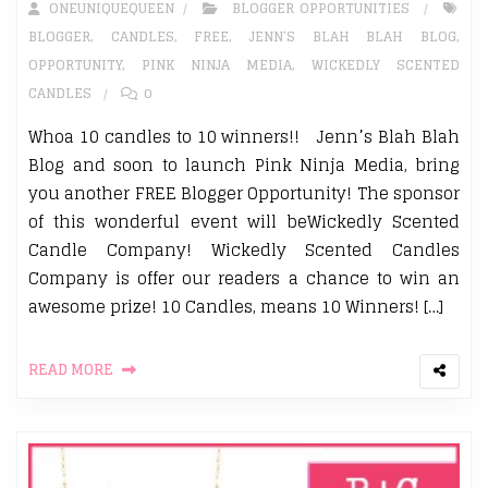
ONEUNIQUEQUEEN
BLOGGER OPPORTUNITIES
BLOGGER
,
CANDLES
,
FREE
,
JENN’S BLAH BLAH BLOG
,
OPPORTUNITY
,
PINK NINJA MEDIA
,
WICKEDLY SCENTED
CANDLES
0
Whoa 10 candles to 10 winners!! Jenn’s Blah Blah
Blog and soon to launch Pink Ninja Media, bring
you another FREE Blogger Opportunity! The sponsor
of this wonderful event will beWickedly Scented
Candle Company! Wickedly Scented Candles
Company is offer our readers a chance to win an
awesome prize! 10 Candles, means 10 Winners! […]
READ MORE