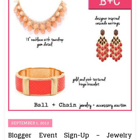
SEPTEMBER 1, 2012
Blogger Event Sign-Up – Jewelry