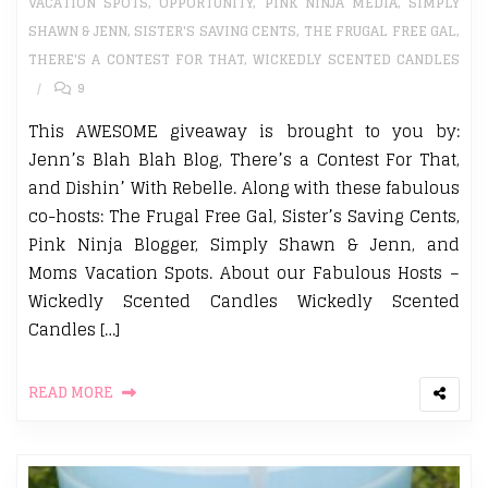
VACATION SPOTS
,
OPPORTUNITY
,
PINK NINJA MEDIA
,
SIMPLY
SHAWN & JENN
,
SISTER'S SAVING CENTS
,
THE FRUGAL FREE GAL
,
THERE'S A CONTEST FOR THAT
,
WICKEDLY SCENTED CANDLES
9
This AWESOME giveaway is brought to you by:
Jenn’s Blah Blah Blog, There’s a Contest For That,
and Dishin’ With Rebelle. Along with these fabulous
co-hosts: The Frugal Free Gal, Sister’s Saving Cents,
Pink Ninja Blogger, Simply Shawn & Jenn, and
Moms Vacation Spots. About our Fabulous Hosts –
Wickedly Scented Candles Wickedly Scented
Candles […]
READ MORE