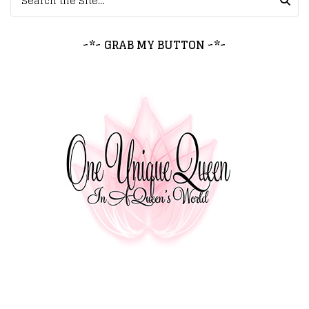
~*~ GRAB MY BUTTON ~*~