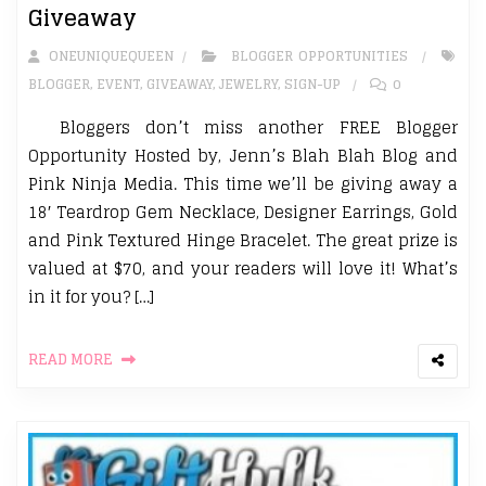
Giveaway
ONEUNIQUEQUEEN
BLOGGER OPPORTUNITIES
BLOGGER
,
EVENT
,
GIVEAWAY
,
JEWELRY
,
SIGN-UP
0
Bloggers don’t miss another FREE Blogger
Opportunity Hosted by, Jenn’s Blah Blah Blog and
Pink Ninja Media. This time we’ll be giving away a
18′ Teardrop Gem Necklace, Designer Earrings, Gold
and Pink Textured Hinge Bracelet. The great prize is
valued at $70, and your readers will love it! What’s
in it for you? […]
READ MORE