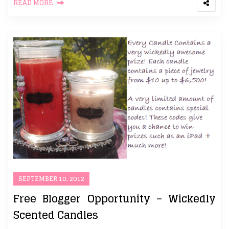
READ MORE
SEPTEMBER 10, 2012
Free Blogger Opportunity – Wickedly
Scented Candles