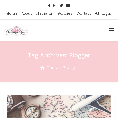
Home
About
Media Kit
Policies
Contact
Login
Tag Archives:
Blogger
Home
Blogger