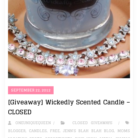
SEPTEMBER 22, 2012
[Giveaway] Wickedly Scented Candle –
CLOSED
ONEUNIQUEQUEEN
CLOSED GIVEAWAYS
BLOGGER
,
CANDLES
,
FREE
,
JENN’S BLAH BLAH BLOG
,
MOMS