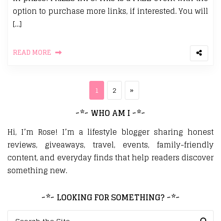
option to purchase more links, if interested. You will
[…]
READ MORE
Posts pagination
Page
Page
Next page
1
2
»
~*~ WHO AM I ~*~
Hi, I’m Rose! I’m a lifestyle blogger sharing honest
reviews, giveaways, travel, events, family-friendly
content, and everyday finds that help readers discover
something new.
~*~ LOOKING FOR SOMETHING? ~*~
Search for: