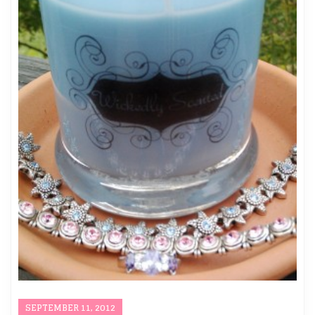
SEPTEMBER 11, 2012