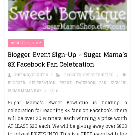
AUGUST 13, 2012
Blogger Event Sign-Up ~ Sugar Mama’s
8K Facebook Fan Celebration
ONEUNIQUEQUEEN
BLOGGER OPPORTUNITIES
BLOGGER
,
CELEBRATION
,
EVENT
,
FACEBOOK
,
FAN
,
SIGN-UP
,
SUGAR MAMA’S 8K
0
Sugar Mama’s Sweet Bowtique is holding a
celebration for reaching 8K fans on Facebook. There
will be over 20 winners, each winning a prize worth
AT LEAST $20 each. We will be giving away over $800
in prizes! PRIZES INFO. This is a FREE event with the