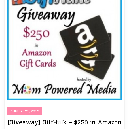
AUGUST 21, 2012
[Giveaway] GiftHulk – $250 in Amazon