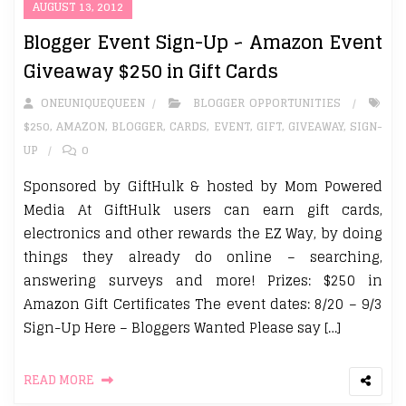
AUGUST 13, 2012
Blogger Event Sign-Up ~ Amazon Event
Giveaway $250 in Gift Cards
ONEUNIQUEQUEEN
BLOGGER OPPORTUNITIES
$250
,
AMAZON
,
BLOGGER
,
CARDS
,
EVENT
,
GIFT
,
GIVEAWAY
,
SIGN-
UP
0
Sponsored by GiftHulk & hosted by Mom Powered
Media At GiftHulk users can earn gift cards,
electronics and other rewards the EZ Way, by doing
things they already do online – searching,
answering surveys and more! Prizes: $250 in
Amazon Gift Certificates The event dates: 8/20 – 9/3
Sign-Up Here – Bloggers Wanted Please say […]
READ MORE