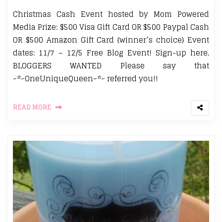
Christmas Cash Event hosted by Mom Powered
Media Prize: $500 Visa Gift Card OR $500 Paypal Cash
OR $500 Amazon Gift Card {winner’s choice} Event
dates: 11/7 – 12/5 Free Blog Event! Sign-up here,
BLOGGERS WANTED Please say that
~*~OneUniqueQueen~*~ referred you!!
READ MORE