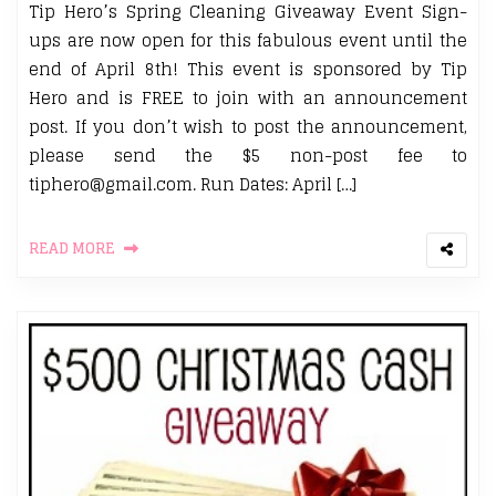
Tip Hero’s Spring Cleaning Giveaway Event Sign-
ups are now open for this fabulous event until the
end of April 8th! This event is sponsored by Tip
Hero and is FREE to join with an announcement
post. If you don’t wish to post the announcement,
please send the $5 non-post fee to
tiphero@gmail.com. Run Dates: April […]
READ MORE