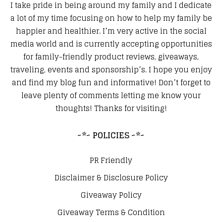
I take pride in being around my family and I dedicate
a lot of my time focusing on how to help my family be
happier and healthier. I’m very active in the social
media world and is currently accepting opportunities
for family-friendly product reviews, giveaways,
traveling, events and sponsorship’s. I hope you enjoy
and find my blog fun and informative! Don’t forget to
leave plenty of comments letting me know your
thoughts! Thanks for visiting!
~*~ POLICIES ~*~
PR Friendly
Disclaimer & Disclosure Policy
Giveaway Policy
Giveaway Terms & Condition