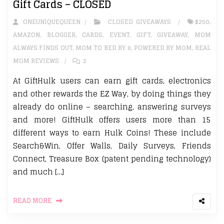
Gift Cards – CLOSED
ONEUNIQUEQUEEN
CLOSED GIVEAWAYS
$250
,
AMAZON
,
BLOGGER
,
CARDS
,
EVENT
,
GIFT
,
GIVEAWAY
,
MOM
ALWAYS FINDS OUT
,
MOM TO BED BY 8
,
POWERED BY MOM
,
REAL
MOM REVIEWS
2
At GiftHulk users can earn gift cards, electronics
and other rewards the EZ Way, by doing things they
already do online – searching, answering surveys
and more! GiftHulk offers users more than 15
different ways to earn Hulk Coins! These include
Search&Win, Offer Walls, Daily Surveys, Friends
Connect, Treasure Box (patent pending technology)
and much […]
READ MORE