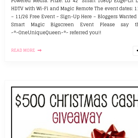
Powered Media. Prize: LG 42″ Smart 1080p Edge-Lit 
HDTV with Wi-Fi and Magic Remote The event dates: 1
– 11/26 Free Event ~ Sign-Up Here – Bloggers Wanted
Smart Magic Bigscreen Event Please say th
~*~OneUniqueQueen~*~ referred you!!
READ MORE