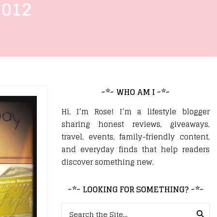
2012
~*~ WHO AM I ~*~
Hi, I’m Rose! I’m a lifestyle blogger
sharing honest reviews, giveaways,
travel, events, family-friendly content,
and everyday finds that help readers
discover something new.
~*~ LOOKING FOR SOMETHING? ~*~
Search for: