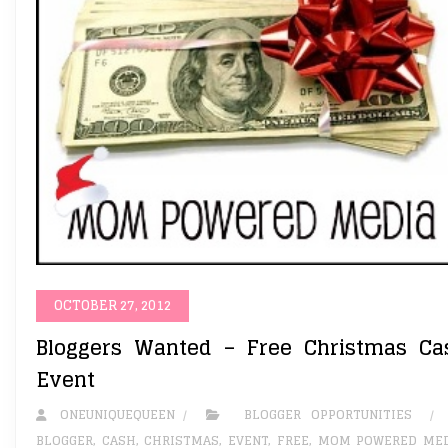
OCTOBER 27, 2012
Bloggers Wanted – Free Christmas Ca
Event
ONEUNIQUEQUEEN
BLOGGER OPPORTUNITIES
BLOGGER
,
CASH
,
CHRISTMAS
,
EVENT
,
FREE
,
MOM POWERED MED