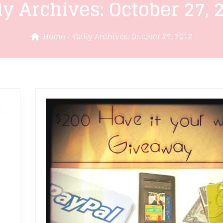
ly Archives:
October 27, 
Home
Daily Archives:
October 27, 2012