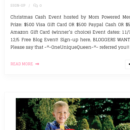
SIGN-UP
0
Christmas Cash Event hosted by Mom Powered Me
Prize: $500 Visa Gift Card OR $500 Paypal Cash OR $
Amazon Gift Card {winner’s choice} Event dates: 11/
12/5 Free Blog Event! Sign-up here, BLOGGERS WAN
Please say that ~*~OneUniqueQueen~*~ referred you!!
READ MORE