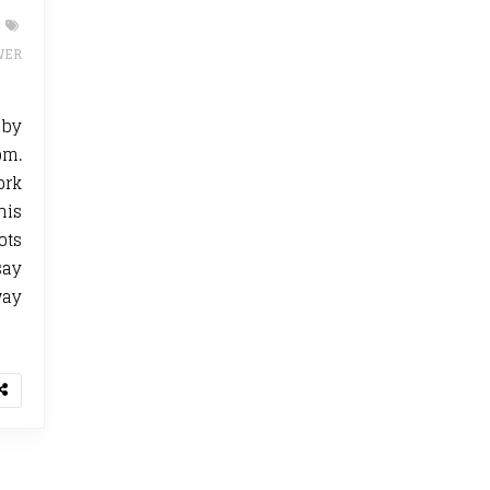
WER
by
om.
ork
his
ots
say
way