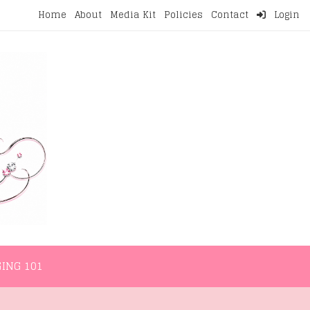
Home
About
Media Kit
Policies
Contact
Login
NMENT
LIFESTYLE
WELLNESS
BLOGGING 101
ING 101