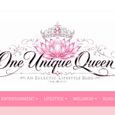
HOME
ENTERTAI
ENTERTAINMENT
LIFESTYLE
WELLNESS
BLOGG