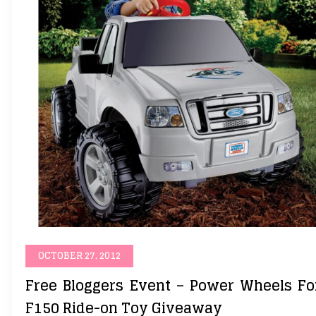
OCTOBER 27, 2012
Free Bloggers Event – Power Wheels Fo
F150 Ride-on Toy Giveaway