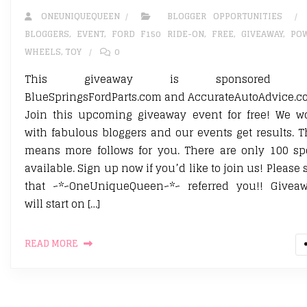
ONEUNIQUEQUEEN
BLOGGER OPPORTUNITIES
BLOGGERS
,
EVENT
,
FORD F150 RIDE-ON
,
FREE
,
GIVEAWAY
,
PO
WHEELS
,
TOY
0
This giveaway is sponsored 
BlueSpringsFordParts.com and AccurateAutoAdvice.c
Join this upcoming giveaway event for free! We w
with fabulous bloggers and our events get results. T
means more follows for you. There are only 100 sp
available. Sign up now if you’d like to join us! Please 
that ~*~OneUniqueQueen~*~ referred you!! Givea
will start on […]
READ MORE