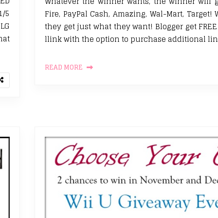
LED
Whatever the winner wants, the winner will g
1/5
Fire, PayPal Cash, Amazing, Wal-Mart, Target! 
 LG
they get just what they want! Blogger get FRE
at
llink with the option to purchase additional lin
READ MORE