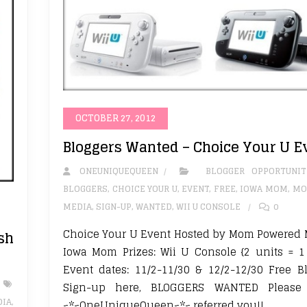
OCTOBER 27, 2012
Bloggers Wanted – Choice Your U E
ONEUNIQUEQUEEN
BLOGGER OPPORTUNIT
BLOGGERS
,
CHOICE YOUR U
,
EVENT
,
FREE
,
IOWA MOM
,
MO
MEDIA
,
SIGN-UP
,
WANTED
,
WII U CONSOLE
0
Choice Your U Event Hosted by Mom Powered 
sh
Iowa Mom Prizes: Wii U Console {2 units = 
Event dates: 11/2-11/30 & 12/2-12/30 Free B
Sign-up here, BLOGGERS WANTED Please 
IA
,
~*~OneUniqueQueen~*~ referred you!!