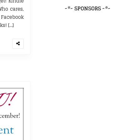
et! Kindle
~*~ SPONSORS ~*~
Who cares,
E Facebook
ks! […]