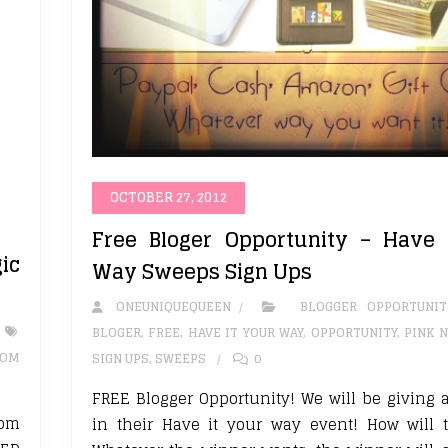
OCTOBER 27, 2012
Free Bloger Opportunity – Have 
ic
Way Sweeps Sign Ups
ONEUNIQUEQUEEN
BLOGGER OPPORTUNIT
BLOGER
,
FREE
,
HAVE IT YOUR WAY
,
OPPORTUNITY
,
PINK N
OM
SIGN UPS
,
SWEEPS
0
FREE Blogger Opportunity! We will be giving 
Mom
in their Have it your way event! How will 