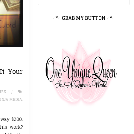
~*~ GRAB MY BUTTON ~*~
It Your
IES
INJA MEDIA
,
away $200,
this work?