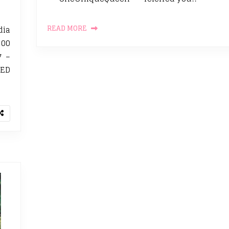
READ MORE
dia
500
7 –
TED