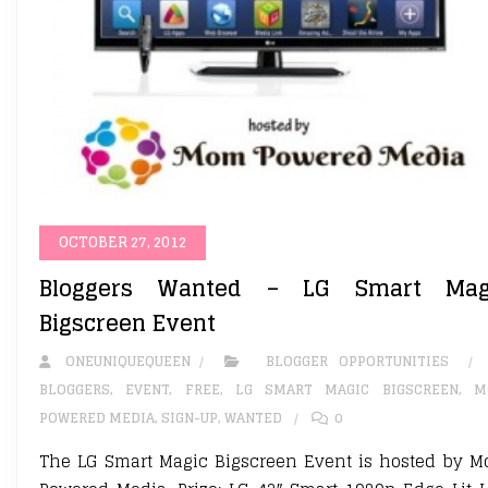
OCTOBER 27, 2012
Bloggers Wanted – LG Smart Mag
Bigscreen Event
ONEUNIQUEQUEEN
BLOGGER OPPORTUNITIES
BLOGGERS
,
EVENT
,
FREE
,
LG SMART MAGIC BIGSCREEN
,
M
POWERED MEDIA
,
SIGN-UP
,
WANTED
0
The LG Smart Magic Bigscreen Event is hosted by 