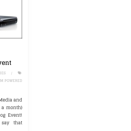
vent
IES
M POWERED
Media and
1 a month}
log Event!
say that