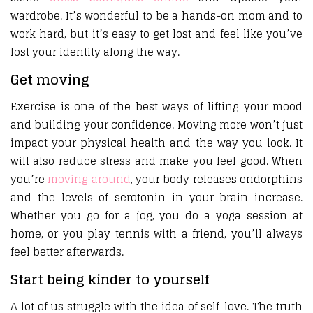
wardrobe. It’s wonderful to be a hands-on mom and to
work hard, but it’s easy to get lost and feel like you’ve
lost your identity along the way.
Get moving
Exercise is one of the best ways of lifting your mood
and building your confidence. Moving more won’t just
impact your physical health and the way you look. It
will also reduce stress and make you feel good. When
you’re
moving around
, your body releases endorphins
and the levels of serotonin in your brain increase.
Whether you go for a jog, you do a yoga session at
home, or you play tennis with a friend, you’ll always
feel better afterwards.
Start being kinder to yourself
A lot of us struggle with the idea of self-love. The truth