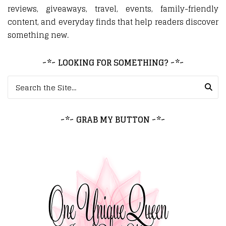
reviews, giveaways, travel, events, family-friendly
content, and everyday finds that help readers discover
something new.
~*~ LOOKING FOR SOMETHING? ~*~
Search for:
~*~ GRAB MY BUTTON ~*~