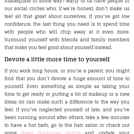
inadequate in some way? Many of us have people in
our social circles who, if we’re honest, don’t make us
feel all that great about ourselves. If you’ve got low
confidence, the last thing you need is to spend time
with people who will chip away at it even more.
Surround yourself with friends and family members
that make you feel good about yourself instead.
Devote a little more time to yourself
If you work long hours, or you’re a parent, you might
find that you don’t devote a huge amount of time to
yourself. Even something as simple as taking your
time to get ready or putting a bit of makeup or a new
dress on can make such a difference to the way you
feel. If you’ve neglected yourself of late, and you’ve
been running around after others, take a few minutes
to have a hot bath, go to the hair salon or check out
some
dress boutiques online
and update your