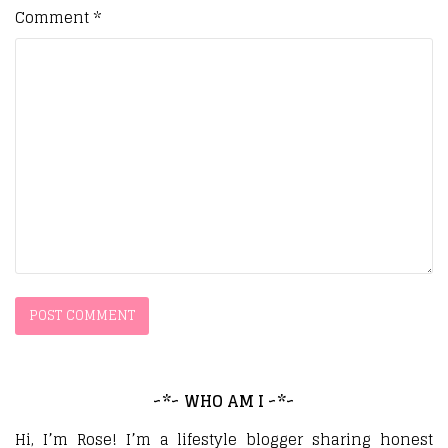
Comment
*
~*~ WHO AM I ~*~
Hi, I’m Rose! I’m a lifestyle blogger sharing honest