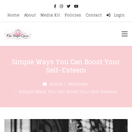
Home
About
Media Kit
Policies
Contact
Login
Simple Ways You Can Boost Your
Self-Esteem
Home
Wellness
Simple Ways You Can Boost Your Self-Esteem