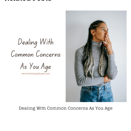
ge
Why Every New Mom Need to Feel Good Abou
Themselves