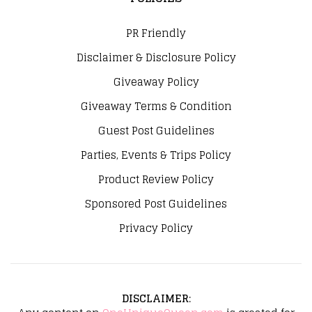
PR Friendly
Disclaimer & Disclosure Policy
Giveaway Policy
Giveaway Terms & Condition
Guest Post Guidelines
Parties, Events & Trips Policy
Product Review Policy
Sponsored Post Guidelines
Privacy Policy
DISCLAIMER
: