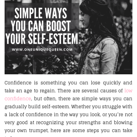
Confidence is something you can lose quickly and
take an age to regain. There are several causes of
low
confidence
, but often, there are simple ways you can
gradually build self-esteem. Whether you struggle with
a lack of confidence in the way you look, or you’re not
very good at recognizing your strengths and blowing
your own trumpet, here are some steps you can take