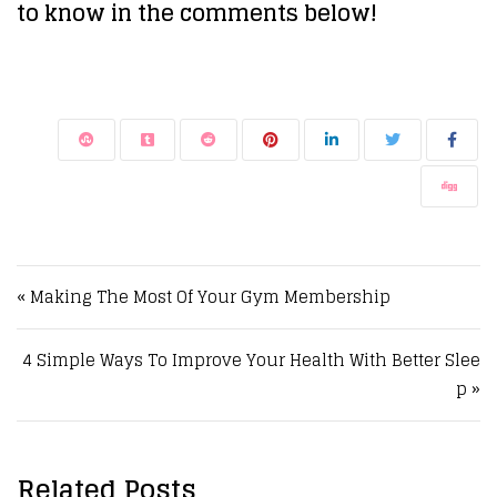
to know in the comments below!
Post navigation
« Making The Most Of Your Gym Membership
4 Simple Ways To Improve Your Health With Better Slee
p »
Related Posts