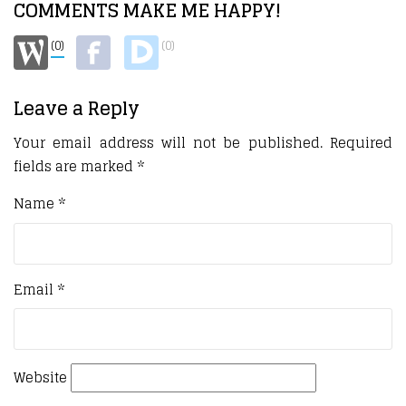
COMMENTS MAKE ME HAPPY!
(0)
(0)
Leave a Reply
Your email address will not be published.
Required
fields are marked
*
Name
*
Email
*
Website