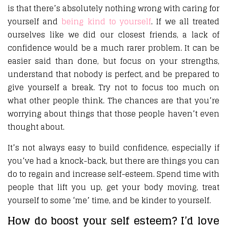
is that there’s absolutely nothing wrong with caring for
yourself and
being kind to yourself
. If we all treated
ourselves like we did our closest friends, a lack of
confidence would be a much rarer problem. It can be
easier said than done, but focus on your strengths,
understand that nobody is perfect, and be prepared to
give yourself a break. Try not to focus too much on
what other people think. The chances are that you’re
worrying about things that those people haven’t even
thought about.
It’s not always easy to build confidence, especially if
you’ve had a knock-back, but there are things you can
do to regain and increase self-esteem. Spend time with
people that lift you up, get your body moving, treat
yourself to some ‘me’ time, and be kinder to yourself.
How do boost your self esteem? I’d love