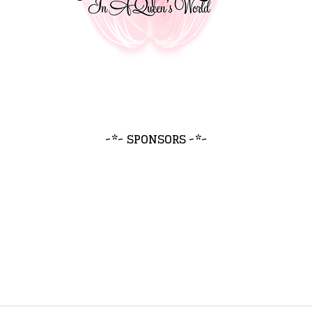
~*~ SPONSORS ~*~