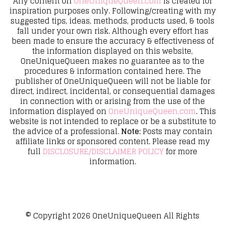
Any content on
OneUniqueQueen.com
is created for
inspiration purposes only. Following/creating with my
suggested tips, ideas, methods, products used, & tools
fall under your own risk. Although every effort has
been made to ensure the accuracy & effectiveness of
the information displayed on this website,
OneUniqueQueen makes no guarantee as to the
procedures & information contained here. The
publisher of OneUniqueQueen will not be liable for
direct, indirect, incidental, or consequential damages
in connection with or arising from the use of the
information displayed on
OneUniqueQueen.com
. This
website is not intended to replace or be a substitute to
the advice of a professional.
Note:
Posts may contain
affiliate links or sponsored content. Please read my
full
DISCLOSURE/DISCLAIMER POLICY
for more
information.
© Copyright 2026
OneUniqueQueen
All Rights