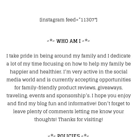
[instagram feed=”11307″]
~*~ WHO AM I ~*~
I take pride in being around my family and I dedicate
a lot of my time focusing on how to help my family be
happier and healthier. I’m very active in the social
media world and is currently accepting opportunities
for family-friendly product reviews, giveaways,
traveling, events and sponsorship’s. I hope you enjoy
and find my blog fun and informative! Don’t forget to
leave plenty of comments letting me know your
thoughts! Thanks for visiting!
~*~ POLICIES ~*~