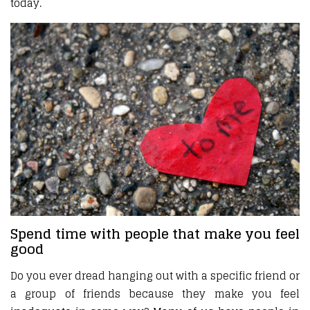
today.
Spend time with people that make you feel
good
Do you ever dread hanging out with a specific friend or
a group of friends because they make you feel