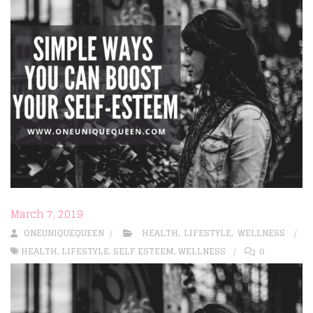
March 7, 2019
ONEUNIQUEQUEEN
HEALTH
,
LIFESTYLE
,
WELLNESS
HEALTH
,
LIFESTYLE
,
SELF ESTEEM
,
WELLNESS
0