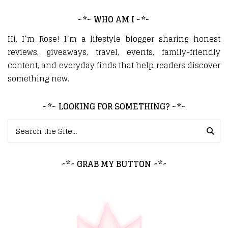
~*~ WHO AM I ~*~
Hi, I’m Rose! I’m a lifestyle blogger sharing honest
reviews, giveaways, travel, events, family-friendly
content, and everyday finds that help readers discover
something new.
~*~ LOOKING FOR SOMETHING? ~*~
Search for:
~*~ GRAB MY BUTTON ~*~