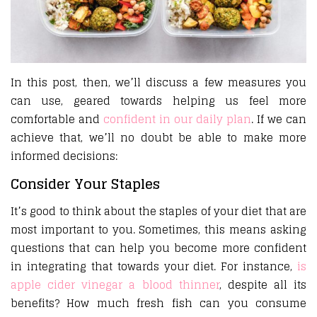
In this post, then, we’ll discuss a few measures you
can use, geared towards helping us feel more
comfortable and
confident in our daily plan
. If we can
achieve that, we’ll no doubt be able to make more
informed decisions:
Consider Your Staples
It’s good to think about the staples of your diet that are
most important to you. Sometimes, this means asking
questions that can help you become more confident
in integrating that towards your diet. For instance,
is
apple cider vinegar a blood thinner
, despite all its
benefits? How much fresh fish can you consume