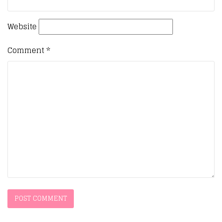
Website
Comment
*