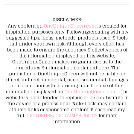
DISCLAIMER
:
Any content on
OneUniqueQueen.com
is created for
inspiration purposes only. Following/creating with my
suggested tips, ideas, methods, products used, & tools
fall under your own risk. Although every effort has
been made to ensure the accuracy & effectiveness of
the information displayed on this website,
OneUniqueQueen makes no guarantee as to the
procedures & information contained here. The
publisher of OneUniqueQueen will not be liable for
direct, indirect, incidental, or consequential damages
in connection with or arising from the use of the
information displayed on
OneUniqueQueen.com
. This
website is not intended to replace or be a substitute to
the advice of a professional.
Note:
Posts may contain
affiliate links or sponsored content. Please read my
full
DISCLOSURE/DISCLAIMER POLICY
for more
information.