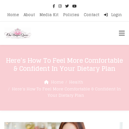
Home
About
Media Kit
Policies
Contact
Login
Here’s How To Feel More Comfortable
& Confident In Your Dietary Plan
Home
Health
Here’s How To Feel More Comfortable & Confident In
Your Dietary Plan