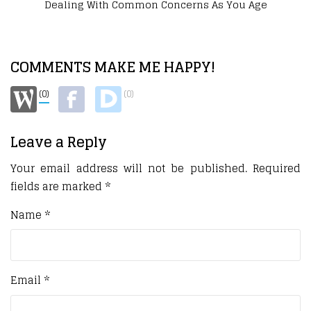
How To Feel Your Best Without Burning Out
COMMENTS MAKE ME HAPPY!
(0)
(0)
Leave a Reply
Your email address will not be published.
Required
fields are marked
*
Name
*
Email
*