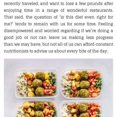
recently traveled, and want to lose a few pounds after
enjoying time in a range of wonderful restaurants.
That said, the question of ‘is this diet even right for
me?’ tends to remain with us for some time. Feeling
disempowered and worried regarding if we’re doing a
good job or not can leave us making less progress
than we may have, but not all of us can afford constant
nutritionists to advise us about every bite of the day.