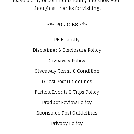
leave plenty of comments letting me know your
thoughts! Thanks for visiting!
~*~ POLICIES ~*~
PR Friendly
Disclaimer & Disclosure Policy
Giveaway Policy
Giveaway Terms & Condition
Guest Post Guidelines
Parties, Events & Trips Policy
Product Review Policy
Sponsored Post Guidelines
Privacy Policy