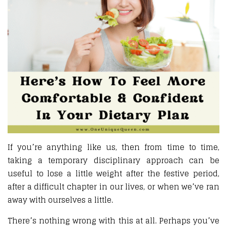
If you’re anything like us, then from time to time,
taking a temporary disciplinary approach can be
useful to lose a little weight after the festive period,
after a difficult chapter in our lives, or when we’ve ran
away with ourselves a little.
There’s nothing wrong with this at all. Perhaps you’ve