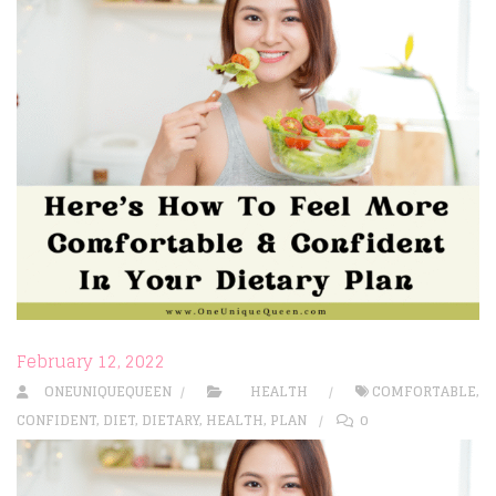
February 12, 2022
ONEUNIQUEQUEEN
HEALTH
COMFORTABLE
,
CONFIDENT
,
DIET
,
DIETARY
,
HEALTH
,
PLAN
0