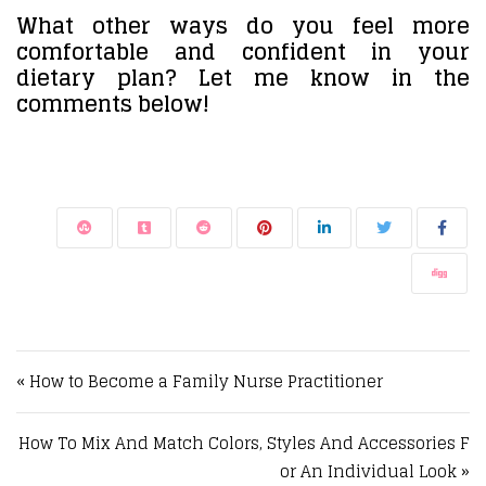
What other ways do you feel more
comfortable and confident in your
dietary plan? Let me know in the
comments below!
Post navigation
« How to Become a Family Nurse Practitioner
How To Mix And Match Colors, Styles And Accessories F
or An Individual Look »