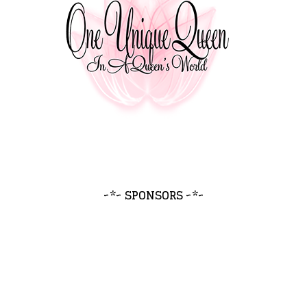
~*~ SPONSORS ~*~