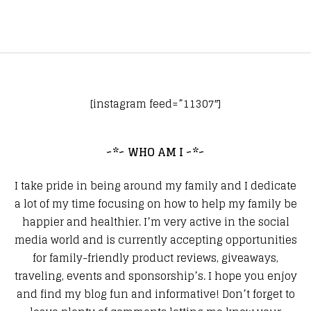
[instagram feed=”11307″]
~*~ WHO AM I ~*~
I take pride in being around my family and I dedicate
a lot of my time focusing on how to help my family be
happier and healthier. I’m very active in the social
media world and is currently accepting opportunities
for family-friendly product reviews, giveaways,
traveling, events and sponsorship’s. I hope you enjoy
and find my blog fun and informative! Don’t forget to