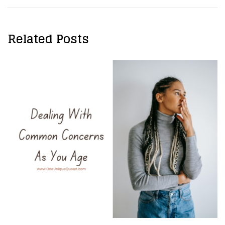
Related Posts