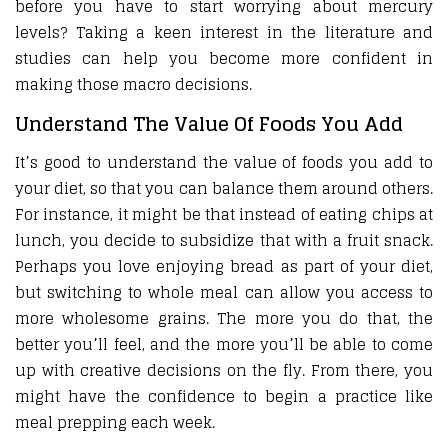
before you have to start worrying about mercury
levels? Taking a keen interest in the literature and
studies can help you become more confident in
making those macro decisions.
Understand The Value Of Foods You Add
It’s good to understand the value of foods you add to
your diet, so that you can balance them around others.
For instance, it might be that instead of eating chips at
lunch, you decide to subsidize that with a fruit snack.
Perhaps you love enjoying bread as part of your diet,
but switching to whole meal can allow you access to
more wholesome grains. The more you do that, the
better you’ll feel, and the more you’ll be able to come
up with creative decisions on the fly. From there, you
might have the confidence to begin a practice like
meal prepping each week.