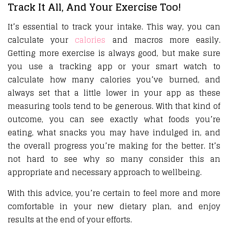
Track It All, And Your Exercise Too!
It’s essential to track your intake. This way, you can
calculate your
calories
and macros more easily.
Getting more exercise is always good, but make sure
you use a tracking app or your smart watch to
calculate how many calories you’ve burned, and
always set that a little lower in your app as these
measuring tools tend to be generous. With that kind of
outcome, you can see exactly what foods you’re
eating, what snacks you may have indulged in, and
the overall progress you’re making for the better. It’s
not hard to see why so many consider this an
appropriate and necessary approach to wellbeing.
With this advice, you’re certain to feel more and more
comfortable in your new dietary plan, and enjoy
results at the end of your efforts.