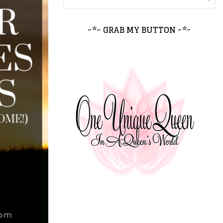
~*~ GRAB MY BUTTON ~*~