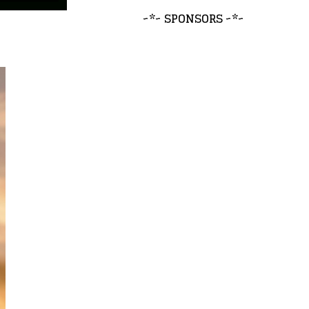
~*~ SPONSORS ~*~