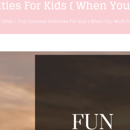
ties For Kids ( When Yo
Other
Fun Summer Activities For Kids ( When You Work 