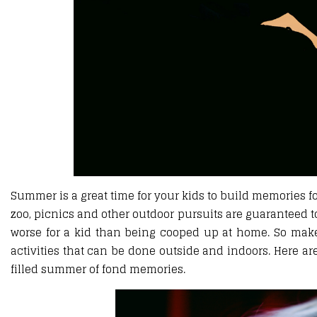
Summer is a great time for your kids to build memories fo
zoo, picnics and other outdoor pursuits are guaranteed 
worse for a kid than being cooped up at home. So ma
activities that can be done outside and indoors. Here a
filled summer of fond memories.