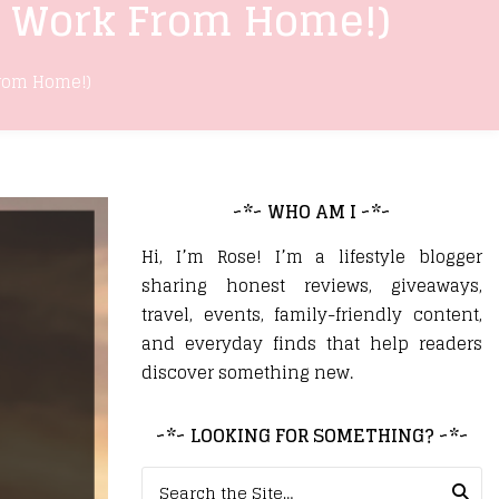
u Work From Home!)
From Home!)
~*~ WHO AM I ~*~
Hi, I’m Rose! I’m a lifestyle blogger
sharing honest reviews, giveaways,
travel, events, family-friendly content,
and everyday finds that help readers
discover something new.
~*~ LOOKING FOR SOMETHING? ~*~
Search for: