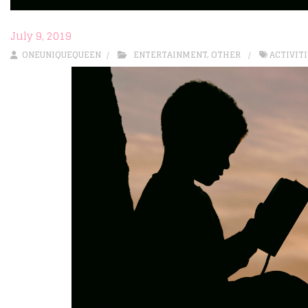
July 9, 2019
ONEUNIQUEQUEEN
ENTERTAINMENT
,
OTHER
ACTIVIT