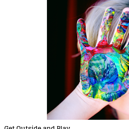
Get Outside and Play