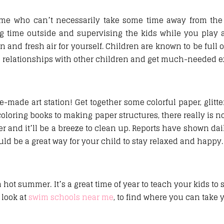
ome who can’t necessarily take some time away from the
g time outside and supervising the kids while you play 
and fresh air for yourself. Children are known to be full 
ld relationships with other children and get much-needed e
-made art station! Get together some colorful paper, glitter
coloring books to making paper structures, there really is no
 and it’ll be a breeze to clean up. Reports have shown dai
ld be a great way for your child to stay relaxed and happy.
ot summer. It’s a great time of year to teach your kids to 
 look at
swim schools near me
, to find where you can take 