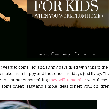
r years to come. Hot and sunny days filled with trips to the 
to make them happy and the school holidays just fly by. Th
ke this summer something
they will remember
with these 
re some cheap, easy and simple ideas to help your childre