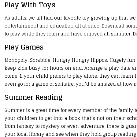
Play With Toys
As adults, we all had our favorite toy growing up that we
entertainment and education all at once. Download some f
to play while they learn and have enjoyed all summer. Do
Play Games
Monopoly. Scrabble. Hungry Hungry Hippos. Hugely fun 
keep kids busy for hours on end. Arrange a play date an
come. If your child prefers to play alone, they can learn 
even go for a game of solitaire. you’d be amazed at how m
Summer Reading
Summer is a great time for every member of the family to 
your children to get into a book that’s not on their scho
from fantasy to mystery or even adventure, there is gua
your local library and see when they hold group reading se