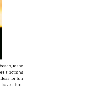
beach, to the
ere’s nothing
ideas for fun
n have a fun-