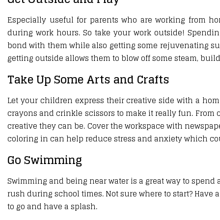
Especially useful for parents who are working from h
during work hours. So take your work outside! Spendin
bond with them while also getting some rejuvenating sun 
getting outside allows them to blow off some steam, bui
Take Up Some Arts and Crafts
Let your children express their creative side with a home
crayons and crinkle scissors to make it really fun. From 
creative they can be. Cover the workspace with newspaper
coloring in can help reduce stress and anxiety which cou
Go Swimming
Swimming and being near water is a great way to spend a h
rush during school times. Not sure where to start? Have a
to go and have a splash.