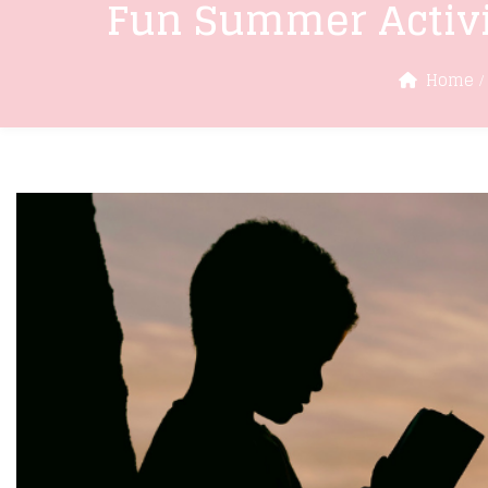
Fun Summer Activi
Home