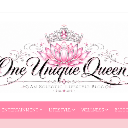
HOME
ENTERTAI
ENTERTAINMENT
LIFESTYLE
WELLNESS
BLOGG