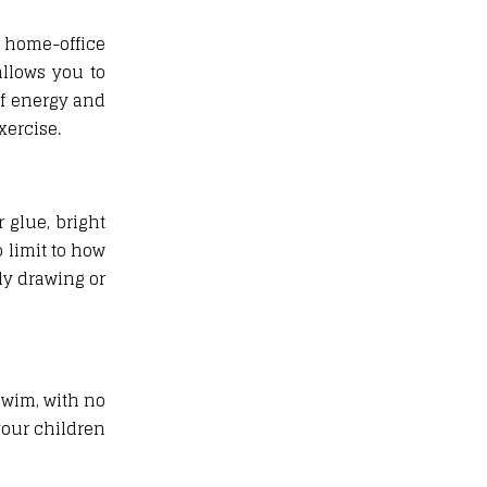
 home-office
allows you to
of energy and
xercise.
 glue, bright
 limit to how
ly drawing or
swim, with no
your children