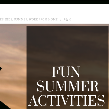
IES
,
KIDS
,
SUMMER
,
WORK FROM HOME
0