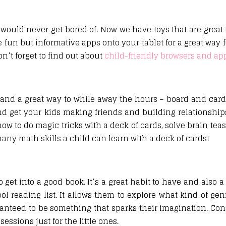
 would never get bored of. Now we have toys that are great 
un but informative apps onto your tablet for a great way f
n’t forget to find out about
child-friendly browsers and ap
and a great way to while away the hours – board and car
d get your kids making friends and building relationships
how to do magic tricks with a deck of cards, solve brain tea
any math skills a child can learn with a deck of cards!
get into a good book. It’s a great habit to have and also a
ol reading list. It allows them to explore what kind of genr
ranteed to be something that sparks their imagination. Con
ssions just for the little ones.