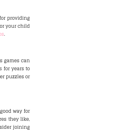
for providing
or your child
ps
.
ds games can
 for years to
ser puzzles or
 good way for
es they like,
sider joining