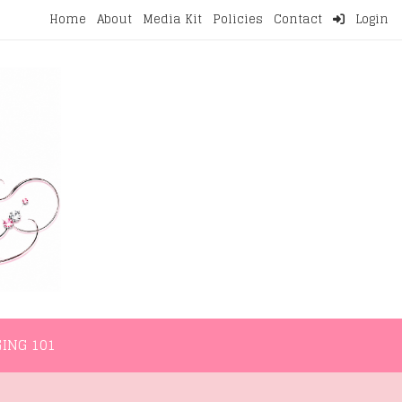
Home
About
Media Kit
Policies
Contact
Login
NMENT
LIFESTYLE
WELLNESS
BLOGGING 101
ING 101