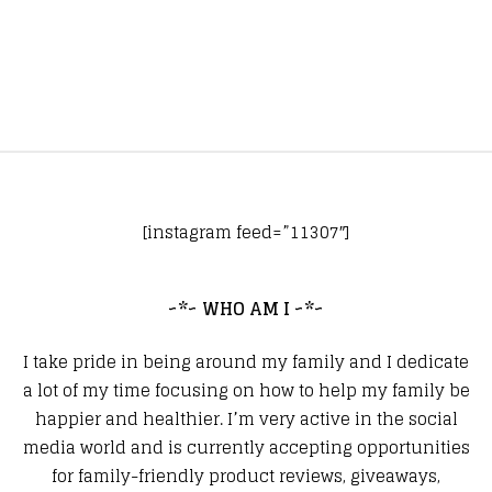
[instagram feed=”11307″]
~*~ WHO AM I ~*~
I take pride in being around my family and I dedicate
a lot of my time focusing on how to help my family be
happier and healthier. I’m very active in the social
media world and is currently accepting opportunities
for family-friendly product reviews, giveaways,