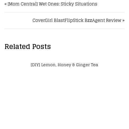
« [Mom Central] Wet Ones: Sticky Situations
CoverGirl BlastFlipStick BzzAgent Review »
Related Posts
] Lemon, Honey & Ginger Tea
[DIY]