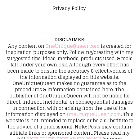
Privacy Policy
DISCLAIMER
:
Any content on
OneUniqueQueen.com
is created for
inspiration purposes only. Following/creating with my
suggested tips, ideas, methods, products used, & tools
fall under your own risk. Although every effort has
been made to ensure the accuracy & effectiveness of
the information displayed on this website,
OneUniqueQueen makes no guarantee as to the
procedures & information contained here. The
publisher of OneUniqueQueen will not be liable for
direct, indirect, incidental, or consequential damages
in connection with or arising from the use of the
information displayed on
OneUniqueQueen.com
. This
website is not intended to replace or be a substitute to
the advice of a professional.
Note:
Posts may contain
affiliate links or sponsored content. Please read my