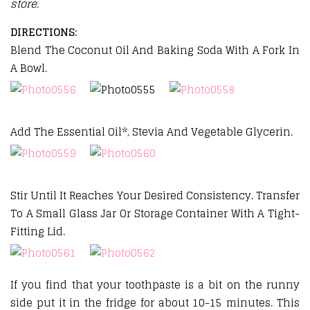
store.
DIRECTIONS:
Blend The Coconut Oil And Baking Soda With A Fork In
A Bowl.
Add The Essential Oil*, Stevia And Vegetable Glycerin.
Stir Until It Reaches Your Desired Consistency. Transfer
To A Small Glass Jar Or Storage Container With A Tight-
Fitting Lid.
If you find that your toothpaste is a bit on the runny
side put it in the fridge for about 10-15 minutes. This