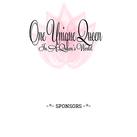
~*~ SPONSORS ~*~