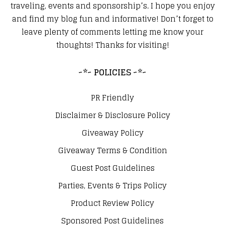
traveling, events and sponsorship’s. I hope you enjoy
and find my blog fun and informative! Don’t forget to
leave plenty of comments letting me know your
thoughts! Thanks for visiting!
~*~ POLICIES ~*~
PR Friendly
Disclaimer & Disclosure Policy
Giveaway Policy
Giveaway Terms & Condition
Guest Post Guidelines
Parties, Events & Trips Policy
Product Review Policy
Sponsored Post Guidelines