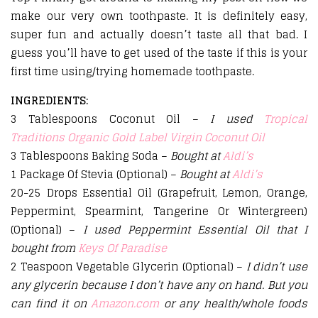
make our very own toothpaste. It is definitely easy,
super fun and actually doesn’t taste all that bad. I
guess you’ll have to get used of the taste if this is your
first time using/trying homemade toothpaste.
INGREDIENTS:
3 Tablespoons Coconut Oil –
I used
Tropical
Traditions Organic Gold Label Virgin Coconut Oil
3 Tablespoons Baking Soda –
Bought at
Aldi’s
1 Package Of Stevia (Optional) –
Bought at
Aldi’s
20-25 Drops Essential Oil (Grapefruit, Lemon, Orange,
Peppermint, Spearmint, Tangerine Or Wintergreen)
(Optional) –
I used Peppermint Essential Oil that I
bought from
Keys Of Paradise
2 Teaspoon Vegetable Glycerin (Optional) –
I didn’t use
any glycerin because I don’t have any on hand. But you
can find it on
Amazon.com
or any health/whole foods