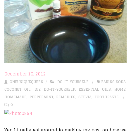
December 16, 2012
ONEUNIQUEQUEEN
DO-IT-YOURSELF
BAKING SODA
,
COCONUT OIL
,
DIY
,
DO-IT-YOURSELF
,
ESSENTIAL OILS
,
HOME
,
HOMEMADE
,
PEPPERMINT
,
REMEDIES
,
STEVIA
,
TOOTHPASTE
0
Yep I finally got around to making my post on how we