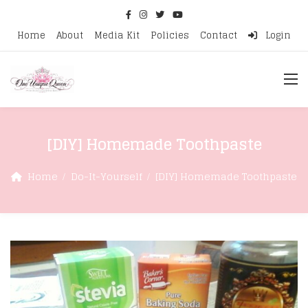
Home
About
Media Kit
Policies
Contact
Login
[DIY] Homemade Toothpaste
Home
Do-It-Yourself
[DIY] Homemade Toothpaste