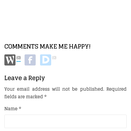
COMMENTS MAKE ME HAPPY!
(0)
(0)
Leave a Reply
Your email address will not be published.
Required
fields are marked
*
Name
*