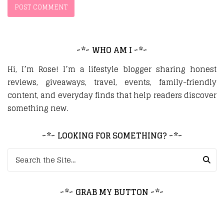
~*~ WHO AM I ~*~
Hi, I’m Rose! I’m a lifestyle blogger sharing honest
reviews, giveaways, travel, events, family-friendly
content, and everyday finds that help readers discover
something new.
~*~ LOOKING FOR SOMETHING? ~*~
Search for:
~*~ GRAB MY BUTTON ~*~