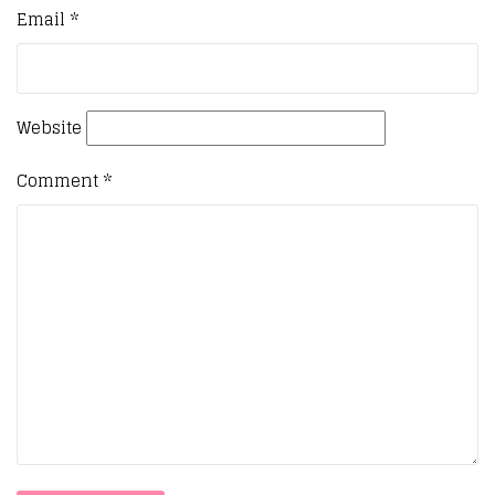
Email
*
Website
Comment
*