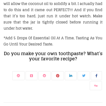
will allow the coconut oil to solidify a bit. I actually had
to do this and it came out PERFECT!!! And if you find
that it’s too hard, just run it under hot watch. Make
sure that the jar is tightly closed before running it
under hot water.
*Add 5 Drops Of Essential Oil At A Time, Tasting As You
Go Until Your Desired Taste.
Do you make your own toothpaste? What’s
your favorite recipe?
Post navigation