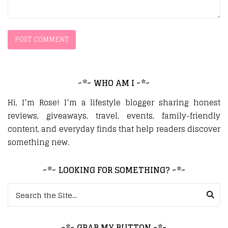
~*~ WHO AM I ~*~
Hi, I’m Rose! I’m a lifestyle blogger sharing honest
reviews, giveaways, travel, events, family-friendly
content, and everyday finds that help readers discover
something new.
~*~ LOOKING FOR SOMETHING? ~*~
Search for:
~*~ GRAB MY BUTTON ~*~