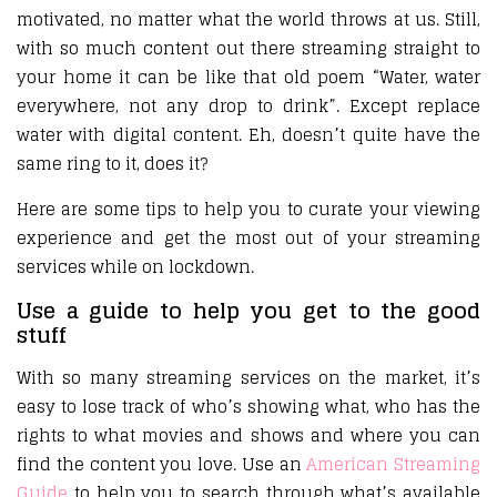
motivated, no matter what the world throws at us. Still,
with so much content out there streaming straight to
your home it can be like that old poem “Water, water
everywhere, not any drop to drink”. Except replace
water with digital content. Eh, doesn’t quite have the
same ring to it, does it?
Here are some tips to help you to curate your viewing
experience and get the most out of your streaming
services while on lockdown.
Use a guide to help you get to the good
stuff
With so many streaming services on the market, it’s
easy to lose track of who’s showing what, who has the
rights to what movies and shows and where you can
find the content you love. Use an
American Streaming
Guide
to help you to search through what’s available