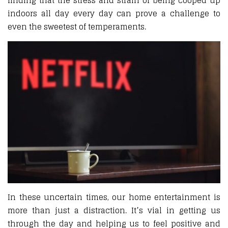
finding that the stress and strain of being cooped up
indoors all day every day can prove a challenge to
even the sweetest of temperaments.
In these uncertain times, our home entertainment is
more than just a distraction. It’s vial in getting us
through the day and helping us to feel positive and