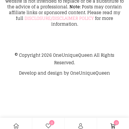
website is not intended to replace or be a substitute to
the advice of a professional.
Note:
Posts may contain
affiliate links or sponsored content. Please read my
full
DISCLOSURE/DISCLAIMER POLICY
for more
information.
© Copyright 2026
OneUniqueQueen
All Rights
Reserved.
Develop and design by
OneUniqueQueen
0
0