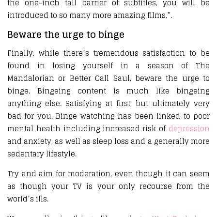
the one-inch tall barrier of subtitles, you will be
introduced to so many more amazing films,”.
Beware the urge to binge
Finally, while there’s tremendous satisfaction to be
found in losing yourself in a season of The
Mandalorian or Better Call Saul, beware the urge to
binge. Bingeing content is much like bingeing
anything else. Satisfying at first, but ultimately very
bad for you. Binge watching has been linked to poor
mental health including increased risk of
depression
and anxiety, as well as sleep loss and a generally more
sedentary lifestyle.
Try and aim for moderation, even though it can seem
as though your TV is your only recourse from the
world’s ills.