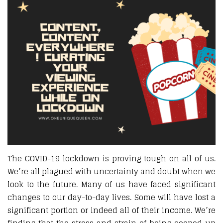
The COVID-19 lockdown is proving tough on all of us.
We’re all plagued with uncertainty and doubt when we
look to the future. Many of us have faced significant
changes to our day-to-day lives. Some will have lost a
significant portion or indeed all of their income. We’re