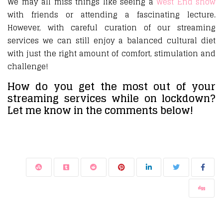
We may all miss things like seeing a
West End show
with friends or attending a fascinating lecture.
However, with careful curation of our streaming
services we can still enjoy a balanced cultural diet
with just the right amount of comfort, stimulation and
challenge!
How do you get the most out of your
streaming services while on lockdown?
Let me know in the comments below!