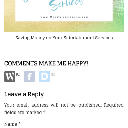
ervices
Staying Occupied At Home
COMMENTS MAKE ME HAPPY!
(0)
(0)
Leave a Reply
Your email address will not be published.
Required
fields are marked
*
Name
*