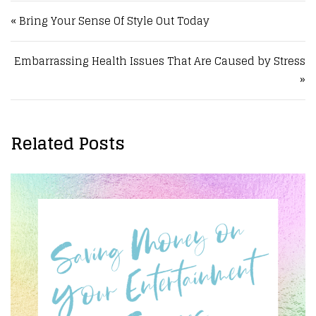
Post navigation
« Bring Your Sense Of Style Out Today
Embarrassing Health Issues That Are Caused by Stress
»
Related Posts