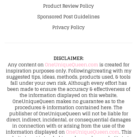
Product Review Policy
Sponsored Post Guidelines
Privacy Policy
DISCLAIMER
:
Any content on
OneUniqueQueen.com
is created for
inspiration purposes only. Following/creating with my
suggested tips, ideas, methods, products used, & tools
fall under your own risk. Although every effort has
been made to ensure the accuracy & effectiveness of
the information displayed on this website,
OneUniqueQueen makes no guarantee as to the
procedures & information contained here. The
publisher of OneUniqueQueen will not be liable for
direct, indirect, incidental, or consequential damages
in connection with or arising from the use of the
information displayed on
OneUniqueQueen.com
. This