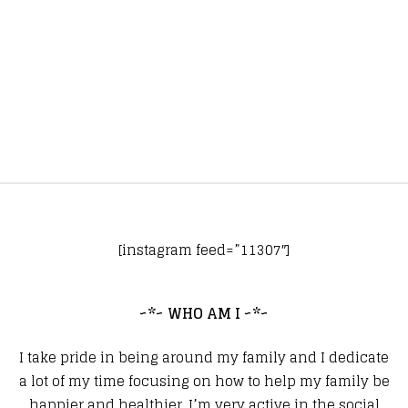
[instagram feed=”11307″]
~*~ WHO AM I ~*~
I take pride in being around my family and I dedicate
a lot of my time focusing on how to help my family be
happier and healthier. I’m very active in the social