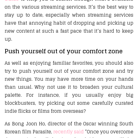
on the various streaming services. It’s the best way to
stay up to date, especially when streaming services
have that annoying habit of dropping and picking up
new content at such a fast pace that it’s hard to keep
up.
Push yourself out of your comfort zone
As well as enjoying familiar favorites, you should also
try to push yourself out of your comfort zone and try
new things. You may have more time on your hands
than usual. Why not use it to broaden your cultural
palette. For instance, if you usually enjoy big
blockbusters, try picking out some carefully curated
indie flicks or films from overseas?
As Bong Joon Ho, director of the Oscar winning South
Korean film Parasite,
recently said
“Once you overcome