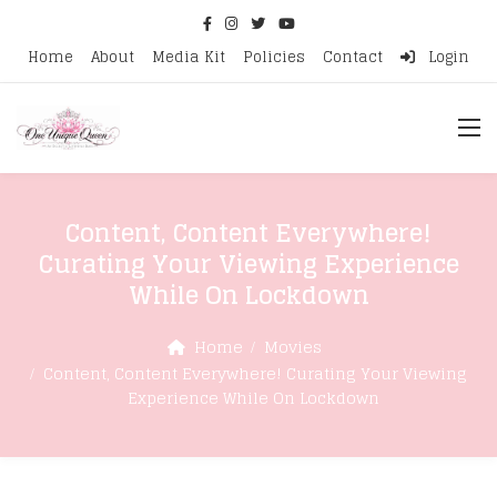
Home
About
Media Kit
Policies
Contact
Login
Content, Content Everywhere!
Curating Your Viewing Experience
While On Lockdown
Home
Movies
Content, Content Everywhere! Curating Your Viewing
Experience While On Lockdown