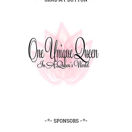
~*~ SPONSORS ~*~