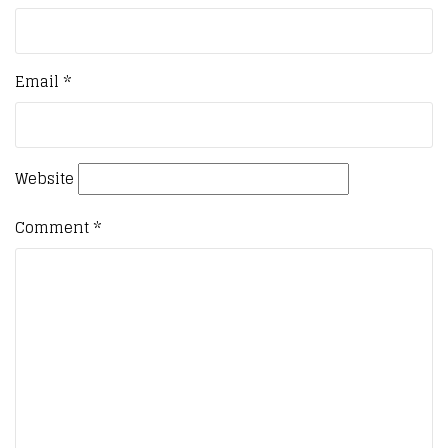
Email
*
Website
Comment
*