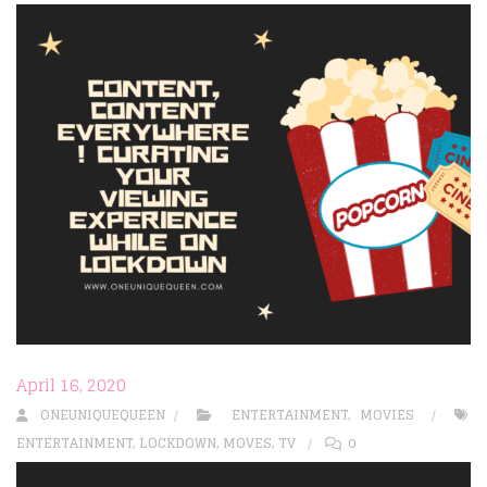
April 16, 2020
ONEUNIQUEQUEEN
ENTERTAINMENT
,
MOVIES
ENTERTAINMENT
,
LOCKDOWN
,
MOVES
,
TV
0