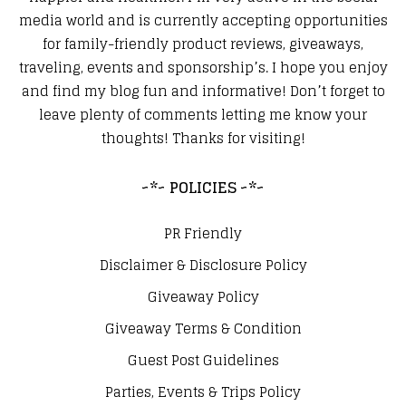
media world and is currently accepting opportunities
for family-friendly product reviews, giveaways,
traveling, events and sponsorship’s. I hope you enjoy
and find my blog fun and informative! Don’t forget to
leave plenty of comments letting me know your
thoughts! Thanks for visiting!
~*~ POLICIES ~*~
PR Friendly
Disclaimer & Disclosure Policy
Giveaway Policy
Giveaway Terms & Condition
Guest Post Guidelines
Parties, Events & Trips Policy