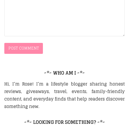
~*~ WHO AM I ~*~
Hi, I’m Rose! I’m a lifestyle blogger sharing honest
reviews, giveaways, travel, events, family-friendly
content, and everyday finds that help readers discover
something new.
~*~ LOOKING FOR SOMETHING? ~*~