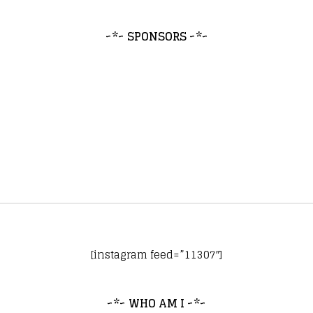
~*~ SPONSORS ~*~
[instagram feed=”11307″]
~*~ WHO AM I ~*~