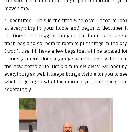
unexpected matters that might pop up closer to your
move time.
1. Declutter
– This is the time where you need to look
at everything in your home and begin to declutter it
all. One of the biggest things I like to do is to take a
trash bag and go room to room to put things in the bag
I won’t use. I’ll have a few bags that will be labeled for
a consignment store, a garage sale to move with us to
the new home or to just plain throw away. By labeling
everything as well it keeps things visible for you to see
what is going to what location so you can designate
accordingly.