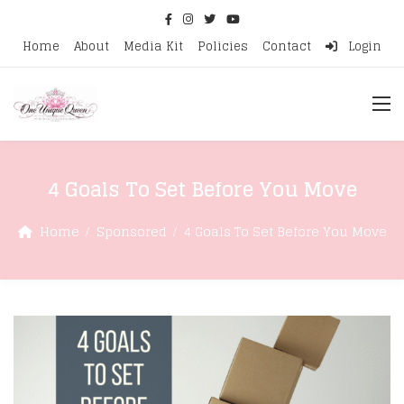
Home
About
Media Kit
Policies
Contact
Login
4 Goals To Set Before You Move
Home
Sponsored
4 Goals To Set Before You Move