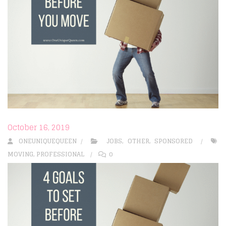
October 16, 2019
ONEUNIQUEQUEEN
JOBS
,
OTHER
,
SPONSORED
MOVING
,
PROFESSIONAL
0