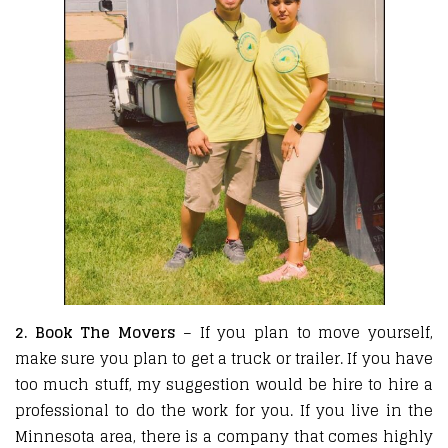
2. Book The Movers
– If you plan to move yourself,
make sure you plan to get a truck or trailer. If you have
too much stuff, my suggestion would be hire to hire a
professional to do the work for you. If you live in the
Minnesota area, there is a company that comes highly