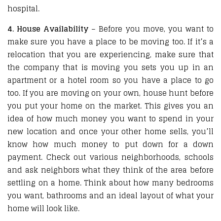
hospital.
4. House Availability
– Before you move, you want to
make sure you have a place to be moving too. If it’s a
relocation that you are experiencing, make sure that
the company that is moving you sets you up in an
apartment or a hotel room so you have a place to go
too. If you are moving on your own, house hunt before
you put your home on the market. This gives you an
idea of how much money you want to spend in your
new location and once your other home sells, you’ll
know how much money to put down for a down
payment. Check out various neighborhoods, schools
and ask neighbors what they think of the area before
settling on a home. Think about how many bedrooms
you want, bathrooms and an ideal layout of what your
home will look like.