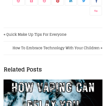
Post navigation
« Quick Make Up Tips For Everyone
How To Embrace Technology With Your Children »
Related Posts