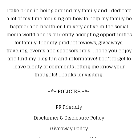
I take pride in being around my family and I dedicate
a lot of my time focusing on how to help my family be
happier and healthier. I’m very active in the social
media world and is currently accepting opportunities
for family-friendly product reviews, giveaways,
traveling, events and sponsorship’s. I hope you enjoy
and find my blog fun and informative! Don’t forget to
leave plenty of comments letting me know your
thoughts! Thanks for visiting!
~*~ POLICIES ~*~
PR Friendly
Disclaimer & Disclosure Policy
Giveaway Policy