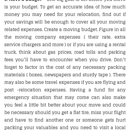
is your budget. To get an accurate idea of how much
money you may need for your relocation, find out if
your savings will be enough to cover all your moving
related expenses. Create a moving budget. Figure in all
the moving company expenses ( their rate, extra
service chargers and more ) or if you are using a rental
truck, think about gas prices, road tolls and parking
fees you’ll have to encounter when you drive. Don’t
forget to factor in the cost of any necessary packing
materials ( boxes, newspapers and sturdy tape ). There
may also be some travel expenses if you are flying and
post -relocation expenses. Having a fund for any
emergency situation that may come can also make
you feel a little bit better about your move and could
be necessary should you get a flat tire, miss your flight
and have to find another one or someone gets hurt
packing your valuables and you need to visit a local