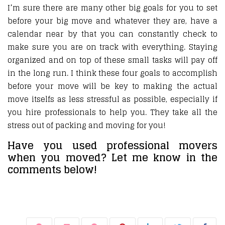
I’m sure there are many other big goals for you to set
before your big move and whatever they are, have a
calendar near by that you can constantly check to
make sure you are on track with everything. Staying
organized and on top of these small tasks will pay off
in the long run. I think these four goals to accomplish
before your move will be key to making the actual
move itselfs as less stressful as possible, especially if
you hire professionals to help you. They take all the
stress out of packing and moving for you!
Have you used professional movers
when you moved? Let me know in the
comments below!