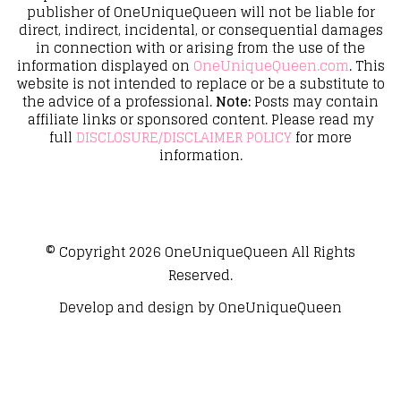
publisher of OneUniqueQueen will not be liable for
direct, indirect, incidental, or consequential damages
in connection with or arising from the use of the
information displayed on
OneUniqueQueen.com
. This
website is not intended to replace or be a substitute to
the advice of a professional.
Note:
Posts may contain
affiliate links or sponsored content. Please read my
full
DISCLOSURE/DISCLAIMER POLICY
for more
information.
© Copyright 2026
OneUniqueQueen
All Rights
Reserved.
Develop and design by
OneUniqueQueen