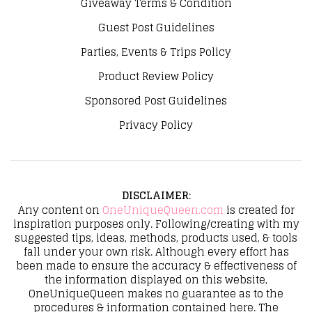
Giveaway Terms & Condition
Guest Post Guidelines
Parties, Events & Trips Policy
Product Review Policy
Sponsored Post Guidelines
Privacy Policy
DISCLAIMER
:
Any content on
OneUniqueQueen.com
is created for
inspiration purposes only. Following/creating with my
suggested tips, ideas, methods, products used, & tools
fall under your own risk. Although every effort has
been made to ensure the accuracy & effectiveness of
the information displayed on this website,
OneUniqueQueen makes no guarantee as to the
procedures & information contained here. The