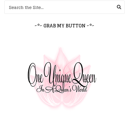
Search for:
~*~ GRAB MY BUTTON ~*~