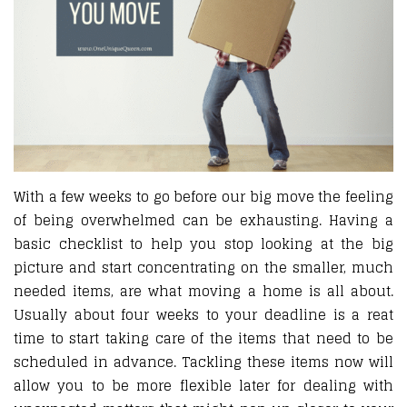
With a few weeks to go before our big move the feeling
of being overwhelmed can be exhausting. Having a
basic checklist to help you stop looking at the big
picture and start concentrating on the smaller, much
needed items, are what moving a home is all about.
Usually about four weeks to your deadline is a reat
time to start taking care of the items that need to be
scheduled in advance. Tackling these items now will
allow you to be more flexible later for dealing with