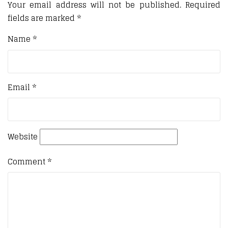
Your email address will not be published.
Required
fields are marked
*
Name
*
Email
*
Website
Comment
*