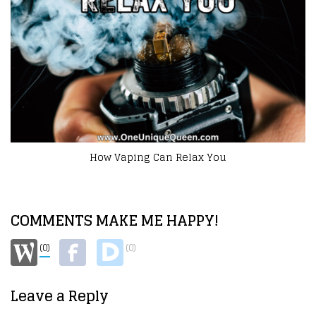
How to Get Started as a Mompreneur
COMMENTS MAKE ME HAPPY!
(0)
(0)
Leave a Reply