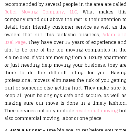
recommended by several people in the area are called
Relief Moving Company, LLC
. What makes this
company stand out above the rest is their attention to
detail, their friendly customer service as well as the
owners that run this fantastic business,
Adam and
Itzel Page
. They have over 15 years of experience and
aim to be one of the top moving companies in the
Blaine area. If you are moving from a luxury apartment
or just needing help moving your business, they are
there to do the difficult lifting for you. Having
professional movers eliminates the risk of you getting
hurt or someone else getting hurt. They make sure to
keep all your belongings safe and secure, as well as
making sure our move is done in a timely fashion.
Their services not only include
residential moving
but
also commercial moving, labor or one piece.
3. Have a Budget
– One big goal to set before you move