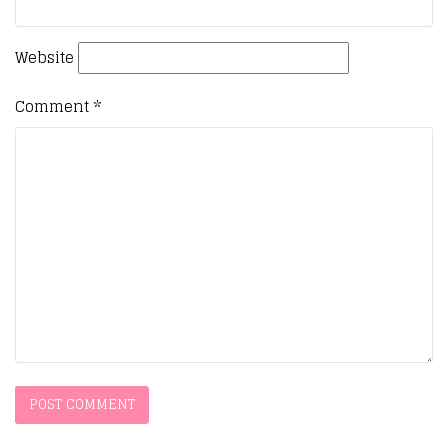
Website
Comment
*