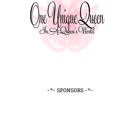
~*~ SPONSORS ~*~