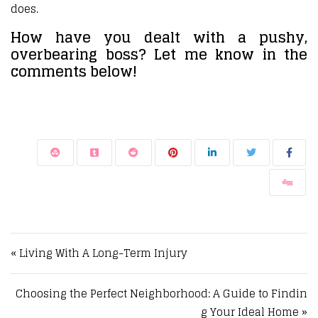
does.
How have you dealt with a pushy,
overbearing boss? Let me know in the
comments below!
Post navigation
« Living With A Long-Term Injury
Choosing the Perfect Neighborhood: A Guide to Findin
g Your Ideal Home »