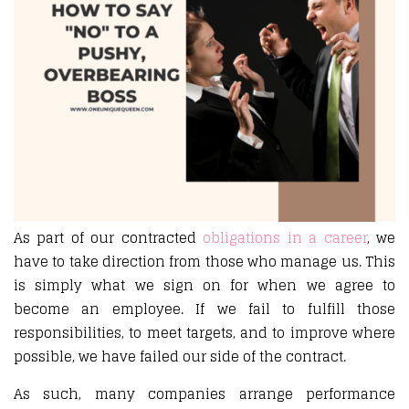
As part of our contracted
obligations in a career
, we
have to take direction from those who manage us. This
is simply what we sign on for when we agree to
become an employee. If we fail to fulfill those
responsibilities, to meet targets, and to improve where
possible, we have failed our side of the contract.
As such, many companies arrange performance