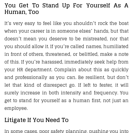
You Get To Stand Up For Yourself As A
Human, Too
It’s very easy to feel like you shouldn’t rock the boat
when your career is in someone elses’ hands, but that
doesn’t mean you deserve to be mistreated, nor that
you should allow it. If you’re called names, humiliated
in front of others, threatened, or belittled, make a note
of this. If you’re harassed, immediately seek help from
your HR department. Complain about this as quickly
and professionally as you can. Be resilient, but don’t
let that kind of disrespect go. If left to fester, it will
surely increase in both intensity and frequency. You
get to stand for yourself as a human first, not just an
employee.
Litigate If You Need To
In some cases, poor safety planning, pushing you into