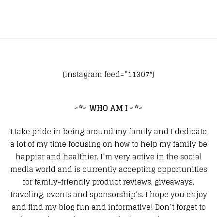
[instagram feed=”11307″]
~*~ WHO AM I ~*~
I take pride in being around my family and I dedicate
a lot of my time focusing on how to help my family be
happier and healthier. I’m very active in the social
media world and is currently accepting opportunities
for family-friendly product reviews, giveaways,
traveling, events and sponsorship’s. I hope you enjoy
and find my blog fun and informative! Don’t forget to