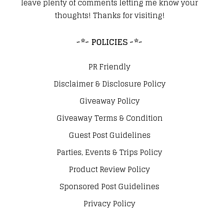
leave plenty of comments letting me know your
thoughts! Thanks for visiting!
~*~ POLICIES ~*~
PR Friendly
Disclaimer & Disclosure Policy
Giveaway Policy
Giveaway Terms & Condition
Guest Post Guidelines
Parties, Events & Trips Policy
Product Review Policy
Sponsored Post Guidelines
Privacy Policy