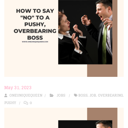
May 31, 2023
ONEUNIQUEQUEEN
JOBS
BOSS
,
JOB
,
OVERBEARING
,
PUSHY
0