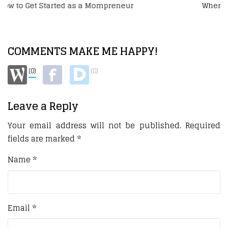
When Your Side Hustle Becomes a Business
COMMENTS MAKE ME HAPPY!
(0)
(0)
Leave a Reply
Your email address will not be published.
Required
fields are marked
*
Name
*
Email
*