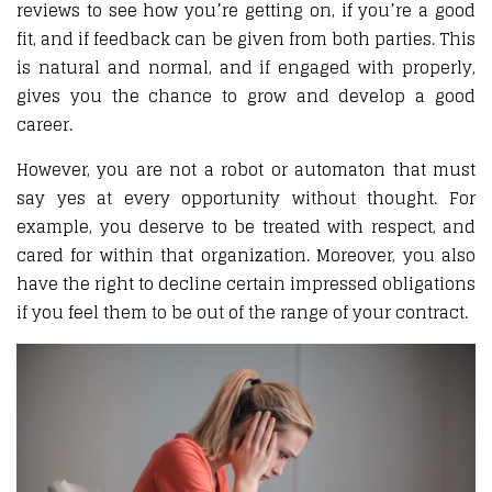
reviews to see how you’re getting on, if you’re a good
fit, and if feedback can be given from both parties. This
is natural and normal, and if engaged with properly,
gives you the chance to grow and develop a good
career.
However, you are not a robot or automaton that must
say yes at every opportunity without thought. For
example, you deserve to be treated with respect, and
cared for within that organization. Moreover, you also
have the right to decline certain impressed obligations
if you feel them to be out of the range of your contract.