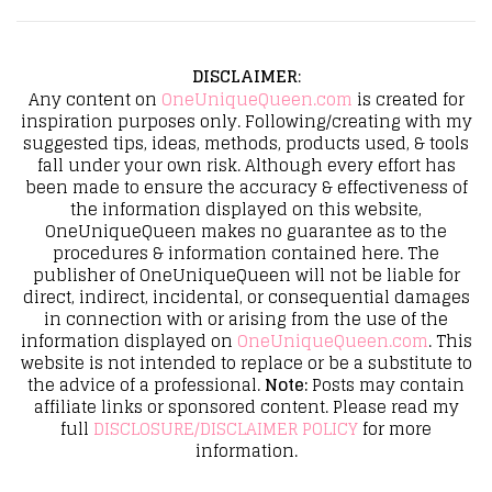
DISCLAIMER
:
Any content on
OneUniqueQueen.com
is created for
inspiration purposes only. Following/creating with my
suggested tips, ideas, methods, products used, & tools
fall under your own risk. Although every effort has
been made to ensure the accuracy & effectiveness of
the information displayed on this website,
OneUniqueQueen makes no guarantee as to the
procedures & information contained here. The
publisher of OneUniqueQueen will not be liable for
direct, indirect, incidental, or consequential damages
in connection with or arising from the use of the
information displayed on
OneUniqueQueen.com
. This
website is not intended to replace or be a substitute to
the advice of a professional.
Note:
Posts may contain
affiliate links or sponsored content. Please read my
full
DISCLOSURE/DISCLAIMER POLICY
for more
information.