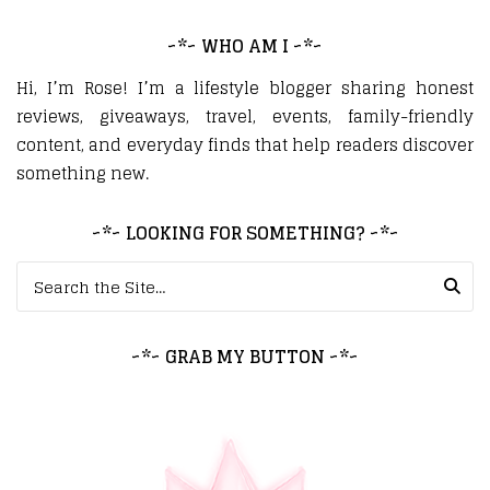
~*~ WHO AM I ~*~
Hi, I’m Rose! I’m a lifestyle blogger sharing honest
reviews, giveaways, travel, events, family-friendly
content, and everyday finds that help readers discover
something new.
~*~ LOOKING FOR SOMETHING? ~*~
Search for:
~*~ GRAB MY BUTTON ~*~