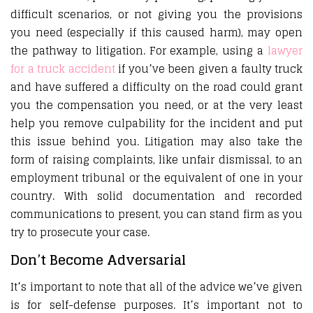
difficult scenarios, or not giving you the provisions
you need (especially if this caused harm), may open
the pathway to litigation. For example, using a
lawyer
for a truck accident
if you’ve been given a faulty truck
and have suffered a difficulty on the road could grant
you the compensation you need, or at the very least
help you remove culpability for the incident and put
this issue behind you. Litigation may also take the
form of raising complaints, like unfair dismissal, to an
employment tribunal or the equivalent of one in your
country. With solid documentation and recorded
communications to present, you can stand firm as you
try to prosecute your case.
Don’t Become Adversarial
It’s important to note that all of the advice we’ve given
is for self-defense purposes. It’s important not to