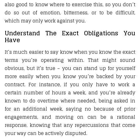
also good to know where to exercise this, so you don’t
do so out of emotion, bitterness, or to be difficult,
which may only work against you.
Understand The Exact Obligations You
Have
It’s much easier to say know when you know the exact
terms you’re operating within. That might sound
obvious, but it’s true – you can stand up for yourself
more easily when you know you’re backed by your
contract. For instance, if you only have to work a
certain number of hours a week, and you’re already
known to do overtime where needed, being asked in
for an additional week, saying no because of prior
engagements, and moving on can be a rational
response, knowing that any repercussions that come
your way can be actively disputed.