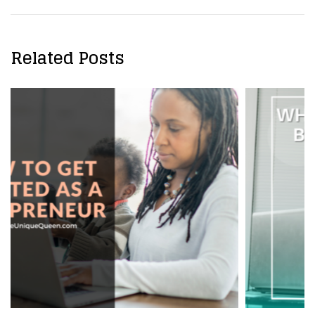
Related Posts