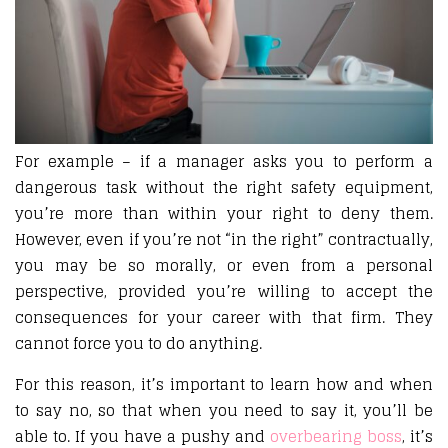
For example – if a manager asks you to perform a
dangerous task without the right safety equipment,
you’re more than within your right to deny them.
However, even if you’re not “in the right” contractually,
you may be so morally, or even from a personal
perspective, provided you’re willing to accept the
consequences for your career with that firm. They
cannot force you to do anything.
For this reason, it’s important to learn how and when
to say no, so that when you need to say it, you’ll be
able to. If you have a pushy and
overbearing boss
, it’s