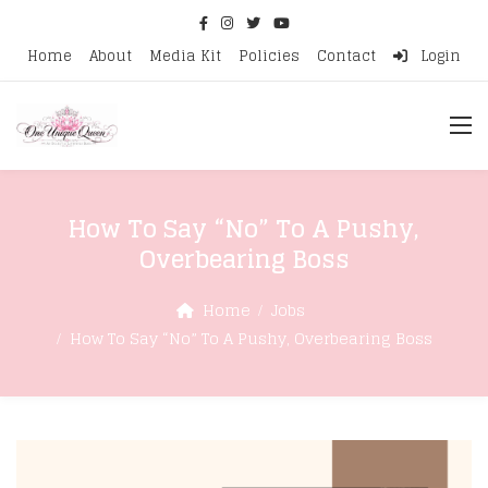
Home
About
Media Kit
Policies
Contact
Login
How To Say “No” To A Pushy,
Overbearing Boss
Home
Jobs
How To Say “No” To A Pushy, Overbearing Boss