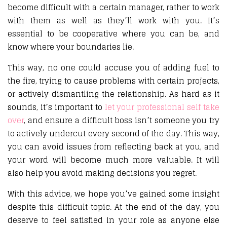
become difficult with a certain manager, rather to work
with them as well as they’ll work with you. It’s
essential to be cooperative where you can be, and
know where your boundaries lie.
This way, no one could accuse you of adding fuel to
the fire, trying to cause problems with certain projects,
or actively dismantling the relationship. As hard as it
sounds, it’s important to
let your professional self take
over
, and ensure a difficult boss isn’t someone you try
to actively undercut every second of the day. This way,
you can avoid issues from reflecting back at you, and
your word will become much more valuable. It will
also help you avoid making decisions you regret.
With this advice, we hope you’ve gained some insight
despite this difficult topic. At the end of the day, you
deserve to feel satisfied in your role as anyone else