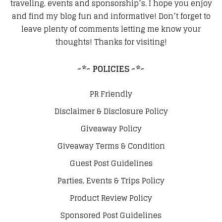
traveling, events and sponsorship’s. I hope you enjoy
and find my blog fun and informative! Don’t forget to
leave plenty of comments letting me know your
thoughts! Thanks for visiting!
~*~ POLICIES ~*~
PR Friendly
Disclaimer & Disclosure Policy
Giveaway Policy
Giveaway Terms & Condition
Guest Post Guidelines
Parties, Events & Trips Policy
Product Review Policy
Sponsored Post Guidelines