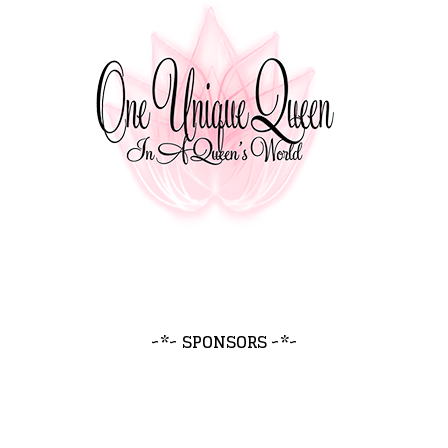
~*~ SPONSORS ~*~