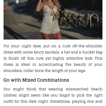
For your night date, put on a cute off-the-shoulder
dress with some fancy sandals, a hat and a bucket bag
to finish off this cute yet highly attractive look. This
dress is ideal in accentuating the beauty of your
shoulders, collar bone the length of your legs.
Go with Mixed Combinations
You might think that wearing mismatched beach
clothes might seem like you forgot to pick the right
outfit for this date night. Sometimes, playing mix and