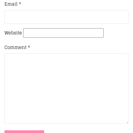
Email
*
Website
Comment
*