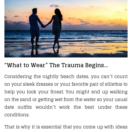
“What to Wear” The Trauma Begins…
Considering the nightly beach dates, you can’t count
on your sleek dresses or your favorite pair of stilettos to
help you look your finest. You might end up walking
on the sand or getting wet from the water so your usual
date outfits wouldn’t work the best under these
conditions.
That is why it is essential that you come up with ideas