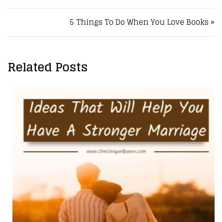
5 Things To Do When You Love Books »
Related Posts