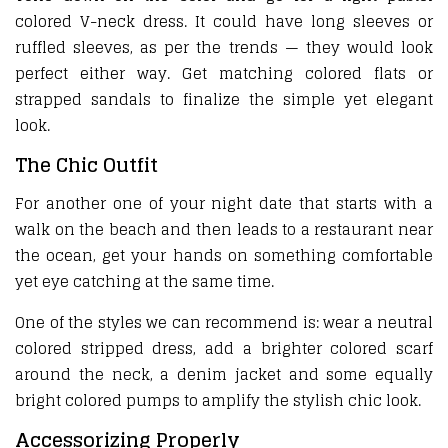
colored V-neck dress. It could have long sleeves or
ruffled sleeves, as per the trends — they would look
perfect either way. Get matching colored flats or
strapped sandals to finalize the simple yet elegant
look.
The Chic Outfit
For another one of your night date that starts with a
walk on the beach and then leads to a restaurant near
the ocean, get your hands on something comfortable
yet eye catching at the same time.
One of the styles we can recommend is: wear a neutral
colored stripped dress, add a brighter colored scarf
around the neck, a denim jacket and some equally
bright colored pumps to amplify the stylish chic look.
Accessorizing Properly