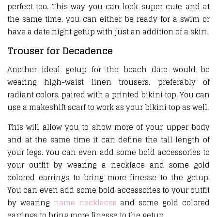
perfect too. This way you can look super cute and at
the same time, you can either be ready for a swim or
have a date night getup with just an addition of a skirt.
Trouser for Decadence
Another ideal getup for the beach date would be
wearing high-waist linen trousers, preferably of
radiant colors, paired with a printed bikini top. You can
use a makeshift scarf to work as your bikini top as well.
This will allow you to show more of your upper body
and at the same time it can define the tall length of
your legs. You can even add some bold accessories to
your outfit by wearing a necklace and some gold
colored earrings to bring more finesse to the getup.
You can even add some bold accessories to your outfit
by wearing
name necklaces
and some gold colored
earrings to bring more finesse to the getup.