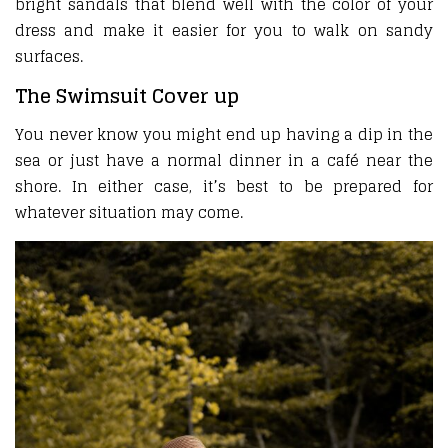
bright sandals that blend well with the color of your
dress and make it easier for you to walk on sandy
surfaces.
The Swimsuit Cover up
You never know you might end up having a dip in the
sea or just have a normal dinner in a café near the
shore. In either case, it’s best to be prepared for
whatever situation may come.