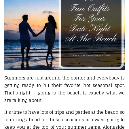
Summers are just around the corner and everybody is
getting ready to hit their favorite hot seasonal spot.
That’s right — going to the beach is exactly what we
are talking about!
It’s time to have lots of trips and parties at the beach so
planning ahead for these occasions is always going to
keep you at the top of your summer game. Alongside