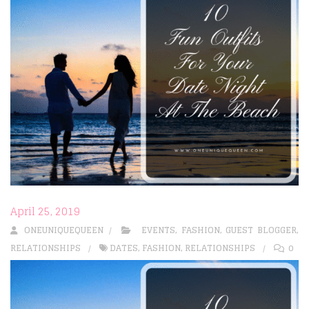
April 25, 2019
ONEUNIQUEQUEEN
EVENTS
,
FASHION
,
GUEST BLOGGER
,
RELATIONSHIPS
DATES
,
FASHION
,
RELATIONSHIPS
0