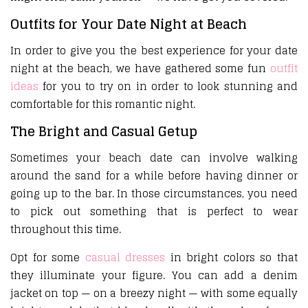
Outfits for Your Date Night at Beach
In order to give you the best experience for your date
night at the beach, we have gathered some fun
outfit
ideas
for you to try on in order to look stunning and
comfortable for this romantic night.
The Bright and Casual Getup
Sometimes your beach date can involve walking
around the sand for a while before having dinner or
going up to the bar. In those circumstances, you need
to pick out something that is perfect to wear
throughout this time.
Opt for some
casual dresses
in bright colors so that
they illuminate your figure. You can add a denim
jacket on top — on a breezy night — with some equally