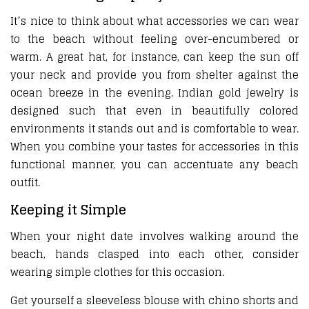
It’s nice to think about what accessories we can wear
to the beach without feeling over-encumbered or
warm. A great hat, for instance, can keep the sun off
your neck and provide you from shelter against the
ocean breeze in the evening. Indian gold jewelry is
designed such that even in beautifully colored
environments it stands out and is comfortable to wear.
When you combine your tastes for accessories in this
functional manner, you can accentuate any beach
outfit.
Keeping it Simple
When your night date involves walking around the
beach, hands clasped into each other, consider
wearing simple clothes for this occasion.
Get yourself a sleeveless blouse with chino shorts and