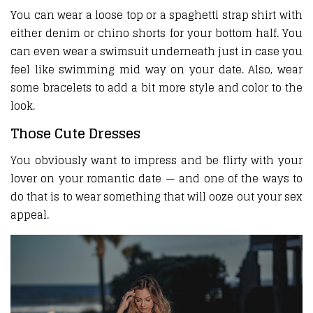
You can wear a loose top or a spaghetti strap shirt with
either denim or chino shorts for your bottom half. You
can even wear a swimsuit underneath just in case you
feel like swimming mid way on your date. Also, wear
some bracelets to add a bit more style and color to the
look.
Those Cute Dresses
You obviously want to impress and be flirty with your
lover on your romantic date — and one of the ways to
do that is to wear something that will ooze out your sex
appeal.