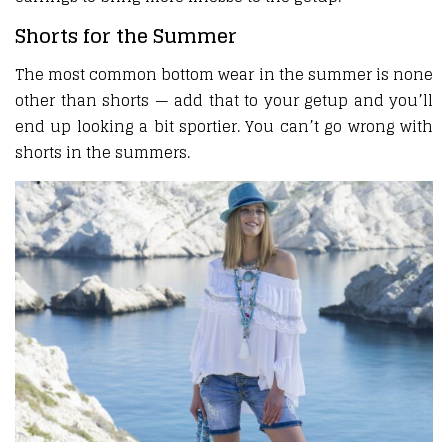
Shorts for the Summer
The most common bottom wear in the summer is none
other than shorts — add that to your getup and you’ll
end up looking a bit sportier. You can’t go wrong with
shorts in the summers.