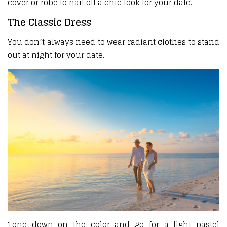
cover or robe to nail off a chic look for your date.
The Classic Dress
You don’t always need to wear radiant clothes to stand
out at night for your date.
Tone down on the color and go for a light pastel