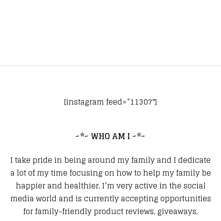
[instagram feed=”11307″]
~*~ WHO AM I ~*~
I take pride in being around my family and I dedicate
a lot of my time focusing on how to help my family be
happier and healthier. I’m very active in the social
media world and is currently accepting opportunities
for family-friendly product reviews, giveaways,