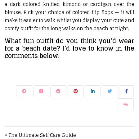
a dark colored knitted kimono or cardigan over the
blouse. Pick your choice of colored flip flops — it will
make it easier to walk whilst you display your cute and
comfy outfit for the long walks on the beach at night.
What fun outfit do you think you’d wear
for a beach date? I’d love to know in the
comments below!
Post navigation
« The Ultimate Self Care Guide