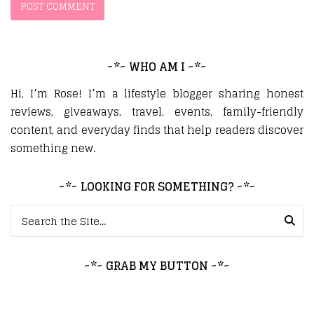
~*~ WHO AM I ~*~
Hi, I’m Rose! I’m a lifestyle blogger sharing honest
reviews, giveaways, travel, events, family-friendly
content, and everyday finds that help readers discover
something new.
~*~ LOOKING FOR SOMETHING? ~*~
Search for:
~*~ GRAB MY BUTTON ~*~