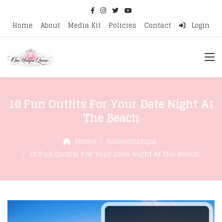
Home
About
Media Kit
Policies
Contact
Login
10 Fun Outfits For Your Date Night At
The Beach
Home
Relationships
10 Fun Outfits For Your Date Night At The Beach