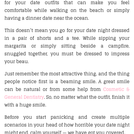
for your date outfits that can make you feel
comfortable while walking on the beach or simply
having a dinner date near the ocean.
This doesn’t mean you go for your date night dressed
in a pair of shorts and a tee. While sipping your
margarita or simply sitting beside a campfire,
snuggled together, you must be dressed to impress
your beau.
Just remember the most attractive thing, and the thing
people notice first is a beaming smile. A great smile
can be natural or from some help from
Cosmetic &
General Dentistry
. So, no matter what the outfit, finish it
with a huge smile.
Before you start panicking and create multiple
scenarios in your head of how horrible your date night
might end, calm yourself — we have got you covered.