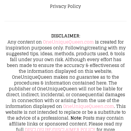
Privacy Policy
DISCLAIMER
:
Any content on
OneUniqueQueen.com
is created for
inspiration purposes only. Following/creating with my
suggested tips, ideas, methods, products used, & tools
fall under your own risk. Although every effort has
been made to ensure the accuracy & effectiveness of
the information displayed on this website,
OneUniqueQueen makes no guarantee as to the
procedures & information contained here. The
publisher of OneUniqueQueen will not be liable for
direct, indirect, incidental, or consequential damages
in connection with or arising from the use of the
information displayed on
OneUniqueQueen.com
. This
website is not intended to replace or be a substitute to
the advice of a professional.
Note:
Posts may contain
affiliate links or sponsored content. Please read my
full
DISCLOSURE/DISCLAIMER POLICY
for more