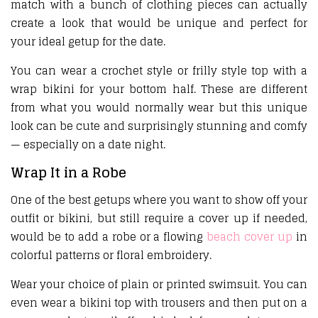
match with a bunch of clothing pieces can actually
create a look that would be unique and perfect for
your ideal getup for the date.
You can wear a crochet style or frilly style top with a
wrap bikini for your bottom half. These are different
from what you would normally wear but this unique
look can be cute and surprisingly stunning and comfy
— especially on a date night.
Wrap It in a Robe
One of the best getups where you want to show off your
outfit or bikini, but still require a cover up if needed,
would be to add a robe or a flowing
beach cover up
in
colorful patterns or floral embroidery.
Wear your choice of plain or printed swimsuit. You can
even wear a bikini top with trousers and then put on a