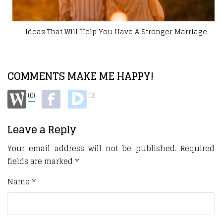
Ideas That Will Help You Have A Stronger Marriage
COMMENTS MAKE ME HAPPY!
(0)
(0)
Leave a Reply
Your email address will not be published.
Required
fields are marked
*
Name
*