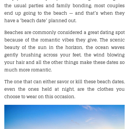
the usual parties and family bonding, most couples
end up going to the beach — and that’s when they
have a ‘beach date’ planned out.
Beaches are commonly considered a great dating spot
because of the romantic vibes they give. The scenic
beauty of the sun in the horizon, the ocean waves
gently brushing across your feet, the wind blowing
your hair and all the other things make these dates so
much more romantic.
The one that can either savor or kill these beach dates,
even the ones held at night, are the clothes you
choose to wear on this occasion.