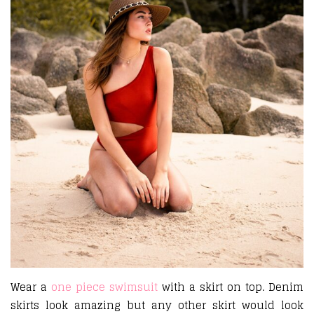
Wear a
one piece swimsuit
with a skirt on top. Denim
skirts look amazing but any other skirt would look