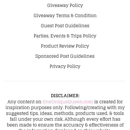
Giveaway Policy
Giveaway Terms & Condition
Guest Post Guidelines
Parties, Events & Trips Policy
Product Review Policy
Sponsored Post Guidelines
Privacy Policy
DISCLAIMER
:
Any content on
OneUniqueQueen.com
is created for
inspiration purposes only. Following/creating with my
suggested tips, ideas, methods, products used, & tools
fall under your own risk. Although every effort has
been made to ensure the accuracy & effectiveness of