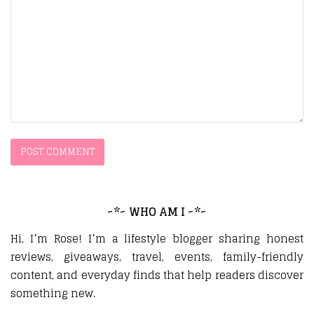
~*~ WHO AM I ~*~
Hi, I’m Rose! I’m a lifestyle blogger sharing honest
reviews, giveaways, travel, events, family-friendly
content, and everyday finds that help readers discover
something new.