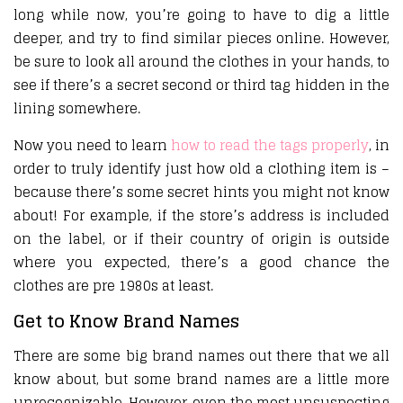
long while now, you’re going to have to dig a little
deeper, and try to find similar pieces online. However,
be sure to look all around the clothes in your hands, to
see if there’s a secret second or third tag hidden in the
lining somewhere.
Now you need to learn
how to read the tags properly
, in
order to truly identify just how old a clothing item is –
because there’s some secret hints you might not know
about! For example, if the store’s address is included
on the label, or if their country of origin is outside
where you expected, there’s a good chance the
clothes are pre 1980s at least.
Get to Know Brand Names
There are some big brand names out there that we all
know about, but some brand names are a little more
unrecognizable. However, even the most unsuspecting