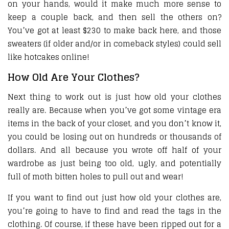
on your hands, would it make much more sense to
keep a couple back, and then sell the others on?
You’ve got at least $230 to make back here, and those
sweaters (if older and/or in comeback styles) could sell
like hotcakes online!
How Old Are Your Clothes?
Next thing to work out is just how old your clothes
really are. Because when you’ve got some vintage era
items in the back of your closet, and you don’t know it,
you could be losing out on hundreds or thousands of
dollars. And all because you wrote off half of your
wardrobe as just being too old, ugly, and potentially
full of moth bitten holes to pull out and wear!
If you want to find out just how old your clothes are,
you’re going to have to find and read the tags in the
clothing. Of course, if these have been ripped out for a