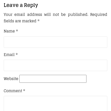
Leave a Reply
Your email address will not be published.
Required
fields are marked
*
Name
*
Email
*
Website
Comment
*