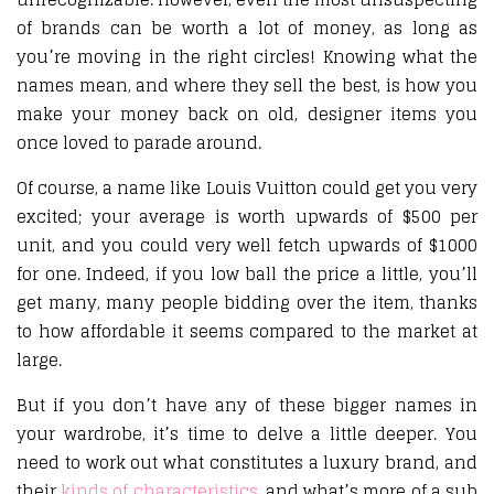
of brands can be worth a lot of money, as long as
you’re moving in the right circles! Knowing what the
names mean, and where they sell the best, is how you
make your money back on old, designer items you
once loved to parade around.
Of course, a name like Louis Vuitton could get you very
excited; your average is worth upwards of $500 per
unit, and you could very well fetch upwards of $1000
for one. Indeed, if you low ball the price a little, you’ll
get many, many people bidding over the item, thanks
to how affordable it seems compared to the market at
large.
But if you don’t have any of these bigger names in
your wardrobe, it’s time to delve a little deeper. You
need to work out what constitutes a luxury brand, and
their
kinds of characteristics
, and what’s more of a sub