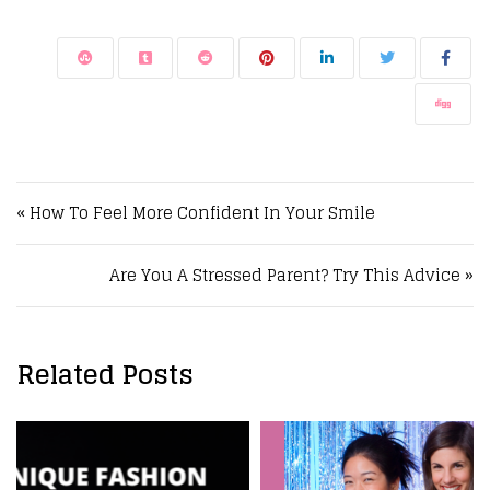
Post navigation
« How To Feel More Confident In Your Smile
Are You A Stressed Parent? Try This Advice »
Related Posts