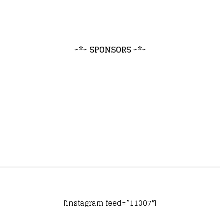
~*~ SPONSORS ~*~
[instagram feed=”11307″]