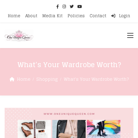
Home
About
Media Kit
Policies
Contact
Login
What’s Your Wardrobe Worth?
Home
Shopping
What’s Your Wardrobe Worth?