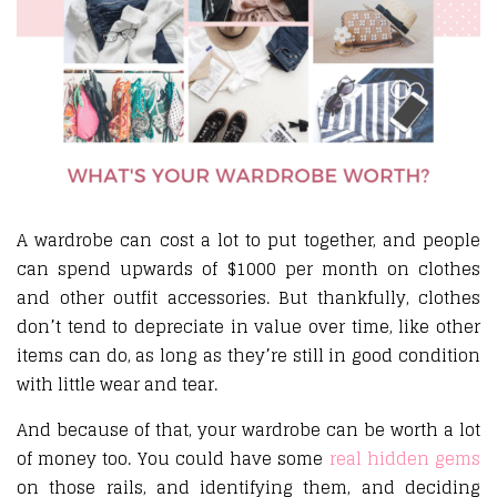
A wardrobe can cost a lot to put together, and people
can spend upwards of $1000 per month on clothes
and other outfit accessories. But thankfully, clothes
don’t tend to depreciate in value over time, like other
items can do, as long as they’re still in good condition
with little wear and tear.
And because of that, your wardrobe can be worth a lot
of money too. You could have some
real hidden gems
on those rails, and identifying them, and deciding