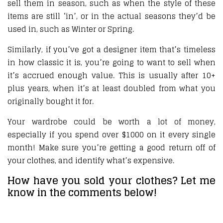
sell them in season, such as when the style of these
items are still ‘in’, or in the actual seasons they’d be
used in, such as Winter or Spring.
Similarly, if you’ve got a designer item that’s timeless
in how classic it is, you’re going to want to sell when
it’s accrued enough value. This is usually after 10+
plus years, when it’s at least doubled from what you
originally bought it for.
Your wardrobe could be worth a lot of money,
especially if you spend over $1000 on it every single
month! Make sure you’re getting a good return off of
your clothes, and identify what’s expensive.
How have you sold your clothes? Let me
know in the comments below!