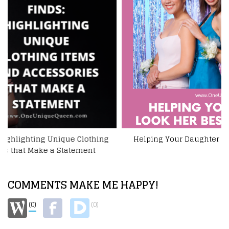
Helping Your Daughter Look Her Best For The Prom
COMMENTS MAKE ME HAPPY!
(0)
(0)