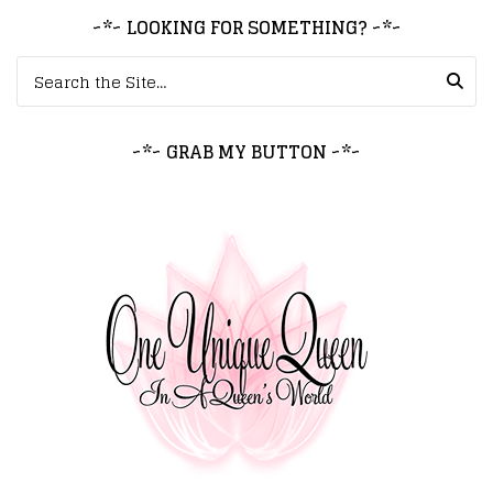
~*~ LOOKING FOR SOMETHING? ~*~
Search for:
~*~ GRAB MY BUTTON ~*~