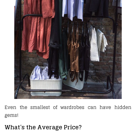
Even the smallest of wardrobes can have hidden
gems!
What’s the Average Price?