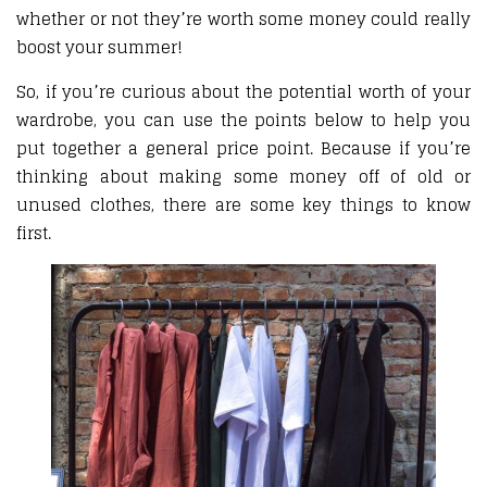
whether or not they’re worth some money could really
boost your summer!
So, if you’re curious about the potential worth of your
wardrobe, you can use the points below to help you
put together a general price point. Because if you’re
thinking about making some money off of old or
unused clothes, there are some key things to know
first.