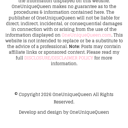
the information displayed on this website,
OneUniqueQueen makes no guarantee as to the
procedures & information contained here. The
publisher of OneUniqueQueen will not be liable for
direct, indirect, incidental, or consequential damages
in connection with or arising from the use of the
information displayed on
OneUniqueQueen.com
. This
website is not intended to replace or be a substitute to
the advice of a professional.
Note:
Posts may contain
affiliate links or sponsored content. Please read my
full
DISCLOSURE/DISCLAIMER POLICY
for more
information.
© Copyright 2026
OneUniqueQueen
All Rights
Reserved.
Develop and design by
OneUniqueQueen