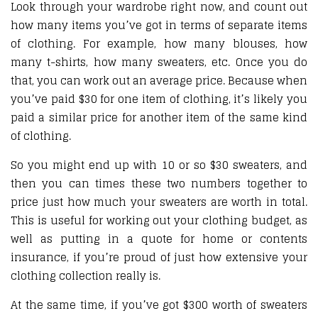
Look through your wardrobe right now, and count out
how many items you’ve got in terms of separate items
of clothing. For example, how many blouses, how
many t-shirts, how many sweaters, etc. Once you do
that, you can work out an average price. Because when
you’ve paid $30 for one item of clothing, it’s likely you
paid a similar price for another item of the same kind
of clothing.
So you might end up with 10 or so $30 sweaters, and
then you can times these two numbers together to
price just how much your sweaters are worth in total.
This is useful for working out your clothing budget, as
well as putting in a quote for home or contents
insurance, if you’re proud of just how extensive your
clothing collection really is.
At the same time, if you’ve got $300 worth of sweaters