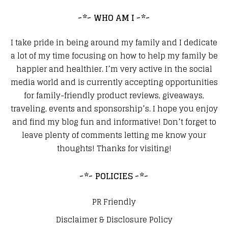
~*~ WHO AM I ~*~
I take pride in being around my family and I dedicate
a lot of my time focusing on how to help my family be
happier and healthier. I’m very active in the social
media world and is currently accepting opportunities
for family-friendly product reviews, giveaways,
traveling, events and sponsorship’s. I hope you enjoy
and find my blog fun and informative! Don’t forget to
leave plenty of comments letting me know your
thoughts! Thanks for visiting!
~*~ POLICIES ~*~
PR Friendly
Disclaimer & Disclosure Policy