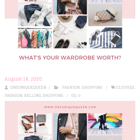
August 18, 2020
ONEUNIQUEQUEEN
FASHION
,
SHOPPING
CLOTHES
,
FASHION
,
SELLING
,
SHOPPING
0