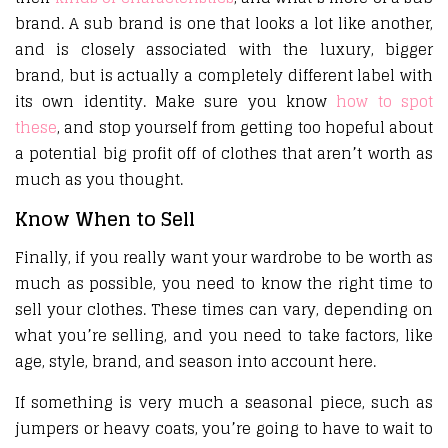
brand. A sub brand is one that looks a lot like another,
and is closely associated with the luxury, bigger
brand, but is actually a completely different label with
its own identity. Make sure you know
how to spot
these
, and stop yourself from getting too hopeful about
a potential big profit off of clothes that aren’t worth as
much as you thought.
Know When to Sell
Finally, if you really want your wardrobe to be worth as
much as possible, you need to know the right time to
sell your clothes. These times can vary, depending on
what you’re selling, and you need to take factors, like
age, style, brand, and season into account here.
If something is very much a seasonal piece, such as
jumpers or heavy coats, you’re going to have to wait to