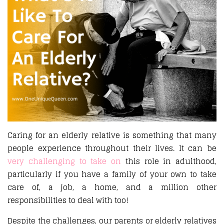
Caring for an elderly relative is something that many
people experience throughout their lives. It can be
very challenging to take on
this role in adulthood,
particularly if you have a family of your own to take
care of, a job, a home, and a million other
responsibilities to deal with too!
Despite the challenges, our parents or elderly relatives