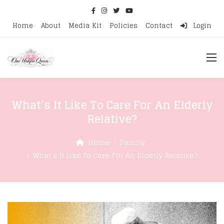
Home
About
Media Kit
Policies
Contact
Login
What’s It Like To Care For An Elderly
Relative?
Home
Family
What’s It Like To Care For An Elderly Relative?