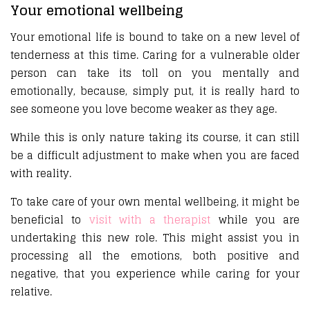
Your emotional wellbeing
Your emotional life is bound to take on a new level of
tenderness at this time. Caring for a vulnerable older
person can take its toll on you mentally and
emotionally, because, simply put, it is really hard to
see someone you love become weaker as they age.
While this is only nature taking its course, it can still
be a difficult adjustment to make when you are faced
with reality.
To take care of your own mental wellbeing, it might be
beneficial to
visit with a therapist
while you are
undertaking this new role. This might assist you in
processing all the emotions, both positive and
negative, that you experience while caring for your
relative.