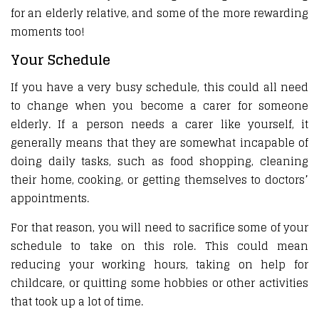
for an elderly relative, and some of the more rewarding
moments too!
Your Schedule
If you have a very busy schedule, this could all need
to change when you become a carer for someone
elderly. If a person needs a carer like yourself, it
generally means that they are somewhat incapable of
doing daily tasks, such as food shopping, cleaning
their home, cooking, or getting themselves to doctors’
appointments.
For that reason, you will need to sacrifice some of your
schedule to take on this role. This could mean
reducing your working hours, taking on help for
childcare, or quitting some hobbies or other activities
that took up a lot of time.