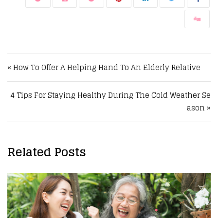
Post navigation
« How To Offer A Helping Hand To An Elderly Relative
4 Tips For Staying Healthy During The Cold Weather Se
ason »
Related Posts