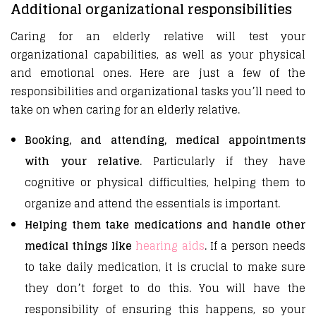
Additional organizational responsibilities
Caring for an elderly relative will test your
organizational capabilities, as well as your physical
and emotional ones. Here are just a few of the
responsibilities and organizational tasks you’ll need to
take on when caring for an elderly relative.
Booking, and attending, medical appointments
with your relative
. Particularly if they have
cognitive or physical difficulties, helping them to
organize and attend the essentials is important.
Helping them take medications and handle other
medical things like
hearing aids
. If a person needs
to take daily medication, it is crucial to make sure
they don’t forget to do this. You will have the
responsibility of ensuring this happens, so your