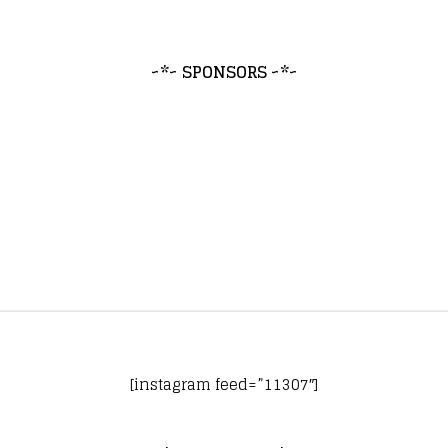
~*~ SPONSORS ~*~
[instagram feed=”11307″]