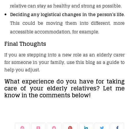
relative can stay as healthy and strong as possible.
Deciding any logistical changes in the person’s life
.
This could be moving them into different, more
accessible accommodation, for example.
Final Thoughts
If you are stepping into a new role as an elderly carer
for someone in your family, use this blog as a guide to
help you adjust.
What experience do you have for taking
care of your elderly relatives? Let me
know in the comments below!