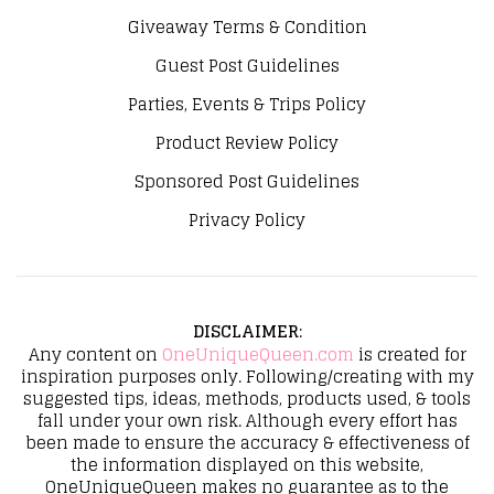
Giveaway Terms & Condition
Guest Post Guidelines
Parties, Events & Trips Policy
Product Review Policy
Sponsored Post Guidelines
Privacy Policy
DISCLAIMER
:
Any content on
OneUniqueQueen.com
is created for
inspiration purposes only. Following/creating with my
suggested tips, ideas, methods, products used, & tools
fall under your own risk. Although every effort has
been made to ensure the accuracy & effectiveness of
the information displayed on this website,
OneUniqueQueen makes no guarantee as to the