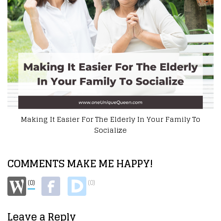
To
How To Help A Disabled Loved One
COMMENTS MAKE ME HAPPY!
(0)
(0)
Leave a Reply