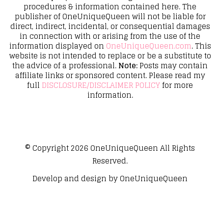
procedures & information contained here. The
publisher of OneUniqueQueen will not be liable for
direct, indirect, incidental, or consequential damages
in connection with or arising from the use of the
information displayed on
OneUniqueQueen.com
. This
website is not intended to replace or be a substitute to
the advice of a professional.
Note:
Posts may contain
affiliate links or sponsored content. Please read my
full
DISCLOSURE/DISCLAIMER POLICY
for more
information.
© Copyright 2026
OneUniqueQueen
All Rights
Reserved.
Develop and design by
OneUniqueQueen