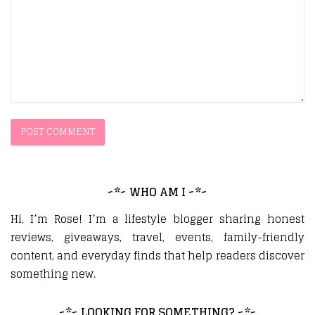
~*~ WHO AM I ~*~
Hi, I’m Rose! I’m a lifestyle blogger sharing honest
reviews, giveaways, travel, events, family-friendly
content, and everyday finds that help readers discover
something new.
~*~ LOOKING FOR SOMETHING? ~*~