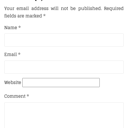
Your email address will not be published.
Required
fields are marked
*
Name
*
Email
*
Website
Comment
*