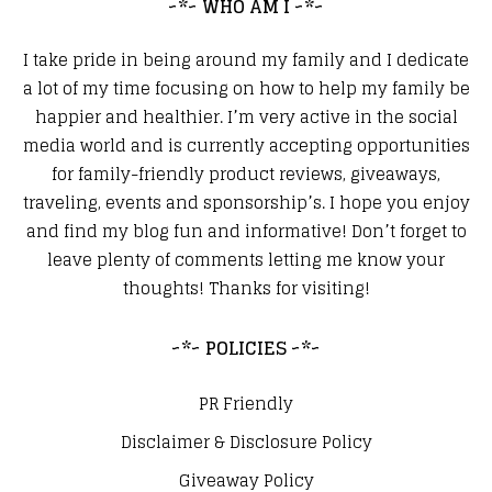
~*~ WHO AM I ~*~
I take pride in being around my family and I dedicate
a lot of my time focusing on how to help my family be
happier and healthier. I’m very active in the social
media world and is currently accepting opportunities
for family-friendly product reviews, giveaways,
traveling, events and sponsorship’s. I hope you enjoy
and find my blog fun and informative! Don’t forget to
leave plenty of comments letting me know your
thoughts! Thanks for visiting!
~*~ POLICIES ~*~
PR Friendly
Disclaimer & Disclosure Policy
Giveaway Policy