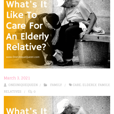
March 3, 2021
ONEUNIQUEQUEEN
FAMILY
CARE
,
ELDERLY
,
FAMILY
,
RELATIVES
0