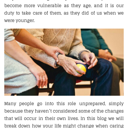
become more vulnerable as they age, and it is our
duty to take care of them, as they did of us when we
were younger.
Many people go into this role unprepared, simply
because they haven’t considered some of the changes
that will occur in their own lives. In this blog we will
break down how your life might change when caring