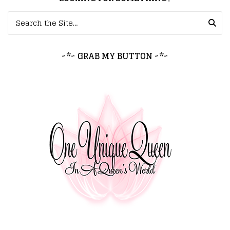
Search for:
~*~ GRAB MY BUTTON ~*~