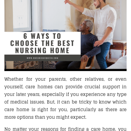
Whether for your parents, other relatives, or even
yourself, care homes can provide crucial support in
your later years, especially if you experience any type
of medical issues. But, it can be tricky to know which
care home is right for you, particularly as there are
more options than you might expect.
No matter your reasons for finding a care home, you