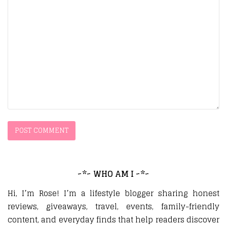
~*~ WHO AM I ~*~
Hi, I’m Rose! I’m a lifestyle blogger sharing honest
reviews, giveaways, travel, events, family-friendly
content, and everyday finds that help readers discover