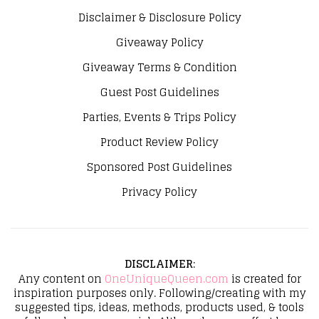
Disclaimer & Disclosure Policy
Giveaway Policy
Giveaway Terms & Condition
Guest Post Guidelines
Parties, Events & Trips Policy
Product Review Policy
Sponsored Post Guidelines
Privacy Policy
DISCLAIMER
:
Any content on
OneUniqueQueen.com
is created for
inspiration purposes only. Following/creating with my
suggested tips, ideas, methods, products used, & tools