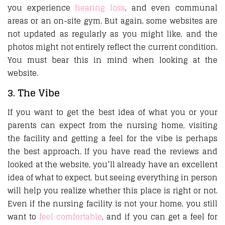
you experience
hearing loss
, and even communal
areas or an on-site gym. But again, some websites are
not updated as regularly as you might like, and the
photos might not entirely reflect the current condition.
You must bear this in mind when looking at the
website.
3. The Vibe
If you want to get the best idea of what you or your
parents can expect from the nursing home, visiting
the facility and getting a feel for the vibe is perhaps
the best approach. If you have read the reviews and
looked at the website, you’ll already have an excellent
idea of what to expect, but seeing everything in person
will help you realize whether this place is right or not.
Even if the nursing facility is not your home, you still
want to
feel comfortable
, and if you can get a feel for