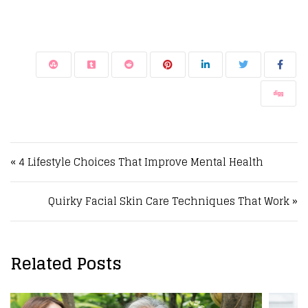
Post navigation
« 4 Lifestyle Choices That Improve Mental Health
Quirky Facial Skin Care Techniques That Work »
Related Posts