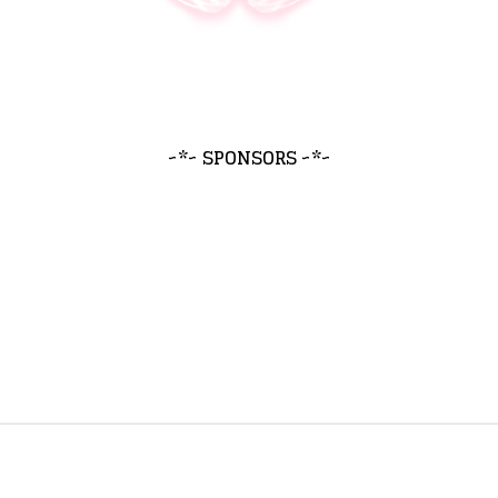
~*~ SPONSORS ~*~