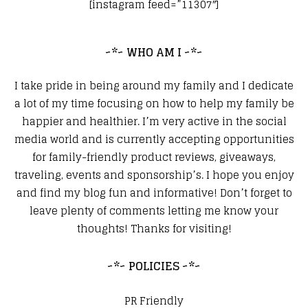
[instagram feed=”11307″]
~*~ WHO AM I ~*~
I take pride in being around my family and I dedicate
a lot of my time focusing on how to help my family be
happier and healthier. I’m very active in the social
media world and is currently accepting opportunities
for family-friendly product reviews, giveaways,
traveling, events and sponsorship’s. I hope you enjoy
and find my blog fun and informative! Don’t forget to
leave plenty of comments letting me know your
thoughts! Thanks for visiting!
~*~ POLICIES ~*~
PR Friendly