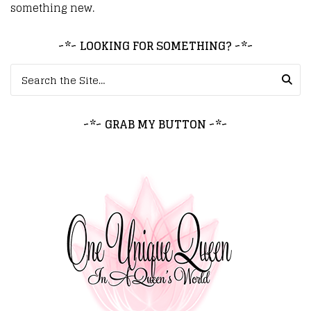
something new.
~*~ LOOKING FOR SOMETHING? ~*~
Search for:
~*~ GRAB MY BUTTON ~*~