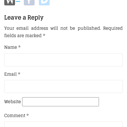
Leave a Reply
Your email address will not be published.
Required
fields are marked
*
Name
*
Email
*
Website
Comment
*