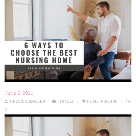
June 9, 2021
ONEUNIQUEQUEEN
FAMILY
HOME
,
NURSING
0