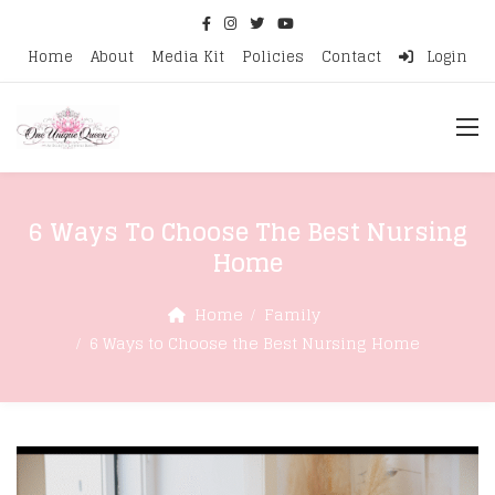
Home
About
Media Kit
Policies
Contact
Login
6 Ways To Choose The Best Nursing
Home
Home
Family
6 Ways to Choose the Best Nursing Home