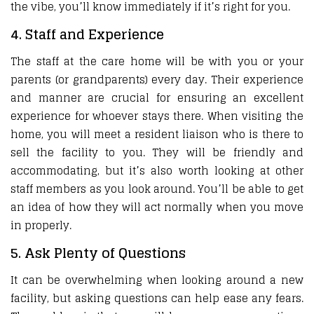
the vibe, you’ll know immediately if it’s right for you.
4. Staff and Experience
The staff at the care home will be with you or your
parents (or grandparents) every day. Their experience
and manner are crucial for ensuring an excellent
experience for whoever stays there. When visiting the
home, you will meet a resident liaison who is there to
sell the facility to you. They will be friendly and
accommodating, but it’s also worth looking at other
staff members as you look around. You’ll be able to get
an idea of how they will act normally when you move
in properly.
5. Ask Plenty of Questions
It can be overwhelming when looking around a new
facility, but asking questions can help ease any fears.