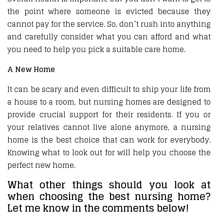
the point where someone is evicted because they
cannot pay for the service. So, don’t rush into anything
and carefully consider what you can afford and what
you need to help you pick a suitable care home.
A New Home
It can be scary and even difficult to ship your life from
a house to a room, but nursing homes are designed to
provide crucial support for their residents. If you or
your relatives cannot live alone anymore, a nursing
home is the best choice that can work for everybody.
Knowing what to look out for will help you choose the
perfect new home.
What other things should you look at
when choosing the best nursing home?
Let me know in the comments below!