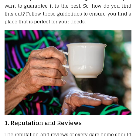
want to guarantee it is the best. So, how do you find
this out? Follow these guidelines to ensure you find a
place that is perfect for your needs.
1. Reputation and Reviews
The reputation and reviews of every care home should