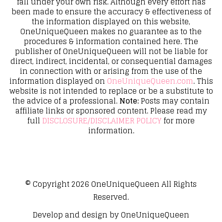
fall under your own risk. Although every effort has
been made to ensure the accuracy & effectiveness of
the information displayed on this website,
OneUniqueQueen makes no guarantee as to the
procedures & information contained here. The
publisher of OneUniqueQueen will not be liable for
direct, indirect, incidental, or consequential damages
in connection with or arising from the use of the
information displayed on
OneUniqueQueen.com
. This
website is not intended to replace or be a substitute to
the advice of a professional.
Note:
Posts may contain
affiliate links or sponsored content. Please read my
full
DISCLOSURE/DISCLAIMER POLICY
for more
information.
© Copyright 2026
OneUniqueQueen
All Rights
Reserved.
Develop and design by
OneUniqueQueen