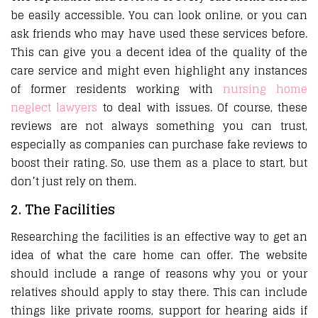
be easily accessible. You can look online, or you can
ask friends who may have used these services before.
This can give you a decent idea of the quality of the
care service and might even highlight any instances
of former residents working with
nursing home
neglect lawyers
to deal with issues. Of course, these
reviews are not always something you can trust,
especially as companies can purchase fake reviews to
boost their rating. So, use them as a place to start, but
don’t just rely on them.
2. The Facilities
Researching the facilities is an effective way to get an
idea of what the care home can offer. The website
should include a range of reasons why you or your
relatives should apply to stay there. This can include
things like private rooms, support for hearing aids if