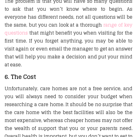
The problem is that you will have so many questions
to ask that you won’t know where to begin. As
everyone has different needs, not all questions will be
the same, but you can look at a thorough
range of key
questions
that might benefit you when visiting for the
first time. If you forget anything, you may be able to
visit again or even email the manager to get an answer
that will help you make a decision and put your mind
at ease.
6. The Cost
Unfortunately, care homes are not a free service, and
you will always need to consider your budget when
researching a care home. It should be no surprise that
the care home with the best facilities will also be the
most expensive, whereas cheaper homes may not offer
the wealth of support that you or your parents need.
Overall health is important, but you don’t want to get to