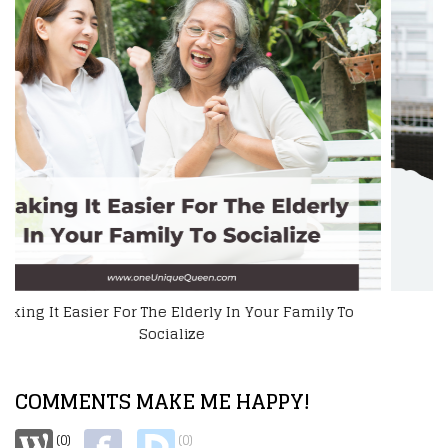
How To Help A Disabled Loved One
COMMENTS MAKE ME HAPPY!
(0)
(0)