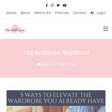
Home
About
Media Kit
Policies
Contact
Login
Tag Archives:
Wardrobe
Home
Wardrobe