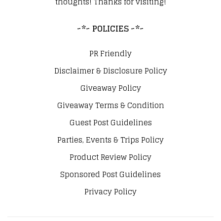
thoughts! Thanks for visiting!
~*~ POLICIES ~*~
PR Friendly
Disclaimer & Disclosure Policy
Giveaway Policy
Giveaway Terms & Condition
Guest Post Guidelines
Parties, Events & Trips Policy
Product Review Policy
Sponsored Post Guidelines
Privacy Policy