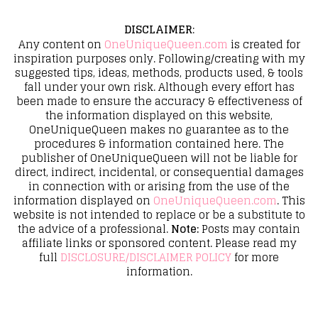
DISCLAIMER
:
Any content on
OneUniqueQueen.com
is created for
inspiration purposes only. Following/creating with my
suggested tips, ideas, methods, products used, & tools
fall under your own risk. Although every effort has
been made to ensure the accuracy & effectiveness of
the information displayed on this website,
OneUniqueQueen makes no guarantee as to the
procedures & information contained here. The
publisher of OneUniqueQueen will not be liable for
direct, indirect, incidental, or consequential damages
in connection with or arising from the use of the
information displayed on
OneUniqueQueen.com
. This
website is not intended to replace or be a substitute to
the advice of a professional.
Note:
Posts may contain
affiliate links or sponsored content. Please read my
full
DISCLOSURE/DISCLAIMER POLICY
for more
information.