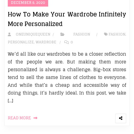
DECEMBER 8, 2020
How To Make Your Wardrobe Infinitely
More Personalized
ONEUNIQUEQUEEN
FASHION
FASHION
,
PERSONALIZE
,
WARDROBE
0
We’d all like our wardrobes to be a closer reflection
of the people we are. But making them more
personalized is always a challenge. Big-box stores
tend to sell the same lines of clothes to everyone.
And while that’s a cheap and accessible way of
doing things, it’s hardly ideal. In this post, we take
[…]
READ MORE