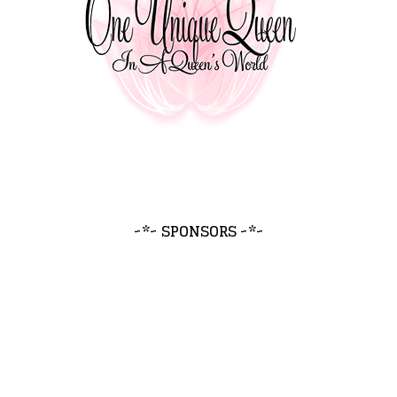
~*~ SPONSORS ~*~