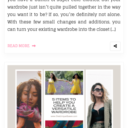
wardrobe just isn’t quite pulled together in the way
you want it to be? If so, you’re definitely not alone.
With these few small changes and additions, you
can turn your existing wardrobe into the closet […]
READ MORE