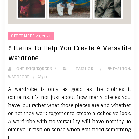
SEPTEMBER 28, 2021
5 Items To Help You Create A Versatile
Wardrobe
ONEUNIQUEQUEEN
FASHION
FASHION
,
WARDROBE
0
A wardrobe is only as good as the clothes it
contains. It’s not just about how many pieces you
have, but rather what those pieces are and whether
or not they work together to create a cohesive look.
A wardrobe with no versatility will have nothing to
offer your fashion sense when you need something
[…]