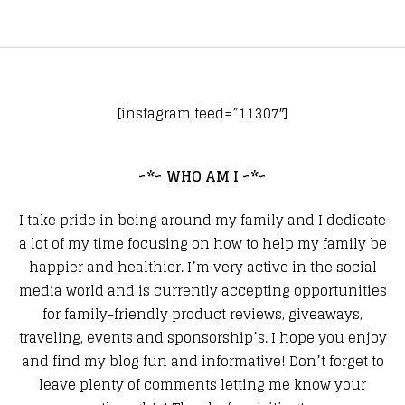
[instagram feed=”11307″]
~*~ WHO AM I ~*~
I take pride in being around my family and I dedicate
a lot of my time focusing on how to help my family be
happier and healthier. I’m very active in the social
media world and is currently accepting opportunities
for family-friendly product reviews, giveaways,
traveling, events and sponsorship’s. I hope you enjoy
and find my blog fun and informative! Don’t forget to
leave plenty of comments letting me know your