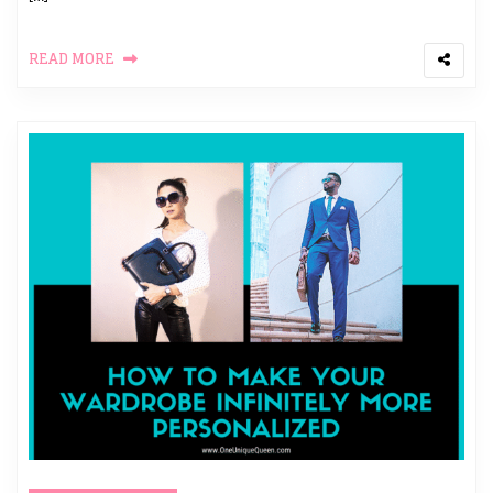
READ MORE