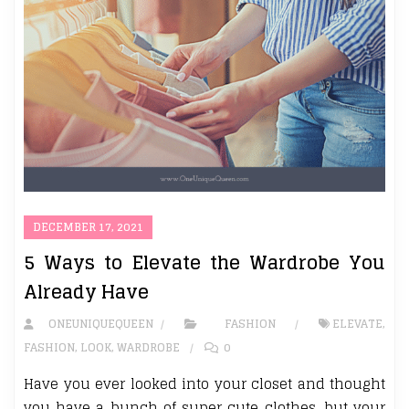
DECEMBER 17, 2021
5 Ways to Elevate the Wardrobe You
Already Have
ONEUNIQUEQUEEN
FASHION
ELEVATE
,
FASHION
,
LOOK
,
WARDROBE
0
Have you ever looked into your closet and thought
you have a bunch of super cute clothes, but your