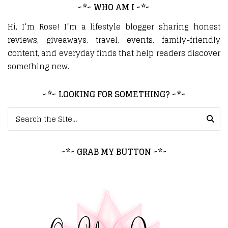
~*~ WHO AM I ~*~
Hi, I’m Rose! I’m a lifestyle blogger sharing honest
reviews, giveaways, travel, events, family-friendly
content, and everyday finds that help readers discover
something new.
~*~ LOOKING FOR SOMETHING? ~*~
Search for:
~*~ GRAB MY BUTTON ~*~