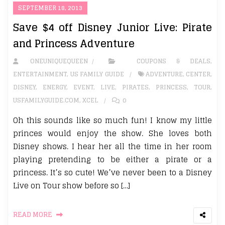
SEPTEMBER 18, 2013
Save $4 off Disney Junior Live: Pirate
and Princess Adventure
ONEUNIQUEQUEEN
COUPONS & DEALS
,
ENTERTAINMENT
,
US FAMILY GUIDE
ADVENTURE
,
CENTER
,
DISNEY
,
ENERGY
,
EVENT
,
LIVE
,
PIRATES
,
PRINCESS
,
TOUR
,
USFAMILYGUIDE.COM
,
XCEL
0
Oh this sounds like so much fun! I know my little
princes would enjoy the show. She loves both
Disney shows. I hear her all the time in her room
playing pretending to be either a pirate or a
princess. It’s so cute! We’ve never been to a Disney
Live on Tour show before so […]
READ MORE