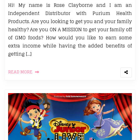
Hi! My name is Rose Clayborne and I am an
Independent Distributor with Purium Health
Products. Are you looking to get you and your family
healthy? Are you ON A MISSION to get your family off
of GMO foods? How would you like to earn some
extra income while having the added benefits of
getting […]
READ MORE