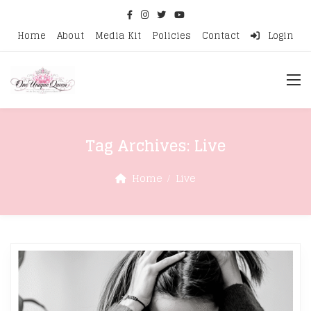
Home
About
Media Kit
Policies
Contact
Login
Tag Archives:
Live
Home
Live