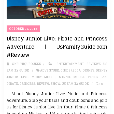
OCTOBER 21, 2013
Disney Junior Live: Pirate and Princess
Adventure | UsFamilyGuide.com
#Review
ONEUNIQUEQUEEN
ENTERTAINMENT
,
REVIEWS
,
US
FAMILY GUIDE
ADVENTURE
,
CINDERELLA
,
DISNEY
,
DISNEY
JUNIOR
,
LIVE
,
MICKY MOUSE
,
MINNIE MOUSE
,
PETER PAN
,
PIRATE
,
PRINCESS
,
REVIEW
,
SHOW
,
US FAMILY GUIDE
0
About Disney Junior Live: Pirate and Princess
Adventure: Grab your tiaras and doubloons and join
us for Disney Junior Live On Tour! Pirate & Princess
Adventure. Mickey and Minnie are taking their seats