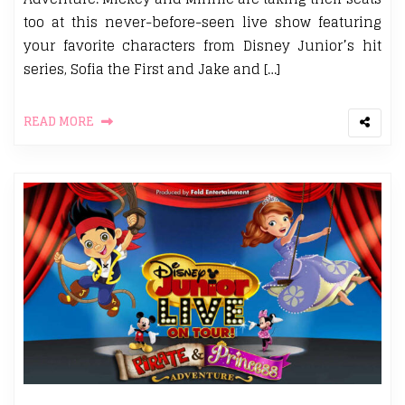
too at this never-before-seen live show featuring
your favorite characters from Disney Junior’s hit
series, Sofia the First and Jake and […]
READ MORE