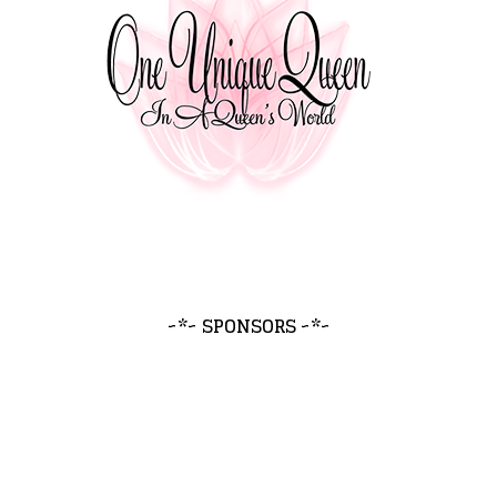
~*~ SPONSORS ~*~