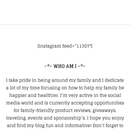
[instagram feed=”11307″]
~*~ WHO AM I ~*~
I take pride in being around my family and I dedicate
a lot of my time focusing on how to help my family be
happier and healthier. I’m very active in the social
media world and is currently accepting opportunities
for family-friendly product reviews, giveaways,
traveling, events and sponsorship’s. I hope you enjoy
and find my blog fun and informative! Don’t forget to