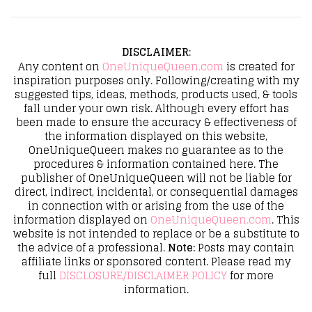
DISCLAIMER
:
Any content on
OneUniqueQueen.com
is created for
inspiration purposes only. Following/creating with my
suggested tips, ideas, methods, products used, & tools
fall under your own risk. Although every effort has
been made to ensure the accuracy & effectiveness of
the information displayed on this website,
OneUniqueQueen makes no guarantee as to the
procedures & information contained here. The
publisher of OneUniqueQueen will not be liable for
direct, indirect, incidental, or consequential damages
in connection with or arising from the use of the
information displayed on
OneUniqueQueen.com
. This
website is not intended to replace or be a substitute to
the advice of a professional.
Note:
Posts may contain
affiliate links or sponsored content. Please read my
full
DISCLOSURE/DISCLAIMER POLICY
for more
information.