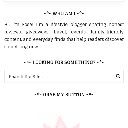
~*~ WHO AM I ~*~
Hi, I’m Rose! I’m a lifestyle blogger sharing honest
reviews, giveaways, travel, events, family-friendly
content, and everyday finds that help readers discover
something new.
~*~ LOOKING FOR SOMETHING? ~*~
Search for:
~*~ GRAB MY BUTTON ~*~