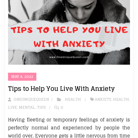
MAY 4, 2022
Tips to Help You Live With Anxiety
ONEUNIQUEQUEEN
HEALTH
ANXIETY
,
HEALTH
,
LIVE
,
MENTAL
,
TIPS
0
Having fleeting or temporary feelings of anxiety is
perfectly normal and experienced by people the
world over. Everyone gets a little nervous from time