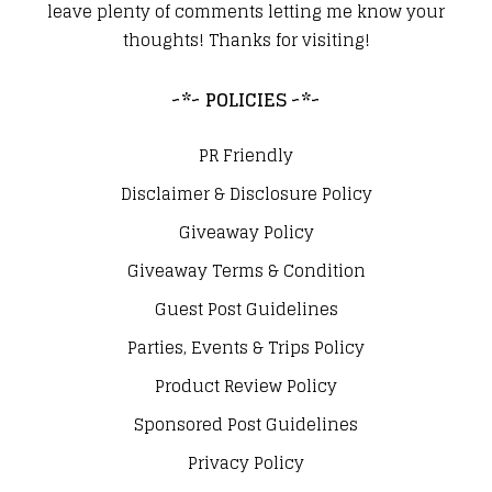
leave plenty of comments letting me know your
thoughts! Thanks for visiting!
~*~ POLICIES ~*~
PR Friendly
Disclaimer & Disclosure Policy
Giveaway Policy
Giveaway Terms & Condition
Guest Post Guidelines
Parties, Events & Trips Policy
Product Review Policy
Sponsored Post Guidelines
Privacy Policy