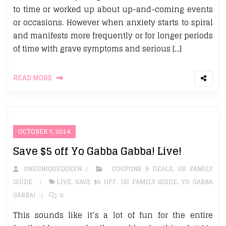
to time or worked up about up-and-coming events
or occasions. However when anxiety starts to spiral
and manifests more frequently or for longer periods
of time with grave symptoms and serious […]
READ MORE
OCTOBER 7, 2014
Save $5 off Yo Gabba Gabba! Live!
ONEUNIQUEQUEEN
COUPONS & DEALS
,
US FAMILY
GUIDE
LIVE
,
SAVE $5 OFF
,
US FAMILY GUIDE
,
YO GABBA
GABBA!
0
This sounds like it’s a lot of fun for the entire