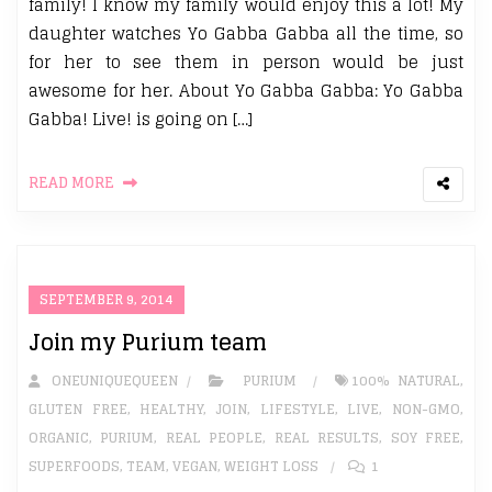
family! I know my family would enjoy this a lot! My
daughter watches Yo Gabba Gabba all the time, so
for her to see them in person would be just
awesome for her. About Yo Gabba Gabba: Yo Gabba
Gabba! Live! is going on […]
READ MORE
SEPTEMBER 9, 2014
Join my Purium team
ONEUNIQUEQUEEN
PURIUM
100% NATURAL
,
GLUTEN FREE
,
HEALTHY
,
JOIN
,
LIFESTYLE
,
LIVE
,
NON-GMO
,
ORGANIC
,
PURIUM
,
REAL PEOPLE
,
REAL RESULTS
,
SOY FREE
,
SUPERFOODS
,
TEAM
,
VEGAN
,
WEIGHT LOSS
1