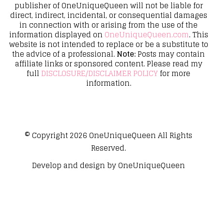
publisher of OneUniqueQueen will not be liable for
direct, indirect, incidental, or consequential damages
in connection with or arising from the use of the
information displayed on
OneUniqueQueen.com
. This
website is not intended to replace or be a substitute to
the advice of a professional.
Note:
Posts may contain
affiliate links or sponsored content. Please read my
full
DISCLOSURE/DISCLAIMER POLICY
for more
information.
© Copyright 2026
OneUniqueQueen
All Rights
Reserved.
Develop and design by
OneUniqueQueen