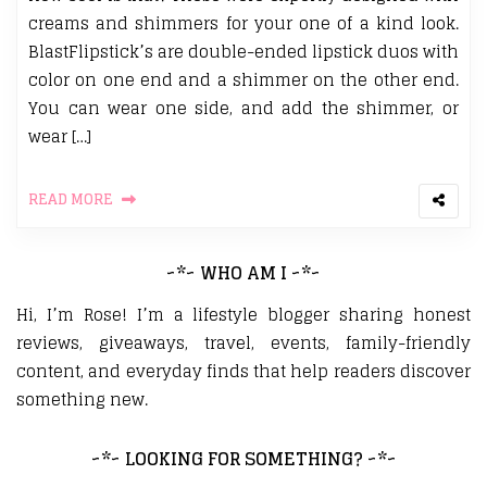
creams and shimmers for your one of a kind look.
BlastFlipstick’s are double-ended lipstick duos with
color on one end and a shimmer on the other end.
You can wear one side, and add the shimmer, or
wear […]
READ MORE
~*~ WHO AM I ~*~
Hi, I’m Rose! I’m a lifestyle blogger sharing honest
reviews, giveaways, travel, events, family-friendly
content, and everyday finds that help readers discover
something new.
~*~ LOOKING FOR SOMETHING? ~*~