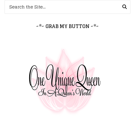
Search for:
~*~ GRAB MY BUTTON ~*~