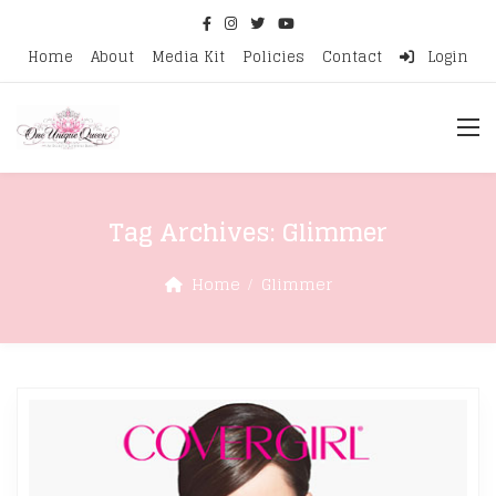
Home
About
Media Kit
Policies
Contact
Login
Tag Archives:
Glimmer
Home
Glimmer