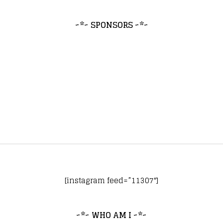
~*~ SPONSORS ~*~
[instagram feed=”11307″]
~*~ WHO AM I ~*~