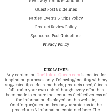
Giveaway Terms & Condition
Guest Post Guidelines
Parties, Events & Trips Policy
Product Review Policy
Sponsored Post Guidelines
Privacy Policy
DISCLAIMER
:
Any content on
OneUniqueQueen.com
is created for
inspiration purposes only. Following/creating with my
suggested tips, ideas, methods, products used, & tools
fall under your own risk. Although every effort has
been made to ensure the accuracy & effectiveness of
the information displayed on this website,
OneUniqueQueen makes no guarantee as to the
procedures & information contained here. The