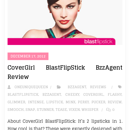
DECEMBER 17, 2012
CoverGirl BlastFlipStick BzzAgent
Review
ONEUNIQUEQUEEN
BZZAGENT
,
REVIEWS
BLASTFLIPSTICK
,
BZZAGENT
,
CHEEKY
,
COVERGIRL
,
FLASHY
,
GLIMMER
,
INTENSE
,
LIPSTICK
,
MINX
,
PERKY
,
PUCKER
,
REVIEW
,
SMOOCH
,
SNAP
,
STUNNER
,
TEASE
,
VIXEN
,
WHISPER
0
About CoverGirl BlastFlipStick: It’s 2 lipsticks in 1.
How cool is that? These were expertly designed with