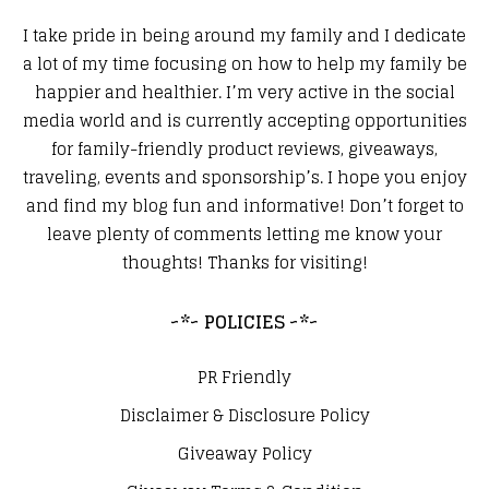
I take pride in being around my family and I dedicate
a lot of my time focusing on how to help my family be
happier and healthier. I’m very active in the social
media world and is currently accepting opportunities
for family-friendly product reviews, giveaways,
traveling, events and sponsorship’s. I hope you enjoy
and find my blog fun and informative! Don’t forget to
leave plenty of comments letting me know your
thoughts! Thanks for visiting!
~*~ POLICIES ~*~
PR Friendly
Disclaimer & Disclosure Policy
Giveaway Policy