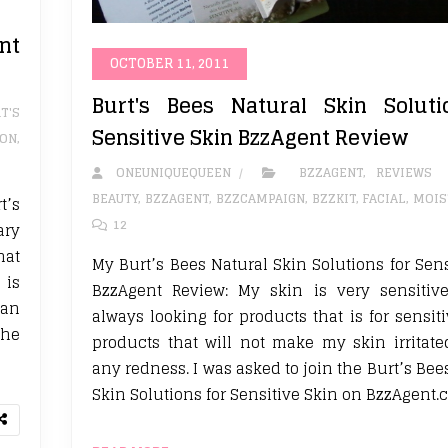
nt
OCTOBER 11, 2011
Burt's Bees Natural Skin Soluti
T'S
Sensitive Skin BzzAgent Review
ION
,
ONEUNIQUEQUEEN
BZZAGENT
,
REVIEWS
BEAUTY
,
BZZAGENT
,
BZZCAMPAIGN
,
BZZKIT
,
FACIAL
,
MOIS
t’s
12
ary
hat
My Burt’s Bees Natural Skin Solutions for Sens
 is
BzzAgent Review: My skin is very sensitiv
can
always looking for products that is for sensit
the
products that will not make my skin irritat
any redness. I was asked to join the Burt’s Be
Skin Solutions for Sensitive Skin on BzzAgent.c