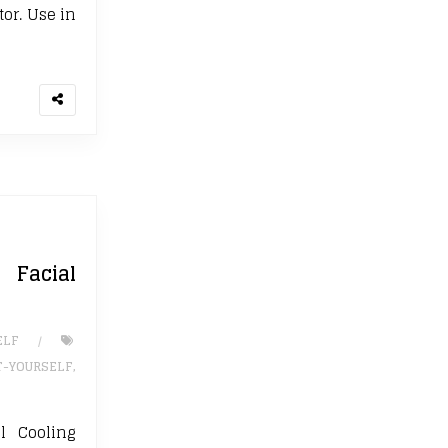
tor. Use in
Facial
ELF
T-YOURSELF
,
 Cooling