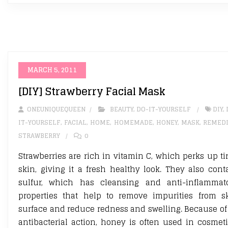
MARCH 5, 2011
[DIY] Strawberry Facial Mask
ONEUNIQUEQUEEN
BEAUTY
,
DO-IT-YOURSELF
DIY
,
IT-YOURSELF
,
FACIAL
,
HOME
,
HOMEMADE
,
HONEY
,
MASK
,
REMED
STRAWBERRY
0
Strawberries are rich in vitamin C, which perks up ti
skin, giving it a fresh healthy look. They also cont
sulfur, which has cleansing and anti-inflammat
properties that help to remove impurities from s
surface and reduce redness and swelling. Because of 
antibacterial action, honey is often used in cosmeti