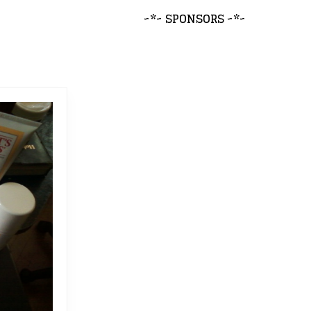
~*~ SPONSORS ~*~