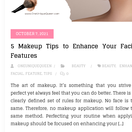
OCTOBER 7, 2021
5 Makeup Tips to Enhance Your Faci
Features
ONEUNIQUEQUEEN
BEAUTY
BEAUTY
,
ENHAN
FACIAL
,
FEATURE
,
TIPS
0
The art of makeup. It’s something that you strive
perfect yet always feel that you can do better. There is
clearly defined set of rules for makeup. No face is 
same. Therefore, no makeup application will follow 
same method. Perfecting your routine when apply
makeup should be focused on enhancing your […]