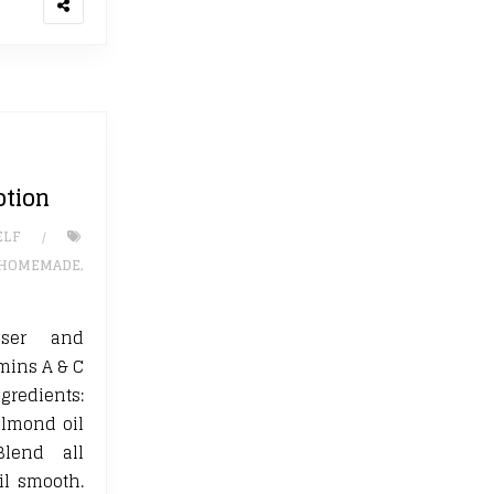
otion
ELF
HOMEMADE
,
nser and
amins A & C
gredients:
almond oil
Blend all
il smooth.