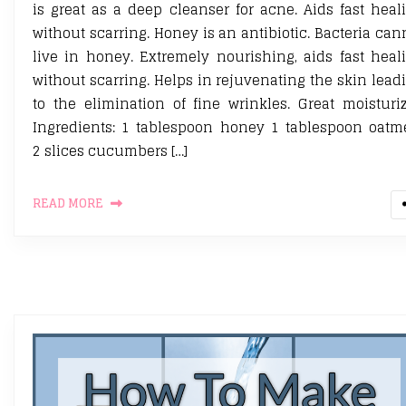
is great as a deep cleanser for acne. Aids fast heal
without scarring. Honey is an antibiotic. Bacteria can
live in honey. Extremely nourishing, aids fast heal
without scarring. Helps in rejuvenating the skin lead
to the elimination of fine wrinkles. Great moisturiz
Ingredients: 1 tablespoon honey 1 tablespoon oatm
2 slices cucumbers […]
READ MORE