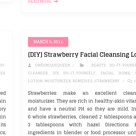
READ MORE
MARCH 5, 2011
[DIY] Strawberry Facial Cleansing L
DO-
ONEUNIQUEQUEEN
BEAUTY
,
DO-IT-YOURS
IES
,
CLEANSER
,
DIY
,
DO-IT-YOURSELF
,
FACIAL
,
HOME
,
LOTION
,
MOISTURIZER
,
REMEDIES
,
STRAWBERRY
1
red
Strawberries make an excellent clea
ain
moisturizer. They are rich in healthy-skin vit
ory
and have a neutral PH so they are mild. In
kin
6 whole strawberries, cleaned 2 tablespoons 
its
3 tablespoons witch hazel Directions: 
cs,
ingredients in blender or food processor unt