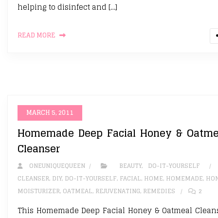
helping to disinfect and […]
READ MORE
MARCH 5, 2011
Homemade Deep Facial Honey & Oatme
Cleanser
ONEUNIQUEQUEEN
BEAUTY
,
DO-IT-YOURSELF
CLEANSER
,
DIY
,
DO-IT-YOURSELF
,
FACIAL
,
HOME
,
HOMEMADE
,
HO
MOISTURIZER
,
OATMEAL
,
REJUVENATING
,
REMEDIES
2
This Homemade Deep Facial Honey & Oatmeal Clean