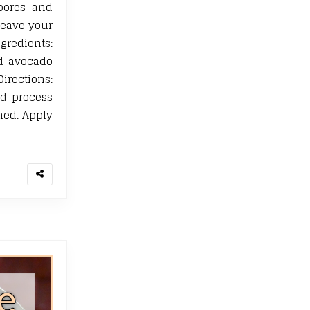
pores and
leave your
edients:
d avocado
rections:
nd process
ned. Apply