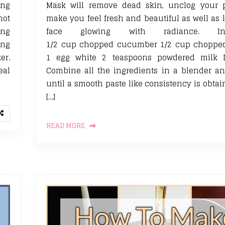
ing
Mask will remove dead skin, unclog your 
not
make you feel fresh and beautiful as well as 
ing
face glowing with radiance. Ingr
ing
1/2 cup chopped cucumber 1/2 cup choppe
er.
1 egg white 2 teaspoons powdered milk Di
eal
Combine all the ingredients in a blender a
until a smooth paste like consistency is obtai
[…]
READ MORE