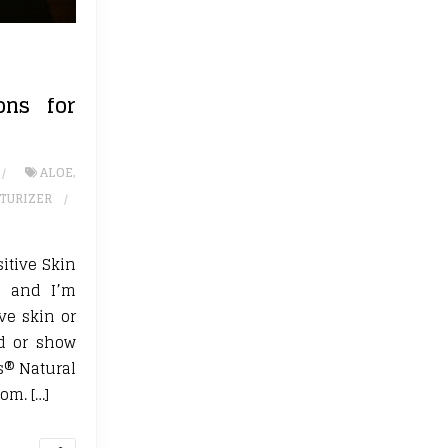
ons for
ALOE
,
TURIZER
itive Skin
e and I’m
ive skin or
ed or show
es® Natural
om. […]