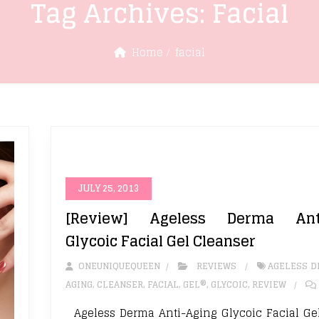
Tag Archives:
Facial
Home
facial
JULY 25, 2013
[Review] Ageless Derma Anti
Glycoic Facial Gel Cleanser
ONEUNIQUEQUEEN
REVIEWS
AGELESS 
AGING
,
CLEANSER
,
FACIAL
,
GEL®
,
GLYCOIC
,
REVIEW
Ageless Derma Anti-Aging Glycoic Facial Ge