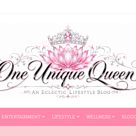
HOME
ENTERTAI
ENTERTAINMENT
LIFESTYLE
WELLNESS
BLOGG