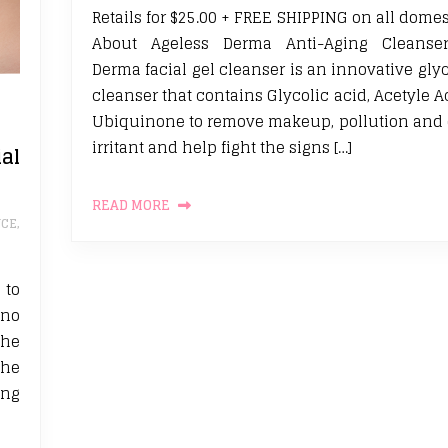
Retails for $25.00 + FREE SHIPPING on all domes
About Ageless Derma Anti-Aging Cleanser
Derma facial gel cleanser is an innovative glyc
cleanser that contains Glycolic acid, Acetyle 
Ubiquinone to remove makeup, pollution and 
irritant and help fight the signs […]
al
READ MORE
CE
,
 to
 no
the
the
ing