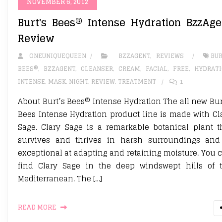
NOVEMBER 6, 2012
Burt's Bees® Intense Hydration BzzAge
Review
ONEUNIQUEQUEEN
BZZAGENT
,
REVIEWS
BUR
BEES®
,
BZZAGENT
,
CLEANSER
,
CREAM
,
FACIAL
,
FREE
,
HYDRAT
INTENSE
,
MASK
,
NIGHT
,
REVIEW
,
TREATMENT
1
About Burt’s Bees® Intense Hydration The all new Bur
Bees Intense Hydration product line is made with Cl
Sage. Clary Sage is a remarkable botanical plant t
survives and thrives in harsh surroundings and
exceptional at adapting and retaining moisture. You 
find Clary Sage in the deep windswept hills of 
Mediterranean. The […]
READ MORE