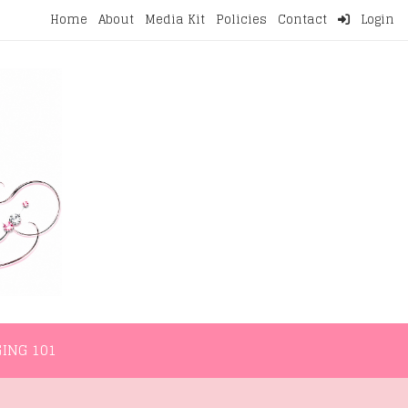
Home
About
Media Kit
Policies
Contact
Login
NMENT
LIFESTYLE
WELLNESS
BLOGGING 101
ING 101