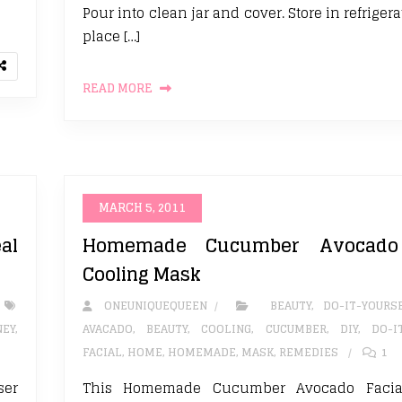
Pour into clean jar and cover. Store in refrigera
place […]
READ MORE
MARCH 5, 2011
al
Homemade Cucumber Avocado 
Cooling Mask
ONEUNIQUEQUEEN
BEAUTY
,
DO-IT-YOURS
NEY
,
AVACADO
,
BEAUTY
,
COOLING
,
CUCUMBER
,
DIY
,
DO-I
FACIAL
,
HOME
,
HOMEMADE
,
MASK
,
REMEDIES
1
ser
This Homemade Cucumber Avocado Facial