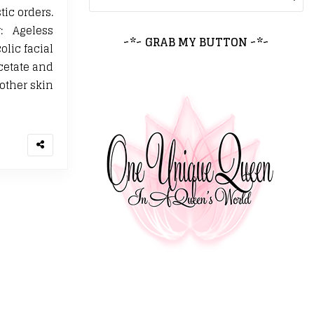
tic orders.
: Ageless
~*~ GRAB MY BUTTON ~*~
olic facial
Acetate and
other skin