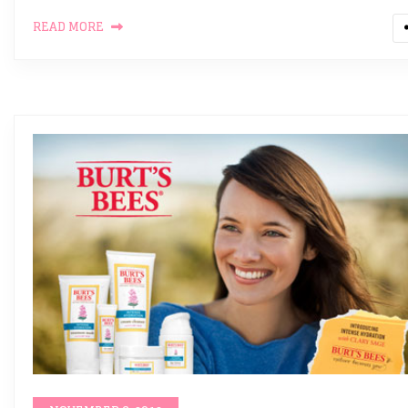
READ MORE