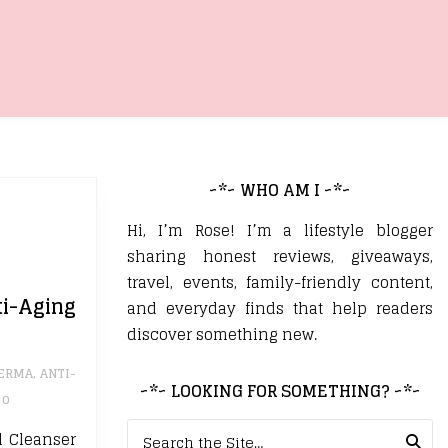
~*~ WHO AM I ~*~
Hi, I’m Rose! I’m a lifestyle blogger
sharing honest reviews, giveaways,
travel, events, family-friendly content,
-Aging
and everyday finds that help readers
discover something new.
DERMA
,
ANTI-
~*~ LOOKING FOR SOMETHING? ~*~
0
Search for:
l Cleanser