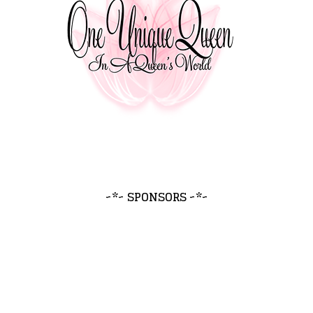
~*~ SPONSORS ~*~