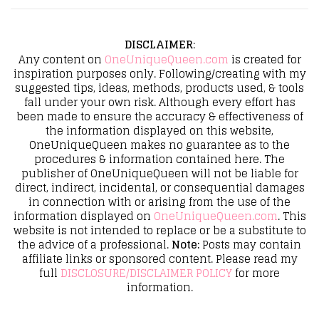
DISCLAIMER
:
Any content on
OneUniqueQueen.com
is created for
inspiration purposes only. Following/creating with my
suggested tips, ideas, methods, products used, & tools
fall under your own risk. Although every effort has
been made to ensure the accuracy & effectiveness of
the information displayed on this website,
OneUniqueQueen makes no guarantee as to the
procedures & information contained here. The
publisher of OneUniqueQueen will not be liable for
direct, indirect, incidental, or consequential damages
in connection with or arising from the use of the
information displayed on
OneUniqueQueen.com
. This
website is not intended to replace or be a substitute to
the advice of a professional.
Note:
Posts may contain
affiliate links or sponsored content. Please read my
full
DISCLOSURE/DISCLAIMER POLICY
for more
information.