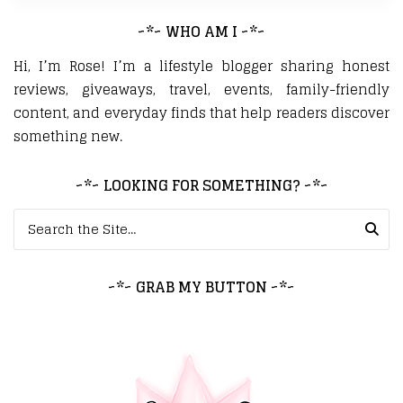
~*~ WHO AM I ~*~
Hi, I’m Rose! I’m a lifestyle blogger sharing honest
reviews, giveaways, travel, events, family-friendly
content, and everyday finds that help readers discover
something new.
~*~ LOOKING FOR SOMETHING? ~*~
Search for:
~*~ GRAB MY BUTTON ~*~