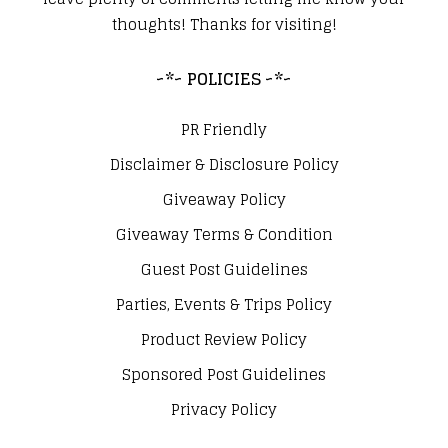
thoughts! Thanks for visiting!
~*~ POLICIES ~*~
PR Friendly
Disclaimer & Disclosure Policy
Giveaway Policy
Giveaway Terms & Condition
Guest Post Guidelines
Parties, Events & Trips Policy
Product Review Policy
Sponsored Post Guidelines
Privacy Policy