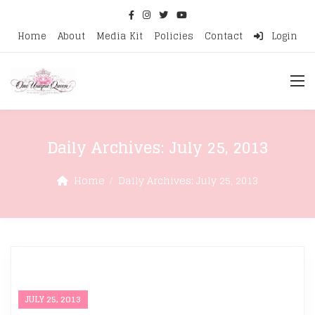
Home
About
Media Kit
Policies
Contact
Login
Daily Archives:
July 25, 2013
Home
Daily Archives:
July 25, 2013
JULY 25, 2013