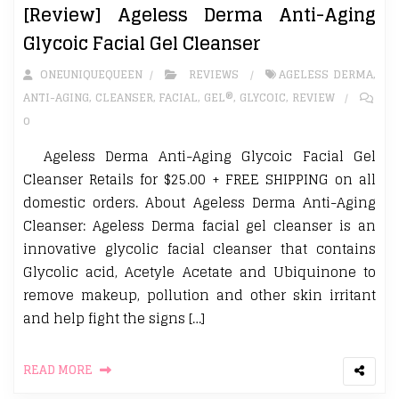
[Review] Ageless Derma Anti-Aging
Glycoic Facial Gel Cleanser
ONEUNIQUEQUEEN
REVIEWS
AGELESS DERMA
,
ANTI-AGING
,
CLEANSER
,
FACIAL
,
GEL®
,
GLYCOIC
,
REVIEW
0
Ageless Derma Anti-Aging Glycoic Facial Gel
Cleanser Retails for $25.00 + FREE SHIPPING on all
domestic orders. About Ageless Derma Anti-Aging
Cleanser: Ageless Derma facial gel cleanser is an
innovative glycolic facial cleanser that contains
Glycolic acid, Acetyle Acetate and Ubiquinone to
remove makeup, pollution and other skin irritant
and help fight the signs […]
READ MORE