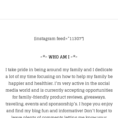
[instagram feed=”11307″]
~*~ WHO AM I ~*~
I take pride in being around my family and I dedicate
a lot of my time focusing on how to help my family be
happier and healthier. I’m very active in the social
media world and is currently accepting opportunities
for family-friendly product reviews, giveaways,
traveling, events and sponsorship’s. I hope you enjoy
and find my blog fun and informative! Don’t forget to
leave plenty of comments letting me know your