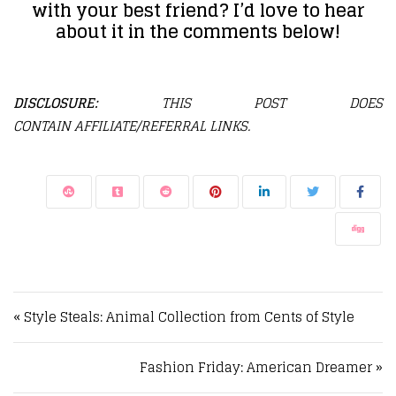
with your best friend? I’d love to hear
about it in the comments below!
DISCLOSURE:
THIS POST DOES
CONTAIN AFFILIATE/REFERRAL LINKS.
Post navigation
« Style Steals: Animal Collection from Cents of Style
Fashion Friday: American Dreamer »