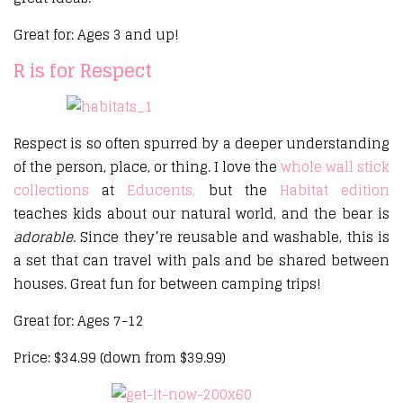
Great for: Ages 3 and up!
R is for Respect
Respect is so often spurred by a deeper understanding
of the person, place, or thing. I love the
whole wall stick
collections
at
Educents,
but the
Habitat edition
teaches kids about our natural world, and the bear is
adorable.
Since they’re reusable and washable, this is
a set that can travel with pals and be shared between
houses. Great fun for between camping trips!
Great for: Ages 7-12
Price: $34.99 (down from $39.99)