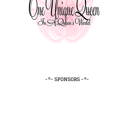
~*~ SPONSORS ~*~