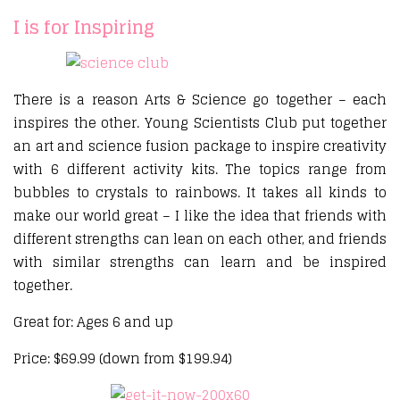
I is for Inspiring
There is a reason Arts & Science go together – each
inspires the other. Young Scientists Club put together
an art and science fusion package to inspire creativity
with 6 different activity kits. The topics range from
bubbles to crystals to rainbows. It takes all kinds to
make our world great – I like the idea that friends with
different strengths can lean on each other, and friends
with similar strengths can learn and be inspired
together.
Great for: Ages 6 and up
Price: $69.99 (down from $199.94)