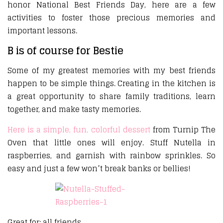
honor National Best Friends Day, here are a few
activities to foster those precious memories and
important lessons.
B is of course for Bestie
Some of my greatest memories with my best friends
happen to be simple things. Creating in the kitchen is
a great opportunity to share family traditions, learn
together, and make tasty memories.
Here is a simple, fun, colorful dessert
from Turnip The
Oven that little ones will enjoy. Stuff Nutella in
raspberries, and garnish with rainbow sprinkles. So
easy and just a few won’t break banks or bellies!
Great for: all friends