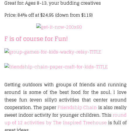
Great for: Ages 8-13, your budding creatives
Price: 84% off at $24.95 (down from $119)
F is of course for Fun!
Getting outdoors with groups of friends and running
around is some of the best food for the soul. I love
these fun (even silly!) activities that center around
cooperation. The paper
Friendship Chain
is also really
sweet indoor activity for younger children. This
round
up of 12 activities by The Inspired Treehouse
is full of
great ideas.