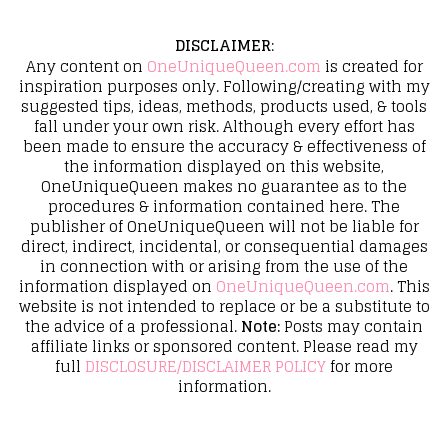
DISCLAIMER
:
Any content on
OneUniqueQueen.com
is created for
inspiration purposes only. Following/creating with my
suggested tips, ideas, methods, products used, & tools
fall under your own risk. Although every effort has
been made to ensure the accuracy & effectiveness of
the information displayed on this website,
OneUniqueQueen makes no guarantee as to the
procedures & information contained here. The
publisher of OneUniqueQueen will not be liable for
direct, indirect, incidental, or consequential damages
in connection with or arising from the use of the
information displayed on
OneUniqueQueen.com
. This
website is not intended to replace or be a substitute to
the advice of a professional.
Note:
Posts may contain
affiliate links or sponsored content. Please read my
full
DISCLOSURE/DISCLAIMER POLICY
for more
information.