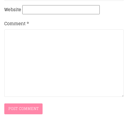
Website
Comment
*