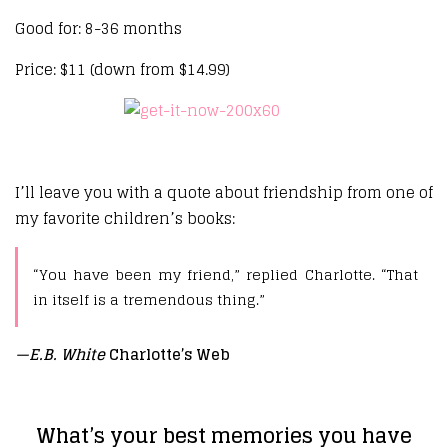
Good for: 8-36 months
Price: $11 (down from $14.99)
I’ll leave you with a quote about friendship from one of
my favorite children’s books:
“You have been my friend,” replied Charlotte. “That
in itself is a tremendous thing.”
—
E.B. White
Charlotte’s Web
What’s your best memories you have