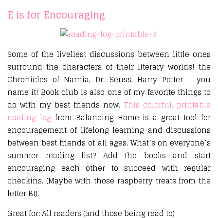
E is for Encouraging
Some of the liveliest discussions between little ones
surround the characters of their literary worlds! the
Chronicles of Narnia, Dr. Seuss, Harry Potter – you
name it! Book club is also one of my favorite things to
do with my best friends now.
This colorful, printable
reading log
from Balancing Home is a great tool for
encouragement of lifelong learning and discussions
between best friends of all ages. What’s on everyone’s
summer reading list? Add the books and start
encouraging each other to succeed with regular
checkins. (Maybe with those raspberry treats from the
letter B!).
Great for: All readers (and those being read to)