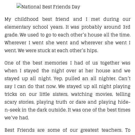
My childhood best friend and I met during our
elementary school years. It was probably around 3rd
grade. We used to go to each other’s house all the time.
Wherever I went she went and wherever she went I
went. We were stuck at each other’s hips.
One of the best memories I had of us together was
when I stayed the night over at her house and we
stayed up all night. Yep, pulled an all nighter. Can’t
say I can do that now. We stayed up all night playing
tricks on our little sisters, watching movies, telling
scary stories, playing truth or dare and playing hide-
n-seek in the dark outside. It was one of the best times
we’ve had.
Best Friends are some of our greatest teachers. To