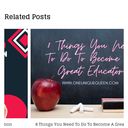
Related Posts
8 Things You Need To Do To Become A Great Educator