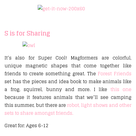
S is for Sharing
It’s also for Super Cool! Magformers are colorful,
unique magnetic shapes that come together like
friends to create something great. The
Forest Friends
set has the pieces and idea book to make animals like
a frog, squirrel, bunny and more. I like
this one
because it features animals that we’ll see camping
this summer, but there are
robot, light shows and other
sets to share amongst friends.
Great for: Ages 6-12