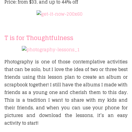
Price: from $33, and up to 44% off
T is for Thoughtfulness
Photography is one of those contemplative activities
that can be solo, but I love the idea of two or three best
friends using this lesson plan to create an album or
scrapbook together! I still have the albums I made with
friends as a young one and cherish them to this day.
This is a tradition I want to share with my kids and
their friends, and when you can use your phone for
pictures and download the lessons, it’s an easy
activity to start!