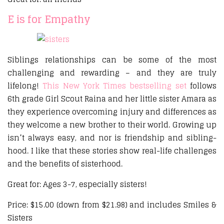
E is for Empathy
Siblings relationships can be some of the most
challenging and rewarding – and they are truly
lifelong!
This New York Times bestselling set
follows
6th grade Girl Scout Raina and her little sister Amara as
they experience overcoming injury and differences as
they welcome a new brother to their world. Growing up
isn’t always easy, and nor is friendship and sibling-
hood. I like that these stories show real-life challenges
and the benefits of sisterhood.
Great for: Ages 3-7, especially sisters!
Price: $15.00 (down from $21.98) and includes Smiles &
Sisters