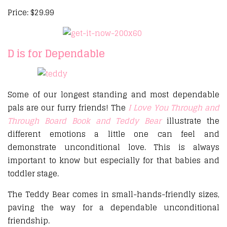
Price: $29.99
D is for Dependable
Some of our longest standing and most dependable
pals are our furry friends! The
I Love You Through and
Through Board Book and Teddy Bear
illustrate the
different emotions a little one can feel and
demonstrate unconditional love. This is always
important to know but especially for that babies and
toddler stage.
The Teddy Bear comes in small-hands-friendly sizes,
paving the way for a dependable unconditional
friendship.