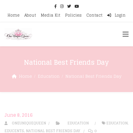
Home
About
Media Kit
Policies
Contact
Login
National Best Friends Day
Home
Education
National Best Friends Day
June 8, 2016
ONEUNIQUEQUEEN
EDUCATION
EDUCATION
,
EDUCENTS
,
NATIONAL BEST FRIENDS DAY
0