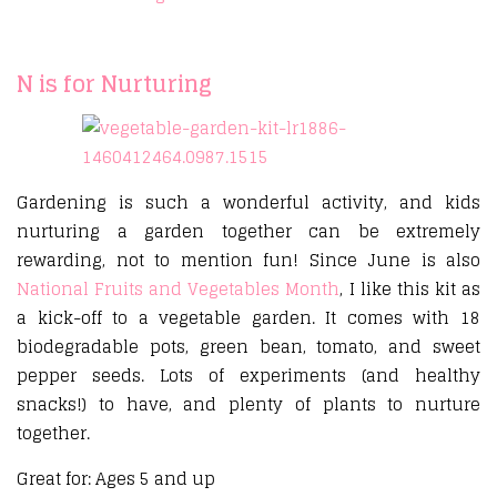
N is for Nurturing
Gardening is such a wonderful activity, and kids
nurturing a garden together can be extremely
rewarding, not to mention fun! Since June is also
National Fruits and Vegetables Month
, I like this kit as
a kick-off to a vegetable garden. It comes with 18
biodegradable pots, green bean, tomato, and sweet
pepper seeds. Lots of experiments (and healthy
snacks!) to have, and plenty of plants to nurture
together.
Great for: Ages 5 and up