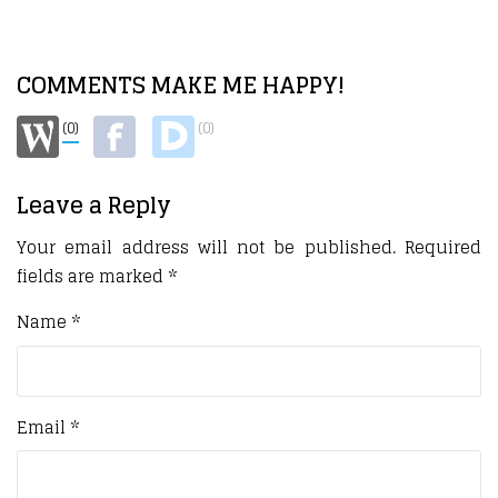
COMMENTS MAKE ME HAPPY!
(0)
(0)
Leave a Reply
Your email address will not be published.
Required
fields are marked
*
Name
*
Email
*