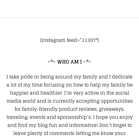
[instagram feed=”11307″]
~*~ WHO AM I ~*~
I take pride in being around my family and I dedicate
a lot of my time focusing on how to help my family be
happier and healthier. I’m very active in the social
media world and is currently accepting opportunities
for family-friendly product reviews, giveaways,
traveling, events and sponsorship’s. I hope you enjoy
and find my blog fun and informative! Don’t forget to
leave plenty of comments letting me know your