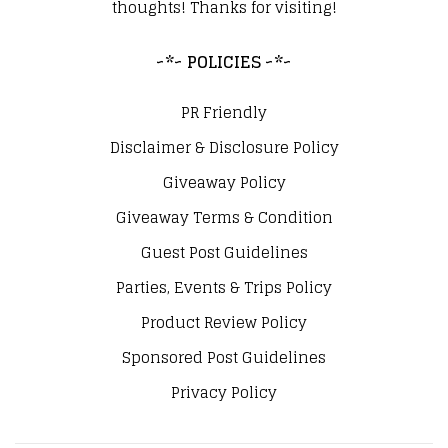
thoughts! Thanks for visiting!
~*~ POLICIES ~*~
PR Friendly
Disclaimer & Disclosure Policy
Giveaway Policy
Giveaway Terms & Condition
Guest Post Guidelines
Parties, Events & Trips Policy
Product Review Policy
Sponsored Post Guidelines
Privacy Policy