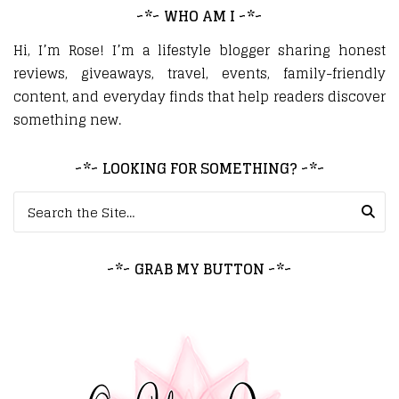
~*~ WHO AM I ~*~
Hi, I’m Rose! I’m a lifestyle blogger sharing honest
reviews, giveaways, travel, events, family-friendly
content, and everyday finds that help readers discover
something new.
~*~ LOOKING FOR SOMETHING? ~*~
Search for:
~*~ GRAB MY BUTTON ~*~