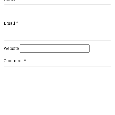
Email
*
Website
Comment
*