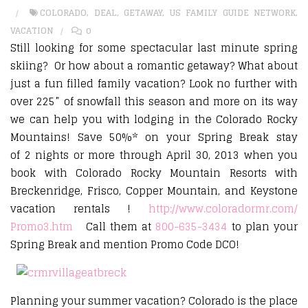
COLORADO
,
DEAL
,
GETAWAY
,
US FAMILY GUIDE NETWORK
,
VACATION
0
Still looking for some spectacular last minute spring
skiing? Or how about a romantic getaway? What about
just a fun filled family vacation? Look no further with
over 225” of snowfall this season and more on its way
we can help you with lodging in the Colorado Rocky
Mountains! Save 50%* on your Spring Break stay
of 2 nights or more through April 30, 2013 when you
book with Colorado Rocky Mountain Resorts with
Breckenridge, Frisco, Copper Mountain, and Keystone
vacation rentals !
http://www.coloradormr.com/
Promo3.htm
Call them at
800-635-3434
to plan your
Spring Break and mention Promo Code DCO!
Planning your summer vacation? Colorado is the place