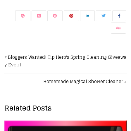
Post navigation
« Bloggers Wanted! Tip Hero's Spring Cleaning Giveawa
y Event
Homemade Magical Shower Cleaner »
Related Posts