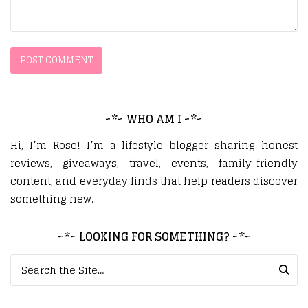
~*~ WHO AM I ~*~
Hi, I’m Rose! I’m a lifestyle blogger sharing honest
reviews, giveaways, travel, events, family-friendly
content, and everyday finds that help readers discover
something new.
~*~ LOOKING FOR SOMETHING? ~*~
Search for: