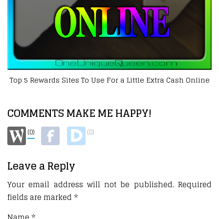
Sites To Use For a Little Extra Cash Online
COMMENTS MAKE ME HAPPY!
(0)
(0)
Leave a Reply
Your email address will not be published.
Required
fields are marked
*
Name
*