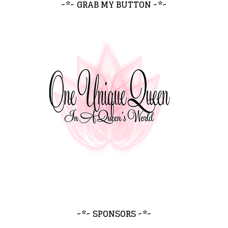
~*~ GRAB MY BUTTON ~*~
~*~ SPONSORS ~*~