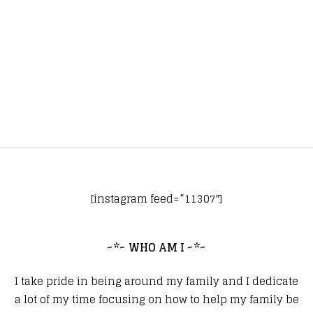
[instagram feed=”11307″]
~*~ WHO AM I ~*~
I take pride in being around my family and I dedicate
a lot of my time focusing on how to help my family be