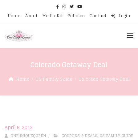
Home
About
Media Kit
Policies
Contact
Login
Colorado Getaway Deal
Home
US Family Guide
Colorado Getaway Deal
April 6, 2013
ONEUNIQUEQUEEN
COUPONS & DEALS
,
US FAMILY GUIDE