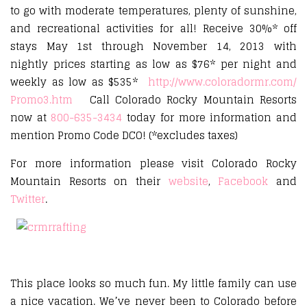
to go with moderate temperatures, plenty of sunshine,
and recreational activities for all! Receive 30%* off
stays May 1st through November 14, 2013 with
nightly prices starting as low as $76* per night and
weekly as low as $535*
http://www.coloradormr.com/
Promo3.htm
Call Colorado Rocky Mountain Resorts
now at
800-635-3434
today for more information and
mention Promo Code DCO! (*excludes taxes)
For more information please visit Colorado Rocky
Mountain Resorts on their
website
,
Facebook
and
Twitter
.
This place looks so much fun. My little family can use
a nice vacation. We’ve never been to Colorado before