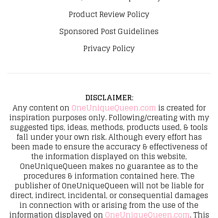
Product Review Policy
Sponsored Post Guidelines
Privacy Policy
DISCLAIMER
:
Any content on
OneUniqueQueen.com
is created for
inspiration purposes only. Following/creating with my
suggested tips, ideas, methods, products used, & tools
fall under your own risk. Although every effort has
been made to ensure the accuracy & effectiveness of
the information displayed on this website,
OneUniqueQueen makes no guarantee as to the
procedures & information contained here. The
publisher of OneUniqueQueen will not be liable for
direct, indirect, incidental, or consequential damages
in connection with or arising from the use of the
information displayed on
OneUniqueQueen.com
. This