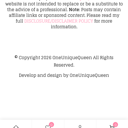
website is not intended to replace or be a substitute to
the advice of a professional.
Note:
Posts may contain
affiliate links or sponsored content. Please read my
full
DISCLOSURE/DISCLAIMER POLICY
for more
information.
© Copyright 2026
OneUniqueQueen
All Rights
Reserved.
Develop and design by
OneUniqueQueen
0
0