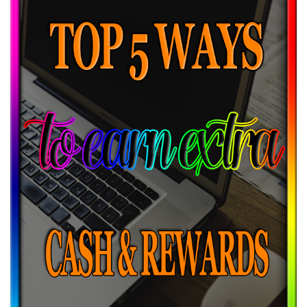
20% off Himalay