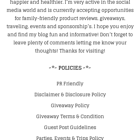
happier and healthier. I’m very active in the social
media world and is currently accepting opportunities
for family-friendly product reviews, giveaways,
traveling, events and sponsorship’s. I hope you enjoy
and find my blog fun and informative! Don’t forget to
leave plenty of comments letting me know your
thoughts! Thanks for visiting!
~*~ POLICIES ~*~
PR Friendly
Disclaimer & Disclosure Policy
Giveaway Policy
Giveaway Terms & Condition
Guest Post Guidelines
Parties, Events & Trips Policy