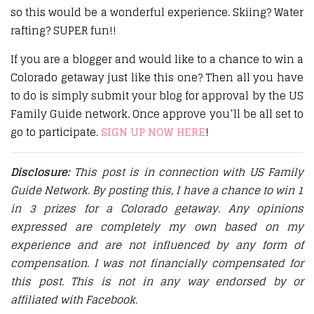
so this would be a wonderful experience. Skiing? Water
rafting? SUPER fun!!
If you are a blogger and would like to a chance to win a
Colorado getaway just like this one? Then all you have
to do is simply submit your blog for approval by the US
Family Guide network. Once approve you’ll be all set to
go to participate.
SIGN UP NOW HERE
!
Disclosure:
This post is in connection with US Family
Guide Network. By posting this, I have a chance to win 1
in 3 prizes for a Colorado getaway. Any opinions
expressed are completely my own based on my
experience and are not influenced by any form of
compensation. I was not financially compensated for
this post. This is not in any way endorsed by or
affiliated with Facebook.