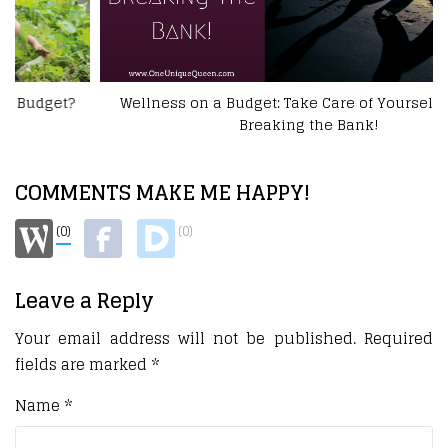
Wellness on a Budget: Take Care of Yourself Without
Breaking the Bank!
COMMENTS MAKE ME HAPPY!
(0)
(0)
Leave a Reply
Your email address will not be published.
Required
fields are marked
*
Name
*