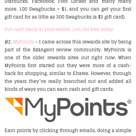
Starbucks, Facebook, Foot Locker and many many
more. 100 Swagbucks = $1, and you can get your first
gift card for as little as 300 Swagbucks (a $3 gift card).
Put cash back in your wallet. Join for free today.
#2.
MyPoints
– I came across this rewards site by being
part of the BzzAgent review community. MyPoints is
one of the older rewards sites out right now. When
MyPoints first started out they were more of a cash-
back for shopping, similar to Ebates. However, through
the years they’ve really branched out and added all
kinds of ways you can earn cash and gift cards.
Earn points by clicking through emails, doing a simple