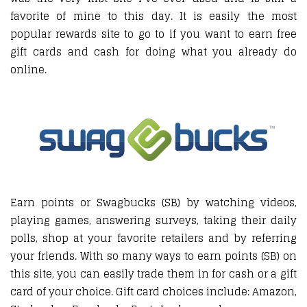
favorite of mine to this day. It is easily the most
popular rewards site to go to if you want to earn free
gift cards and cash for doing what you already do
online.
Earn points or Swagbucks (SB) by watching videos,
playing games, answering surveys, taking their daily
polls, shop at your favorite retailers and by referring
your friends. With so many ways to earn points (SB) on
this site, you can easily trade them in for cash or a gift
card of your choice. Gift card choices include: Amazon,