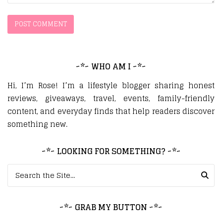
~*~ WHO AM I ~*~
Hi, I’m Rose! I’m a lifestyle blogger sharing honest
reviews, giveaways, travel, events, family-friendly
content, and everyday finds that help readers discover
something new.
~*~ LOOKING FOR SOMETHING? ~*~
Search for:
~*~ GRAB MY BUTTON ~*~