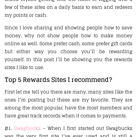
few of these sites on a daily basis to earn and redeem
my points or cash.
Since I love sharing and showing people how to save
money, why not show people how to make money
online as well. Some prefer cash, some prefer gift cards
but either way you choose you’ll be rewarding
yourself. In this post I’ll be showing you the rewards
sites I like to use.
Top 5 Rewards Sites I recommend?
First let me tell you there are many, many sites like the
ones I’m posting but these are my favorite. They are
among the most popular, have the most members and
have great track records when it comes to payments.
#1.
Swagbucks
– When I first started out Swagbucks
was the very first site I’ve ever used and is still a