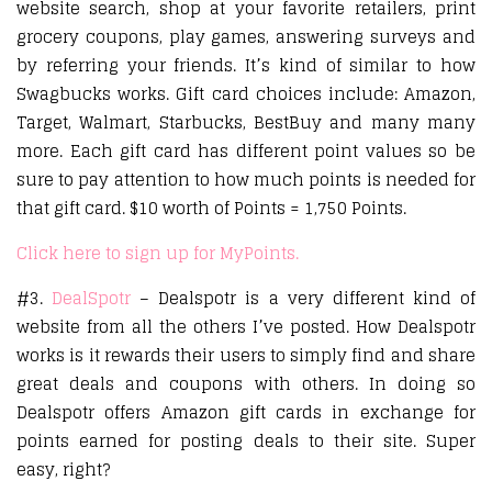
website search, shop at your favorite retailers, print
grocery coupons, play games, answering surveys and
by referring your friends. It’s kind of similar to how
Swagbucks works. Gift card choices include: Amazon,
Target, Walmart, Starbucks, BestBuy and many many
more. Each gift card has different point values so be
sure to pay attention to how much points is needed for
that gift card. $10 worth of Points = 1,750 Points.
Click here to sign up for MyPoints.
#3.
DealSpotr
– Dealspotr is a very different kind of
website from all the others I’ve posted. How Dealspotr
works is it rewards their users to simply find and share
great deals and coupons with others. In doing so
Dealspotr offers Amazon gift cards in exchange for
points earned for posting deals to their site. Super
easy, right?