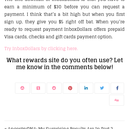
earn a minimum of $30 before you can request a
payment. I think that’s a bit high but when you first
sign up, they give you $5 right off bat. When you’re
ready to request payment InboxDollars offers prepaid
Visa cards, checks and gift cards payment option.
Try InboxDollars by clicking here.
What rewards site do you often use? Let
me know in the comments below!
Post navigation
« AncestryDNA: My Surprising Results Are In Part 2