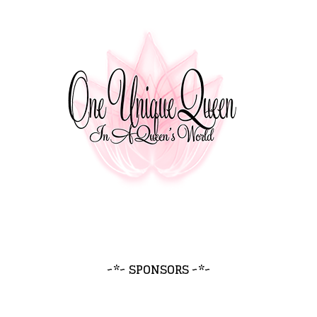
~*~ SPONSORS ~*~