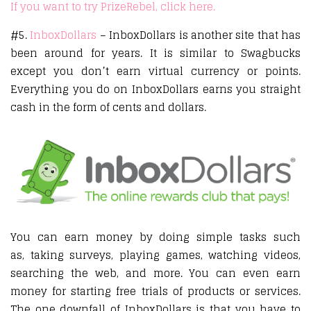
If you want to try PrizeRebel, click here.
#5.
InboxDollars
– InboxDollars is another site that has
been around for years. It is similar to Swagbucks
except you don’t earn virtual currency or points.
Everything you do on InboxDollars earns you straight
cash in the form of cents and dollars.
You can earn money by doing simple tasks such
as, taking surveys, playing games, watching videos,
searching the web, and more. You can even earn
money for starting free trials of products or services.
The one downfall of InboxDollars is that you have to