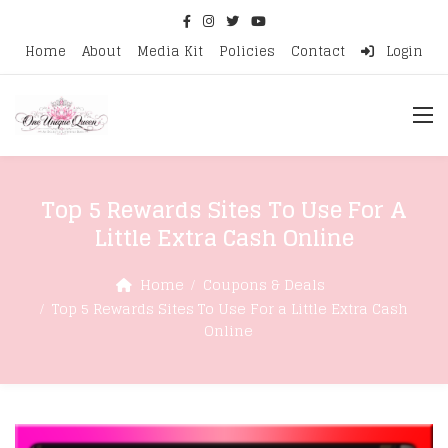
Home
About
Media Kit
Policies
Contact
Login
Top 5 Rewards Sites To Use For A
Little Extra Cash Online
Home
Coupons & Deals
Top 5 Rewards Sites To Use For a Little Extra Cash
Online