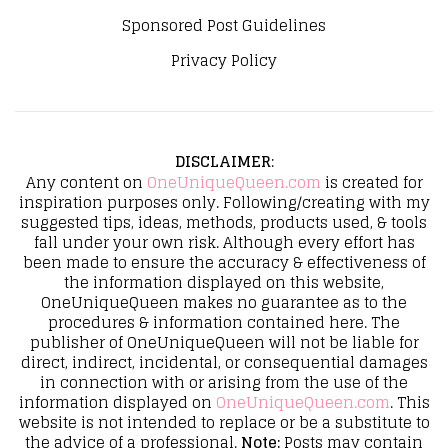
Sponsored Post Guidelines
Privacy Policy
DISCLAIMER
:
Any content on
OneUniqueQueen.com
is created for
inspiration purposes only. Following/creating with my
suggested tips, ideas, methods, products used, & tools
fall under your own risk. Although every effort has
been made to ensure the accuracy & effectiveness of
the information displayed on this website,
OneUniqueQueen makes no guarantee as to the
procedures & information contained here. The
publisher of OneUniqueQueen will not be liable for
direct, indirect, incidental, or consequential damages
in connection with or arising from the use of the
information displayed on
OneUniqueQueen.com
. This
website is not intended to replace or be a substitute to
the advice of a professional.
Note:
Posts may contain