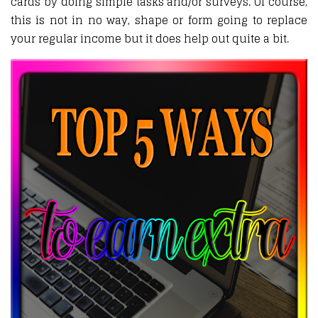
cards by doing simple tasks and/or surveys. Of course,
this is not in no way, shape or form going to replace
your regular income but it does help out quite a bit.