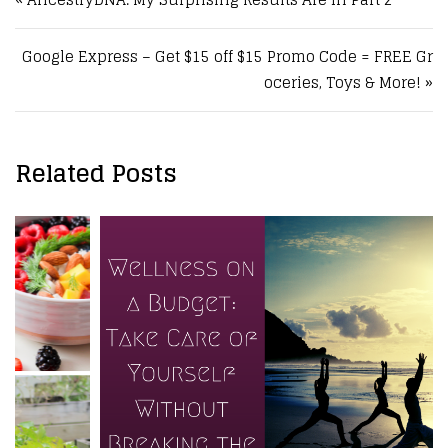
Google Express – Get $15 off $15 Promo Code = FREE Gr
oceries, Toys & More! »
Related Posts