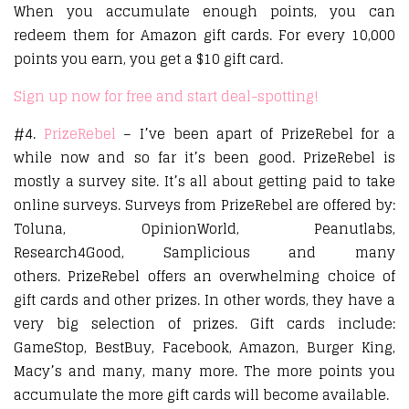
When you accumulate enough points, you can
redeem them for Amazon gift cards. For every 10,000
points you earn, you get a $10 gift card.
Sign up now for free and start deal-spotting!
#4.
PrizeRebel
– I’ve been apart of PrizeRebel for a
while now and so far it’s been good. PrizeRebel is
mostly a survey site. It’s all about getting paid to take
online surveys. Surveys from PrizeRebel are offered by:
Toluna, OpinionWorld, Peanutlabs,
Research4Good, Samplicious and many
others. PrizeRebel offers an overwhelming choice of
gift cards and other prizes. In other words, they have a
very big selection of prizes. Gift cards include:
GameStop, BestBuy, Facebook, Amazon, Burger King,
Macy’s and many, many more. The more points you
accumulate the more gift cards will become available.