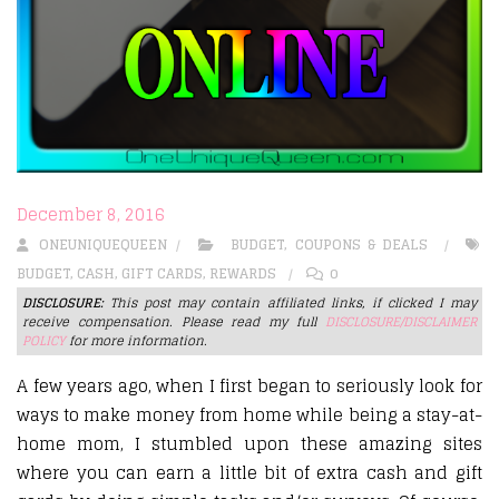
December 8, 2016
ONEUNIQUEQUEEN
BUDGET
,
COUPONS & DEALS
BUDGET
,
CASH
,
GIFT CARDS
,
REWARDS
0
DISCLOSURE:
This post may contain affiliated links, if clicked I may
receive compensation. Please read my full
DISCLOSURE/DISCLAIMER
POLICY
for more information.
A few years ago, when I first began to seriously look for
ways to make money from home while being a stay-at-
home mom, I stumbled upon these amazing sites
where you can earn a little bit of extra cash and gift