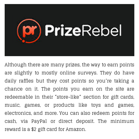
Although there are many prizes, the way to earn points
are slightly to mostly online surveys. They do have
daily raffles but they cost points so you’re taking a
chance on it. The points you earn on the site are
redeemable in their “store-like” section for gift cards,
music, games, or products like toys and games,
electronics, and more. You can also redeem points for
cash, via PayPal or direct deposit. The minimum
reward is a $2 gift card for Amazon.