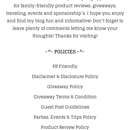
for family-friendly product reviews, giveaways,
traveling, events and sponsorship’s. I hope you enjoy
and find my blog fun and informative! Don’t forget to
leave plenty of comments letting me know your
thoughts! Thanks for visiting!
~*~ POLICIES ~*~
PR Friendly
Disclaimer & Disclosure Policy
Giveaway Policy
Giveaway Terms & Condition
Guest Post Guidelines
Parties, Events & Trips Policy
Product Review Policy