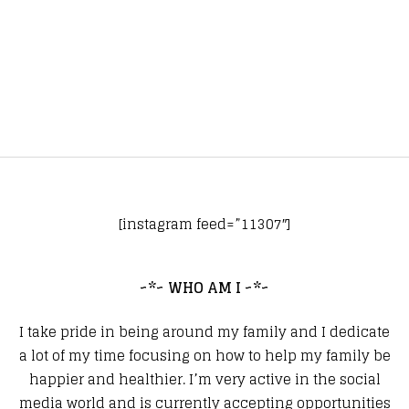
[instagram feed=”11307″]
~*~ WHO AM I ~*~
I take pride in being around my family and I dedicate
a lot of my time focusing on how to help my family be
happier and healthier. I’m very active in the social
media world and is currently accepting opportunities