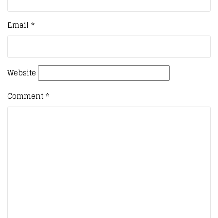
Email
*
Website
Comment
*