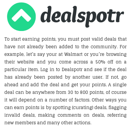
To start earning points, you must post valid deals that
have not already been added to the community. For
example, let’s say your at Walmart or you’re browsing
their website and you come across a 50% off on a
particular item. Log in to Dealspotr and see if the deal
has already been posted by another user. If not, go
ahead and add the deal and get your points. A single
deal can be anywhere from 30 to 800 points, of course
it will depend on a number of factors. Other ways you
can earn points is by spotting (curating) deals, flagging
invalid deals, making comments on deals, referring
new members and many other actions.