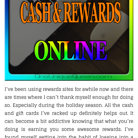
I’ve been using rewards sites for awhile now and there
are times where I can’t thank myself enough for doing
so. Especially during the holiday season. All the cash
and gift cards I’ve racked up definitely helps out. It
can become a bit addictive knowing that what you’re
doing is earning you some awesome rewards. I’ve
found myself getting into the habit of logging into a