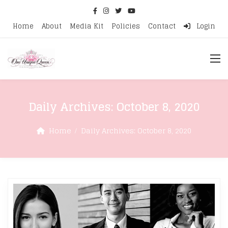
Home
About
Media Kit
Policies
Contact
Login
Daily Archives:
October 8, 2020
Home
Daily Archives:
October 8, 2020