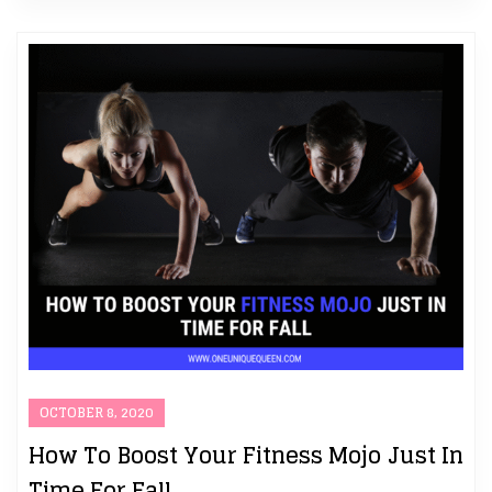
OCTOBER 8, 2020
How To Boost Your Fitness Mojo Just In
Time For Fall