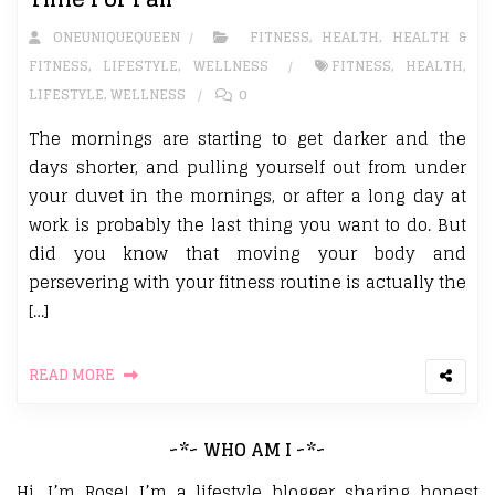
ONEUNIQUEQUEEN
FITNESS
,
HEALTH
,
HEALTH &
FITNESS
,
LIFESTYLE
,
WELLNESS
FITNESS
,
HEALTH
,
LIFESTYLE
,
WELLNESS
0
The mornings are starting to get darker and the
days shorter, and pulling yourself out from under
your duvet in the mornings, or after a long day at
work is probably the last thing you want to do. But
did you know that moving your body and
persevering with your fitness routine is actually the
[…]
READ MORE
~*~ WHO AM I ~*~
Hi, I’m Rose! I’m a lifestyle blogger sharing honest