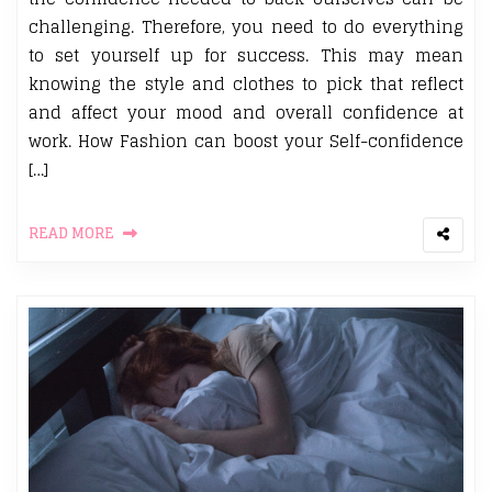
challenging. Therefore, you need to do everything
to set yourself up for success. This may mean
knowing the style and clothes to pick that reflect
and affect your mood and overall confidence at
work. How Fashion can boost your Self-confidence
[…]
READ MORE