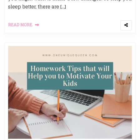
sleep better, there are […]
READ MORE