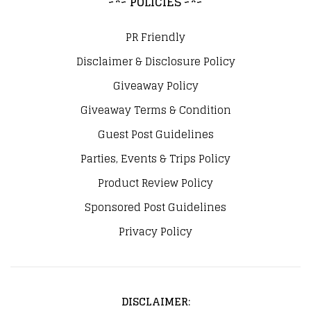
~*~ POLICIES ~*~
PR Friendly
Disclaimer & Disclosure Policy
Giveaway Policy
Giveaway Terms & Condition
Guest Post Guidelines
Parties, Events & Trips Policy
Product Review Policy
Sponsored Post Guidelines
Privacy Policy
DISCLAIMER
: