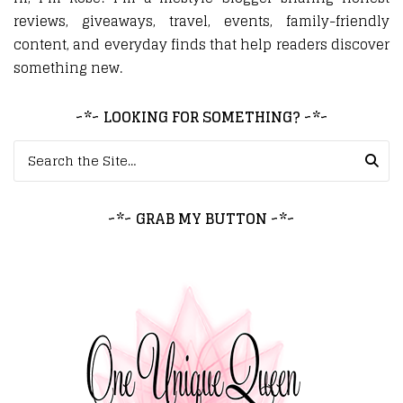
reviews, giveaways, travel, events, family-friendly
content, and everyday finds that help readers discover
something new.
~*~ LOOKING FOR SOMETHING? ~*~
Search for:
~*~ GRAB MY BUTTON ~*~