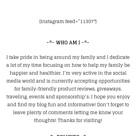
[instagram feed=”11307″]
~*~ WHO AM I ~*~
I take pride in being around my family and I dedicate
a lot of my time focusing on how to help my family be
happier and healthier. I’m very active in the social
media world and is currently accepting opportunities
for family-friendly product reviews, giveaways,
traveling, events and sponsorship’s. I hope you enjoy
and find my blog fun and informative! Don’t forget to
leave plenty of comments letting me know your
thoughts! Thanks for visiting!