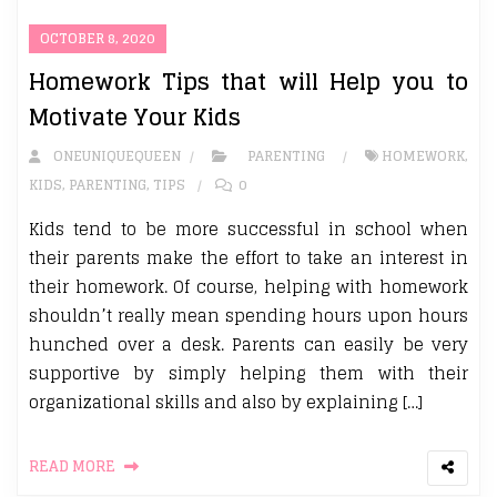
OCTOBER 8, 2020
Homework Tips that will Help you to
Motivate Your Kids
ONEUNIQUEQUEEN
PARENTING
HOMEWORK
,
KIDS
,
PARENTING
,
TIPS
0
Kids tend to be more successful in school when
their parents make the effort to take an interest in
their homework. Of course, helping with homework
shouldn’t really mean spending hours upon hours
hunched over a desk. Parents can easily be very
supportive by simply helping them with their
organizational skills and also by explaining […]
READ MORE