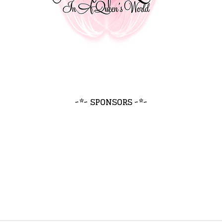
~*~ SPONSORS ~*~