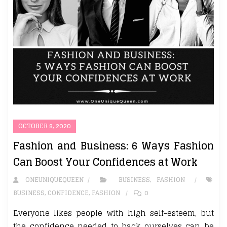
OCTOBER 8, 2020
Fashion and Business: 6 Ways Fashion
Can Boost Your Confidences at Work
ONEUNIQUEQUEEN
BUSINESS
,
FASHION
BUSINESS
,
CONFIDENCE
,
FASHION
0
Everyone likes people with high self-esteem, but
the confidence needed to back ourselves can be