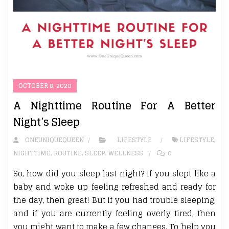
OCTOBER 8, 2020
A Nighttime Routine For A Better
Night’s Sleep
ONEUNIQUEQUEEN
LIFESTYLE
LIFESTYLE
,
NIGHTTIME
,
ROUTINE
,
SLEEP
,
WELLNESS
0
So, how did you sleep last night? If you slept like a
baby and woke up feeling refreshed and ready for
the day, then great! But if you had trouble sleeping,
and if you are currently feeling overly tired, then
you might want to make a few changes. To help you