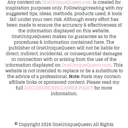
Any content on
OneUniqueQueen.com
is created for
inspiration purposes only. Following/creating with my
suggested tips, ideas, methods, products used, & tools
fall under your own risk. Although every effort has
been made to ensure the accuracy & effectiveness of
the information displayed on this website,
OneUniqueQueen makes no guarantee as to the
procedures & information contained here. The
publisher of OneUniqueQueen will not be liable for
direct, indirect, incidental, or consequential damages
in connection with or arising from the use of the
information displayed on
OneUniqueQueen.com
. This
website is not intended to replace or be a substitute to
the advice of a professional.
Note:
Posts may contain
affiliate links or sponsored content. Please read my
full
DISCLOSURE/DISCLAIMER POLICY
for more
information.
© Copyright 2026
OneUniqueQueen
All Rights