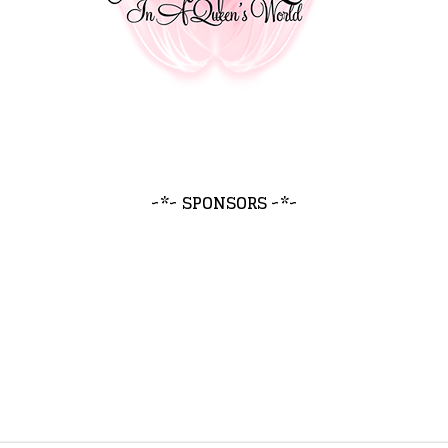
~*~ SPONSORS ~*~