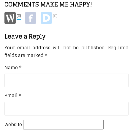
COMMENTS MAKE ME HAPPY!
(0)
(0)
Leave a Reply
Your email address will not be published.
Required
fields are marked
*
Name
*
Email
*
Website