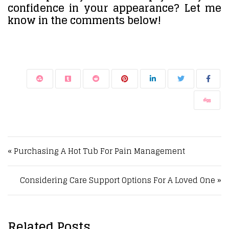
confidence in your appearance? Let me
know in the comments below!
Post navigation
« Purchasing A Hot Tub For Pain Management
Considering Care Support Options For A Loved One »
Related Posts