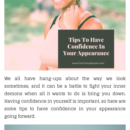
We all have hang-ups about the way we look
sometimes, and it can be a battle to fight your inner
demons when all it wants to do is bring you down.
Having confidence in yourself is important, so here are
some tips to have confidence in your appearance
going forward.