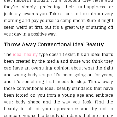
that happens though, it’s a problem they have and
they’re simply projecting their unhappiness or
jealousy towards you. Take a look in the mirror every
morning and pay yourself a compliment. Sure, it might
seem weird at first, but it’s a great way of starting off
your day in a positive way.
Throw Away Conventional Ideal Beauty
The
ideal beauty
type doesn’t exist. It’s an ideal that’s
been created by the media and those who think they
can have an overruling opinion about what the right
and wrong body shape. It’s been going on for years,
and it’s something that needs to stop. Throw away
those conventional ideal beauty standards that have
been forced on you from a young age and embrace
your body shape and the way you look. Find the
beauty in all of your appearance and try not to
compare yourself to beauty standards that are simply