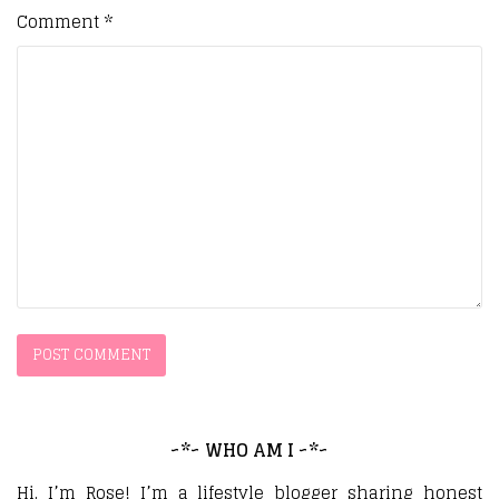
Comment
*
~*~ WHO AM I ~*~
Hi, I’m Rose! I’m a lifestyle blogger sharing honest