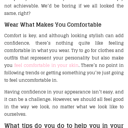
not achievable. We’d be boring if we all looked the
same, right?
Wear What Makes You Comfortable
Comfort is key, and although looking stylish can add
confidence, there’s nothing quite like feeling
comfortable in what you wear. Try to go for clothes and
outfits that represent your personality but also make
you
feel comfortable in your skin
. There’s no point in
following trends or getting something you’re just going
to feel uncomfortable in.
Having confidence in your appearance isn’t easy, and
it can be a challenge. However, we should all feel good
in the way we look, no matter what we look like to
ourselves.
What tips do you do to help you in your