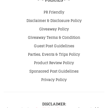
PR Friendly
Disclaimer & Disclosure Policy
Giveaway Policy
Giveaway Terms & Condition
Guest Post Guidelines
Parties, Events & Trips Policy
Product Review Policy
Sponsored Post Guidelines
Privacy Policy
DISCLAIMER
: