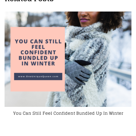
6 Clothing Options That Make You Feel More Confi
inter