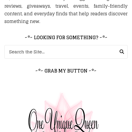
reviews, giveaways, travel, events, family-friendly
content, and everyday finds that help readers discover
something new.
~*~ LOOKING FOR SOMETHING? ~*~
Search for:
~*~ GRAB MY BUTTON ~*~