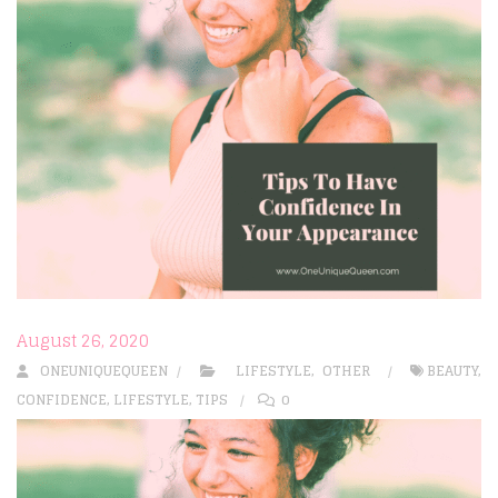
August 26, 2020
ONEUNIQUEQUEEN
LIFESTYLE
,
OTHER
BEAUTY
,
CONFIDENCE
,
LIFESTYLE
,
TIPS
0