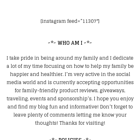
[instagram feed=”11307″]
~*~ WHO AM I ~*~
I take pride in being around my family and I dedicate
a lot of my time focusing on how to help my family be
happier and healthier. I’m very active in the social
media world and is currently accepting opportunities
for family-friendly product reviews, giveaways,
traveling, events and sponsorship’s. I hope you enjoy
and find my blog fun and informative! Don’t forget to
leave plenty of comments letting me know your
thoughts! Thanks for visiting!
~*~ POLICIES ~*~