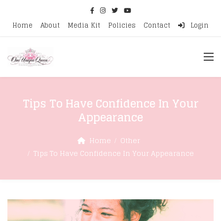
Home
About
Media Kit
Policies
Contact
Login
Tips To Have Confidence In Your
Appearance
Home
Other
Tips To Have Confidence In Your Appearance