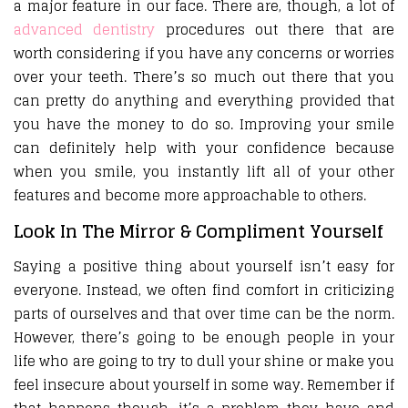
a major feature in our face. There are, though, a lot of
advanced dentistry
procedures out there that are
worth considering if you have any concerns or worries
over your teeth. There’s so much out there that you
can pretty do anything and everything provided that
you have the money to do so. Improving your smile
can definitely help with your confidence because
when you smile, you instantly lift all of your other
features and become more approachable to others.
Look In The Mirror & Compliment Yourself
Saying a positive thing about yourself isn’t easy for
everyone. Instead, we often find comfort in criticizing
parts of ourselves and that over time can be the norm.
However, there’s going to be enough people in your
life who are going to try to dull your shine or make you
feel insecure about yourself in some way. Remember if