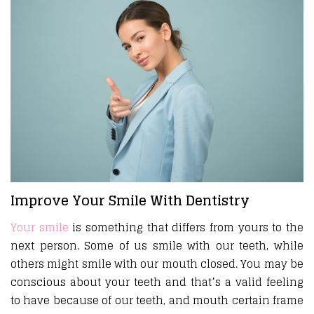
Improve Your Smile With Dentistry
Your smile
is something that differs from yours to the
next person. Some of us smile with our teeth, while
others might smile with our mouth closed. You may be
conscious about your teeth and that’s a valid feeling
to have because of our teeth, and mouth certain frame