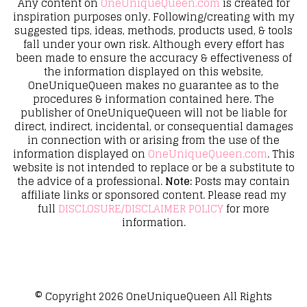
Any content on
OneUniqueQueen.com
is created for
inspiration purposes only. Following/creating with my
suggested tips, ideas, methods, products used, & tools
fall under your own risk. Although every effort has
been made to ensure the accuracy & effectiveness of
the information displayed on this website,
OneUniqueQueen makes no guarantee as to the
procedures & information contained here. The
publisher of OneUniqueQueen will not be liable for
direct, indirect, incidental, or consequential damages
in connection with or arising from the use of the
information displayed on
OneUniqueQueen.com
. This
website is not intended to replace or be a substitute to
the advice of a professional.
Note:
Posts may contain
affiliate links or sponsored content. Please read my
full
DISCLOSURE/DISCLAIMER POLICY
for more
information.
© Copyright 2026
OneUniqueQueen
All Rights