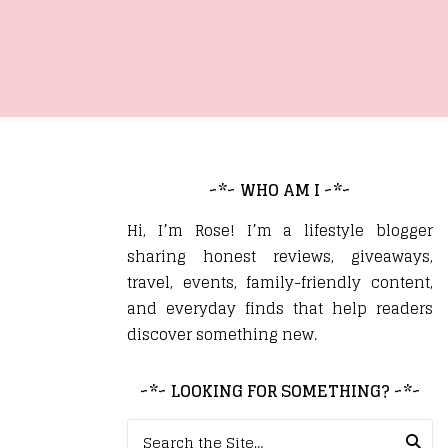
~*~ WHO AM I ~*~
Hi, I’m Rose! I’m a lifestyle blogger
sharing honest reviews, giveaways,
travel, events, family-friendly content,
and everyday finds that help readers
discover something new.
~*~ LOOKING FOR SOMETHING? ~*~
Search for: