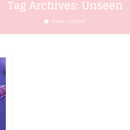
Tag Archives:
Unseen
Home
Unseen