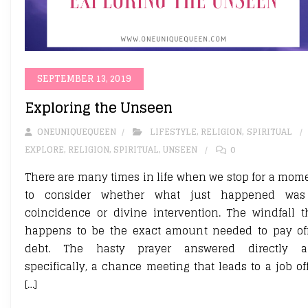
SEPTEMBER 13, 2019
Exploring the Unseen
ONEUNIQUEQUEEN
LIFESTYLE
,
RELIGION
,
SPIRITUAL
EXPLORE
,
RELIGION
,
SPIRITUAL
,
UNSEEN
0
There are many times in life when we stop for a mom
to consider whether what just happened wa
coincidence or divine intervention. The windfall t
happens to be the exact amount needed to pay of
debt. The hasty prayer answered directly 
specifically, a chance meeting that leads to a job off
[…]