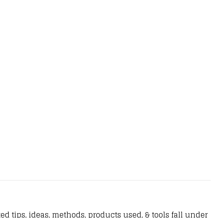
d tips, ideas, methods, products used, & tools fall under