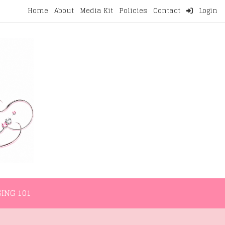
Home
About
Media Kit
Policies
Contact
Login
NMENT
LIFESTYLE
WELLNESS
BLOGGING 101
ING 101