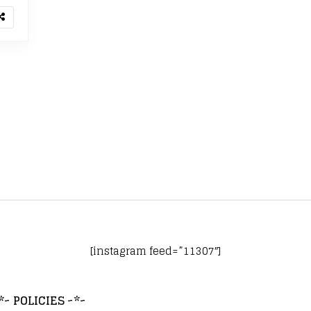
[instagram feed=”11307″]
*~ POLICIES ~*~