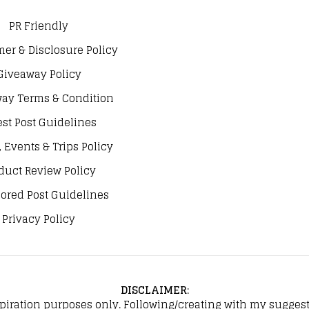
PR Friendly
mer & Disclosure Policy
Giveaway Policy
ay Terms & Condition
st Post Guidelines
, Events & Trips Policy
duct Review Policy
ored Post Guidelines
Privacy Policy
DISCLAIMER
:
spiration purposes only. Following/creating with my suggeste