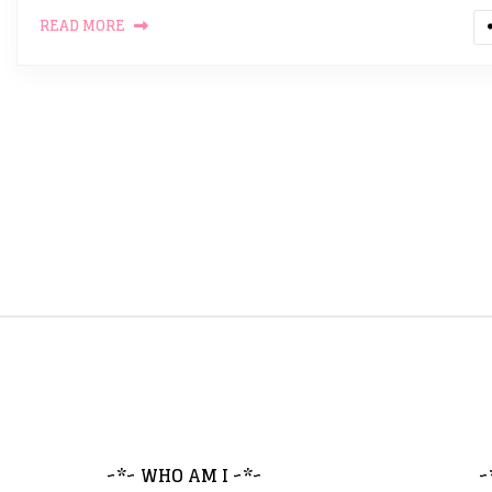
READ MORE
~*~ WHO AM I ~*~
~