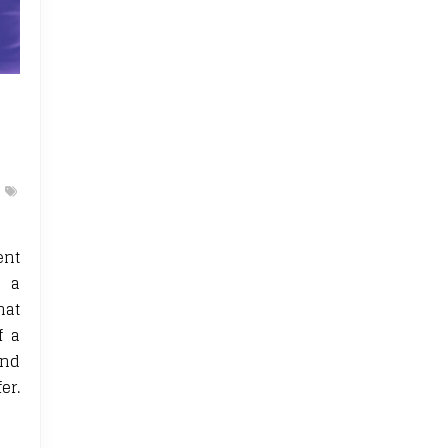
ent
s a
hat
f a
and
er.