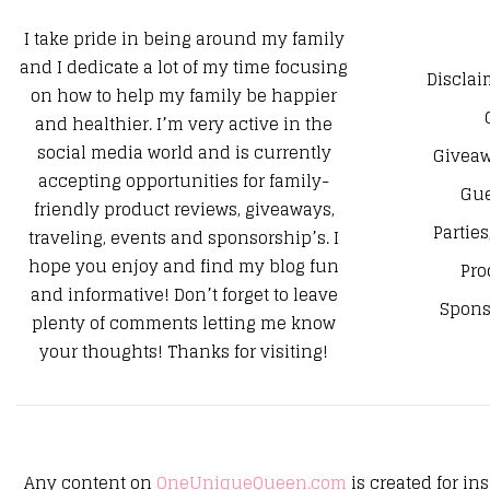
I take pride in being around my family
and I dedicate a lot of my time focusing
Disclai
on how to help my family be happier
and healthier. I’m very active in the
social media world and is currently
Giveaw
accepting opportunities for family-
Gue
friendly product reviews, giveaways,
Parties
traveling, events and sponsorship’s. I
hope you enjoy and find my blog fun
Pro
and informative! Don’t forget to leave
Spons
plenty of comments letting me know
your thoughts! Thanks for visiting!
Any content on
OneUniqueQueen.com
is created for in