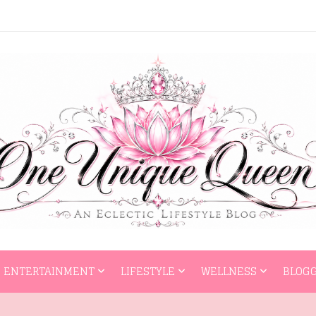
HOME
ENTERTAI
ENTERTAINMENT
LIFESTYLE
WELLNESS
BLOGG