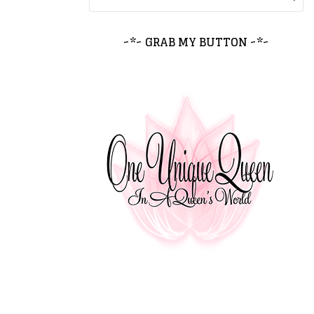
~*~ GRAB MY BUTTON ~*~