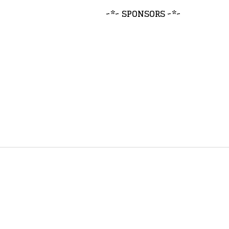
~*~ SPONSORS ~*~