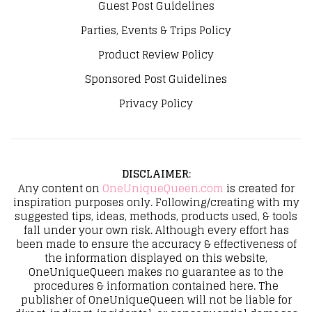
Guest Post Guidelines
Parties, Events & Trips Policy
Product Review Policy
Sponsored Post Guidelines
Privacy Policy
DISCLAIMER
:
Any content on
OneUniqueQueen.com
is created for
inspiration purposes only. Following/creating with my
suggested tips, ideas, methods, products used, & tools
fall under your own risk. Although every effort has
been made to ensure the accuracy & effectiveness of
the information displayed on this website,
OneUniqueQueen makes no guarantee as to the
procedures & information contained here. The
publisher of OneUniqueQueen will not be liable for