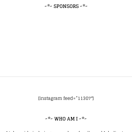
~*~ SPONSORS ~*~
[instagram feed=”11307″]
~*~ WHO AM I ~*~