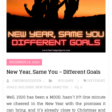
DECEMBER 16, 2020
New Year, Same You – Different Goals
ONEUNIQUEQUEEN
HOLIDAYS
DIFFERENT
,
GOALS
,
HOLIDAYS
,
NEW YEAR
,
SAME YOU
0
Well, 2020 has been a MOOD, hasn’t it?! One minute
we cheered in the New Year with the promises it
can bring, and it’s already close to Christmas and