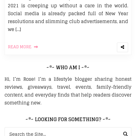
2021 is creeping up without a care in the world.
Social media is already packed full of New Year
resolutions and slimming club advertisements, and
we […]
READ MORE
~*~ WHO AM I ~*~
Hi, I’m Rose! I’m a lifestyle blogger sharing honest
reviews, giveaways, travel, events, family-friendly
content, and everyday finds that help readers discover
something new.
~*~ LOOKING FOR SOMETHING? ~*~
Search for: