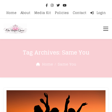
Home
About
Media Kit
Policies
Contact
Login
Tag Archives:
Same You
Home
Same You