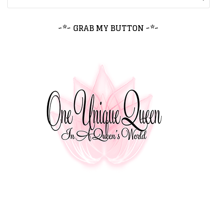
~*~ GRAB MY BUTTON ~*~