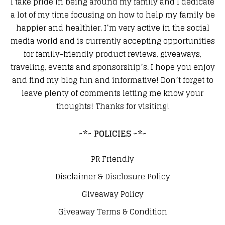
I take pride in being around my family and I dedicate
a lot of my time focusing on how to help my family be
happier and healthier. I’m very active in the social
media world and is currently accepting opportunities
for family-friendly product reviews, giveaways,
traveling, events and sponsorship’s. I hope you enjoy
and find my blog fun and informative! Don’t forget to
leave plenty of comments letting me know your
thoughts! Thanks for visiting!
~*~ POLICIES ~*~
PR Friendly
Disclaimer & Disclosure Policy
Giveaway Policy
Giveaway Terms & Condition