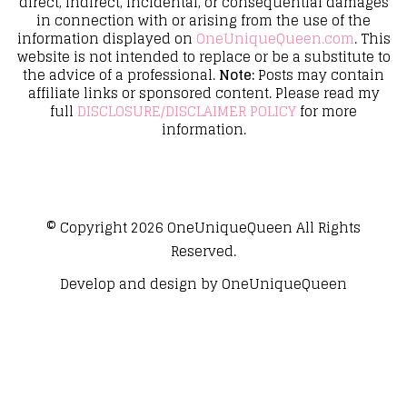
direct, indirect, incidental, or consequential damages
in connection with or arising from the use of the
information displayed on
OneUniqueQueen.com
. This
website is not intended to replace or be a substitute to
the advice of a professional.
Note:
Posts may contain
affiliate links or sponsored content. Please read my
full
DISCLOSURE/DISCLAIMER POLICY
for more
information.
© Copyright 2026
OneUniqueQueen
All Rights
Reserved.
Develop and design by
OneUniqueQueen