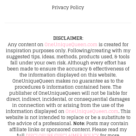
Privacy Policy
DISCLAIMER
:
Any content on
OneUniqueQueen.com
is created for
inspiration purposes only. Following/creating with my
suggested tips, ideas, methods, products used, & tools
fall under your own risk. Although every effort has
been made to ensure the accuracy & effectiveness of
the information displayed on this website,
OneUniqueQueen makes no guarantee as to the
procedures & information contained here. The
publisher of OneUniqueQueen will not be liable for
direct, indirect, incidental, or consequential damages
in connection with or arising from the use of the
information displayed on
OneUniqueQueen.com
. This
website is not intended to replace or be a substitute to
the advice of a professional.
Note:
Posts may contain
affiliate links or sponsored content. Please read my
full
DISCLOSURE/DISCLAIMER POLICY
for more