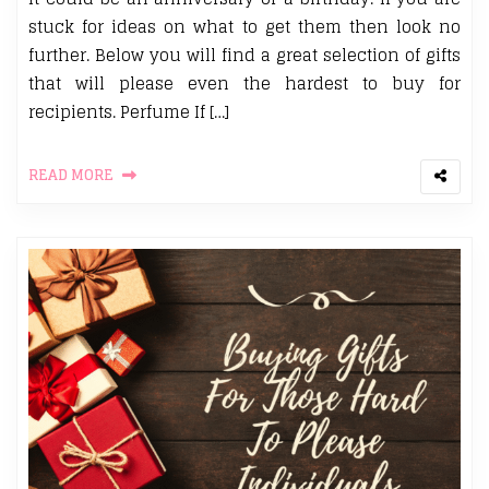
stuck for ideas on what to get them then look no
further. Below you will find a great selection of gifts
that will please even the hardest to buy for
recipients. Perfume If […]
READ MORE