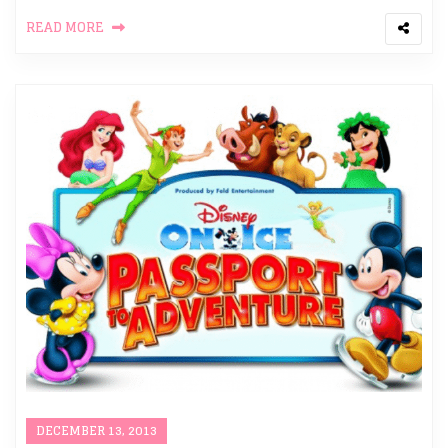
READ MORE
DECEMBER 13, 2013