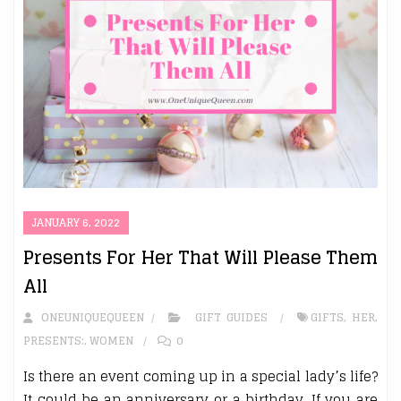
JANUARY 6, 2022
Presents For Her That Will Please Them
All
ONEUNIQUEQUEEN
GIFT GUIDES
GIFTS
,
HER
,
PRESENTS:
,
WOMEN
0
Is there an event coming up in a special lady’s life?
It could be an anniversary or a birthday. If you are