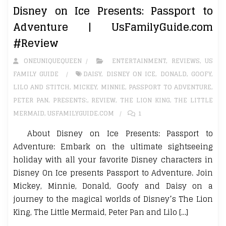
Disney on Ice Presents: Passport to
Adventure | UsFamilyGuide.com
#Review
ONEUNIQUEQUEEN
ENTERTAINMENT
,
REVIEWS
,
US
FAMILY GUIDE
DAISY
,
DISNEY ON ICE
,
DONALD
,
GOOFY
,
LILO AND STITCH
,
MICKEY
,
MINNIE
,
PASSPORT TO ADVENTURE
,
PETER PAN
,
PRESENTS:
,
REVIEW
,
THE LION KING
,
THE LITTLE
MERMAID
,
USFAMILYGUIDE.COM
1
About Disney on Ice Presents: Passport to
Adventure: Embark on the ultimate sightseeing
holiday with all your favorite Disney characters in
Disney On Ice presents Passport to Adventure. Join
Mickey, Minnie, Donald, Goofy and Daisy on a
journey to the magical worlds of Disney’s The Lion
King, The Little Mermaid, Peter Pan and Lilo […]