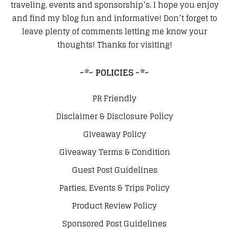
traveling, events and sponsorship’s. I hope you enjoy
and find my blog fun and informative! Don’t forget to
leave plenty of comments letting me know your
thoughts! Thanks for visiting!
~*~ POLICIES ~*~
PR Friendly
Disclaimer & Disclosure Policy
Giveaway Policy
Giveaway Terms & Condition
Guest Post Guidelines
Parties, Events & Trips Policy
Product Review Policy
Sponsored Post Guidelines