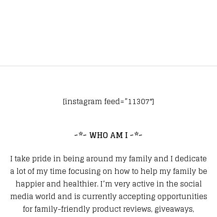
[instagram feed=”11307″]
~*~ WHO AM I ~*~
I take pride in being around my family and I dedicate
a lot of my time focusing on how to help my family be
happier and healthier. I’m very active in the social
media world and is currently accepting opportunities
for family-friendly product reviews, giveaways,