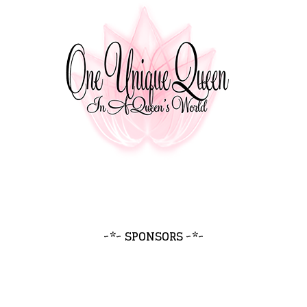
~*~ SPONSORS ~*~