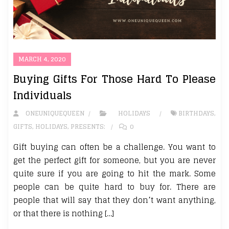
MARCH 4, 2020
Buying Gifts For Those Hard To Please
Individuals
ONEUNIQUEQUEEN
HOLIDAYS
BIRTHDAYS
,
GIFTS
,
HOLIDAYS
,
PRESENTS:
0
Gift buying can often be a challenge. You want to
get the perfect gift for someone, but you are never
quite sure if you are going to hit the mark. Some
people can be quite hard to buy for. There are
people that will say that they don’t want anything,
or that there is nothing […]