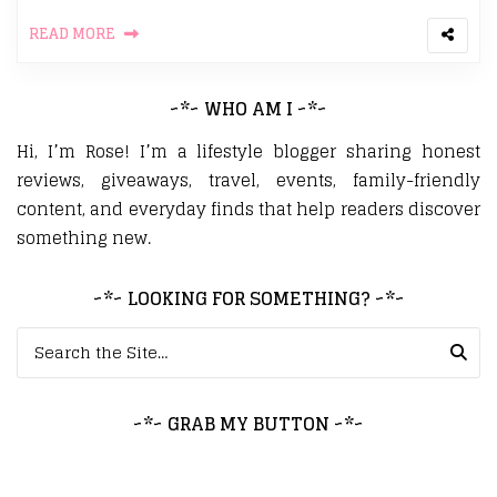
READ MORE
~*~ WHO AM I ~*~
Hi, I’m Rose! I’m a lifestyle blogger sharing honest
reviews, giveaways, travel, events, family-friendly
content, and everyday finds that help readers discover
something new.
~*~ LOOKING FOR SOMETHING? ~*~
Search for:
~*~ GRAB MY BUTTON ~*~