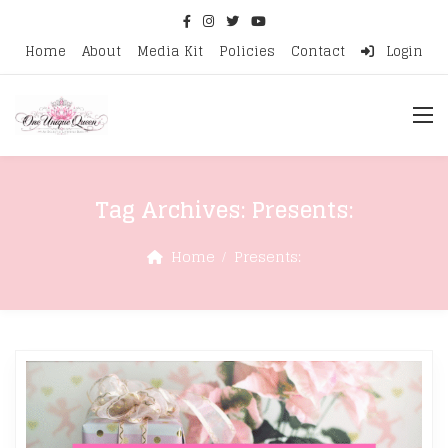
Home
About
Media Kit
Policies
Contact
Login
Tag Archives:
Presents:
Home
Presents: